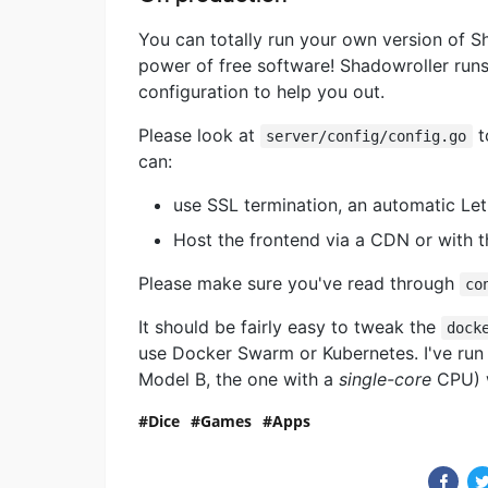
You can totally run your own version of Sh
power of free software! Shadowroller runs 
configuration to help you out.
Please look at
t
server/config/config.go
can:
use SSL termination, an automatic Let
Host the frontend via a CDN or with t
Please make sure you've read through
co
It should be fairly easy to tweak the
dock
use Docker Swarm or Kubernetes. I've run 
Model B, the one with a
single-core
CPU) w
Dice
Games
Apps