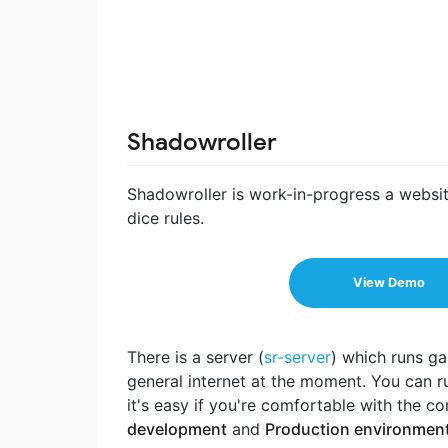
Shadowroller
Shadowroller is work-in-progress a website
dice rules.
View Demo
There is a server (
sr-server
) which runs ga
general internet at the moment. You can run
it's easy if you're comfortable with the 
development
and
Production environmen