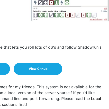
 that lets you roll lots of d6's and follow Shadowrun's
View Github
mes for my friends. This system is not available for the
 a local version of the server yourself if you'd like -
command line and port forwarding. Please read the
Local
t
sections first!