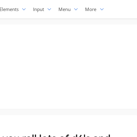
Elements
Input
Menu
More