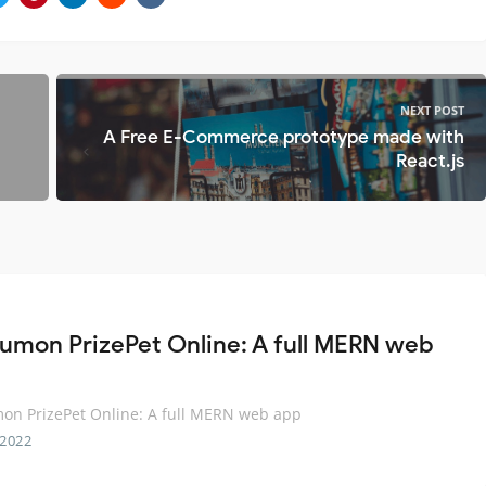
NEXT POST
A Free E-Commerce prototype made with
React.js
umon PrizePet Online: A full MERN web
on PrizePet Online: A full MERN web app
 2022