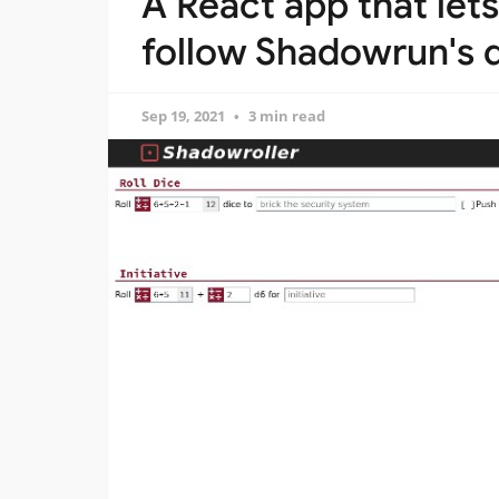
A React app that lets 
follow Shadowrun's d
Sep 19, 2021
3 min read