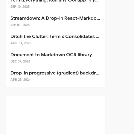
Term.Everything: Run any GUI app in your terminal—even over SSH
SEP 10, 2025
Streamdown: A Drop-in React-Markdown Replacement
SEP 01, 2025
Ditch the Clutter: Termix Consolidates Your Entire Server Workflow into One Self-Hosted Platform
AUG 31, 2025
Document to Markdown OCR library with Llama
DEC 07, 2024
Drop-in progressive (gradient) backdrop blur for React
APR 25, 2024