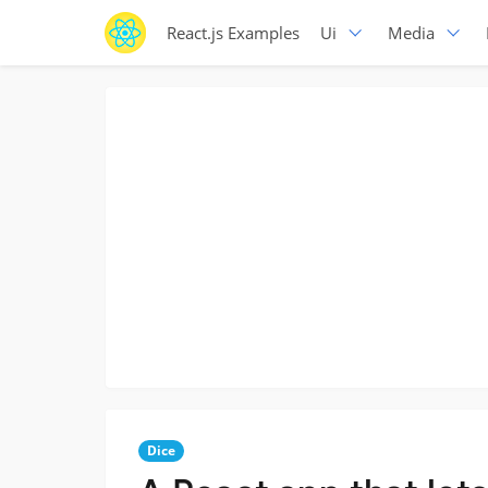
React.js Examples
Ui
Media
Dice