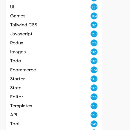
UI
327
Games
304
Tailwind CSS
285
Javascript
252
Redux
219
Images
185
Todo
181
Ecommerce
174
Starter
163
State
161
Editor
159
Templates
153
API
153
Tool
149