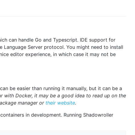
ich can handle Go and Typescript. IDE support for
he Language Server protocol. You might need to install
nice editor experience, in which case it may not be
an be easier than running it manually, but it can be a
iar with Docker, it may be a good idea to read up on the
 package manager or
their website
.
 containers in development. Running Shadowroller