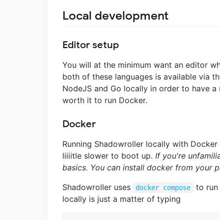
Local development
Editor setup
You will at the minimum want an editor wh
both of these languages is available via t
NodeJS and Go locally in order to have a 
worth it to run Docker.
Docker
Running Shadowroller locally with Docker c
liiiitle slower to boot up.
If you're unfamil
basics. You can install docker from your
Shadowroller uses
to run
docker compose
locally is just a matter of typing