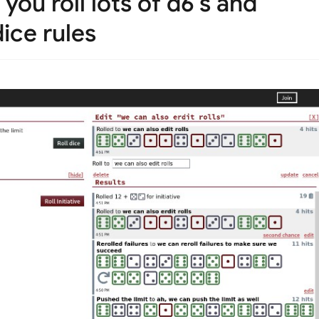
you roll lots of d6's and
ice rules