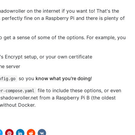
adowroller on the internet if you want to! That's the
perfectly fine on a Raspberry Pi and there is plenty of
o get a sense of some of the options. For example, you
's Encrypt setup, or your own certificate
he server
so you
know what you're doing
!
nfig.go
file to include these options, or even
er-compose.yaml
shadowroller.net from a Raspberry Pi B (the oldest
ithout Docker.