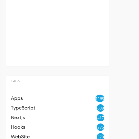
TAGS
Apps
1199
TypeScript
608
Nextjs
417
Hooks
375
WebSite
370