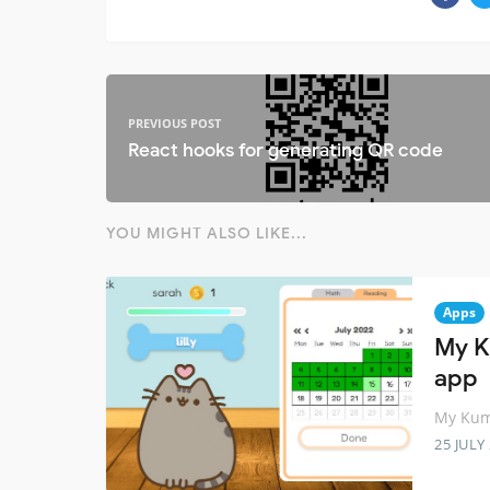
PREVIOUS POST
React hooks for generating QR code
YOU MIGHT ALSO LIKE...
Apps
My K
app
My Kum
25 JULY