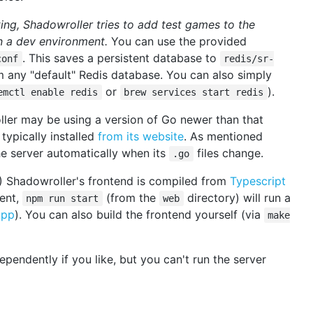
ting, Shadowroller tries to add test games to the
n a dev environment.
You can use the provided
. This saves a persistent database to
conf
redis/sr-
 any "default" Redis database. You can also simply
or
).
emctl enable redis
brew services start redis
ller may be using a version of Go newer than that
ypically installed
from its website
. As mentioned
he server automatically when its
files change.
.go
) Shadowroller's frontend is compiled from
Typescript
ment,
(from the
directory) will run a
npm run start
web
App
). You can also build the frontend yourself (via
make
endently if you like, but you can't run the server