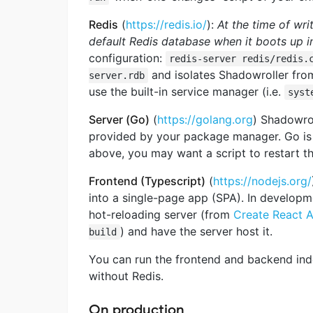
Redis
(
https://redis.io/
):
At the time of wri
default Redis
database when it boots up i
configuration:
redis-server redis/redis.
and isolates Shadowroller from
server.rdb
use the built-in service manager (i.e.
syst
Server (Go)
(
https://golang.org
) Shadowro
provided by your package manager. Go is t
above, you may want a script to restart t
Frontend (Typescript)
(
https://nodejs.org/
into a single-page app (SPA). In develop
hot-reloading server (from
Create React 
) and have the server host it.
build
You can run the frontend and backend indep
without Redis.
On production