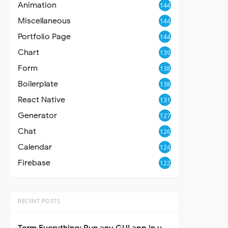
Animation
144
Miscellaneous
144
Portfolio Page
144
Chart
139
Form
138
Boilerplate
138
React Native
131
Generator
127
Chat
126
Calendar
124
Firebase
122
RECENT POSTS