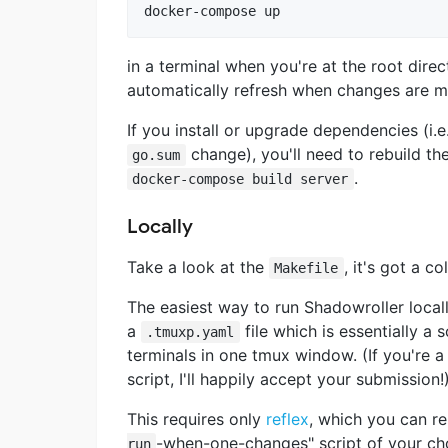
in a terminal when you're at the root dire
automatically refresh when changes are m
If you install or upgrade dependencies (i.e
change), you'll need to rebuild th
go.sum
.
docker-compose build server
Locally
Take a look at the
, it's got a c
Makefile
The easiest way to run Shadowroller locall
a
file which is essentially a 
.tmuxp.yaml
terminals in one tmux window. (If you're 
script, I'll happily accept your submission!
This requires only
reflex
, which you can r
-when-one-changes" script of your ch
run