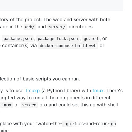
ctory of the project. The web and server with both
ade in the
and
directories.
web/
server/
.
,
,
, or
package.json
package-lock.json
go.mod
e container(s) via
or
docker-compose build web
ollection of basic scripts you can run.
y is to use
Tmuxp
(a Python library) with
tmux
. There's
scripted way to run all the components in different
a
or
pro and could set this up with shell
tmux
screen
)
eplace with your "watch-the-
-files-and-rerun-
.go
go
oice.