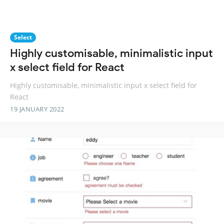
Select
Highly customisable, minimalistic input
x select field for React
Highly customisable, minimalistic input x select field for
React
19 JANUARY 2022