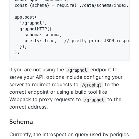
const {schema} = require('./data/schema/index.js');
app.post(

  '/graphql',

  graphqlHTTP({

    schema: schema,

    pretty: true,   // pretty-print JSON responses

  }),

If you are not using the
endpoint to
/graphql
serve your API, options include configuring your
server to redirect requests to
to the
/graphql
correct endpoint or using a build tool like
Webpack to proxy requests to
to the
/graphql
correct address.
Schema
Currently, the introspection query used by periqles