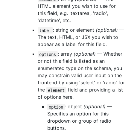
HTML element you wish to use for
this field, e.g. 'textarea', 'radio',
'datetime', etc.
: string or element
(optional)
—
label
The text, HTML, or JSX you wish to
appear as a label for this field.
: array
(optional)
— Whether
options
or not this field is listed as an
enumerated type on the schema, you
may constrain valid user input on the
frontend by using 'select' or 'radio' for
the
field and providing a list
element
of options here.
: object
(optional)
—
option
Specifies an option for this
dropdown or group of radio
buttons.