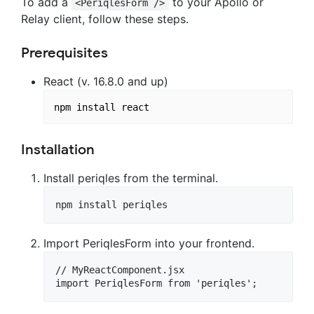
To add a
to your Apollo or
<PeriqlesForm />
Relay client, follow these steps.
Prerequisites
React (v. 16.8.0 and up)
Installation
Install periqles from the terminal.
Import PeriqlesForm into your frontend.
// MyReactComponent.jsx
