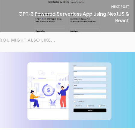
NEXT POST
GPT-3 Powered Serverless App using NextJS &
React
YOU MIGHT ALSO LIKE...