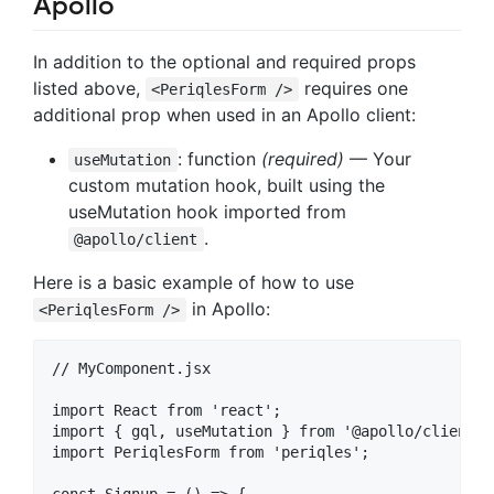
Apollo
In addition to the optional and required props
listed above,
requires one
<PeriqlesForm />
additional prop when used in an Apollo client:
: function
(required)
— Your
useMutation
custom mutation hook, built using the
useMutation hook imported from
.
@apollo/client
Here is a basic example of how to use
in Apollo:
<PeriqlesForm />
// MyComponent.jsx

import React from 'react';

import { gql, useMutation } from '@apollo/client';

import PeriqlesForm from 'periqles';

const Signup = () => {
