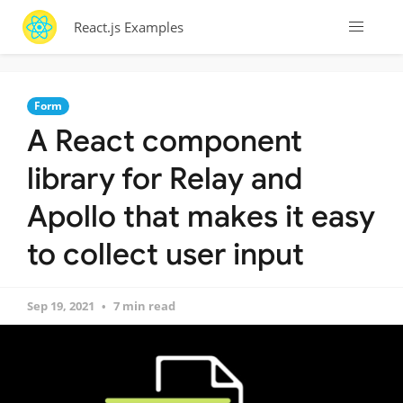
React.js Examples
Form
A React component
library for Relay and
Apollo that makes it easy
to collect user input
Sep 19, 2021
7 min read