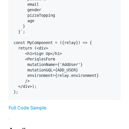
      email

      gender

      pizzaTopping

      age

    }

  }`;

const MyComponent = ({relay}) => {

  return (<div>

     <h1>Sign Up</h1>

     <PeriqlesForm

      mutationName={'AddUser'}

      mutationGQL={ADD_USER}

      environment={relay.environment}

     />

  </div>);

Full Code Sample