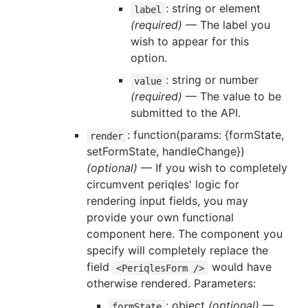
: string or element
label
(required)
— The label you
wish to appear for this
option.
: string or number
value
(required)
— The value to be
submitted to the API.
: function(params: {formState,
render
setFormState, handleChange})
(optional)
— If you wish to completely
circumvent periqles' logic for
rendering input fields, you may
provide your own functional
component here. The component you
specify will completely replace the
field
would have
<PeriqlesForm />
otherwise rendered. Parameters:
: object
(optional)
—
formState