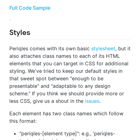
Full Code Sample
Styles
Periqles comes with its own basic
stylesheet
, but it
also attaches class names to each of its HTML
elements that you can target in CSS for additional
styling. We've tried to keep our default styles in
that sweet spot between "enough to be
presentable" and "adaptable to any design
scheme." If you think we should provide more or
less CSS, give us a shout in the
issues
.
Each element has two class names which follow
this format:
"periqles-[element type]": e.g., 'periqles-