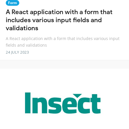
Form
A React application with a form that
includes various input fields and
validations
A React application with a form that includes various input
fields and validations
24 JULY 2023