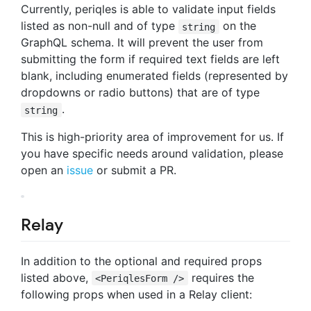
Currently, periqles is able to validate input fields
listed as non-null and of type
on the
string
GraphQL schema. It will prevent the user from
submitting the form if required text fields are left
blank, including enumerated fields (represented by
dropdowns or radio buttons) that are of type
.
string
This is high-priority area of improvement for us. If
you have specific needs around validation, please
open an
issue
or submit a PR.
Relay
In addition to the optional and required props
listed above,
requires the
<PeriqlesForm />
following props when used in a Relay client: