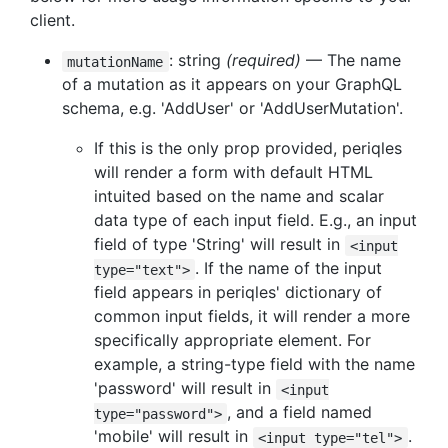
client.
: string
(required)
— The name
mutationName
of a mutation as it appears on your GraphQL
schema, e.g. 'AddUser' or 'AddUserMutation'.
If this is the only prop provided, periqles
will render a form with default HTML
intuited based on the name and scalar
data type of each input field. E.g., an input
field of type 'String' will result in
<input
. If the name of the input
type="text">
field appears in periqles' dictionary of
common input fields, it will render a more
specifically appropriate element. For
example, a string-type field with the name
'password' will result in
<input
, and a field named
type="password">
'mobile' will result in
.
<input type="tel">