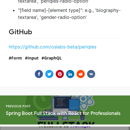
textarea', 'periqles-radio-option'
"[field name]-[element type]": e.g., 'biography-
textarea', 'gender-radio-option'
GitHub
https://github.com/oslabs-beta/periqles
Form
Input
GraphQL
PREVIOUS POST
Spring Boot Full Stack with React for Professionals