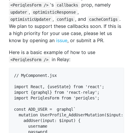
's
prop, namely
<PeriqlesForm />
callbacks
,
,
updater
optimisticResponse
,
, and
.
optimisticUpdater
configs
cacheConfigs
We plan to support these callbacks soon. If this is
a high priority for your use case, please let us
know by opening an
issue
, or submit a PR.
Here is a basic example of how to use
in Relay:
<PeriqlesForm />
// MyComponent.jsx

import React, {useState} from 'react';

import {graphql} from 'react-relay';

import PeriqlesForm from 'periqles';

const ADD_USER =  graphql`

  mutation UserProfile_AddUserMutation($input: Add
    addUser(input: $input) {

      username

      password
