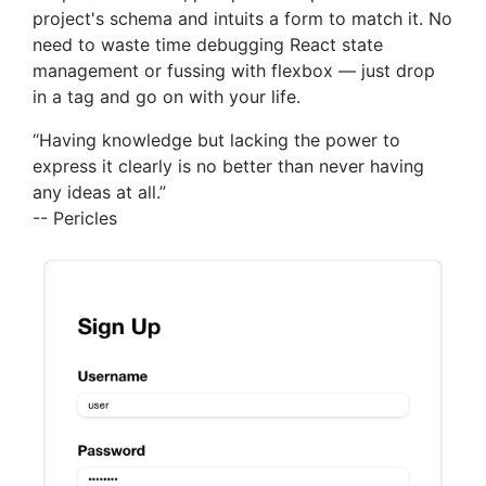
project's schema and intuits a form to match it. No
need to waste time debugging React state
management or fussing with flexbox — just drop
in a tag and go on with your life.
“Having knowledge but lacking the power to
express it clearly is no better than never having
any ideas at all.”
-- Pericles