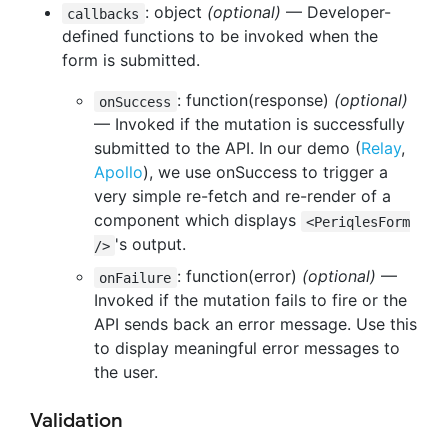
: object
(optional)
— Developer-
callbacks
defined functions to be invoked when the
form is submitted.
: function(response)
(optional)
onSuccess
— Invoked if the mutation is successfully
submitted to the API. In our demo (
Relay
,
Apollo
), we use onSuccess to trigger a
very simple re-fetch and re-render of a
component which displays
<PeriqlesForm
's output.
/>
: function(error)
(optional)
—
onFailure
Invoked if the mutation fails to fire or the
API sends back an error message. Use this
to display meaningful error messages to
the user.
Validation