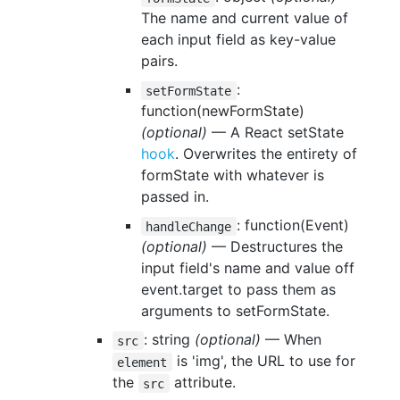
The name and current value of
each input field as key-value
pairs.
:
setFormState
function(newFormState)
(optional)
— A React setState
hook
. Overwrites the entirety of
formState with whatever is
passed in.
: function(Event)
handleChange
(optional)
— Destructures the
input field's name and value off
event.target to pass them as
arguments to setFormState.
: string
(optional)
— When
src
is 'img', the URL to use for
element
the
attribute.
src