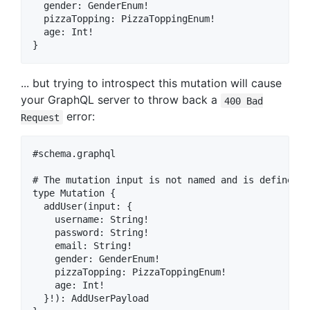
  gender: GenderEnum!

  pizzaTopping: PizzaToppingEnum!

  age: Int!

... but trying to introspect this mutation will cause
your GraphQL server to throw back a
400 Bad
error:
Request
#schema.graphql

# The mutation input is not named and is defined in
type Mutation {

  addUser(input: {

    username: String!

    password: String!

    email: String!

    gender: GenderEnum!

    pizzaTopping: PizzaToppingEnum!

    age: Int!

  }!): AddUserPayload
