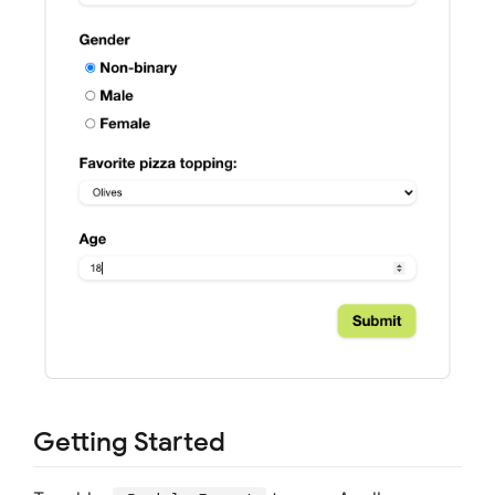
Getting Started