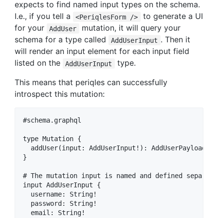
expects to find named input types on the schema.
I.e., if you tell a
to generate a UI
<PeriqlesForm />
for your
mutation, it will query your
AddUser
schema for a type called
. Then it
AddUserInput
will render an input element for each input field
listed on the
type.
AddUserInput
This means that periqles can successfully
introspect this mutation:
#schema.graphql

type Mutation {

  addUser(input: AddUserInput!): AddUserPayload

}

# The mutation input is named and defined separate
input AddUserInput {

  username: String!

  password: String!

  email: String!
