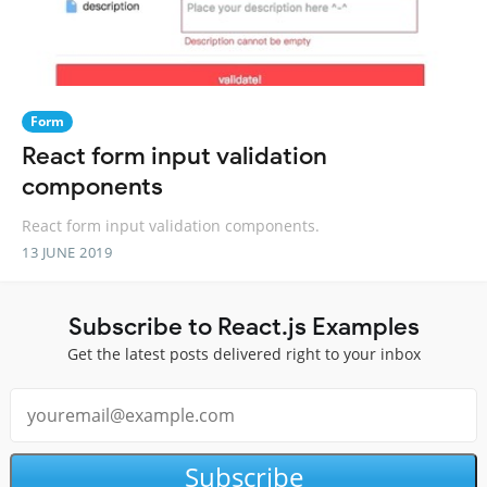
Form
React form input validation
components
React form input validation components.
13 JUNE 2019
Subscribe to React.js Examples
Get the latest posts delivered right to your inbox
Subscribe