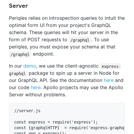
Server
Periqles relies on introspection queries to intuit the
optimal form UI from your project's GraphQL
schema. These queries will hit your server in the
form of POST requests to
. To use
/graphql
periqles, you must expose your schema at that
endpoint.
/graphql
In our
demo
, we use the client-agnostic
express-
package to spin up a server in Node for
graphql
our GraphQL API. See the documentation
here
and
our code
here
. Apollo projects may use the Apollo
Server without problems.
//server.js

const express = require('express');

const {graphqlHTTP}  = require('express-graphql');

const app = express();
