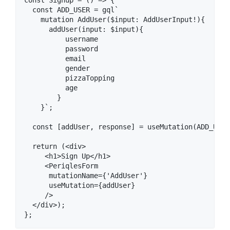
  const ADD_USER = gql`

    mutation AddUser($input: AddUserInput!){

      addUser(input: $input){

          username

          password

          email

          gender

          pizzaTopping

          age

        }

    }`;

  const [addUser, response] = useMutation(ADD_USER)
  return (<div>

     <h1>Sign Up</h1>

     <PeriqlesForm

      mutationName={'AddUser'}

      useMutation={addUser}

     />

  </div>);
