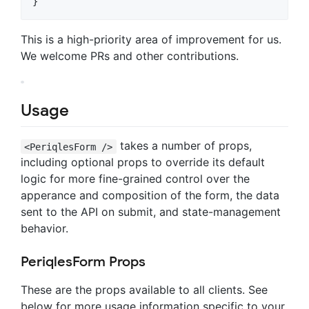
This is a high-priority area of improvement for us.
We welcome PRs and other contributions.
Usage
takes a number of props,
<PeriqlesForm />
including optional props to override its default
logic for more fine-grained control over the
apperance and composition of the form, the data
sent to the API on submit, and state-management
behavior.
PeriqlesForm Props
These are the props available to all clients. See
below for more usage information specific to your