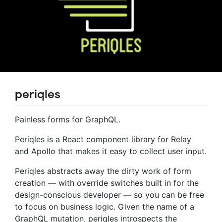
periqles
Painless forms for GraphQL.
Periqles is a React component library for Relay
and Apollo that makes it easy to collect user input.
Periqles abstracts away the dirty work of form
creation — with override switches built in for the
design-conscious developer — so you can be free
to focus on business logic. Given the name of a
GraphQL mutation, periqles introspects the