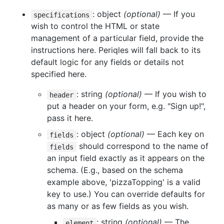
: object
(optional)
— If you
specifications
wish to control the HTML or state
management of a particular field, provide the
instructions here. Periqles will fall back to its
default logic for any fields or details not
specified here.
: string
(optional)
— If you wish to
header
put a header on your form, e.g. "Sign up!",
pass it here.
: object
(optional)
— Each key on
fields
should correspond to the name of
fields
an input field exactly as it appears on the
schema. (E.g., based on the schema
example above, 'pizzaTopping' is a valid
key to use.) You can override defaults for
as many or as few fields as you wish.
: string
(optional)
— The
element