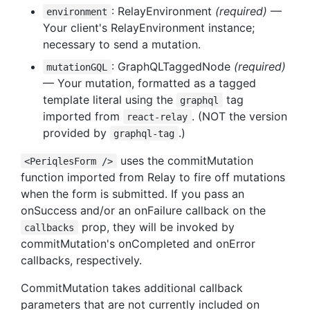
: RelayEnvironment
(required)
—
environment
Your client's RelayEnvironment instance;
necessary to send a mutation.
: GraphQLTaggedNode
(required)
mutationGQL
— Your mutation, formatted as a tagged
template literal using the
tag
graphql
imported from
. (NOT the version
react-relay
provided by
.)
graphql-tag
uses the commitMutation
<PeriqlesForm />
function imported from Relay to fire off mutations
when the form is submitted. If you pass an
onSuccess and/or an onFailure callback on the
prop, they will be invoked by
callbacks
commitMutation's onCompleted and onError
callbacks, respectively.
CommitMutation takes additional callback
parameters that are not currently included on