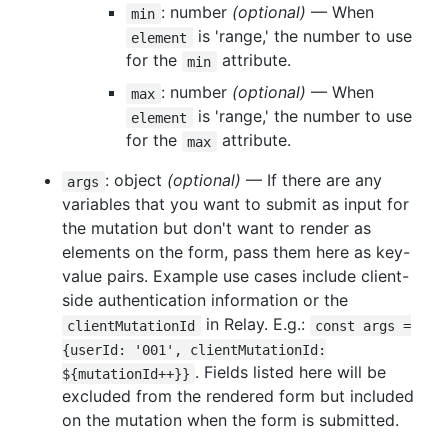
: number
(optional)
— When
min
is 'range,' the number to use
element
for the
attribute.
min
: number
(optional)
— When
max
is 'range,' the number to use
element
for the
attribute.
max
: object
(optional)
— If there are any
args
variables that you want to submit as input for
the mutation but don't want to render as
elements on the form, pass them here as key-
value pairs. Example use cases include client-
side authentication information or the
in Relay. E.g.:
clientMutationId
const args =
{userId: '001', clientMutationId:
. Fields listed here will be
${mutationId++}}
excluded from the rendered form but included
on the mutation when the form is submitted.