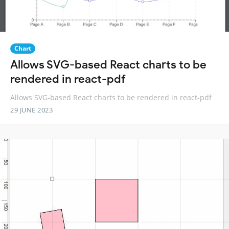
Chart
Allows SVG-based React charts to be
rendered in react-pdf
Allows SVG-based React charts to be rendered in react-pdf
29 JUNE 2023