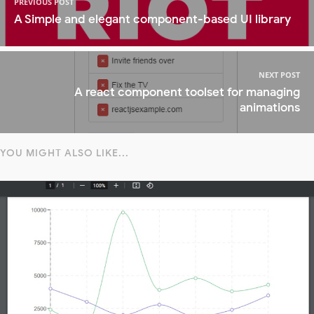
PREVIOUS POST
A Simple and elegant component-based UI library
NEXT POST
A react component toolset for managing
animations
YOU MIGHT ALSO LIKE...