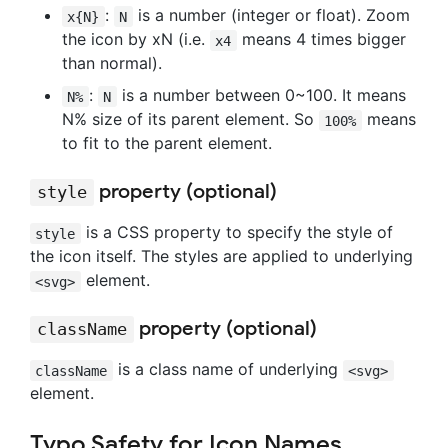
:
is a number (integer or float). Zoom
x{N}
N
the icon by xN (i.e.
means 4 times bigger
x4
than normal).
:
is a number between 0~100. It means
N%
N
N% size of its parent element. So
means
100%
to fit to the parent element.
property (optional)
style
is a CSS property to specify the style of
style
the icon itself. The styles are applied to underlying
element.
<svg>
property (optional)
className
is a class name of underlying
className
<svg>
element.
Typo Safety for Icon Names