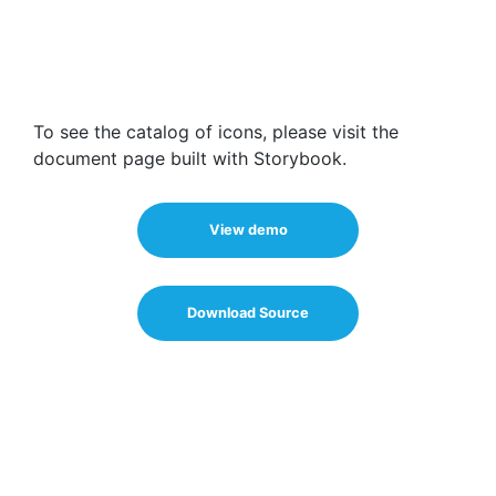
To see the catalog of icons, please visit the
document page built with Storybook.
View demo
Download Source