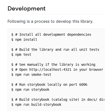
Development
Following is a process to develop this library.
$ # Install all development dependencies

$ npm install

$ # Build the library and run all unit tests

$ npm test

$ # See manually if the library is working

$ # Open http://localhost:4321 in your browser

$ npm run smoke-test

$ # Run storybook locally on port 6006

$ npm run storybook

$ # Build storybook (catalog site) in docs/ directo