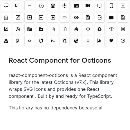
React Component for Octicons
react-component-octicons is a React component
library for the latest Octicons (v7.x). This library
wraps SVG icons and provides one React
component
. Built by and ready for TypeScript.
This library has no dependency because all