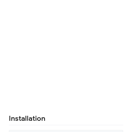
Installation