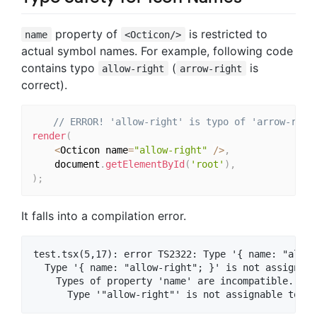
property of
is restricted to
name
<Octicon/>
actual symbol names. For example, following code
contains typo
(
is
allow-right
arrow-right
correct).
// ERROR! 'allow-right' is typo of 'arrow-righ
render
(
<
Octicon name
=
"allow-right"
/
>
,
    document
.
getElementById
(
'root'
)
,
)
;
It falls into a compilation error.
test.tsx(5,17): error TS2322: Type '{ name: "allow
  Type '{ name: "allow-right"; }' is not assignabl
    Types of property 'name' are incompatible.
