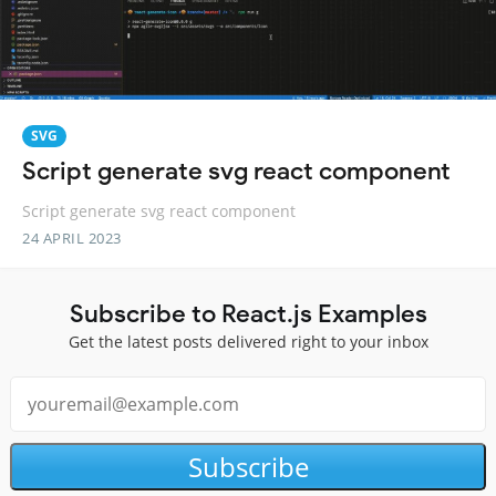
SVG
Script generate svg react component
Script generate svg react component
24 APRIL 2023
Subscribe to React.js Examples
Get the latest posts delivered right to your inbox
Subscribe