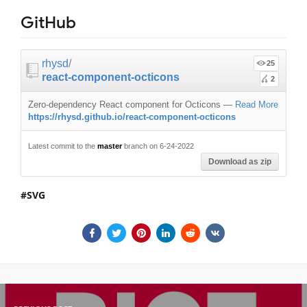
GitHub
rhysd
/
25
react-component-octicons
2
Zero-dependency React component for Octicons
—
Read More
https://rhysd.github.io/react-component-octicons
Latest commit to the
master
branch on 6-24-2022
Download as zip
SVG