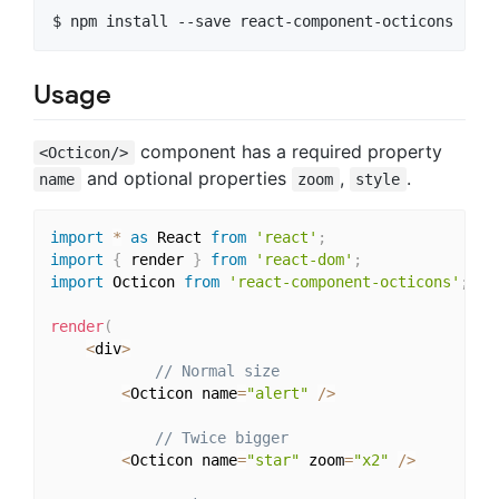
Usage
component has a required property
<Octicon/>
and optional properties
,
.
name
zoom
style
import
*
as
 React 
from
'react'
;
import
{
 render 
}
from
'react-dom'
;
import
 Octicon 
from
'react-component-octicons'
;
render
(
<
div
>
// Normal size
<
Octicon name
=
"alert"
/
>
// Twice bigger
<
Octicon name
=
"star"
 zoom
=
"x2"
/
>