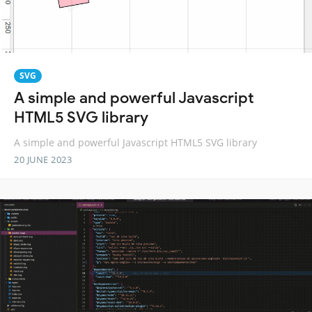
SVG
A simple and powerful Javascript
HTML5 SVG library
A simple and powerful Javascript HTML5 SVG library
20 JUNE 2023