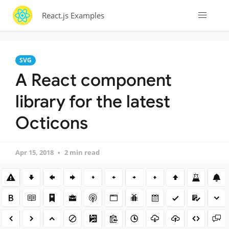
React.js Examples
SVG
A React component
library for the latest
Octicons
Apr 15, 2018
2 min read