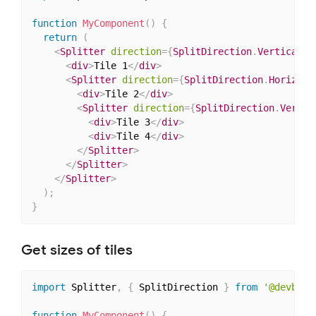
function
MyComponent
(
)
{
return
(
<
Splitter
direction
=
{
SplitDirection
.
Vertical
}
>
<
div
>
Tile 1
</
div
>
<
Splitter
direction
=
{
SplitDirection
.
Horizont
<
div
>
Tile 2
</
div
>
<
Splitter
direction
=
{
SplitDirection
.
Vertic
<
div
>
Tile 3
</
div
>
<
div
>
Tile 4
</
div
>
</
Splitter
>
</
Splitter
>
</
Splitter
>
)
;
}
Get sizes of tiles
import
 Splitter
,
{
 SplitDirection 
}
from
'@devbook
function
MyComponent
(
)
{