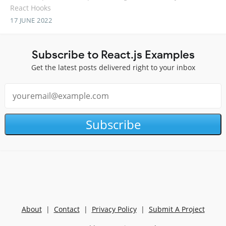
React Hooks
17 JUNE 2022
Subscribe to React.js Examples
Get the latest posts delivered right to your inbox
Subscribe
About
|
Contact
|
Privacy Policy
|
Submit A Project