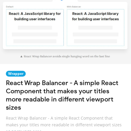
Wrapper
React Wrap Balancer - A simple React
Component that makes your titles
more readable in different viewport
sizes
React Wrap Balancer - A simple React Component that
makes your titles more readable in different viewport sizes