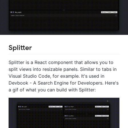
Splitter
Splitter is a React component that allows you to
split views into resizable panels. Similar to tabs in
Visual Studio Code, for example. It's used in
Devbook - A Search Engine for Developers. Here's
a gif of what you can build with Splitter: