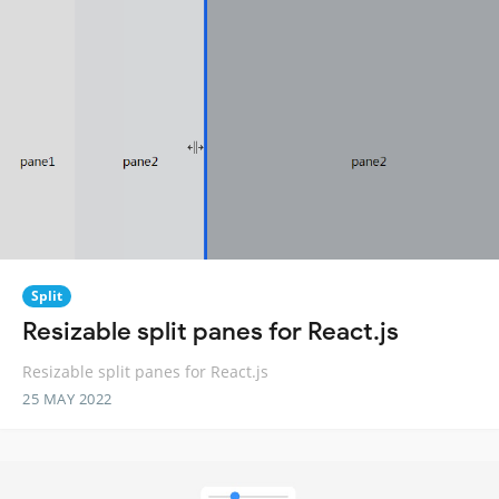
Split
Resizable split panes for React.js
Resizable split panes for React.js
25 MAY 2022