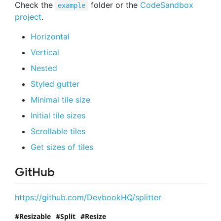
Check the
folder or the
CodeSandbox
example
project
.
Horizontal
Vertical
Nested
Styled gutter
Minimal tile size
Initial tile sizes
Scrollable tiles
Get sizes of tiles
GitHub
https://github.com/DevbookHQ/splitter
Resizable
Split
Resize