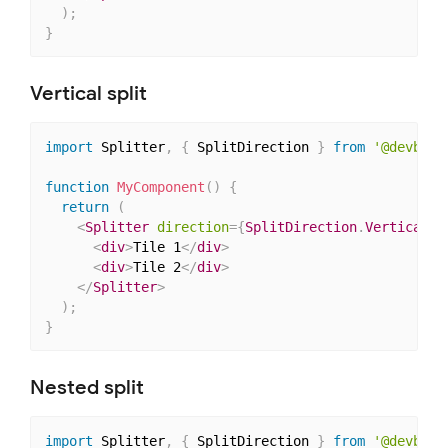
)
;
}
Vertical split
import
 Splitter
,
{
 SplitDirection 
}
from
'@devbook
function
MyComponent
(
)
{
return
(
<
Splitter
direction
=
{
SplitDirection
.
Vertical
}
>
<
div
>
Tile 1
</
div
>
<
div
>
Tile 2
</
div
>
</
Splitter
>
)
;
}
Nested split
import
 Splitter
,
{
 SplitDirection 
}
from
'@devbook