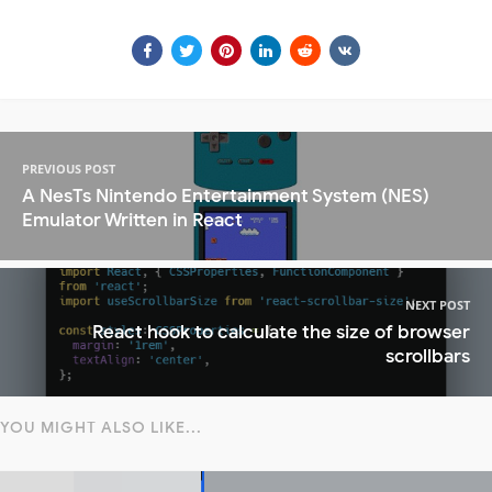
PREVIOUS POST
A NesTs Nintendo Entertainment System (NES)
Emulator Written in React
NEXT POST
React hook to calculate the size of browser
scrollbars
YOU MIGHT ALSO LIKE...