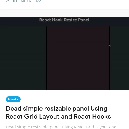
25 DECEMBER 2022
Hooks
Dead simple resizable panel Using
React Grid Layout and React Hooks
Dead simple resizable panel Using React Grid Layout and