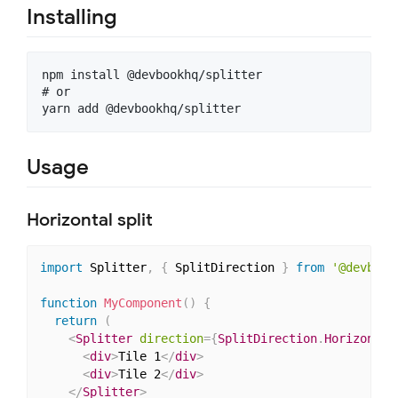
Installing
npm install @devbookhq/splitter

# or

Usage
Horizontal split
import
 Splitter
,
{
 SplitDirection 
}
from
'@devbook
function
MyComponent
(
)
{
return
(
<
Splitter
direction
=
{
SplitDirection
.
Horizontal
<
div
>
Tile 1
</
div
>
<
div
>
Tile 2
</
div
>
</
Splitter
>