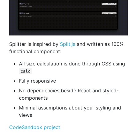
Splitter is inspired by
Split.js
and written as 100%
functional component:
All size calculation is done through CSS using
calc
Fully responsive
No dependencies beside React and styled-
components
Minimal assumptions about your styling and
views
CodeSandbox project