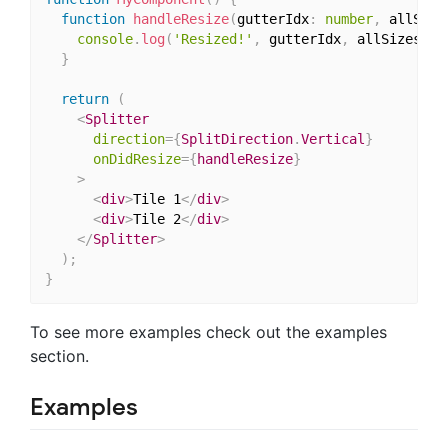
function
handleResize
(
gutterIdx
:
number
,
 allSize
console
.
log
(
'Resized!'
,
 gutterIdx
,
 allSizes
)
;
}
return
(
<
Splitter
direction
=
{
SplitDirection
.
Vertical
}
onDidResize
=
{
handleResize
}
>
<
div
>
Tile 1
</
div
>
<
div
>
Tile 2
</
div
>
</
Splitter
>
)
;
}
To see more examples check out the examples
section.
Examples