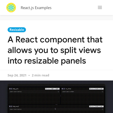
React.js Examples
Resizable
A React component that
allows you to split views
into resizable panels
Sep 24, 2021
2 min read