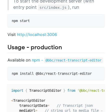
To start the development server (with
entry point
), run
src/index.js
Visit
http://localhost:3006
Usage - production
Available on
npm -
@bbc/react-transcript-editor
import
{
 TranscriptEditor 
}
from
'@bbc/react-trans
<
TranscriptEditor

    transcriptData
=
// Transcript json
    mediaUrl
=
// string url to media file - aud