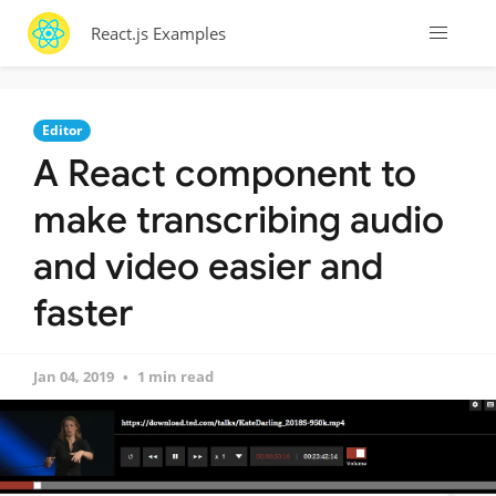
React.js Examples
Editor
A React component to
make transcribing audio
and video easier and
faster
Jan 04, 2019
1 min read