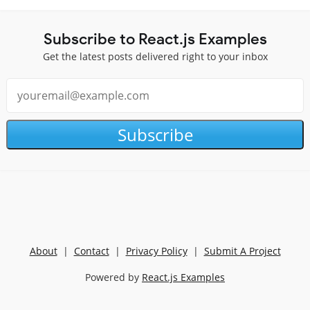
Subscribe to React.js Examples
Get the latest posts delivered right to your inbox
Subscribe
About
|
Contact
|
Privacy Policy
|
Submit A Project
Powered by
React.js Examples