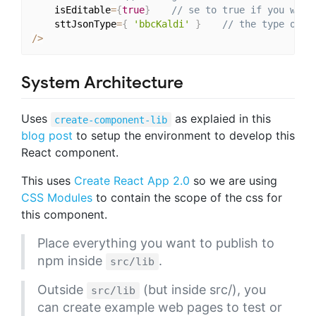
    isEditable
=
{
true
}
// se to true if you want
    sttJsonType
=
{
'bbcKaldi'
}
// the type of S
/
>
System Architecture
Uses
as explaied in this
create-component-lib
blog post
to setup the environment to develop this
React component.
This uses
Create React App 2.0
so we are using
CSS Modules
to contain the scope of the css for
this component.
Place everything you want to publish to
npm inside
.
src/lib
Outside
(but inside src/), you
src/lib
can create example web pages to test or