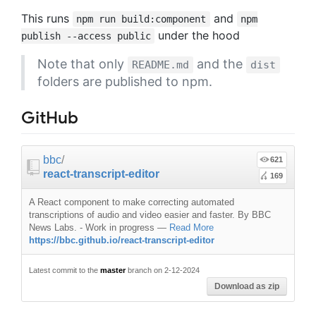
This runs
and
npm run build:component
npm
under the hood
publish --access public
Note that only
and the
README.md
dist
folders are published to npm.
GitHub
bbc
/
621
react-transcript-editor
169
A React component to make correcting automated
transcriptions of audio and video easier and faster. By BBC
News Labs. - Work in progress
—
Read More
https://bbc.github.io/react-transcript-editor
Latest commit to the
master
branch on 2-12-2024
Download as zip