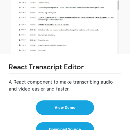
React Transcript Editor
A React component to make transcribing audio
and video easier and faster.
View Demo
Download Source