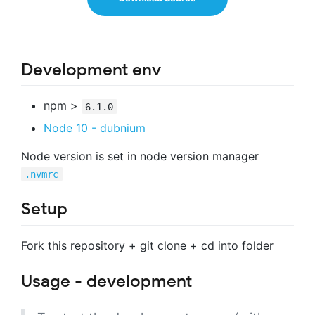
Development env
npm >
6.1.0
Node 10 - dubnium
Node version is set in node version manager
.nvmrc
Setup
Fork this repository + git clone + cd into folder
Usage - development