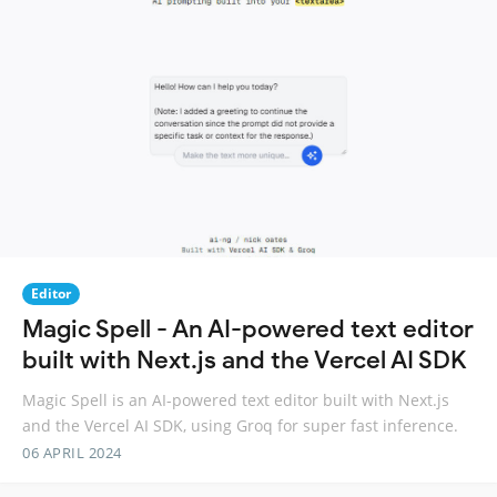
Editor
Magic Spell - An AI-powered text editor
built with Next.js and the Vercel AI SDK
Magic Spell is an AI-powered text editor built with Next.js
and the Vercel AI SDK, using Groq for super fast inference.
06 APRIL 2024