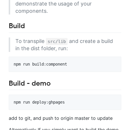
demonstrate the usage of your
components.
Build
To transpile
and create a build
src/lib
in the dist folder, run:
Build - demo
add to git, and push to origin master to update
Alternatively If you simply want to build the demo