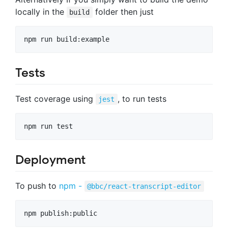
locally in the
folder then just
build
Tests
Test coverage using
, to run tests
jest
Deployment
To push to
npm -
@bbc/react-transcript-editor