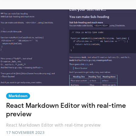
Markdown
React Markdown Editor with real-time
preview
React Markdown Editor with real-time preview
17 NOVEMBER 2023