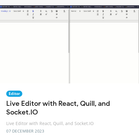
Editor
Live Editor with React, Quill, and
Socket.IO
Live Editor with React, Quill, and Socket.IO
07 DECEMBER 2023