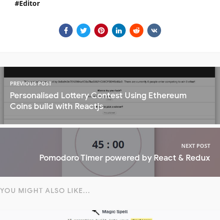
Editor
PREVIOUS POST
Personalised Lottery Contest Using Ethereum
Coins build with Reactjs
NEXT POST
Pomodoro Timer powered by React & Redux
YOU MIGHT ALSO LIKE...