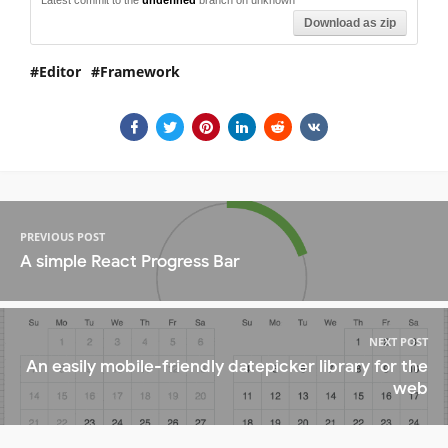
Download as zip
Editor
Framework
PREVIOUS POST
A simple React Progress Bar
NEXT POST
An easily mobile-friendly datepicker library for the
web