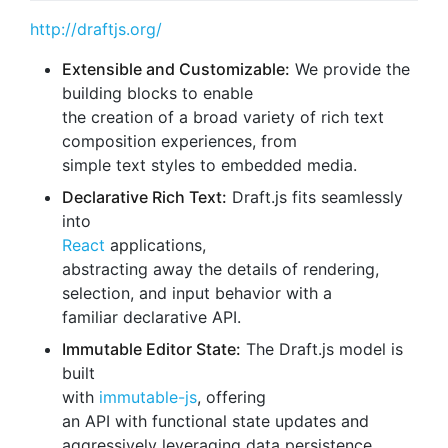
http://draftjs.org/
Extensible and Customizable:
We provide the
building blocks to enable
the creation of a broad variety of rich text
composition experiences, from
simple text styles to embedded media.
Declarative Rich Text:
Draft.js fits seamlessly
into
React
applications,
abstracting away the details of rendering,
selection, and input behavior with a
familiar declarative API.
Immutable Editor State:
The Draft.js model is
built
with
immutable-js
, offering
an API with functional state updates and
aggressively leveraging data persistence