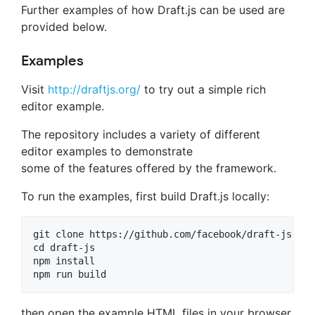
Further examples of how Draft.js can be used are
provided below.
Examples
Visit
http://draftjs.org/
to try out a simple rich
editor example.
The repository includes a variety of different
editor examples to demonstrate
some of the features offered by the framework.
To run the examples, first build Draft.js locally:
git clone https://github.com/facebook/draft-js.git

cd draft-js

npm install

then open the example HTML files in your browser.