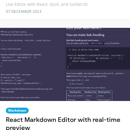
Live Editor with React, Quill, and Socket.IO
07 DECEMBER 2023
Markdown
React Markdown Editor with real-time
preview