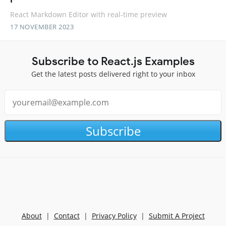
React Markdown Editor with real-time preview
17 NOVEMBER 2023
Subscribe to React.js Examples
Get the latest posts delivered right to your inbox
Subscribe
About
|
Contact
|
Privacy Policy
|
Submit A Project