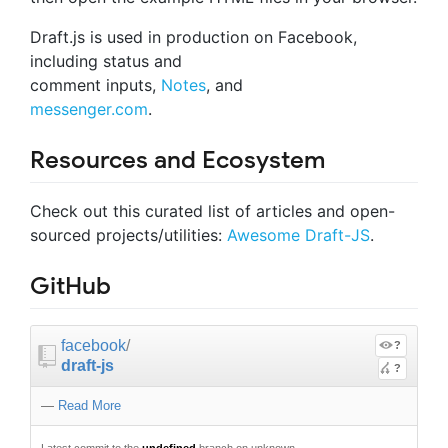
Draft.js is used in production on Facebook,
including status and
comment inputs,
Notes
, and
messenger.com
.
Resources and Ecosystem
Check out this curated list of articles and open-
sourced projects/utilities:
Awesome Draft-JS
.
GitHub
facebook
/
?
draft-js
?
—
Read More
Latest commit to the
undefined
branch on unknown