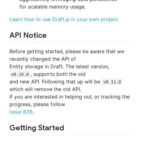
for scalable memory usage.
Learn how to use Draft.js in your own project.
API Notice
Before getting started, please be aware that we
recently changed the API of
Entity storage in Draft. The latest version,
, supports both the old
v0.10.0
and new API. Following that up will be
v0.11.0
which will remove the old API.
If you are interested in helping out, or tracking the
progress, please follow
issue 839
.
Getting Started