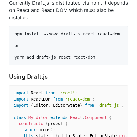
Currently Draft.js is distributed via npm. It depends
on React and React DOM which must also be
installed.
npm install --save draft-js react react-dom

or

Using Draft.js
import
 React 
from
'react'
;
import
 ReactDOM 
from
'react-dom'
;
import
{
Editor
,
 EditorState
}
from
'draft-js'
;
class
MyEditor
extends
React
.
Component
{
constructor
(
props
)
{
super
(
props
)
;
this
.
state 
=
{
editorState
:
 EditorState
.
createE