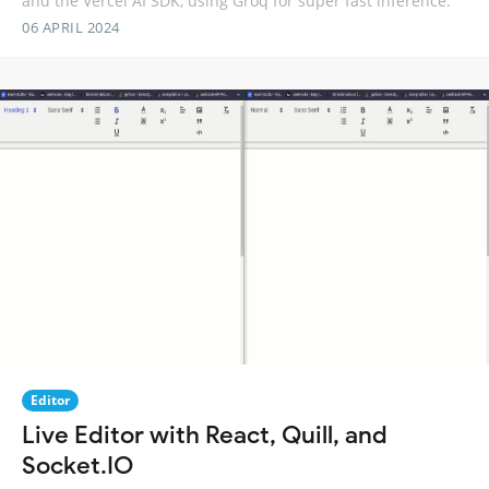
and the Vercel AI SDK, using Groq for super fast inference.
06 APRIL 2024
Editor
Live Editor with React, Quill, and
Socket.IO