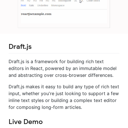
Draft.js
Draft.js is a framework for building rich text
editors in React, powered by an immutable model
and abstracting over cross-browser differences.
Draft.js makes it easy to build any type of rich text
input, whether you're just looking to support a few
inline text styles or building a complex text editor
for composing long-form articles.
Live Demo