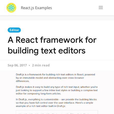
React.js Examples
Editor
A React framework for
building text editors
Sep 06, 2017
2 min read