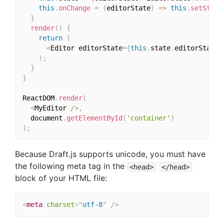
this
.
onChange
=
(
editorState
)
=>
this
.
setState
}
render
(
)
{
return
(
<
Editor editorState
=
{
this
.
state
.
editorState
}
)
;
}
}
ReactDOM
.
render
(
<
MyEditor 
/
>
,
  document
.
getElementById
(
'container'
)
)
;
Because Draft.js supports unicode, you must have
the following meta tag in the
<head>
</head>
block of your HTML file:
<
meta
charset
=
"
utf-8
"
/>