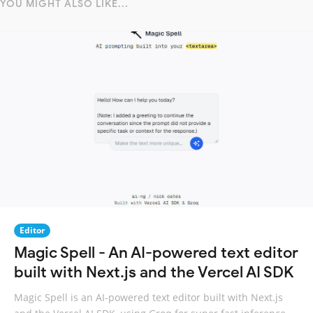
YOU MIGHT ALSO LIKE...
Editor
Magic Spell - An AI-powered text editor
built with Next.js and the Vercel AI SDK
Magic Spell is an AI-powered text editor built with Next.js