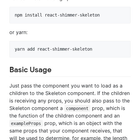
or yarn:
Basic Usage
Just pass the component you want to load as a
children to the Skeleton component. If the children
is receiving any props, you should also pass to the
Skeleton component a
prop, which is
component
the function of the children component and an
prop, which is an object with the
exampleProps
same props that your component receives, that
will be used to determine, for example, the length