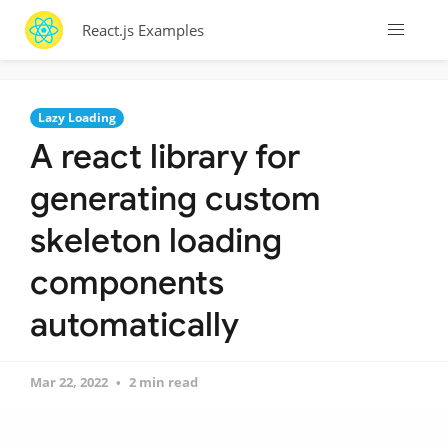
React.js Examples
Lazy Loading
A react library for
generating custom
skeleton loading
components
automatically
Mar 22, 2022
2 min read