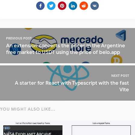
PREVIOUS POST
An extension converts the prices in the Argentine
free market to USDT using the price of belo.app
NEXT POST
A starter for React with Typescript with the fast
Vite
YOU MIGHT ALSO LIKE...