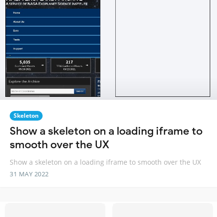
Skeleton
Show a skeleton on a loading iframe to
smooth over the UX
Show a skeleton on a loading iframe to smooth over the UX
31 MAY 2022