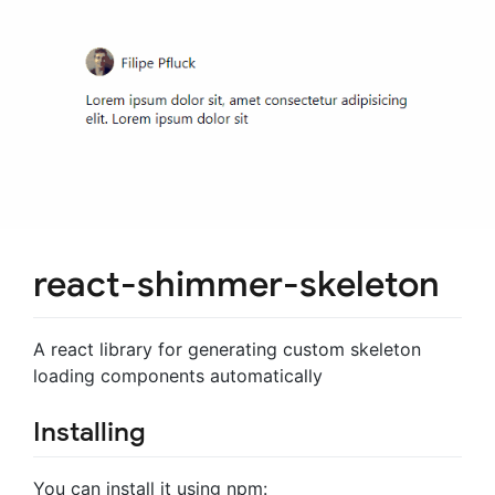
react-shimmer-skeleton
A react library for generating custom skeleton
loading components automatically
Installing
You can install it using npm: