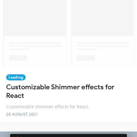
Loading
Customizable Shimmer effects for
React
Customizable shimmer effects for React.
26 AUGUST 2021