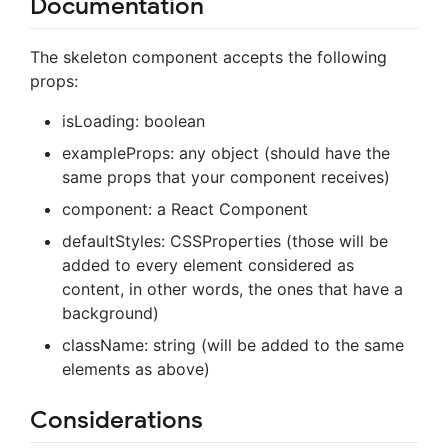
Documentation
The skeleton component accepts the following
props:
isLoading: boolean
exampleProps: any object (should have the
same props that your component receives)
component: a React Component
defaultStyles: CSSProperties (those will be
added to every element considered as
content, in other words, the ones that have a
background)
className: string (will be added to the same
elements as above)
Considerations