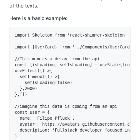
of the texts.
Here is a basic example:
import Skeleton from 'react-shimmer-skeleton'

import {UserCard} from '../Components/UserCard'

//This mimics a delay from the api

const [isLoading, setIsLoading] = useState(true)

useEffect(()=>{

  setTimeout(()=>{

    setIsLoading(false)

  },2000)

},[])

//imagine this data is coming from an api

const user = {

  name: 'Filipe Pfluck',

  avatar: 'https://avatars.githubusercontent.com/u
  description: 'Fullstack developer focused in typ
}
