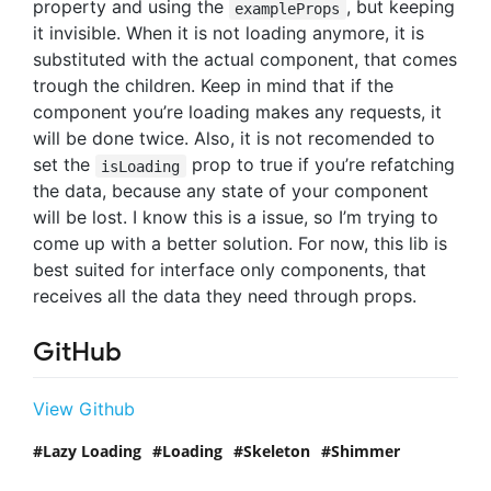
property and using the
, but keeping
exampleProps
it invisible. When it is not loading anymore, it is
substituted with the actual component, that comes
trough the children. Keep in mind that if the
component you’re loading makes any requests, it
will be done twice. Also, it is not recomended to
set the
prop to true if you’re refatching
isLoading
the data, because any state of your component
will be lost. I know this is a issue, so I’m trying to
come up with a better solution. For now, this lib is
best suited for interface only components, that
receives all the data they need through props.
GitHub
View Github
Lazy Loading
Loading
Skeleton
Shimmer