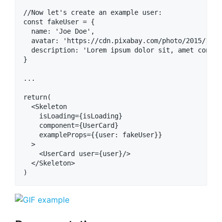
//Now let's create an example user:

const fakeUser = {

  name: 'Joe Doe',

  avatar: 'https://cdn.pixabay.com/photo/2015/10/0
  description: 'Lorem ipsum dolor sit, amet consec
}

...

return(

  <Skeleton

    isLoading={isLoading}

    component={UserCard}

    exampleProps={{user: fakeUser}}

  >

    <UserCard user={user}/>

  </Skeleton>
