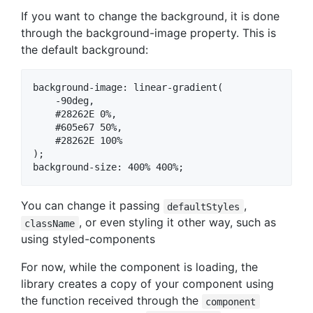
If you want to change the background, it is done
through the background-image property. This is
the default background:
background-image: linear-gradient(

    -90deg,

    #28262E 0%,

    #605e67 50%,

    #28262E 100%

);

You can change it passing
,
defaultStyles
, or even styling it other way, such as
className
using styled-components
For now, while the component is loading, the
library creates a copy of your component using
the function received through the
component