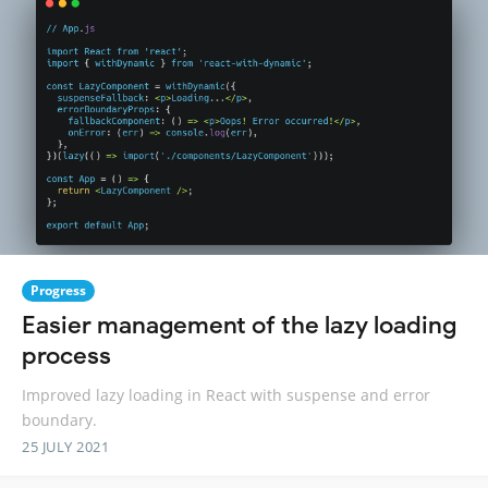
Progress
Easier management of the lazy loading
process
Improved lazy loading in React with suspense and error
boundary.
25 JULY 2021