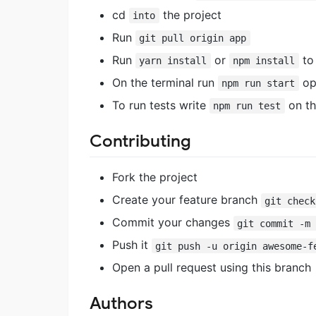
cd
the project
into
Run
git pull origin app
Run
or
to 
yarn install
npm install
On the terminal run
ope
npm run start
To run tests write
on th
npm run test
Contributing
Fork the project
Create your feature branch
git check
Commit your changes
git commit -m
Push it
git push -u origin awesome-f
Open a pull request using this branch
Authors