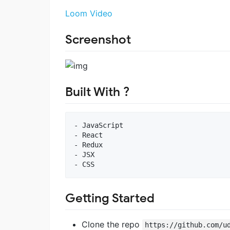
Loom Video
Screenshot
Built With ?
- JavaScript

- React

- Redux

- JSX

Getting Started
Clone the repo
https://github.com/u