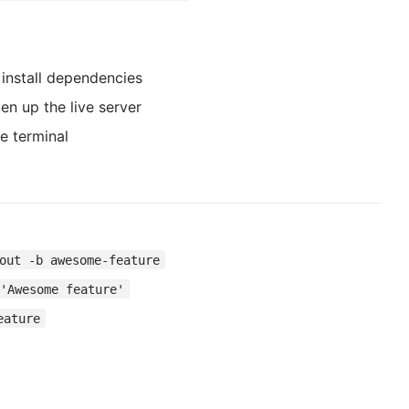
install dependencies
n up the live server
e terminal
out -b awesome-feature
 'Awesome feature'
eature