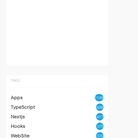
TAGS
Apps
1199
TypeScript
608
Nextjs
417
Hooks
375
WebSite
370