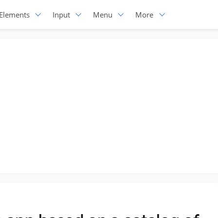
Elements
Input
Menu
More