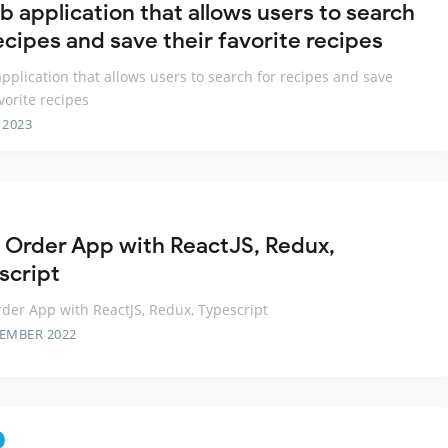
b application that allows users to search
ecipes and save their favorite recipes
pplication that allows users to search for recipes and save
vorite recipes
 2023
 Order App with ReactJS, Redux,
script
der App with ReactJS, Redux, Typescript
TEMBER 2022