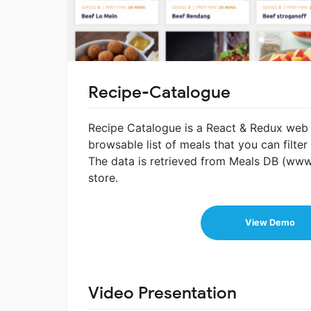
Recipe-Catalogue
Recipe Catalogue is a React & Redux web a
browsable list of meals that you can filte
The data is retrieved from Meals DB (www
store.
View Demo
Video Presentation