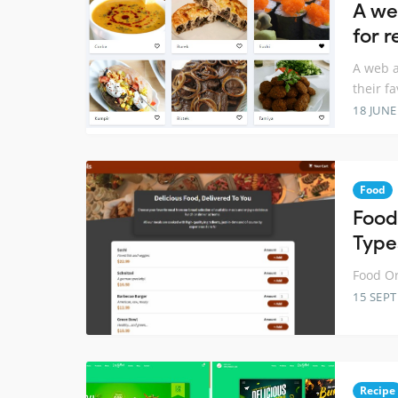
A we
for r
A web a
their fa
18 JUNE
Food
Food
Type
Food Or
15 SEP
Recipe