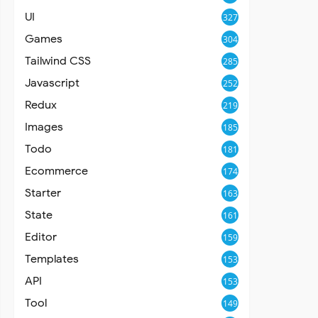
UI
327
Games
304
Tailwind CSS
285
Javascript
252
Redux
219
Images
185
Todo
181
Ecommerce
174
Starter
163
State
161
Editor
159
Templates
153
API
153
Tool
149