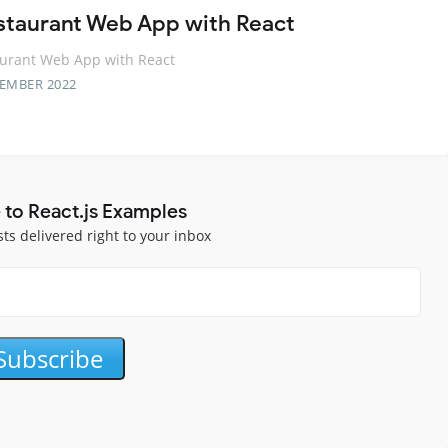
staurant Web App with React
aurant Web App with React
TEMBER 2022
 to React.js Examples
sts delivered right to your inbox
Subscribe