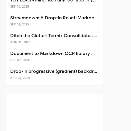
Term.Everything: Run any GUI app in your terminal—even over SSH
SEP 10, 2025
Streamdown: A Drop-in React-Markdown Replacement
SEP 01, 2025
Ditch the Clutter: Termix Consolidates Your Entire Server Workflow into One Self-Hosted Platform
AUG 31, 2025
Document to Markdown OCR library with Llama
DEC 07, 2024
Drop-in progressive (gradient) backdrop blur for React
APR 25, 2024