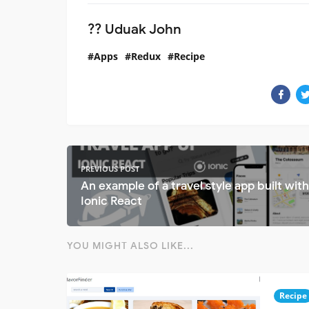
?‍? Uduak John
Apps
Redux
Recipe
PREVIOUS POST
An example of a travel style app built with
Ionic React
YOU MIGHT ALSO LIKE...
Recipe