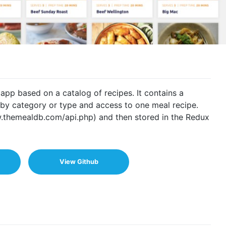
pp based on a catalog of recipes. It contains a
r by category or type and access to one meal recipe.
.themealdb.com/api.php) and then stored in the Redux
View Github