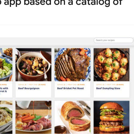
 app based on a catalog of