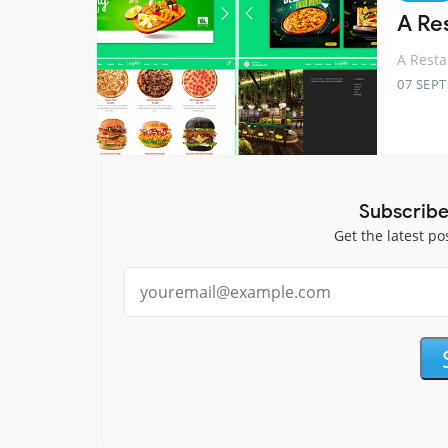
A Re
A Rest
07 SEP
Subscribe
Get the latest po