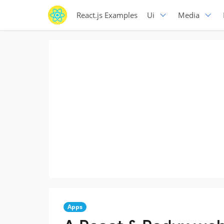
React.js Examples
Ui
Media
Apps