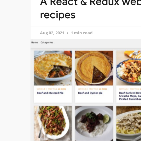
A React & Redux web
recipes
Aug 02, 2021
1 min read