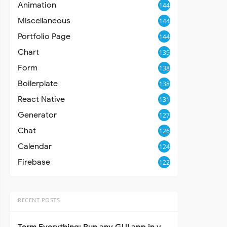
Animation
144
Miscellaneous
144
Portfolio Page
144
Chart
139
Form
138
Boilerplate
138
React Native
131
Generator
127
Chat
126
Calendar
124
Firebase
122
RECENT POSTS