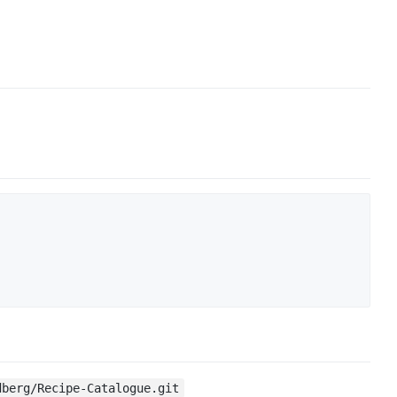
dberg/Recipe-Catalogue.git