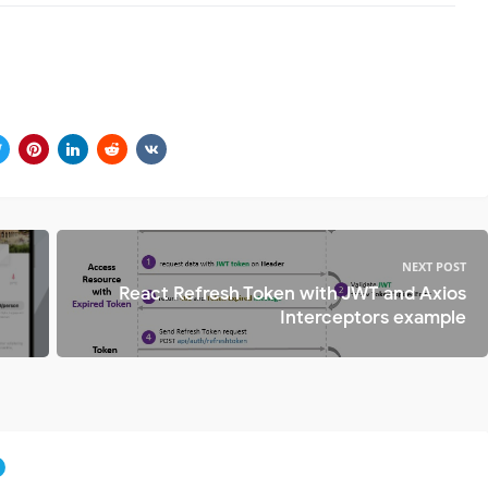
NEXT POST
React Refresh Token with JWT and Axios
Interceptors example