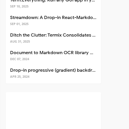
Term.Everything: Run any GUI app in your terminal—even over SSH
SEP 10, 2025
Streamdown: A Drop-in React-Markdown Replacement
SEP 01, 2025
Ditch the Clutter: Termix Consolidates Your Entire Server Workflow into One Self-Hosted Platform
AUG 31, 2025
Document to Markdown OCR library with Llama
DEC 07, 2024
Drop-in progressive (gradient) backdrop blur for React
APR 25, 2024