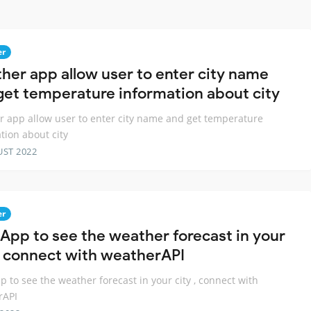
er
her app allow user to enter city name
get temperature information about city
 app allow user to enter city name and get temperature
tion about city
UST 2022
er
App to see the weather forecast in your
 , connect with weatherAPI
 to see the weather forecast in your city , connect with
rAPI