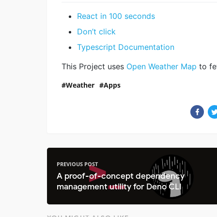
React in 100 seconds
Don’t click
Typescript Documentation
This Project uses
Open Weather Map
to fe
Weather
Apps
PREVIOUS POST
A proof-of-concept dependency
management utility for Deno CLI