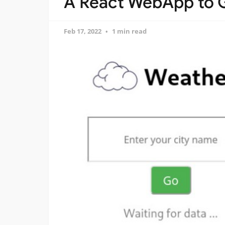
A React WebApp to 
Feb 17, 2022
1 min read