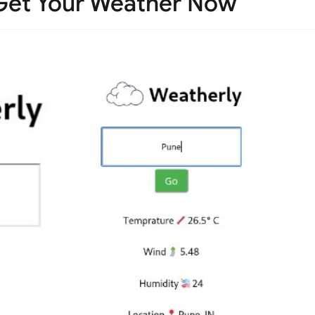
Get Your Weather Now