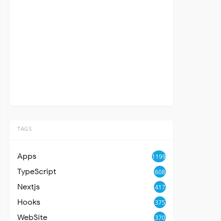
TAGS
Apps
1199
TypeScript
608
Nextjs
417
Hooks
375
WebSite
370