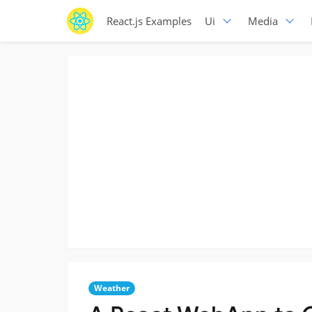
React.js Examples
Ui
Media
Weather