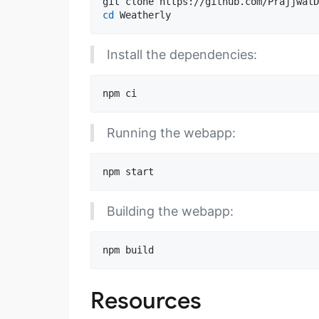
cd
 Weatherly
Install the dependencies:
npm ci
Running the webapp:
npm start
Building the webapp:
npm build
Resources