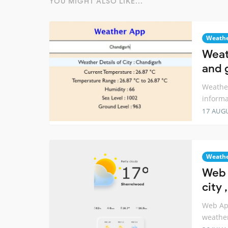
YOU MIGHT ALSO LIKE...
Weath
Weat
and 
Weather
informa
17 AUG
Weath
Web 
city
Web App
weathe