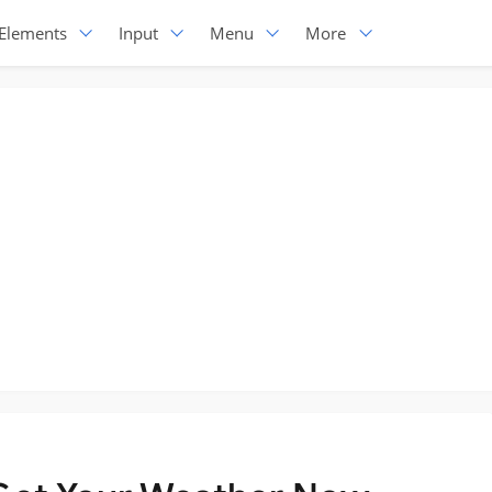
Elements
Input
Menu
More