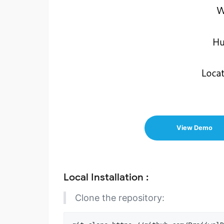
View Demo
Local Installation :
Clone the repository: