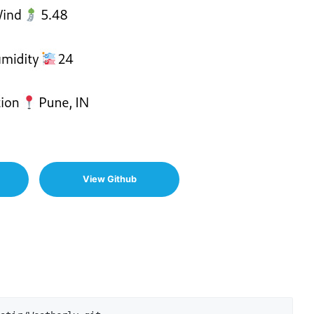
View Github