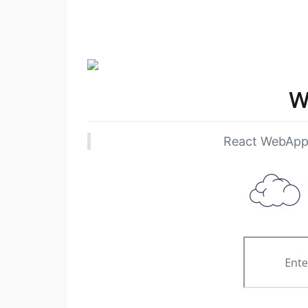
W
React WebApp