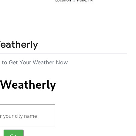
eatherly
 to Get Your Weather Now