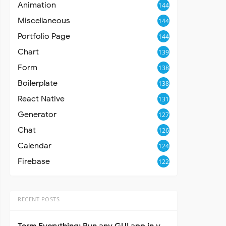
Animation
144
Miscellaneous
144
Portfolio Page
144
Chart
139
Form
138
Boilerplate
138
React Native
131
Generator
127
Chat
126
Calendar
124
Firebase
122
RECENT POSTS