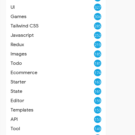
UI
327
Games
304
Tailwind CSS
285
Javascript
252
Redux
219
Images
185
Todo
181
Ecommerce
174
Starter
163
State
161
Editor
159
Templates
153
API
153
Tool
149