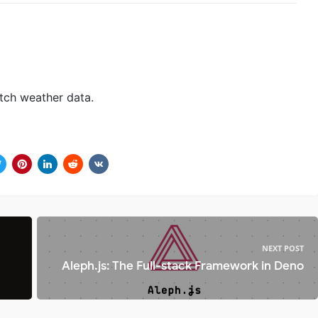
tch weather data.
NEXT POST
Aleph.js: The Full-stack Framework in Deno