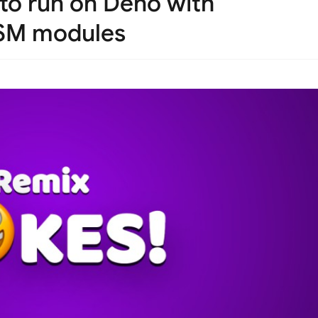
to run on Deno with
ASM modules