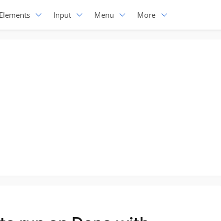
Elements
Input
Menu
More