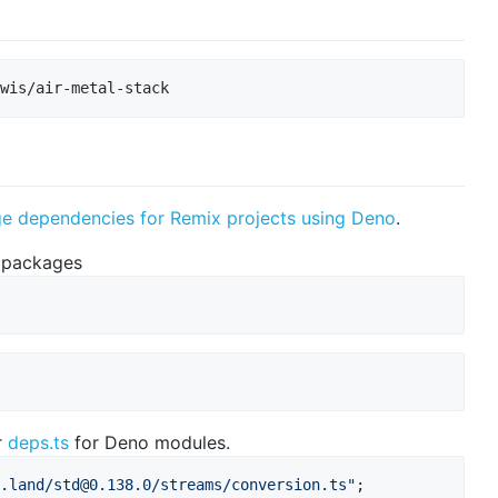
wis/air-metal-stack
dependencies for Remix projects using Deno
.
 packages
r
deps.ts
for Deno modules.
.land/
std@0.138.0
/streams/conversion.ts"
;