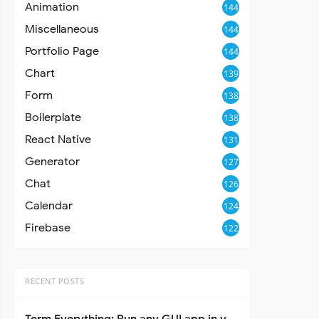
Animation
144
Miscellaneous
144
Portfolio Page
144
Chart
139
Form
138
Boilerplate
138
React Native
131
Generator
127
Chat
126
Calendar
124
Firebase
122
RECENT POSTS