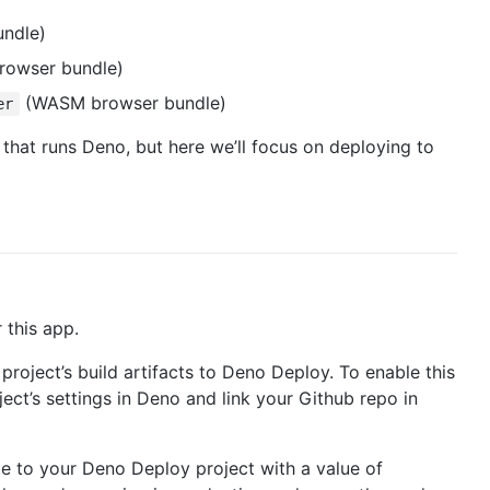
undle)
rowser bundle)
(WASM browser bundle)
er
that runs Deno, but here we’ll focus on deploying to
 this app.
roject’s build artifacts to Deno Deploy. To enable this
ject’s settings in Deno and link your Github repo in
 to your Deno Deploy project with a value of