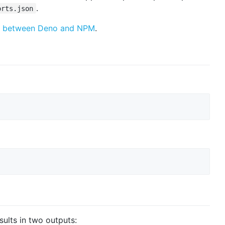
.
orts.json
rop between Deno and NPM
.
esults in two outputs: