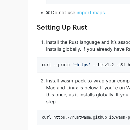
❌ Do not use
import maps
.
Setting Up Rust
Install the Rust language and it’s asso
installs globally. If you already have R
curl --proto 
'
=https
'
 --tlsv1.2 -sSf h
Install wasm-pack to wrap your com
Mac and Linux is below. If you’re on 
this once, as it installs globally. If 
step.
curl https://rustwasm.github.io/wasm-p