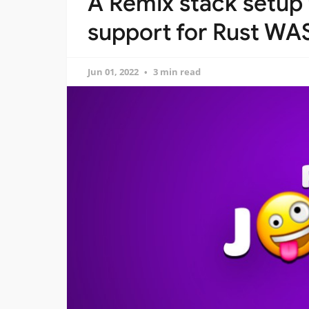
A Remix stack setup 
support for Rust W
Jun 01, 2022
3 min read