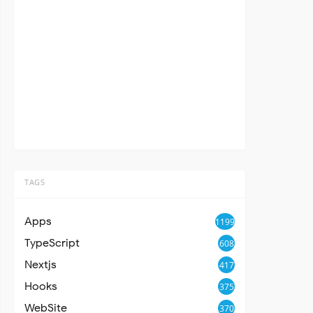
TAGS
Apps
1199
TypeScript
608
Nextjs
417
Hooks
375
WebSite
370