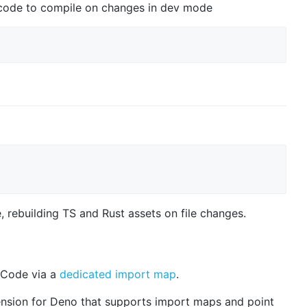
t code to compile on changes in dev mode
 rebuilding TS and Rust assets on file changes.
S Code via a
dedicated import map
.
tension for Deno that supports import maps and point