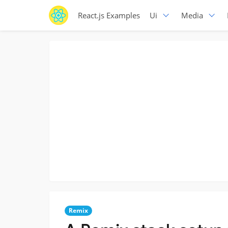
React.js Examples
Ui
Media
Remix