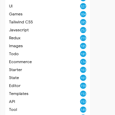
UI
327
Games
304
Tailwind CSS
285
Javascript
252
Redux
219
Images
185
Todo
181
Ecommerce
174
Starter
163
State
161
Editor
159
Templates
153
API
153
Tool
149