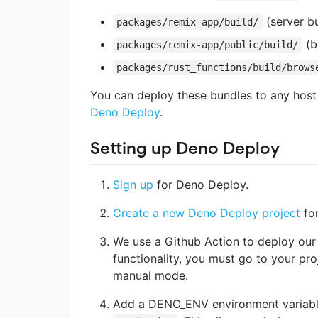
(server b
packages/remix-app/build/
(b
packages/remix-app/public/build/
packages/rust_functions/build/brows
You can deploy these bundles to any host 
Deno Deploy
.
Setting up Deno Deploy
Sign up
for Deno Deploy.
Create a new Deno Deploy project
for
We use a Github Action to deploy our p
functionality, you must go to your pro
manual mode.
Add a DENO_ENV environment variable