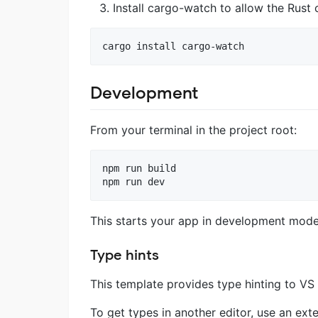
Install cargo-watch to allow the Rus
cargo install cargo-watch
Development
From your terminal in the project root:
npm run build

npm run dev
This starts your app in development mode,
Type hints
This template provides type hinting to V
To get types in another editor, use an ex