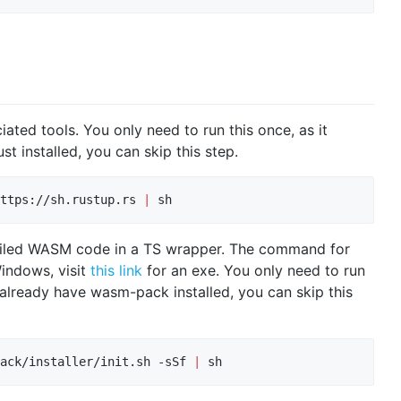
ciated tools. You only need to run this once, as it
ust installed, you can skip this step.
ttps://sh.rustup.rs 
|
 sh
piled WASM code in a TS wrapper. The command for
Windows, visit
this link
for an exe. You only need to run
you already have wasm-pack installed, you can skip this
ack/installer/init.sh -sSf 
|
 sh