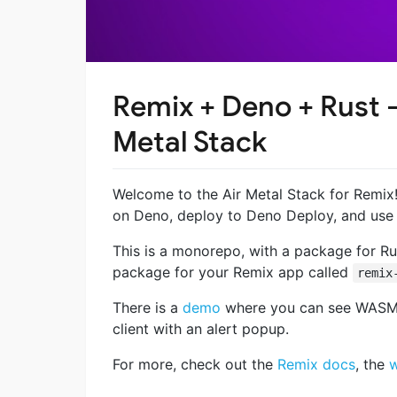
Remix + Deno + Rust 
Metal Stack
Welcome to the Air Metal Stack for Remix! 
on Deno, deploy to Deno Deploy, and use 
This is a monorepo, with a package for 
package for your Remix app called
remix
There is a
demo
where you can see WASM r
client with an alert popup.
For more, check out the
Remix docs
, the