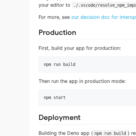
your editor to
./.vscode/resolve_npm_imp
For more, see
our decision doc for inte
Production
First, build your app for production:
npm run build
Then run the app in production mode:
npm start
Deployment
Building the Deno app (
) r
npm run build