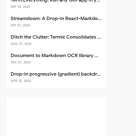
Term.Everything: Run any GUI app in your terminal—even over SSH
SEP 10, 2025
Streamdown: A Drop-in React-Markdown Replacement
SEP 01, 2025
Ditch the Clutter: Termix Consolidates Your Entire Server Workflow into One Self-Hosted Platform
AUG 31, 2025
Document to Markdown OCR library with Llama
DEC 07, 2024
Drop-in progressive (gradient) backdrop blur for React
APR 25, 2024