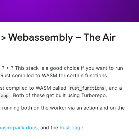
-> Webassembly – The Air
? + ? This stack is a good choice if you want to run
Rust compiled to WASM for certain functions.
Rust compiled to WASM called
, and a
rust_functions
. Both of these get built using Turborepo.
-app
unning both on the worker via an action and on the
wasm-pack docs
, and the
Rust page
.