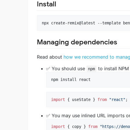
Install
npx create-remix@latest --template ben
Managing dependencies
Read about
how we recommend to manage 
✅ You should use
to install NPM
npm
npm install react
import
{
useState
}
from
"react"
;
✅ You may use inlined URL imports o
import
{
copy
}
from
"https://deno