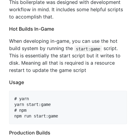
This boilerplate was designed with development
workflow in mind. It includes some helpful scripts
to accomplish that.
Hot Builds In-Game
When developing in-game, you can use the hot
build system by running the
script.
start:game
This is essentially the start script but it writes to
disk. Meaning all that is required is a resource
restart to update the game script
Usage
# yarn

yarn start:game

# npm

Production Builds