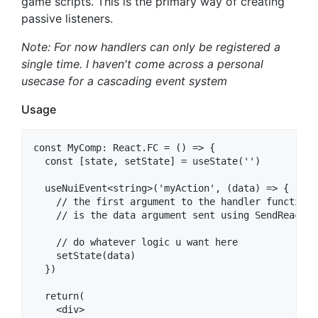
game scripts. This is the primary way of creating
passive listeners.
Note: For now handlers can only be registered a
single time. I haven't come across a personal
usecase for a cascading event system
Usage
const MyComp: React.FC = () => {

  const [state, setState] = useState('')

  useNuiEvent<string>('myAction', (data) => {

    // the first argument to the handler function

    // is the data argument sent using SendReactMes
    // do whatever logic u want here

    setState(data)

  })

  return(

    <div>
