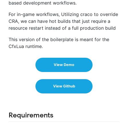
based development workflows.
For in-game workflows, Utilizing craco to override
CRA, we can have hot builds that just require a
resource restart instead of a full production build
This version of the boilerplate is meant for the
CfxLua runtime.
View Demo
View Github
Requirements