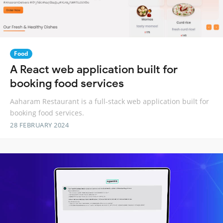
Food
A React web application built for
booking food services
Aaharam Restaurant is a full-stack web application built for
booking food services.
28 FEBRUARY 2024