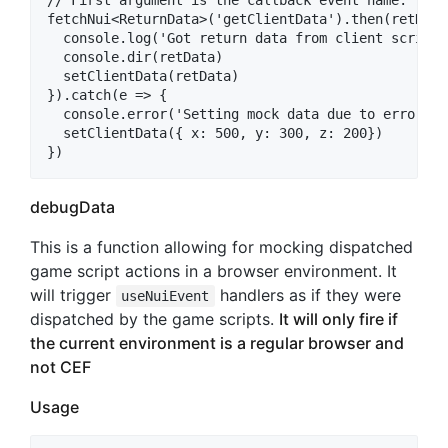
// First argument is the callback event name. 

fetchNui<ReturnData>('getClientData').then(retData 
  console.log('Got return data from client scripts:
  console.dir(retData)

  setClientData(retData)

}).catch(e => {

  console.error('Setting mock data due to error', e
  setClientData({ x: 500, y: 300, z: 200})

debugData
This is a function allowing for mocking dispatched
game script actions in a browser environment. It
will trigger
handlers as if they were
useNuiEvent
dispatched by the game scripts.
It will only fire if
the current environment is a regular browser and
not CEF
Usage