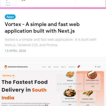
Apps
Vortex - A simple and fast web
application built with Next.js
Vortex is a simple and fast web application. It is built with
Next.js, Tailwind CSS, and Prisma.
13 APRIL 2024