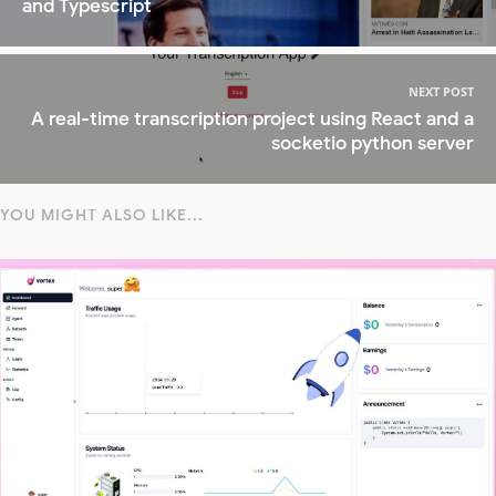
and Typescript
NEXT POST
A real-time transcription project using React and a
socketio python server
YOU MIGHT ALSO LIKE...