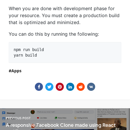
When you are done with development phase for
your resource. You must create a production build
that is optimized and minimized.
You can do this by running the following:
npm run build

yarn build
Apps
PREVIOUS POST
A responsive Facebook Clone made using React