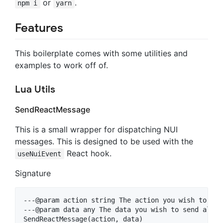
or
.
npm i
yarn
Features
This boilerplate comes with some utilities and
examples to work off of.
Lua Utils
SendReactMessage
This is a small wrapper for dispatching NUI
messages. This is designed to be used with the
React hook.
useNuiEvent
Signature
---@param action string The action you wish to targ
---@param data any The data you wish to send along