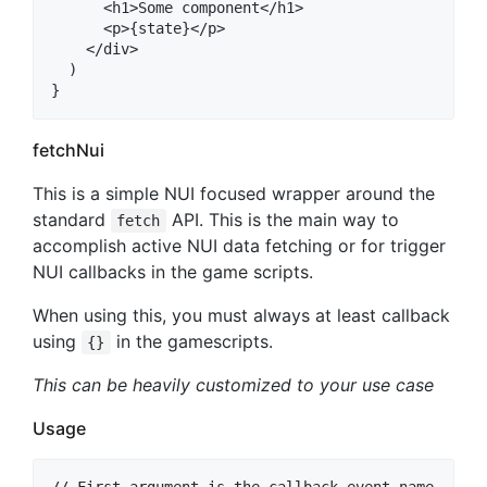
      <h1>Some component</h1>

      <p>{state}</p>

    </div>

  )

fetchNui
This is a simple NUI focused wrapper around the
standard
API. This is the main way to
fetch
accomplish active NUI data fetching or for trigger
NUI callbacks in the game scripts.
When using this, you must always at least callback
using
in the gamescripts.
{}
This can be heavily customized to your use case
Usage