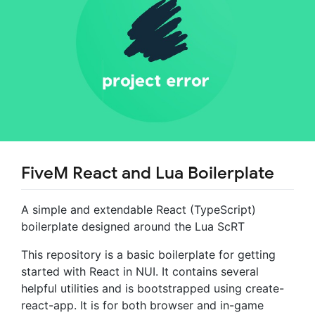
FiveM React and Lua Boilerplate
A simple and extendable React (TypeScript)
boilerplate designed around the Lua ScRT
This repository is a basic boilerplate for getting
started with React in NUI. It contains several
helpful utilities and is bootstrapped using create-
react-app. It is for both browser and in-game