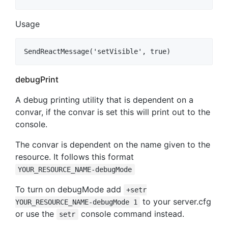
Usage
debugPrint
A debug printing utility that is dependent on a
convar, if the convar is set this will print out to the
console.
The convar is dependent on the name given to the
resource. It follows this format
YOUR_RESOURCE_NAME-debugMode
To turn on debugMode add
+setr
to your server.cfg
YOUR_RESOURCE_NAME-debugMode 1
or use the
console command instead.
setr