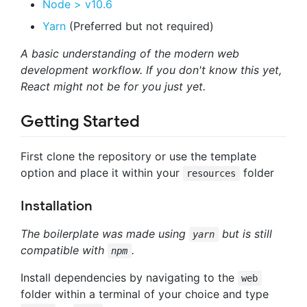
Node > v10.6
Yarn
(Preferred but not required)
A basic understanding of the modern web
development workflow. If you don't know this yet,
React might not be for you just yet.
Getting Started
First clone the repository or use the template
option and place it within your
folder
resources
Installation
The boilerplate was made using
but is still
yarn
compatible with
.
npm
Install dependencies by navigating to the
web
folder within a terminal of your choice and type