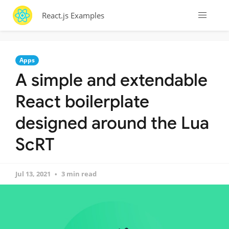
React.js Examples
Apps
A simple and extendable
React boilerplate
designed around the Lua
ScRT
Jul 13, 2021
3 min read