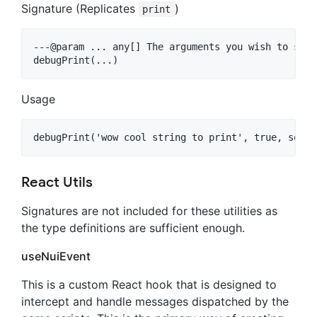
Signature (Replicates
)
print
---@param ... any[] The arguments you wish to send

Usage
React Utils
Signatures are not included for these utilities as
the type definitions are sufficient enough.
useNuiEvent
This is a custom React hook that is designed to
intercept and handle messages dispatched by the