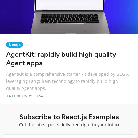
Nextjs
AgentKit: rapidly build high quality
Agent apps
AgentKit is a comprehensive starter kit developed by BCG X,
leveraging LangChain technology to rapidly build high-
quality Agent apps.
14 FEBRUARY 2024
Subscribe to React.js Examples
Get the latest posts delivered right to your inbox