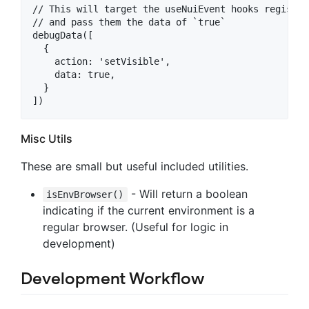
// This will target the useNuiEvent hooks register
// and pass them the data of `true`

debugData([

  {

    action: 'setVisible',

    data: true,

  }

Misc Utils
These are small but useful included utilities.
- Will return a boolean
isEnvBrowser()
indicating if the current environment is a
regular browser. (Useful for logic in
development)
Development Workflow