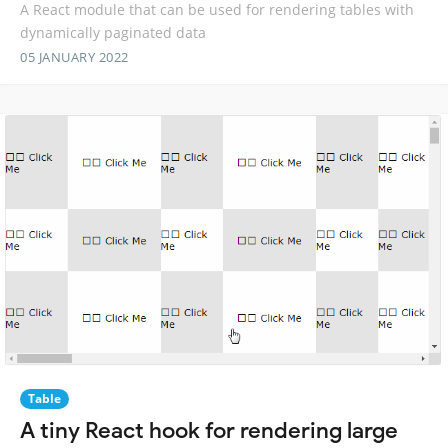
A React module that can be used for rendering tables with
dynamically paginated data
05 JANUARY 2022
Table
A tiny React hook for rendering large