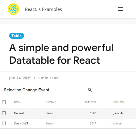
React.js Examples
Table
A simple and powerful
Datatable for React
Jan 14, 2019
1 min read