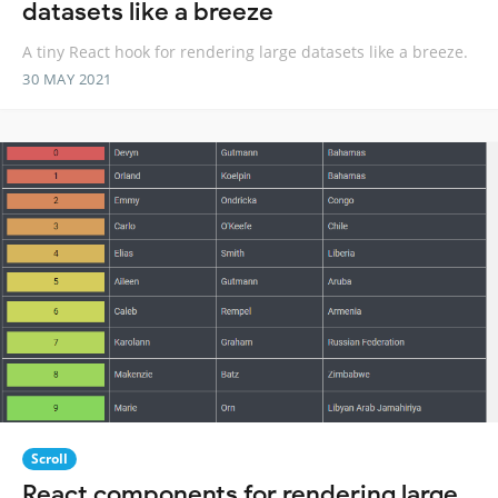
datasets like a breeze
A tiny React hook for rendering large datasets like a breeze.
30 MAY 2021
Scroll
React components for rendering large