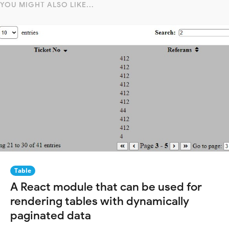
YOU MIGHT ALSO LIKE...
Table
A React module that can be used for
rendering tables with dynamically
paginated data