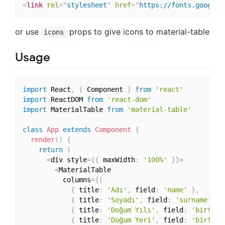
<
link
rel
=
"
stylesheet
"
href
=
"
https://fonts.googlea
or use
props to give icons to material-table
icons
Usage
import
 React
,
{
 Component 
}
from
'react'
import
 ReactDOM 
from
'react-dom'
import
 MaterialTable 
from
'material-table'
class
App
extends
Component
{
render
(
)
{
return
(
<
div style
=
{
{
 maxWidth
:
'100%'
}
}
>
<
MaterialTable

          columns
=
{
[
{
 title
:
'Adı'
,
 field
:
'name'
}
,
{
 title
:
'Soyadı'
,
 field
:
'surname'
}
,
{
 title
:
'Doğum Yılı'
,
 field
:
'birthYe
{
 title
:
'Doğum Yeri'
,
 field
:
'birthCi