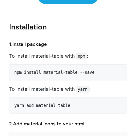
Installation
1.Install package
To install material-table with
:
npm
To install material-table with
:
yarn
2.Add material icons to your html