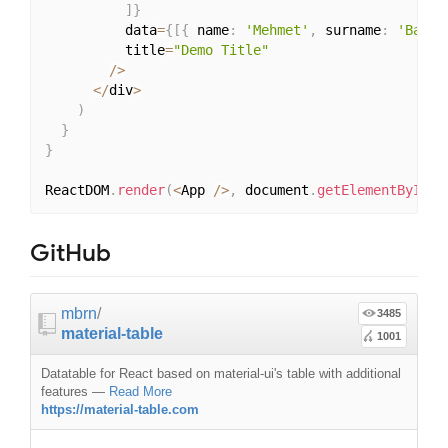
]
}
          data
=
{
[
{
 name
:
'Mehmet'
,
 surname
:
'Baran
          title
=
"Demo Title"
/
>
<
/
div
>
)
}
}
ReactDOM
.
render
(
<
App 
/
>
,
 document
.
getElementById
(
'
GitHub
mbrn
/
3485
material-table
1001
Datatable for React based on material-ui's table with additional
features
—
Read More
https://material-table.com