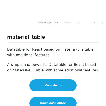
material-table
Datatable for React based on material-ui's table
with additional features.
A simple and powerful Datatable for React based
on Material-UI Table with some additional features.
View demo
Download Source