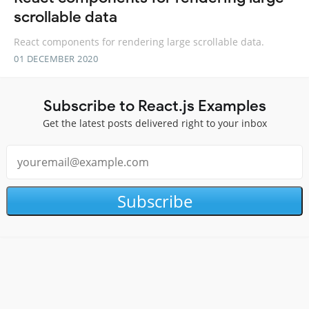
scrollable data
React components for rendering large scrollable data.
01 DECEMBER 2020
Subscribe to React.js Examples
Get the latest posts delivered right to your inbox
Subscribe