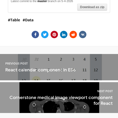
Latest commit to the
master
branch on 5-4-2026
Download as zip
Table
Data
PREVIOUS POST
React calendar component in ES6
NEXT POST
Cornerstone medical image viewport component
for React