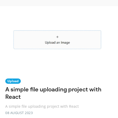
Upload
A simple file uploading project with
React
A simple file uploading project with React
08 AUGUST 2023