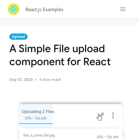
React.js Examples
Upload
A Simple File upload
component for React
Sep 07, 2020
1 min read