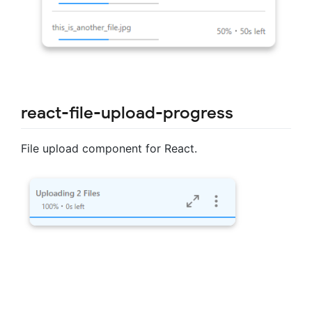
react-file-upload-progress
File upload component for React.