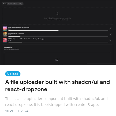
Upload
A file uploader built with shadcn/ui and
react-dropzone
This is a file uploader component built with shadnc/ui, and
react-dropzone. It is bootstrapped with create-t3-app.
10 APRIL 2024