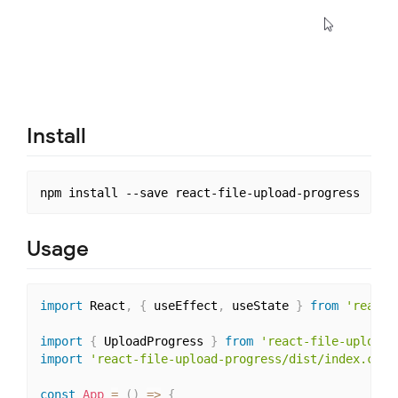
Install
Usage
import
 React
,
{
 useEffect
,
 useState 
}
from
'react'
import
{
 UploadProgress 
}
from
'react-file-upload-
import
'react-file-upload-progress/dist/index.css'
const
App
=
(
)
=>
{