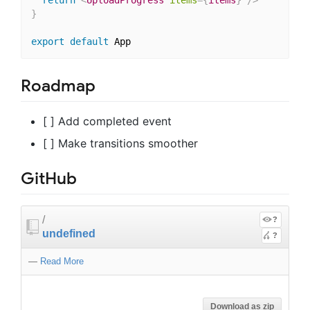
}
export
default
Roadmap
[ ] Add completed event
[ ] Make transitions smoother
GitHub
/
?
undefined
?
—
Read More
Download as zip