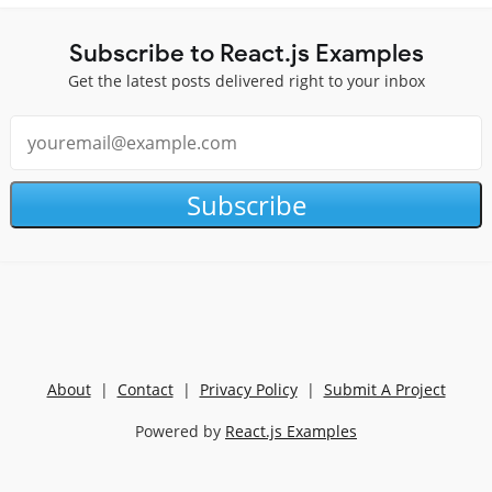
Subscribe to React.js Examples
Get the latest posts delivered right to your inbox
Subscribe
About
|
Contact
|
Privacy Policy
|
Submit A Project
Powered by
React.js Examples