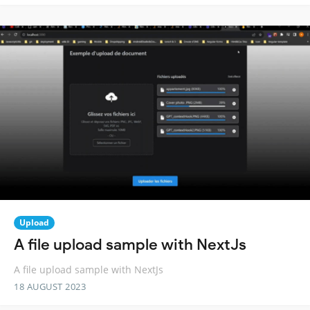
Upload
A file upload sample with NextJs
A file upload sample with NextJs
18 AUGUST 2023