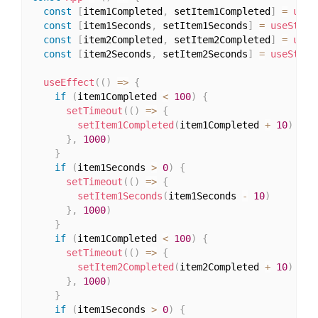
const
[
item1Completed
,
 setItem1Completed
]
=
useS
const
[
item1Seconds
,
 setItem1Seconds
]
=
useState
const
[
item2Completed
,
 setItem2Completed
]
=
useS
const
[
item2Seconds
,
 setItem2Seconds
]
=
useState
useEffect
(
(
)
=>
{
if
(
item1Completed 
<
100
)
{
setTimeout
(
(
)
=>
{
setItem1Completed
(
item1Completed 
+
10
)
}
,
1000
)
}
if
(
item1Seconds 
>
0
)
{
setTimeout
(
(
)
=>
{
setItem1Seconds
(
item1Seconds 
-
10
)
}
,
1000
)
}
if
(
item1Completed 
<
100
)
{
setTimeout
(
(
)
=>
{
setItem2Completed
(
item2Completed 
+
10
)
}
,
1000
)
}
if
(
item1Seconds 
>
0
)
{