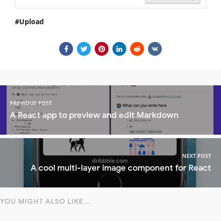
Upload
PREVIOUS POST
A React app to preview and edit Markdown
NEXT POST
A cool multi-layer image component for React
YOU MIGHT ALSO LIKE...