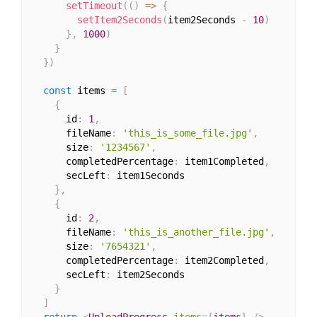
setTimeout
(
(
)
=>
{
setItem2Seconds
(
item2Seconds 
-
10
)
}
,
1000
)
}
}
)
const
 items 
=
[
{
      id
:
1
,
      fileName
:
'this_is_some_file.jpg'
,
      size
:
'1234567'
,
      completedPercentage
:
 item1Completed
,
      secLeft
:
 item1Seconds

}
,
{
      id
:
2
,
      fileName
:
'this_is_another_file.jpg'
,
      size
:
'7654321'
,
      completedPercentage
:
 item2Completed
,
      secLeft
:
 item2Seconds

}
]
return
<
UploadProgress
items
=
{
items
}
/>