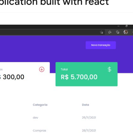
plication built with react