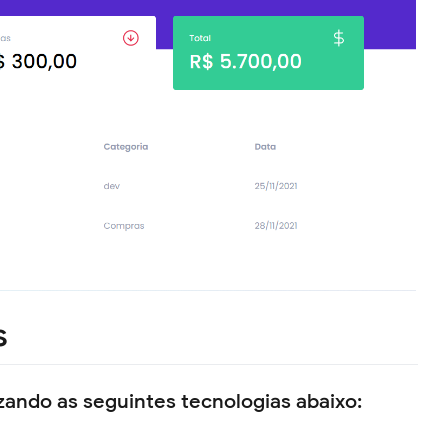
s
izando as seguintes tecnologias abaixo: