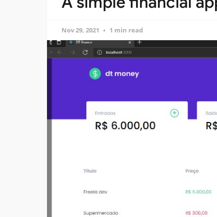
A simple financial ap
Nov 29, 2021
1 min read