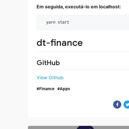
Em seguida, executá-lo em localhost:
dt-finance
GitHub
View Github
Finance
Apps