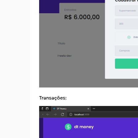
Transações: