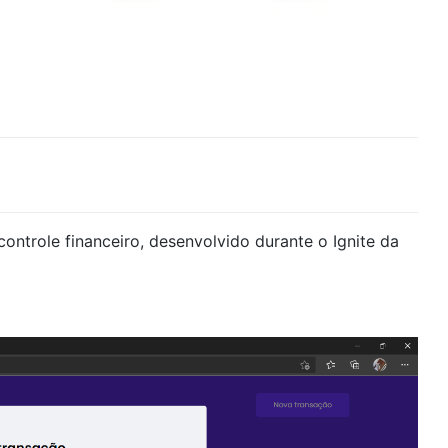
ontrole financeiro, desenvolvido durante o Ignite da