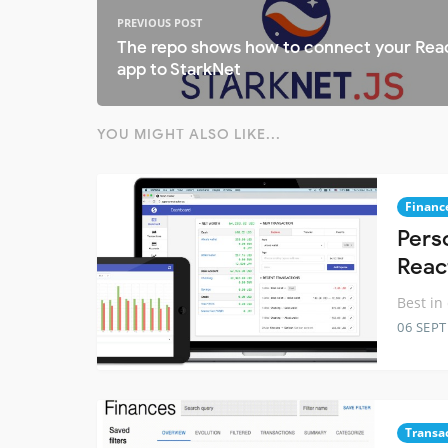
PREVIOUS POST
The repo shows how to connect your Rea
app to StarkNet
YOU MIGHT ALSO LIKE...
Financ
Pers
Reac
Best in
06 SEP
Transa