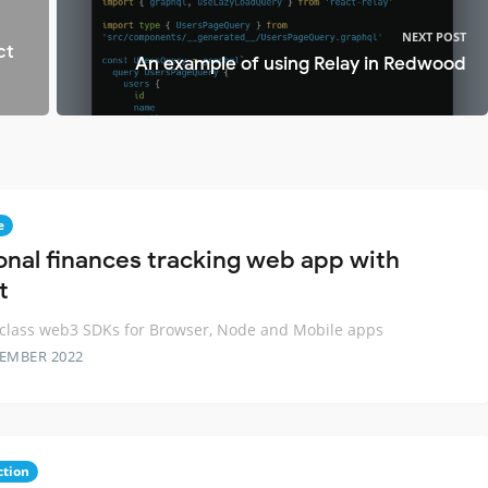
NEXT POST
ct
An example of using Relay in Redwood
e
onal finances tracking web app with
t
 class web3 SDKs for Browser, Node and Mobile apps
TEMBER 2022
ction