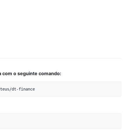
da com o seguinte comando: