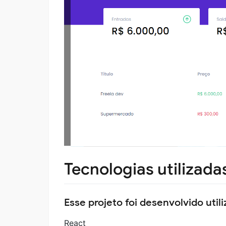
Tecnologias utilizada
Esse projeto foi desenvolvido util
React