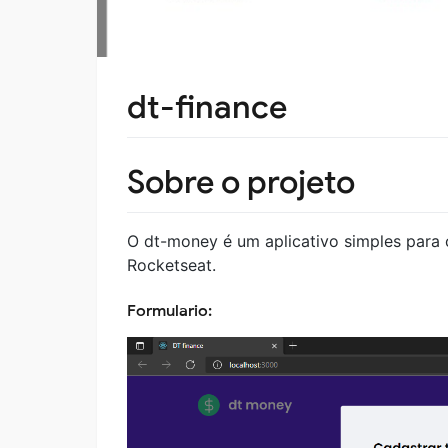
dt-finance
Sobre o projeto
O dt-money é um aplicativo simples para c
Rocketseat.
Formulario: