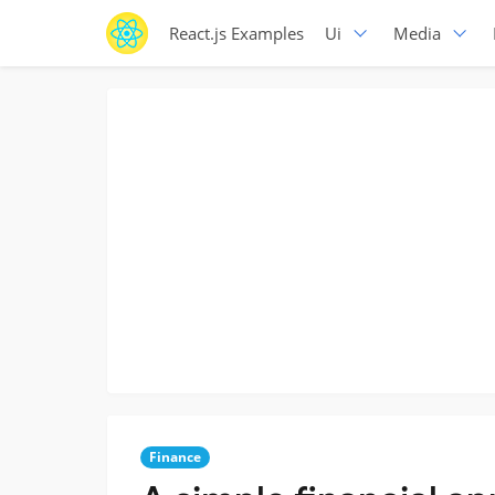
React.js Examples
Ui
Media
Finance