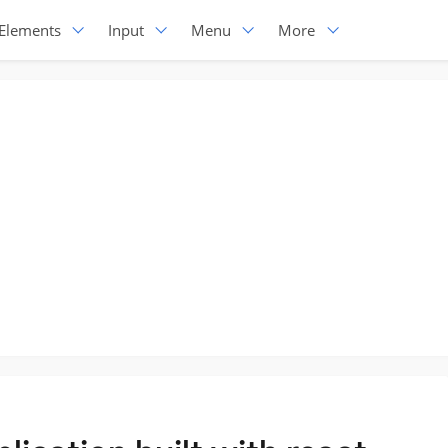
Elements
Input
Menu
More