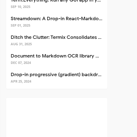
Term.Everything: Run any GUI app in your terminal—even over SSH
SEP 10, 2025
Streamdown: A Drop-in React-Markdown Replacement
SEP 01, 2025
Ditch the Clutter: Termix Consolidates Your Entire Server Workflow into One Self-Hosted Platform
AUG 31, 2025
Document to Markdown OCR library with Llama
DEC 07, 2024
Drop-in progressive (gradient) backdrop blur for React
APR 25, 2024