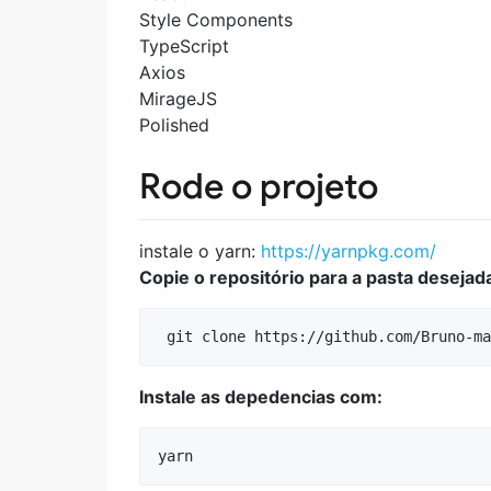
Style Components
TypeScript
Axios
MirageJS
Polished
Rode o projeto
instale o yarn:
https://yarnpkg.com/
Copie o repositório para a pasta deseja
Instale as depedencias com: