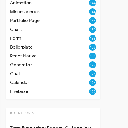
Animation
144
Miscellaneous
144
Portfolio Page
144
Chart
139
Form
138
Boilerplate
138
React Native
131
Generator
127
Chat
126
Calendar
124
Firebase
122
RECENT POSTS