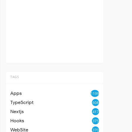
TAGS
Apps
1199
TypeScript
608
Nextjs
417
Hooks
375
WebSite
370