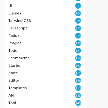
UI
327
Games
304
Tailwind CSS
285
Javascript
252
Redux
219
Images
185
Todo
181
Ecommerce
174
Starter
163
State
161
Editor
159
Templates
153
API
153
Tool
149