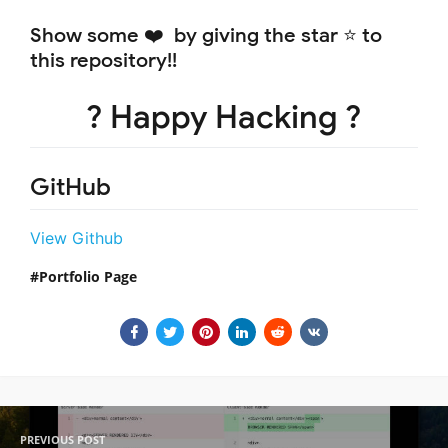
Show some ❤️ by giving the star ⭐ to
this repository!!
? Happy Hacking ?
GitHub
View Github
Portfolio Page
PREVIOUS POST