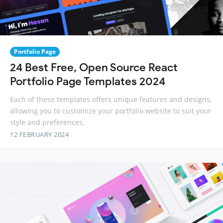
Portfolio Page
24 Best Free, Open Source React
Portfolio Page Templates 2024
Each of these templates offers unique features and designs,
allowing you to customize your portfolio website to suit your
style and preferences.
12 FEBRUARY 2024