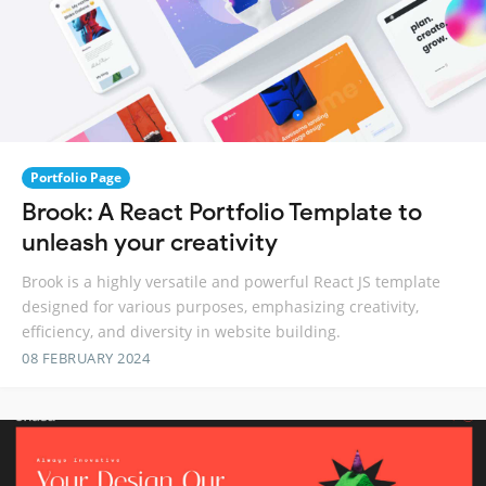
Portfolio Page
Brook: A React Portfolio Template to
unleash your creativity
Brook is a highly versatile and powerful React JS template
designed for various purposes, emphasizing creativity,
efficiency, and diversity in website building.
08 FEBRUARY 2024