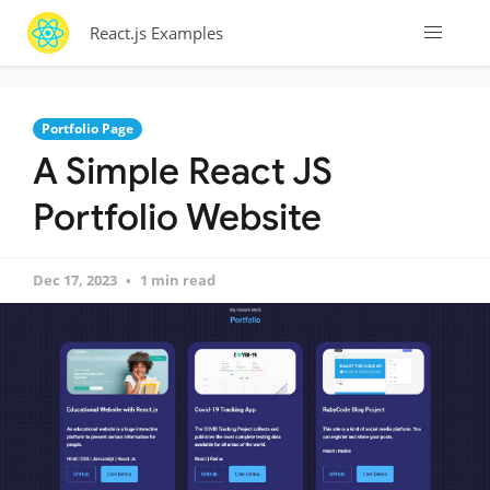
React.js Examples
Portfolio Page
A Simple React JS
Portfolio Website
Dec 17, 2023
1 min read