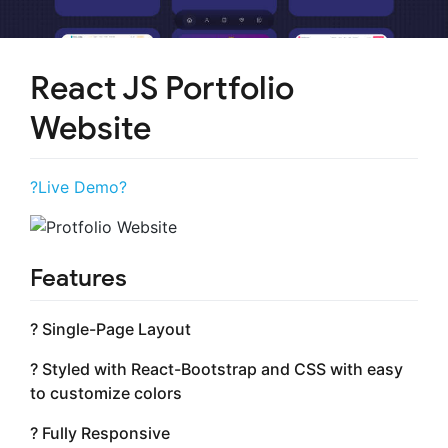
React JS Portfolio
Website
?Live Demo?
Features
? Single-Page Layout
? Styled with React-Bootstrap and CSS with easy
to customize colors
? Fully Responsive