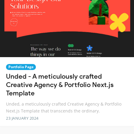
Portfolio Page
Unded - A meticulously crafted
Creative Agency & Portfolio Next.js
Template
Unded, a meticulously crafted Creative Agency & Portfolio
Next.js Template that transcends the ordinary.
23 JANUARY 2024