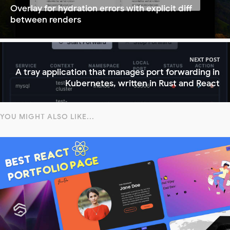
Overlay for hydration errors with explicit diff
between renders
NEXT POST
A tray application that manages port forwarding in
Kubernetes, written in Rust and React
YOU MIGHT ALSO LIKE...