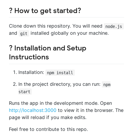
? How to get started?
Clone down this repository. You will need
node.js
and
installed globally on your machine.
git
? Installation and Setup
Instructions
Installation:
npm install
In the project directory, you can run:
npm
start
Runs the app in the development mode. Open
http://localhost:3000
to view it in the browser. The
page will reload if you make edits.
Feel free to contribute to this repo.