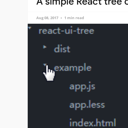
A simple React tree
Aug 08, 2017
1 min read