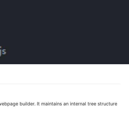
webpage builder. It maintains an internal tree structure