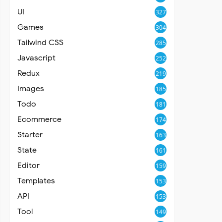
UI
327
Games
304
Tailwind CSS
285
Javascript
252
Redux
219
Images
185
Todo
181
Ecommerce
174
Starter
163
State
161
Editor
159
Templates
153
API
153
Tool
149