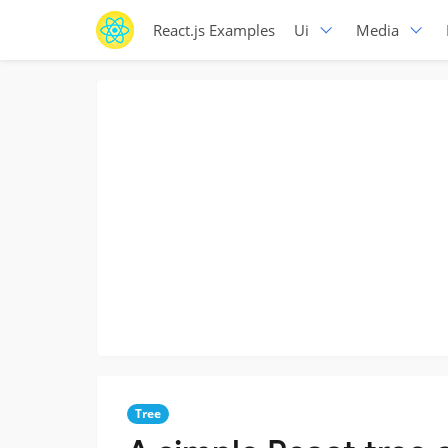
React.js Examples
Ui
Media
Tree