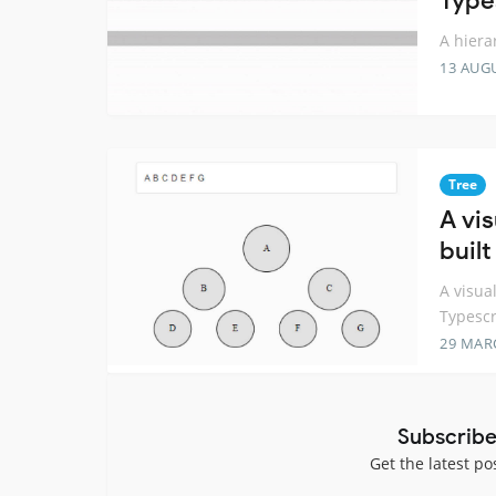
Type
A hiera
13 AUG
Tree
A vis
buil
A visua
Typescr
29 MAR
Subscribe
Get the latest po