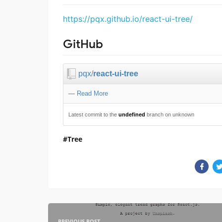
https://pqx.github.io/react-ui-tree/
GitHub
pqx
/
react-ui-tree
—
Read More
Latest commit to the
undefined
branch on unknown
Tree
PREVIOUS POST