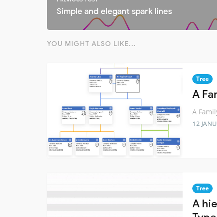
Simple and elegant spark lines
YOU MIGHT ALSO LIKE...
Tree
A Fam
A Famil
12 JANU
Tree
A hi