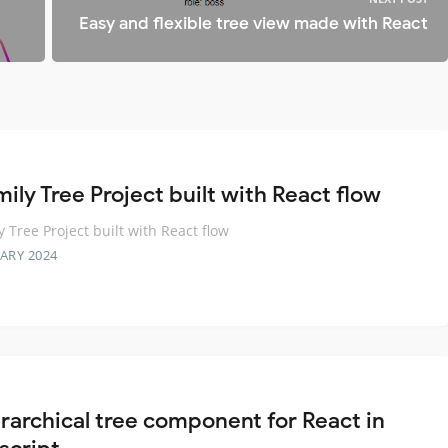
Easy and flexible tree view made with React
ily Tree Project built with React flow
y Tree Project built with React flow
ARY 2024
erarchical tree component for React in