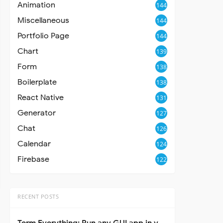
Animation
144
Miscellaneous
144
Portfolio Page
144
Chart
139
Form
138
Boilerplate
138
React Native
131
Generator
127
Chat
126
Calendar
124
Firebase
122
RECENT POSTS