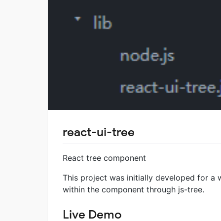
react-ui-tree
React tree component
This project was initially developed for a 
within the component through js-tree.
Live Demo