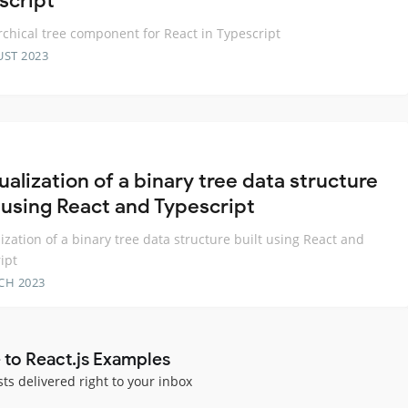
script
rchical tree component for React in Typescript
UST 2023
ualization of a binary tree data structure
t using React and Typescript
lization of a binary tree data structure built using React and
ipt
CH 2023
 to React.js Examples
sts delivered right to your inbox