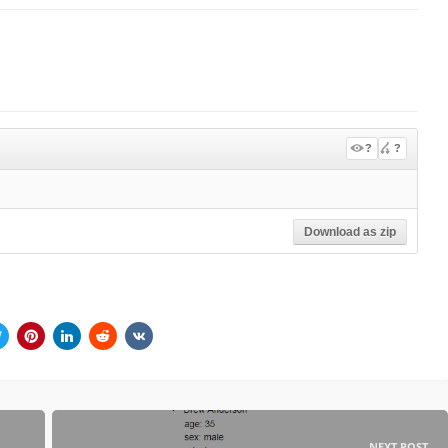
?
?
Download as zip
NEXT POST