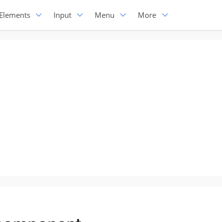
Elements
Input
Menu
More