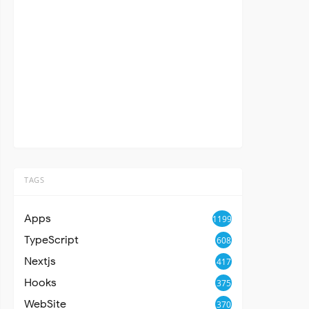
TAGS
Apps
1199
TypeScript
608
Nextjs
417
Hooks
375
WebSite
370