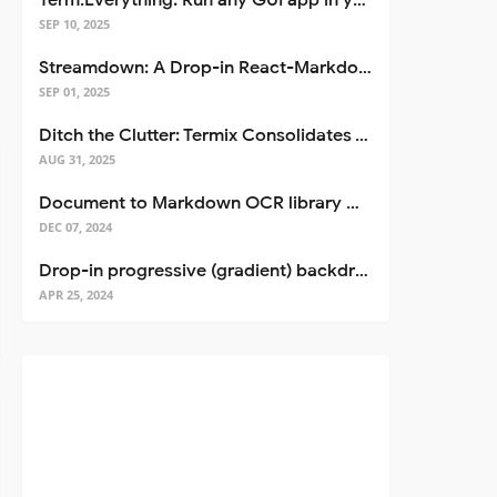
Term.Everything: Run any GUI app in your terminal—even over SSH
SEP 10, 2025
Streamdown: A Drop-in React-Markdown Replacement
SEP 01, 2025
Ditch the Clutter: Termix Consolidates Your Entire Server Workflow into One Self-Hosted Platform
AUG 31, 2025
Document to Markdown OCR library with Llama
DEC 07, 2024
Drop-in progressive (gradient) backdrop blur for React
APR 25, 2024