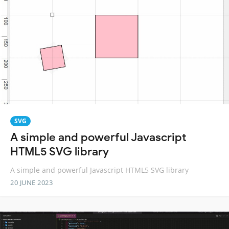
SVG
A simple and powerful Javascript
HTML5 SVG library
A simple and powerful Javascript HTML5 SVG library
20 JUNE 2023