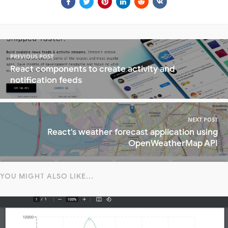
PREVIOUS POST
React components to create activity and
notification feeds
NEXT POST
React's weather forecast application using
OpenWeatherMap API
YOU MIGHT ALSO LIKE...