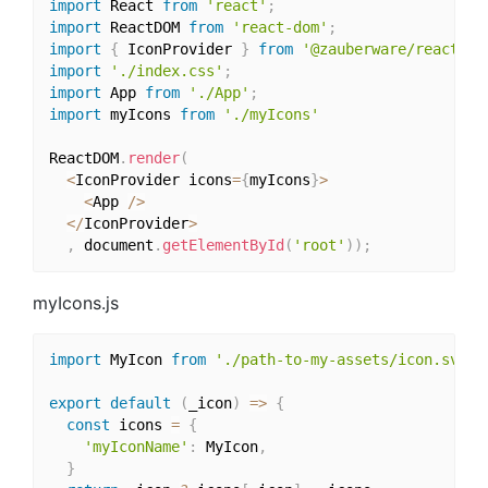
import
 React 
from
'react'
;
import
 ReactDOM 
from
'react-dom'
;
import
{
 IconProvider 
}
from
'@zauberware/react-sv
import
'./index.css'
;
import
 App 
from
'./App'
;
import
 myIcons 
from
'./myIcons'
ReactDOM
.
render
(
<
IconProvider icons
=
{
myIcons
}
>
<
App 
/
>
<
/
IconProvider
>
,
 document
.
getElementById
(
'root'
)
)
;
myIcons.js
import
 MyIcon 
from
'./path-to-my-assets/icon.svg'
export
default
(
_icon
)
=>
{
const
 icons 
=
{
'myIconName'
:
 MyIcon
,
}