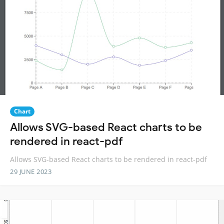
Chart
Allows SVG-based React charts to be
rendered in react-pdf
Allows SVG-based React charts to be rendered in react-pdf
29 JUNE 2023