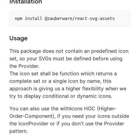
Installation
Usage
This package does not contain an predefined icon
set, so your SVGs must be defined before using
the Provider.
The icon set shall be function which returns a
complete set or a single icon by name, this
approach is giving us a higher flexibility when we
try to display conditional or dynamic icons.
You can also use the withIcons HOC (Higher-
Order-Component), if you need your icons outside
the IconProvider or if you don't use the Provider
pattern.