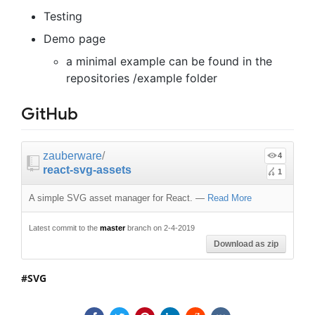
Testing
Demo page
a minimal example can be found in the
repositories /example folder
GitHub
zauberware
/
4
react-svg-assets
1
A simple SVG asset manager for React.
—
Read More
Latest commit to the
master
branch on 2-4-2019
Download as zip
SVG