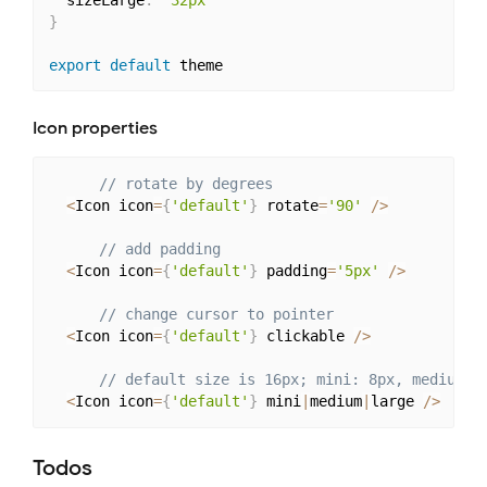
}
export
default
Icon properties
// rotate by degrees
<
Icon icon
=
{
'default'
}
 rotate
=
'90'
/
>
// add padding
<
Icon icon
=
{
'default'
}
 padding
=
'5px'
/
>
// change cursor to pointer
<
Icon icon
=
{
'default'
}
 clickable 
/
>
// default size is 16px; mini: 8px, medium: 
<
Icon icon
=
{
'default'
}
 mini
|
medium
|
large 
/
>
Todos