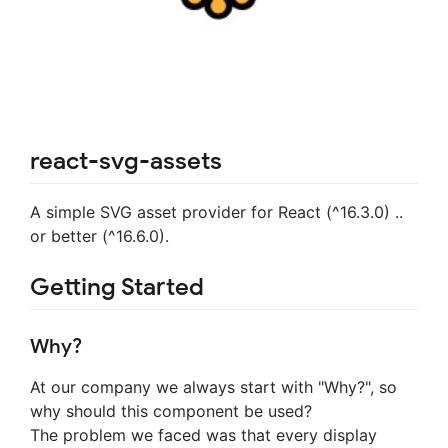
react-svg-assets
A simple SVG asset provider for React (^16.3.0) ..
or better (^16.6.0).
Getting Started
Why?
At our company we always start with "Why?", so
why should this component be used?
The problem we faced was that every display