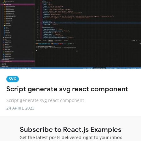
SVG
Script generate svg react component
Script generate svg react component
24 APRIL 2023
Subscribe to React.js Examples
Get the latest posts delivered right to your inbox