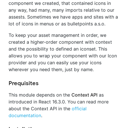
component we created, that contained icons in
any way, had many, many imports relative to our
assests. Sometimes we have apps and sites with a
lot of icons in menus or as bulletpoints a.s.o.
To keep your asset management in order, we
created a higher-order component with context
and the possibility to defined an iconset. This
allows you to wrap your component with our Icon
provider and you can easily use your icons
wherever you need them, just by name.
Prequisites
This module depends on the
Context API
as
introduced in React 16.3.0. You can read more
about the Context API in the
official
documentation
.