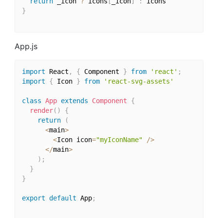
return
 _icon 
?
 icons
[
_icon
]
:
}
App.js
import
 React
,
{
 Component 
}
from
'react'
;
import
{
 Icon 
}
from
'react-svg-assets'
class
App
extends
Component
{
render
(
)
{
return
(
<
main
>
<
Icon icon
=
"myIconName"
/
>
<
/
main
>
)
;
}
}
export
default
 App
;