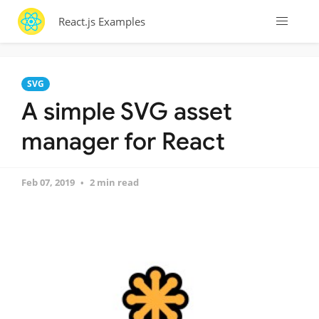
React.js Examples
SVG
A simple SVG asset
manager for React
Feb 07, 2019
2 min read