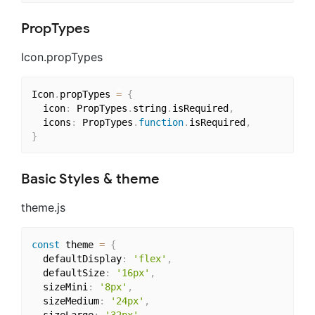
PropTypes
Icon.propTypes
Icon
.
propTypes 
=
{
  icon
:
 PropTypes
.
string
.
isRequired
,
  icons
:
 PropTypes
.
function
.
isRequired
,
}
Basic Styles & theme
theme.js
const
 theme 
=
{
  defaultDisplay
:
'flex'
,
  defaultSize
:
'16px'
,
  sizeMini
:
'8px'
,
  sizeMedium
:
'24px'
,
  sizeLarge
:
'32px'