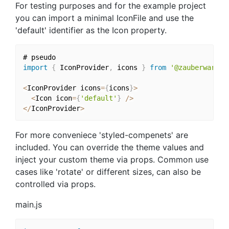
For testing purposes and for the example project
you can import a minimal IconFile and use the
'default' identifier as the Icon property.
import
{
 IconProvider
,
 icons 
}
from
'@zauberware/r
<
IconProvider icons
=
{
icons
}
>
<
Icon icon
=
{
'default'
}
/
>
<
/
IconProvider
>
For more conveniece 'styled-compenets' are
included. You can override the theme values and
inject your custom theme via props. Common use
cases like 'rotate' or different sizes, can also be
controlled via props.
main.js