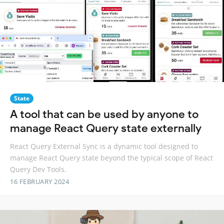
State
A tool that can be used by anyone to
manage React Query state externally
React Query External Sync is a dynamic tool designed to
manage React Query state beyond the typical scope of React
Query Dev Tools.
16 FEBRUARY 2024