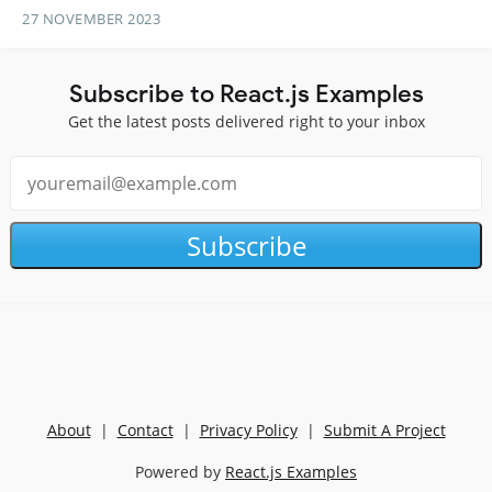
27 NOVEMBER 2023
Subscribe to React.js Examples
Get the latest posts delivered right to your inbox
Subscribe
About
|
Contact
|
Privacy Policy
|
Submit A Project
Powered by
React.js Examples