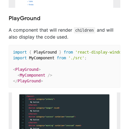
PlayGround
A component that will render
and will
children
also display the code used.
import
{
 PlayGround 
}
from
'react-display-window/l
import
 MyComponent 
from
'./src'
;
<
PlayGround
>
<
MyComponent
/>
</
PlayGround
>