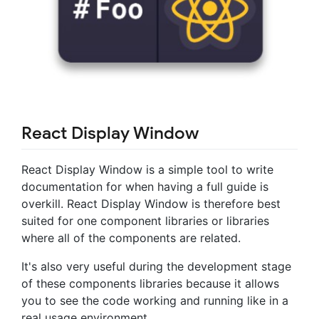
React Display Window
React Display Window is a simple tool to write
documentation for when having a full guide is
overkill. React Display Window is therefore best
suited for one component libraries or libraries
where all of the components are related.
It's also very useful during the development stage
of these components libraries because it allows
you to see the code working and running like in a
real usage environment.