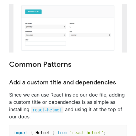
Common Patterns
Add a custom title and dependencies
Since we can use React inside our doc file, adding
a custom title or dependencies is as simple as
installing
and using it at the top of
react-helmet
our docs:
import
{
 Helmet 
}
from
'react-helmet'
;