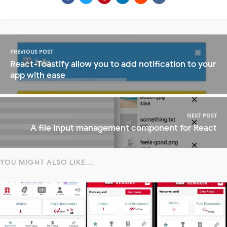
PREVIOUS POST
React-Toastify allow you to add notification to your
app with ease
NEXT POST
A file input management component for React
YOU MIGHT ALSO LIKE...