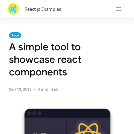
React.js Examples
Tool
A simple tool to
showcase react
components
Sep 10, 2018
3 min read