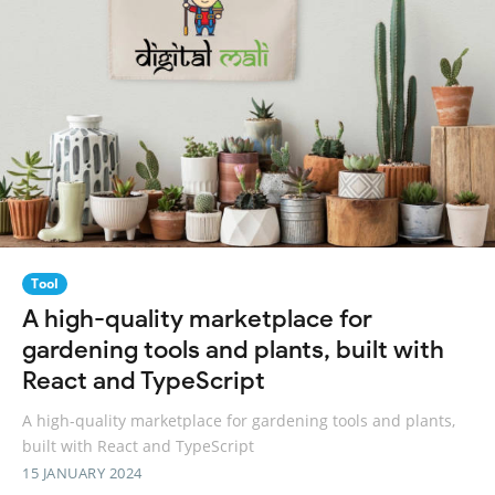
Tool
A high-quality marketplace for
gardening tools and plants, built with
React and TypeScript
A high-quality marketplace for gardening tools and plants,
built with React and TypeScript
15 JANUARY 2024