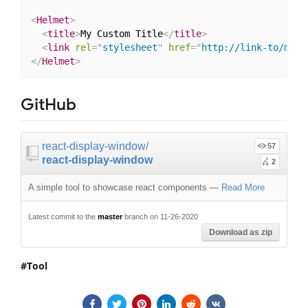
<
Helmet
>
<
title
>
My Custom Title
</
title
>
<
link
rel
=
"
stylesheet
"
href
=
"
http://link-to/my-c
</
Helmet
>
GitHub
react-display-window
/
57
react-display-window
2
A simple tool to showcase react components
—
Read More
Latest commit to the
master
branch on 11-26-2020
Download as zip
Tool