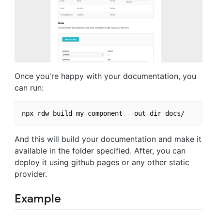
Once you're happy with your documentation, you
can run:
And this will build your documentation and make it
available in the folder specified. After, you can
deploy it using github pages or any other static
provider.
Example