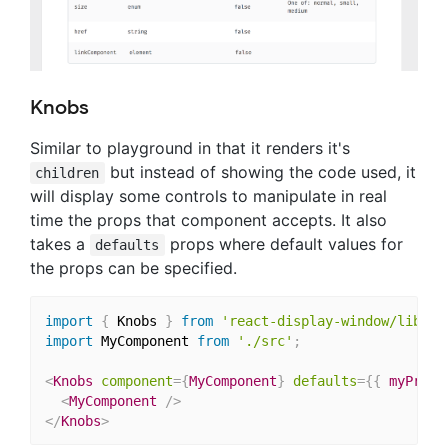
Knobs
Similar to playground in that it renders it's
but instead of showing the code used, it
children
will display some controls to manipulate in real
time the props that component accepts. It also
takes a
props where default values for
defaults
the props can be specified.
import
{
 Knobs 
}
from
'react-display-window/lib/co
import
 MyComponent 
from
'./src'
;
<
Knobs
component
=
{
MyComponent
}
defaults
=
{
{
 myProp
:
<
MyComponent
/>
</
Knobs
>