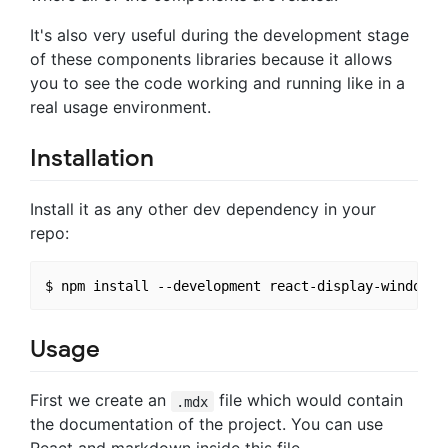
It's also very useful during the development stage
of these components libraries because it allows
you to see the code working and running like in a
real usage environment.
Installation
Install it as any other dev dependency in your
repo:
Usage
First we create an
file which would contain
.mdx
the documentation of the project. You can use