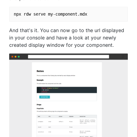
And that's it. You can now go to the url displayed
in your console and have a look at your newly
created display window for your component.