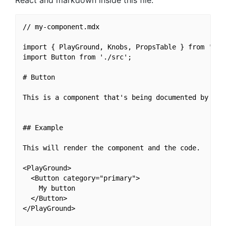
React and markdown inside this file.
// my-component.mdx

import { PlayGround, Knobs, PropsTable } from 'reac
import Button from './src';

# Button

This is a component that's being documented by reac
## Example

This will render the component and the code.

<PlayGround>

  <Button category="primary">

    My button

  </Button>

</PlayGround>
