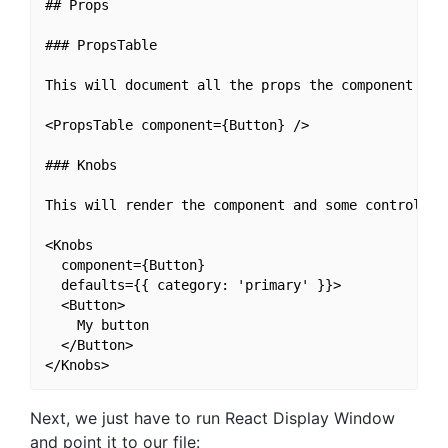
## Props

### PropsTable

This will document all the props the component acce
<PropsTable component={Button} />

### Knobs

This will render the component and some controllers
<Knobs

  component={Button}

  defaults={{ category: 'primary' }}>

  <Button>

    My button

  </Button>

Next, we just have to run React Display Window
and point it to our file: