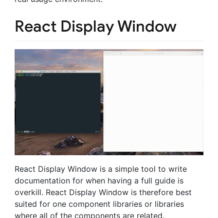
React Display Window
React Display Window is a simple tool to write
documentation for when having a full guide is
overkill. React Display Window is therefore best
suited for one component libraries or libraries
where all of the components are related.