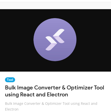
Tool
Bulk Image Converter & Optimizer Tool
using React and Electron
Bulk Image Converter & Optimizer Tool using React and
Electron