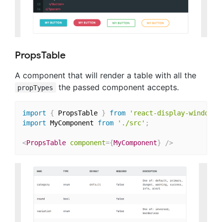
PropsTable
A component that will render a table with all the
the passed component accepts.
propTypes
import
{
 PropsTable 
}
from
'react-display-window/l
import
 MyComponent 
from
'./src'
;
<
PropsTable
component
=
{
MyComponent
}
/>