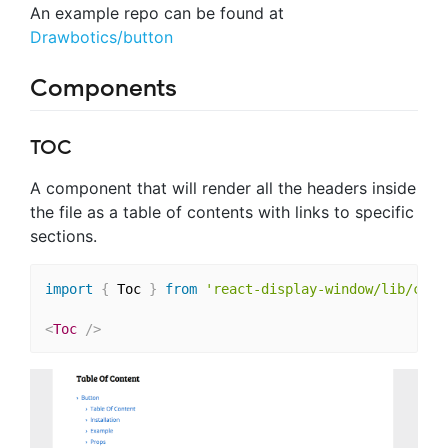
An example repo can be found at
Drawbotics/button
Components
TOC
A component that will render all the headers inside
the file as a table of contents with links to specific
sections.
import
{
 Toc 
}
from
'react-display-window/lib/comp
<
Toc
/>