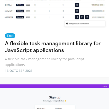
Task
A flexible task management library for
JavaScript applications
A flexible task management library for JavaScript
applications
13 OCTOBER 2023