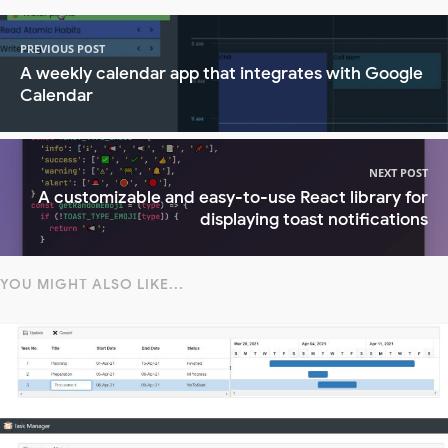
PREVIOUS POST
A weekly calendar app that integrates with Google
Calendar
NEXT POST
A customizable and easy-to-use React library for
displaying toast notifications
YOU MIGHT ALSO LIKE...