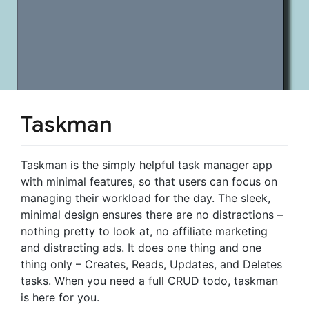
Taskman
Taskman is the simply helpful task manager app
with minimal features, so that users can focus on
managing their workload for the day. The sleek,
minimal design ensures there are no distractions –
nothing pretty to look at, no affiliate marketing
and distracting ads. It does one thing and one
thing only – Creates, Reads, Updates, and Deletes
tasks. When you need a full CRUD todo, taskman
is here for you.