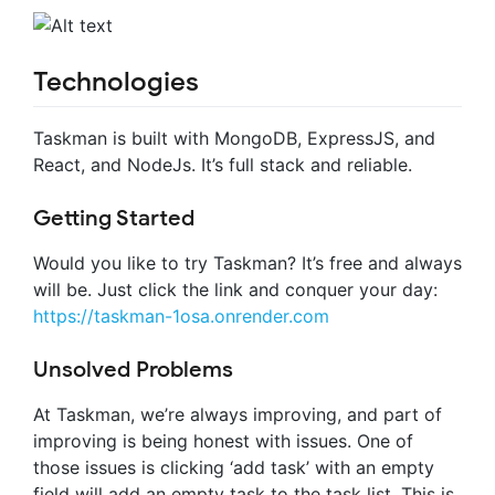
Technologies
Taskman is built with MongoDB, ExpressJS, and
React, and NodeJs. It’s full stack and reliable.
Getting Started
Would you like to try Taskman? It’s free and always
will be. Just click the link and conquer your day:
https://taskman-1osa.onrender.com
Unsolved Problems
At Taskman, we’re always improving, and part of
improving is being honest with issues. One of
those issues is clicking ‘add task’ with an empty
field will add an empty task to the task list. This is