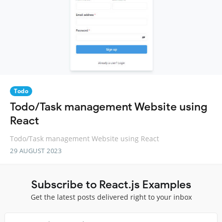
Todo
Todo/Task management Website using
React
Todo/Task management Website using React
29 AUGUST 2023
Subscribe to React.js Examples
Get the latest posts delivered right to your inbox