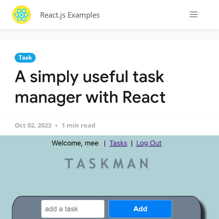
React.js Examples
Task
A simply useful task
manager with React
Oct 02, 2023
1 min read