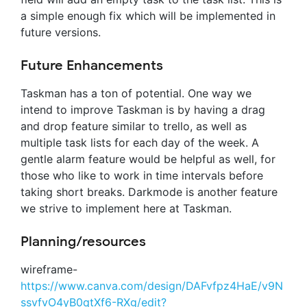
a simple enough fix which will be implemented in
future versions.
Future Enhancements
Taskman has a ton of potential. One way we
intend to improve Taskman is by having a drag
and drop feature similar to trello, as well as
multiple task lists for each day of the week. A
gentle alarm feature would be helpful as well, for
those who like to work in time intervals before
taking short breaks. Darkmode is another feature
we strive to implement here at Taskman.
Planning/resources
wireframe-
https://www.canva.com/design/DAFvfpz4HaE/v9N
ssvfvO4yB0qtXf6-RXg/edit?