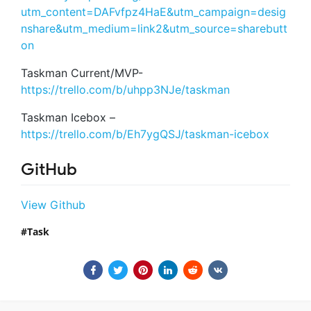
utm_content=DAFvfpz4HaE&utm_campaign=desig
nshare&utm_medium=link2&utm_source=sharebutt
on
Taskman Current/MVP-
https://trello.com/b/uhpp3NJe/taskman
Taskman Icebox –
https://trello.com/b/Eh7ygQSJ/taskman-icebox
GitHub
View Github
Task