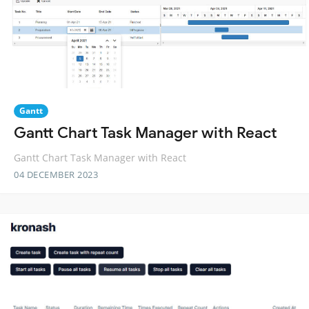
Gantt
Gantt Chart Task Manager with React
Gantt Chart Task Manager with React
04 DECEMBER 2023