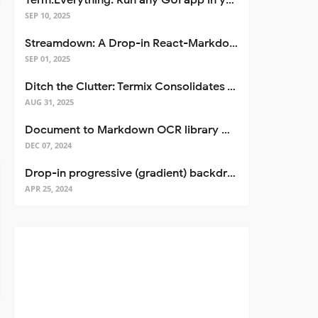
Term.Everything: Run any GUI app in your terminal—even over SSH
SEP 10, 2025
Streamdown: A Drop-in React-Markdown Replacement
SEP 01, 2025
Ditch the Clutter: Termix Consolidates Your Entire Server Workflow into One Self-Hosted Platform
AUG 31, 2025
Document to Markdown OCR library with Llama
DEC 07, 2024
Drop-in progressive (gradient) backdrop blur for React
APR 25, 2024