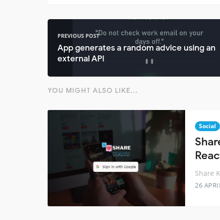
PREVIOUS POST
App generates a random advice using an
external API
YOU MIGHT ALSO LIKE...
Social
Shar
Reac
Share K
26 APRI