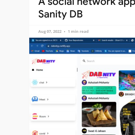
A social network app
Sanity DB
Aug 07, 2022
1 min read