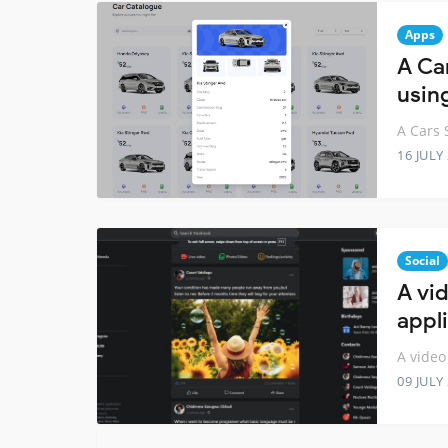
Apps
A Ca
usin
A Cars 
16 JULY
Social
A vi
appli
A video
09 JULY