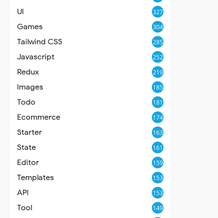
UI
327
Games
304
Tailwind CSS
285
Javascript
252
Redux
219
Images
185
Todo
181
Ecommerce
174
Starter
163
State
161
Editor
159
Templates
153
API
153
Tool
149