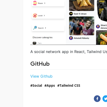
A social network app in React, Tailwind U
GitHub
View Github
Social
Apps
Tailwind CSS