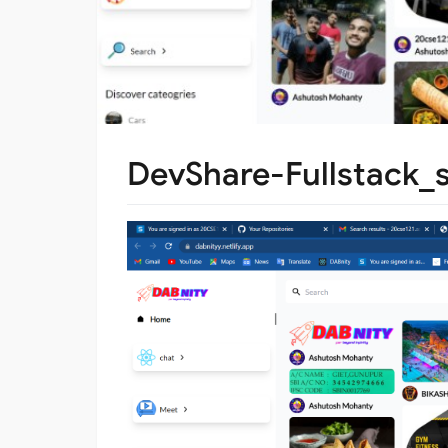
DevShare-Fullstack_