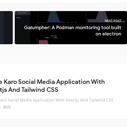
NEXT POST
Galumpher: A Podman monitoring tool built
on electron
e Karo Social Media Application With
tjs And Tailwind CSS
aro Social Media Application With Reactjs And Tailwind CSS
L 2022