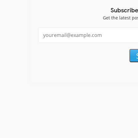
Subscribe
Get the latest po