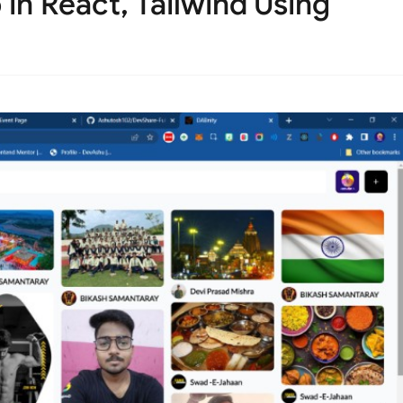
 in React, Tailwind Using