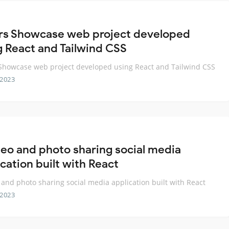
rs Showcase web project developed
g React and Tailwind CSS
Showcase web project developed using React and Tailwind CSS
 2023
deo and photo sharing social media
cation built with React
 and photo sharing social media application built with React
 2023