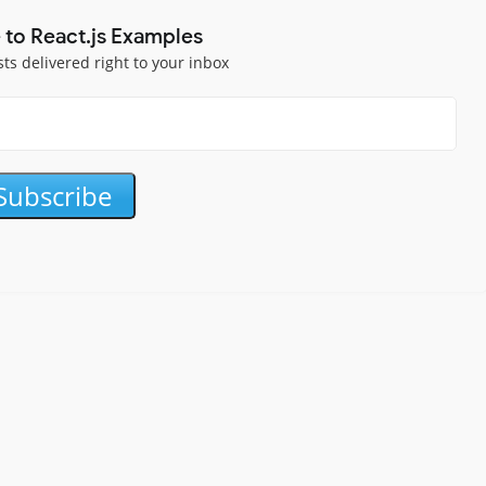
 to React.js Examples
sts delivered right to your inbox
Subscribe