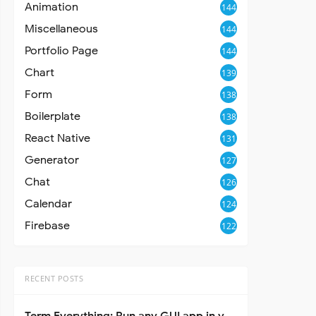
Animation
144
Miscellaneous
144
Portfolio Page
144
Chart
139
Form
138
Boilerplate
138
React Native
131
Generator
127
Chat
126
Calendar
124
Firebase
122
RECENT POSTS