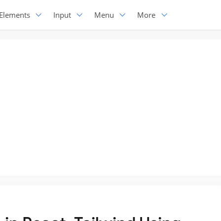
Elements
Input
Menu
More