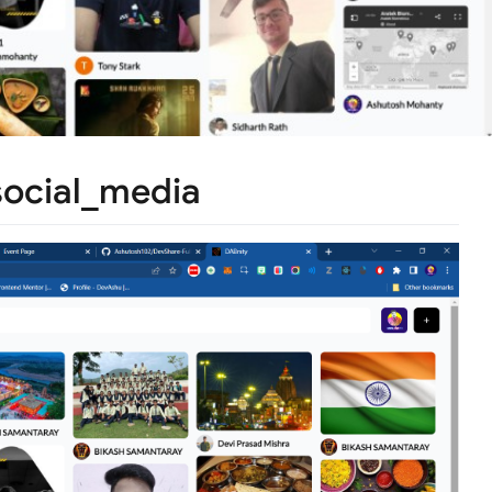
social_media