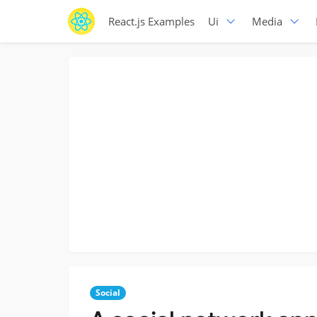
React.js Examples
Ui
Media
Social