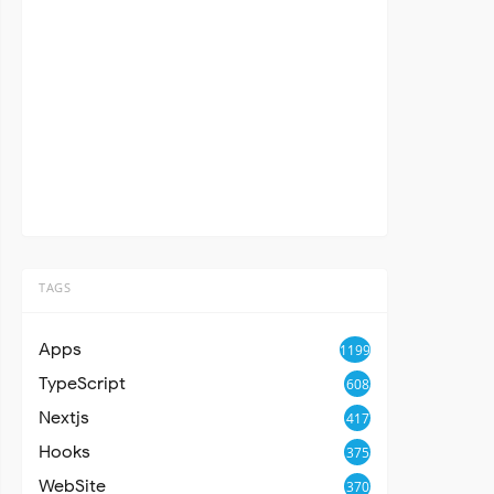
TAGS
Apps
1199
TypeScript
608
Nextjs
417
Hooks
375
WebSite
370