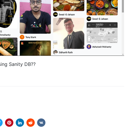
sing Sanity DB??