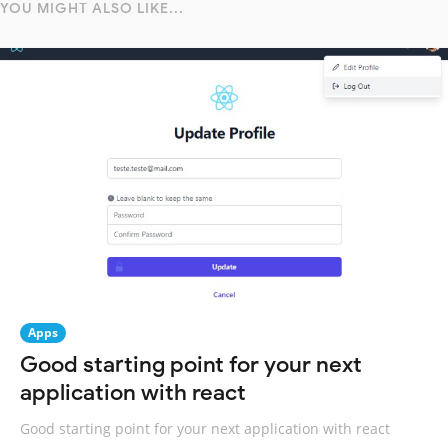
YOU MIGHT ALSO LIKE...
Apps
Good starting point for your next
application with react
Good starting point for your next application with react