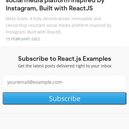
social media platform inspired by
Instagram, Built with ReactJS
Meta Gram: A fully decentralised, immutable and
censorship resistant social media platform inspired by
Instagram, Built with ReactJS
15 FEBRUARY 2022
Subscribe to React.js Examples
Get the latest posts delivered right to your inbox
Subscribe