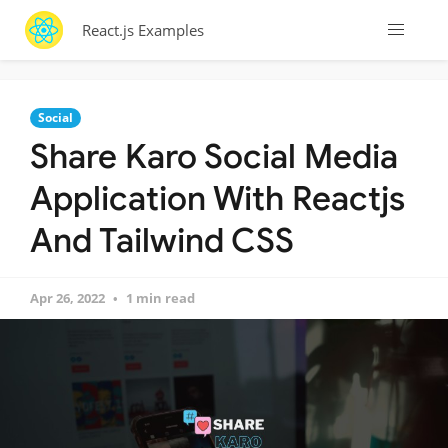
React.js Examples
Social
Share Karo Social Media
Application With Reactjs
And Tailwind CSS
Apr 26, 2022
1 min read