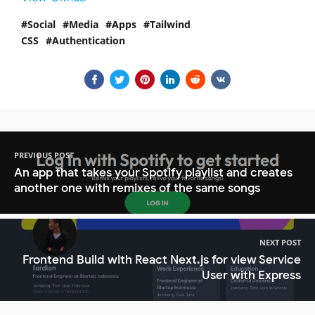
Social
Media
Apps
Tailwind
CSS
Authentication
PREVIOUS POST
An app that takes your Spotify playlist and creates
another one with remixes of the same songs
NEXT POST
Frontend Build with React Next.js for view Service
User with Express