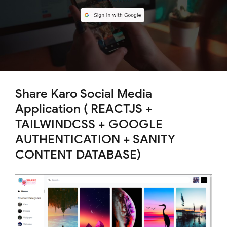
Share Karo Social Media
Application ( REACTJS +
TAILWINDCSS + GOOGLE
AUTHENTICATION + SANITY
CONTENT DATABASE)