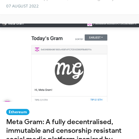
07 AUGUST 2022
Ethereum
Meta Gram: A fully decentralised,
immutable and censorship resistant