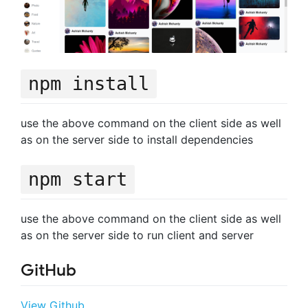
npm install
use the above command on the client side as well
as on the server side to install dependencies
npm start
use the above command on the client side as well
as on the server side to run client and server
GitHub
View Github