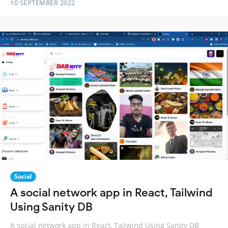
10 SEPTEMBER 2022
Social
A social network app in React, Tailwind
Using Sanity DB
A social network app in React, Tailwind Using Sanity DB