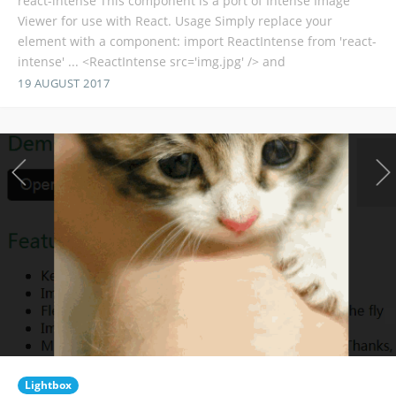
react-intense This component is a port of Intense Image
Viewer for use with React. Usage Simply replace your
element with a component: import ReactIntense from 'react-
intense' ... <ReactIntense src='img.jpg' /> and
19 AUGUST 2017
Lightbox