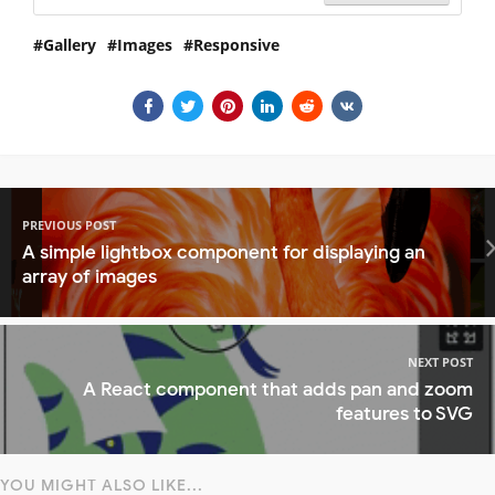
Gallery
Images
Responsive
PREVIOUS POST
A simple lightbox component for displaying an
array of images
NEXT POST
A React component that adds pan and zoom
features to SVG
YOU MIGHT ALSO LIKE...