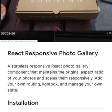
React Responsive Photo Gallery
A stateless responsive React photo gallery
component that maintains the original aspect ratio
of your photos and scales them responsively. Add
your own routing, lightbox, and manage your own
state.
Installation