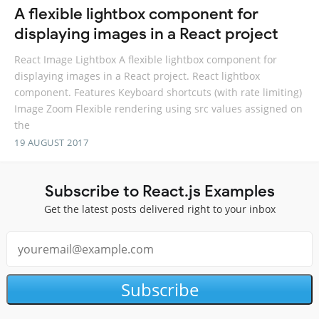
A flexible lightbox component for
displaying images in a React project
React Image Lightbox A flexible lightbox component for
displaying images in a React project. React lightbox
component. Features Keyboard shortcuts (with rate limiting)
Image Zoom Flexible rendering using src values assigned on
the
19 AUGUST 2017
Subscribe to React.js Examples
Get the latest posts delivered right to your inbox
Subscribe