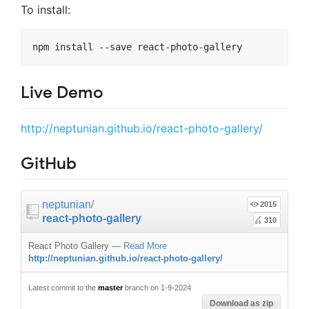
To install:
Live Demo
http://neptunian.github.io/react-photo-gallery/
GitHub
neptunian
/
2015
react-photo-gallery
310
React Photo Gallery
—
Read More
http://neptunian.github.io/react-photo-gallery/
Latest commit to the
master
branch on 1-9-2024
Download as zip