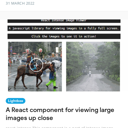
31 MARCH 2022
Lightbox
A React component for viewing large
images up close