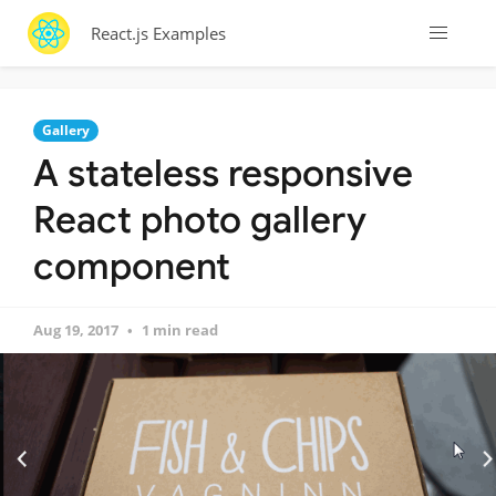
React.js Examples
Gallery
A stateless responsive
React photo gallery
component
Aug 19, 2017
1 min read