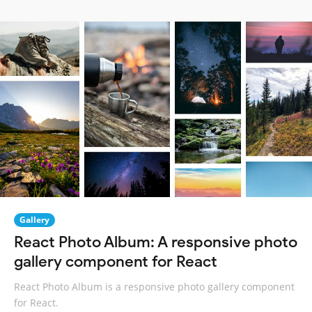
Gallery
React Photo Album: A responsive photo
gallery component for React
React Photo Album is a responsive photo gallery component
for React.