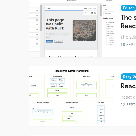
Editor
The 
Reac
The sel
10 SEP
Drag D
Reac
React 
22 SEP