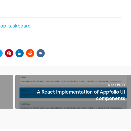
rop-taskboard
NEXT POST
A React implementation of Appfolio UI
components