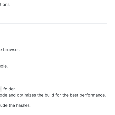
tions
he browser.
sole.
folder.
d
mode and optimizes the build for the best performance.
lude the hashes.