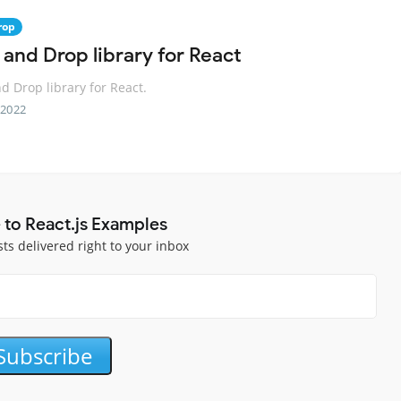
rop
 and Drop library for React
d Drop library for React.
 2022
 to React.js Examples
sts delivered right to your inbox
Subscribe