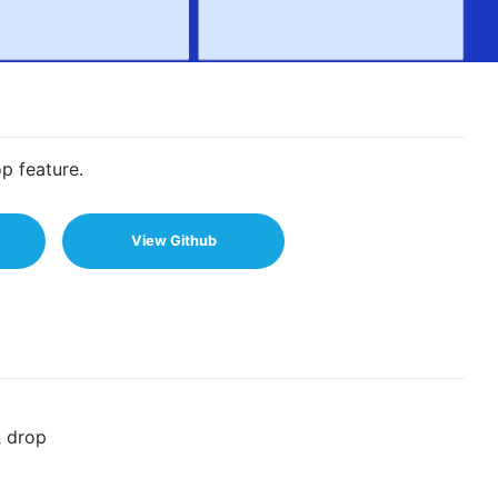
p feature.
View Github
& drop