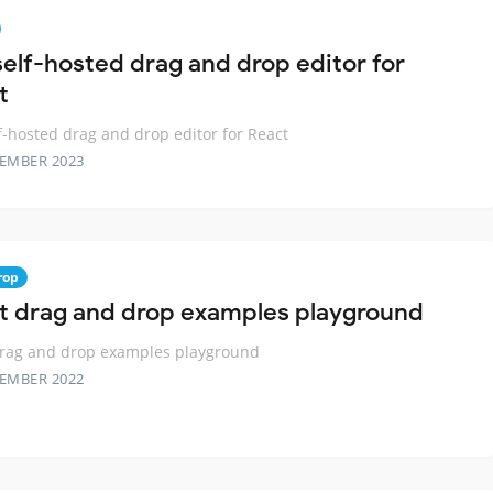
self-hosted drag and drop editor for
t
f-hosted drag and drop editor for React
TEMBER 2023
rop
t drag and drop examples playground
drag and drop examples playground
TEMBER 2022