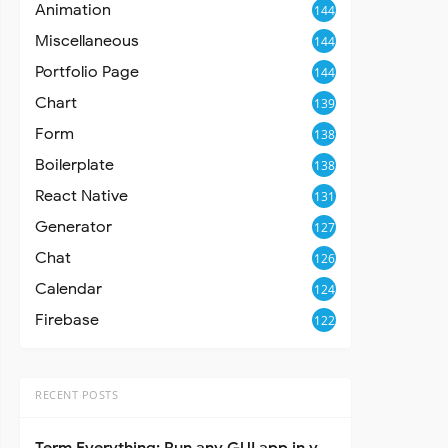
Animation
144
Miscellaneous
144
Portfolio Page
144
Chart
139
Form
138
Boilerplate
138
React Native
131
Generator
127
Chat
126
Calendar
124
Firebase
122
RECENT POSTS