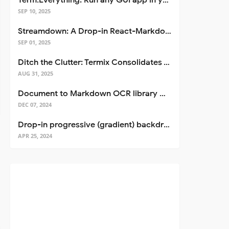
Term.Everything: Run any GUI app in your terminal—even over SSH
SEP 10, 2025
Streamdown: A Drop-in React-Markdown Replacement
SEP 01, 2025
Ditch the Clutter: Termix Consolidates Your Entire Server Workflow into One Self-Hosted Platform
AUG 31, 2025
Document to Markdown OCR library with Llama
DEC 07, 2024
Drop-in progressive (gradient) backdrop blur for React
APR 25, 2024