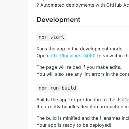
? Automated deployments with GitHub Ac
Development
npm start
Runs the app in the development mode.
Open
http://localhost:3000
to view it in t
The page will reload if you make edits.
You will also see any lint errors in the con
npm run build
Builds the app for production to the
buil
It correctly bundles React in production 
The build is minified and the filenames inc
Your app is ready to be deployed!