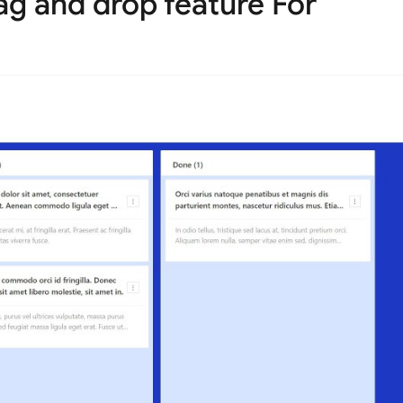
ag and drop feature For