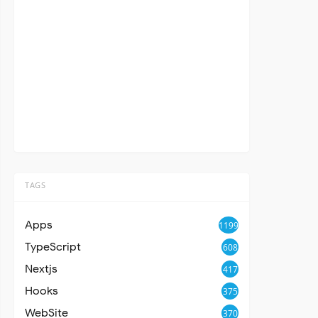
TAGS
Apps
1199
TypeScript
608
Nextjs
417
Hooks
375
WebSite
370