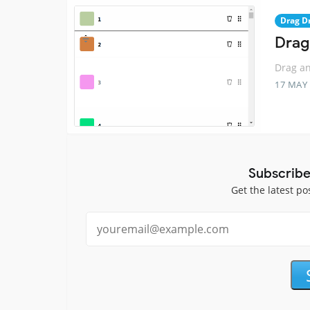
Drag D
Drag
Drag an
17 MAY
Subscribe
Get the latest po