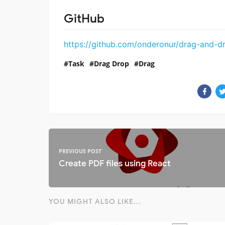
GitHub
https://github.com/onderonur/drag-and-d
Task
Drag Drop
Drag
PREVIOUS POST
Create PDF files using React
YOU MIGHT ALSO LIKE...