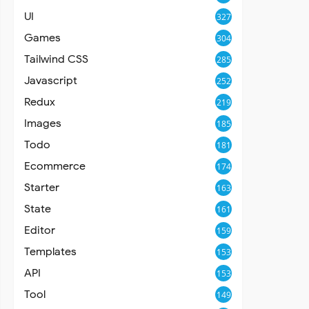
UI
327
Games
304
Tailwind CSS
285
Javascript
252
Redux
219
Images
185
Todo
181
Ecommerce
174
Starter
163
State
161
Editor
159
Templates
153
API
153
Tool
149