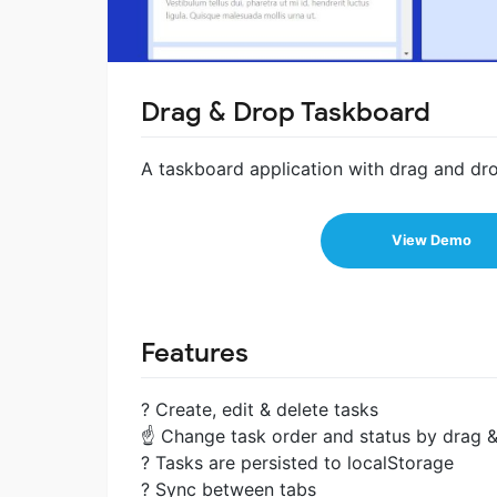
Drag & Drop Taskboard
A taskboard application with drag and dro
View Demo
Features
? Create, edit & delete tasks
☝ Change task order and status by drag 
? Tasks are persisted to localStorage
? Sync between tabs