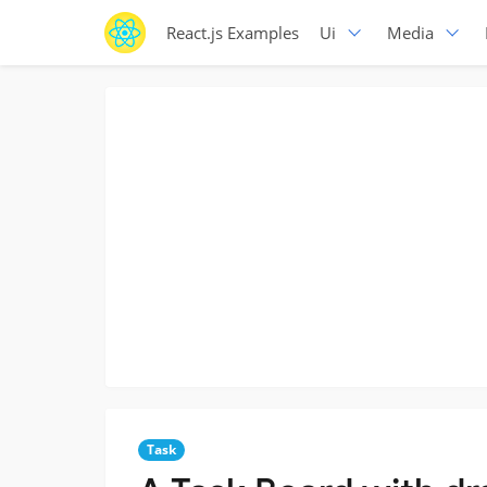
React.js Examples
Ui
Media
Task