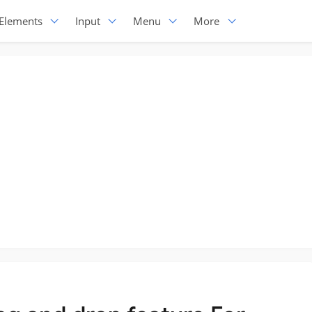
Elements
Input
Menu
More