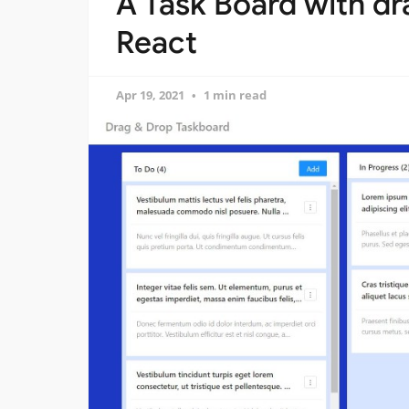
A Task Board with dr
React
Apr 19, 2021
1 min read