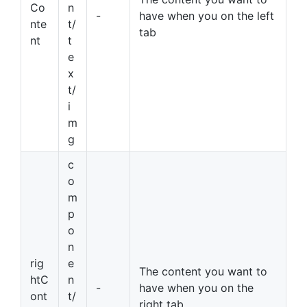
Co
n
-
have when you on the left
nte
t/
tab
nt
t
e
x
t/
i
m
g
c
o
m
p
o
n
rig
e
The content you want to
htC
n
-
have when you on the
ont
t/
right tab