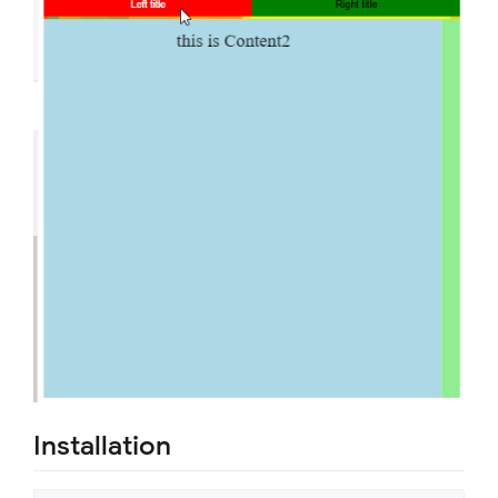
Installation