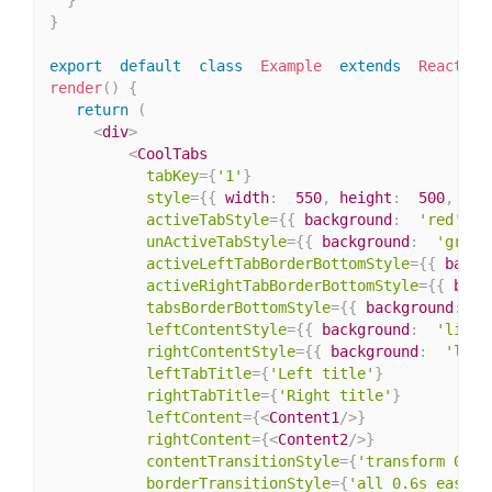
}
export
default
class
Example
extends
React
.
Co
render
(
)
{
return
(
<
div
>
<
CoolTabs
tabKey
=
{
'1'
}
style
=
{
{
 width
:
550
,
 height
:
500
,
 bac
activeTabStyle
=
{
{
 background
:
'red'
,
 c
unActiveTabStyle
=
{
{
 background
:
'green
activeLeftTabBorderBottomStyle
=
{
{
 backg
activeRightTabBorderBottomStyle
=
{
{
 back
tabsBorderBottomStyle
=
{
{
 background
:
'
leftContentStyle
=
{
{
 background
:
'light
rightContentStyle
=
{
{
 background
:
'ligh
leftTabTitle
=
{
'Left title'
}
rightTabTitle
=
{
'Right title'
}
leftContent
=
{
<
Content1
/>
}
rightContent
=
{
<
Content2
/>
}
contentTransitionStyle
=
{
'transform 0.6s
borderTransitionStyle
=
{
'all 0.6s ease-i