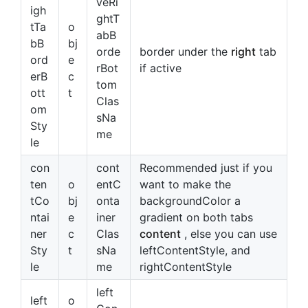
veRi
igh
ghtT
tTa
o
abB
bB
bj
orde
border under the
right
tab
ord
e
rBot
if active
erB
c
tom
ott
t
Clas
om
sNa
Sty
me
le
con
cont
Recommended just if you
ten
o
entC
want to make the
tCo
bj
onta
backgroundColor a
ntai
e
iner
gradient on both tabs
ner
c
Clas
content
, else you can use
Sty
t
sNa
leftContentStyle, and
le
me
rightContentStyle
left
left
o