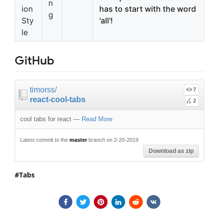
n
ion
has to start with the word
g
Sty
'all'!
le
GitHub
timorss
/
7
react-cool-tabs
2
cool tabs for react
—
Read More
Latest commit to the
master
branch on 2-20-2019
Download as zip
Tabs