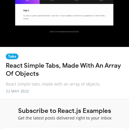
Tabs
React Simple Tabs, Made With An Array
Of Objects
React simple tabs, made with an array of objects.
22 MAY 2022
Subscribe to React.js Examples
Get the latest posts delivered right to your inbox