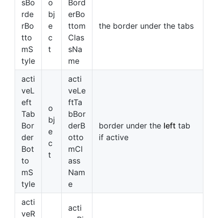
sBo
o
Bord
rde
bj
erBo
rBo
e
ttom
the border under the tabs
tto
c
Clas
mS
t
sNa
tyle
me
acti
acti
veL
veLe
eft
ftTa
o
Tab
bBor
bj
Bor
derB
border under the
left
tab
e
der
otto
if active
c
Bot
mCl
t
to
ass
mS
Nam
tyle
e
acti
acti
veR