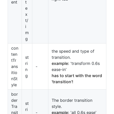
ent
t
e
x
t/
i
m
g
con
the speed and type of
ten
st
transition.
tTr
ri
example:
'transform 0.6s
ans
-
n
ease-in'
itio
g
has to start with the word
nSt
'transition'!
yle
bor
der
The border transition
st
Tra
style.
ri
nsit
-
example:
'all 0.6s ease'