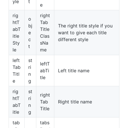
yle
t
e
rig
right
o
htT
Tab
bj
The right title style if you
abT
Title
e
want to give each title
itle
Clas
c
different style
Sty
sNa
t
le
me
left
st
leftT
Tab
ri
abTi
Left title name
Titl
n
tle
e
g
rig
st
right
htT
ri
Tab
Right title name
abT
n
Title
itle
g
tab
tabs