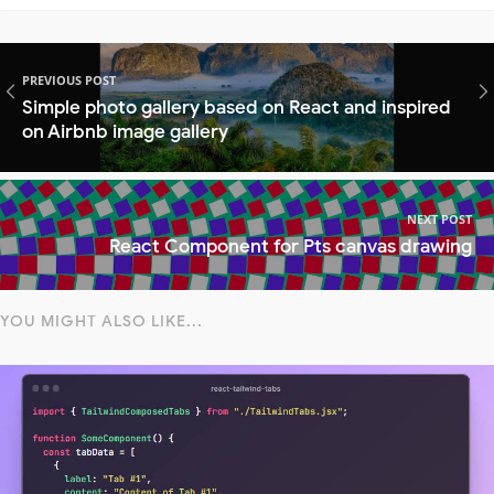
PREVIOUS POST
Simple photo gallery based on React and inspired
on Airbnb image gallery
NEXT POST
React Component for Pts canvas drawing
YOU MIGHT ALSO LIKE...