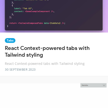
Tabs
React Context-powered tabs with
Tailwind styling
React Context-powered tabs with Tailwind styling
30 SEPTEMBER 2023