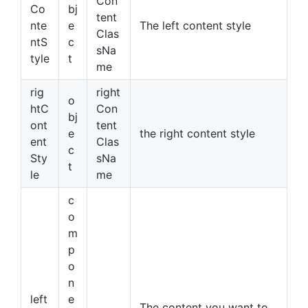
Con
Co
bj
tent
nte
e
The left content style
Clas
ntS
c
sNa
tyle
t
me
rig
right
o
htC
Con
bj
ont
tent
e
the right content style
ent
Clas
c
Sty
sNa
t
le
me
c
o
m
p
o
n
left
e
The content you want to