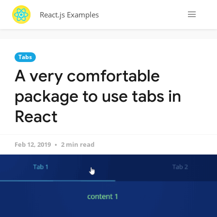
React.js Examples
Tabs
A very comfortable
package to use tabs in
React
Feb 12, 2019
2 min read