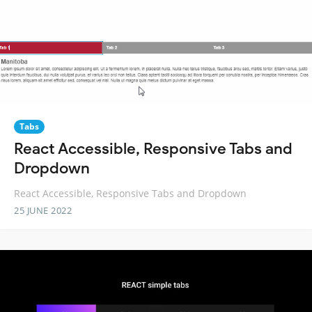
Tabs
React Accessible, Responsive Tabs and
Dropdown
React Accessible, Responsive Tabs and Dropdown
25 JUNE 2022