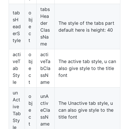
tabs
tab
o
Hea
sH
bj
der
The style of the tabs part
ead
e
Clas
default here is height: 40
erS
c
sNa
tyle
t
me
acti
o
acti
veT
bj
veTa
The active tab style, u can
ab
e
bCla
also give style to the title
Sty
c
ssN
font
le
t
ame
un
o
unA
Act
bj
ctiv
The Unactive tab style, u
ive
e
eCla
can also give style to the
Tab
c
ssN
title font
Sty
t
ame
le