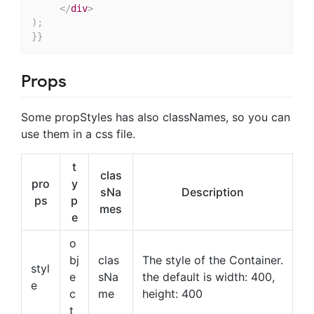
</
div
>
)
;
}
}
Props
Some propStyles has also classNames, so you can
use them in a css file.
t
clas
pro
y
sNa
Description
ps
p
mes
e
o
bj
clas
The style of the Container.
styl
e
sNa
the default is width: 400,
e
c
me
height: 400
t