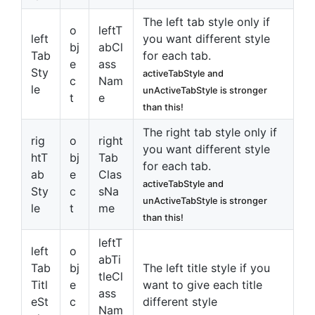
The left tab style only if
o
leftT
left
you want different style
bj
abCl
Tab
for each tab.
e
ass
Sty
activeTabStyle and
c
Nam
le
unActiveTabStyle is stronger
t
e
than this!
The right tab style only if
rig
o
right
you want different style
htT
bj
Tab
for each tab.
ab
e
Clas
activeTabStyle and
Sty
c
sNa
unActiveTabStyle is stronger
le
t
me
than this!
leftT
left
o
abTi
Tab
bj
The left title style if you
tleCl
Titl
e
want to give each title
ass
eSt
c
different style
Nam