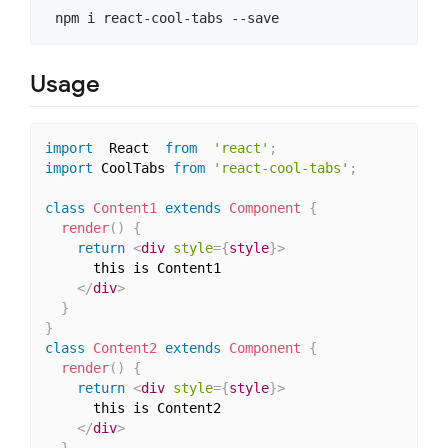
Usage
import
  React  
from
'react'
;
import
 CoolTabs 
from
'react-cool-tabs'
;
class
Content1
extends
Component
{
render
(
)
{
return
<
div
style
=
{
style
}
>
      this is Content1

</
div
>
}
}
class
Content2
extends
Component
{
render
(
)
{
return
<
div
style
=
{
style
}
>
      this is Content2

</
div
>
}