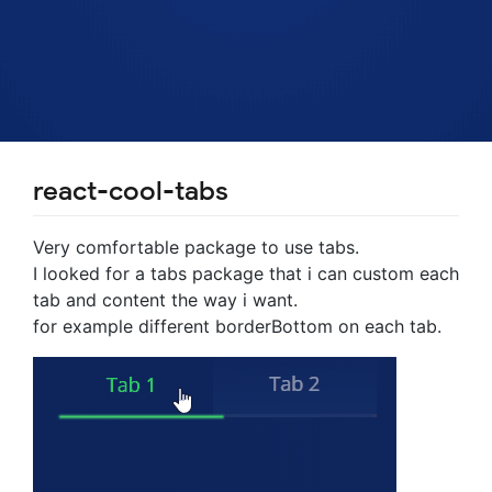
react-cool-tabs
Very comfortable package to use tabs.
I looked for a tabs package that i can custom each
tab and content the way i want.
for example different borderBottom on each tab.