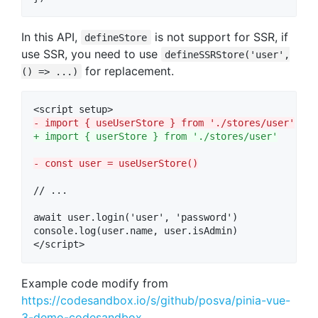
In this API,
is not support for SSR, if
defineStore
use SSR, you need to use
defineSSRStore('user',
for replacement.
() => ...)
-
 import { useUserStore } from './stores/user'
+
 import { userStore } from './stores/user'
-
 const user = useUserStore()
// ...

await user.login('user', 'password')

console.log(user.name, user.isAdmin)

</script>
Example code modify from
https://codesandbox.io/s/github/posva/pinia-vue-
3-demo-codesandbox