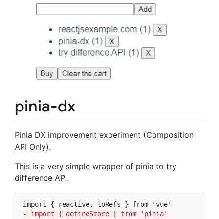
pinia-dx
Pinia DX improvement experiment (Composition
API Only).
This is a very simple wrapper of pinia to try
difference API.
-
 import { defineStore } from 'pinia'