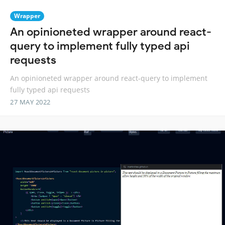
Wrapper
An opinioneted wrapper around react-
query to implement fully typed api
requests
An opinioneted wrapper around react-query to implement
fully typed api requests
27 MAY 2022