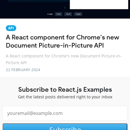
API
A React component for Chrome's new
Document Picture-in-Picture API
A React component for Chrome's new Document Picture-in-
Picture API
22 FEBRUARY 2024
Subscribe to React.js Examples
Get the latest posts delivered right to your inbox
Subscribe