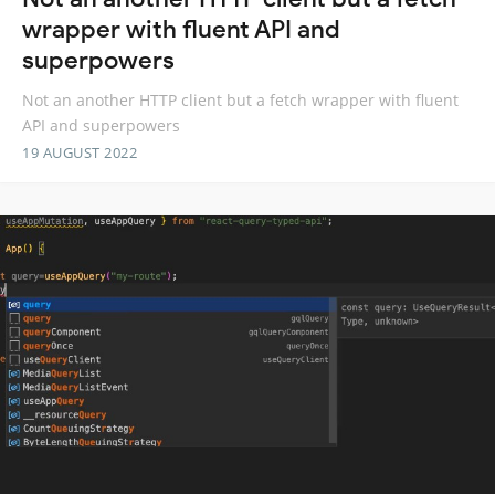
wrapper with fluent API and
superpowers
Not an another HTTP client but a fetch wrapper with fluent
API and superpowers
19 AUGUST 2022