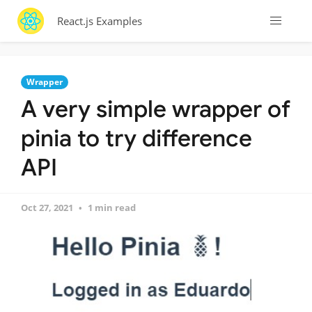
React.js Examples
Wrapper
A very simple wrapper of
pinia to try difference
API
Oct 27, 2021
1 min read