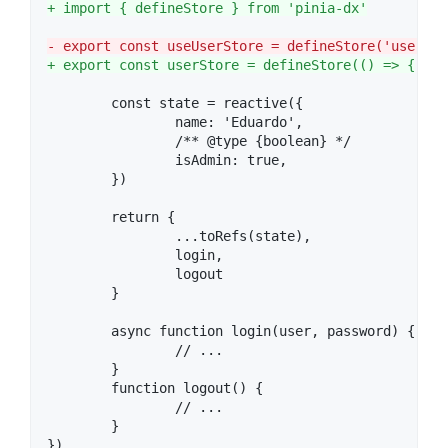
+
 import { defineStore } from 'pinia-dx'
-
 export const useUserStore = defineStore('user', 
+
 export const userStore = defineStore(() => {
	const state = reactive({

		name: 'Eduardo',

		/** @type {boolean} */

		isAdmin: true,

	})

	return {

		...toRefs(state),

		login,

		logout

	}

	async function login(user, password) {

		// ...

	}

	function logout() {

		// ...

	}

})