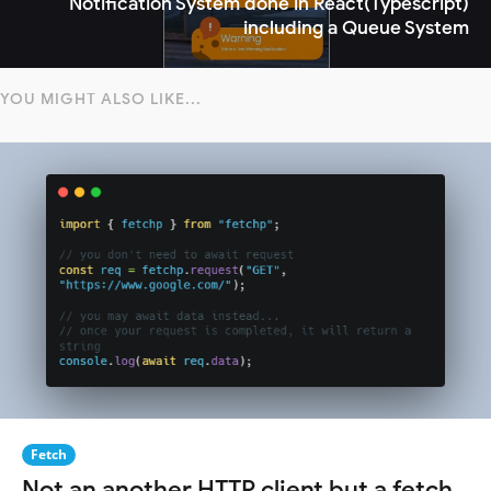
Notification System done in React(Typescript)
including a Queue System
YOU MIGHT ALSO LIKE...
Fetch
Not an another HTTP client but a fetch