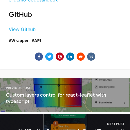
GitHub
View Github
Wrapper
API
PREVIOUS POST
Custom layers control for react-leaflet with
typescript
NEXT POST