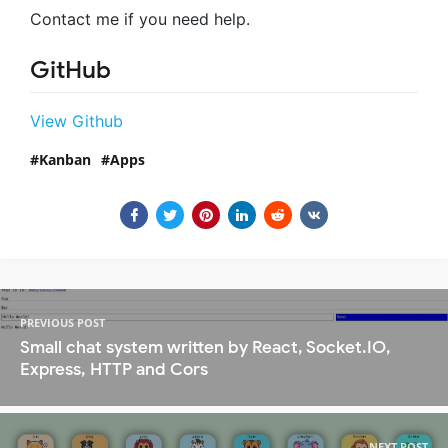
Contact me if you need help.
GitHub
View Github
Kanban
Apps
PREVIOUS POST
Small chat system written by React, Socket.IO,
Express, HTTP and Cors
NEXT POST