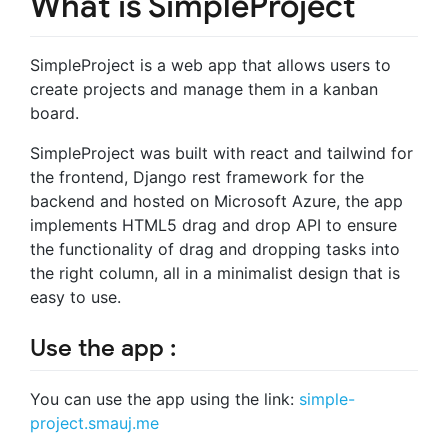
What is SimpleProject
SimpleProject is a web app that allows users to
create projects and manage them in a kanban
board.
SimpleProject was built with react and tailwind for
the frontend, Django rest framework for the
backend and hosted on Microsoft Azure, the app
implements HTML5 drag and drop API to ensure
the functionality of drag and dropping tasks into
the right column, all in a minimalist design that is
easy to use.
Use the app :
You can use the app using the link:
simple-
project.smauj.me