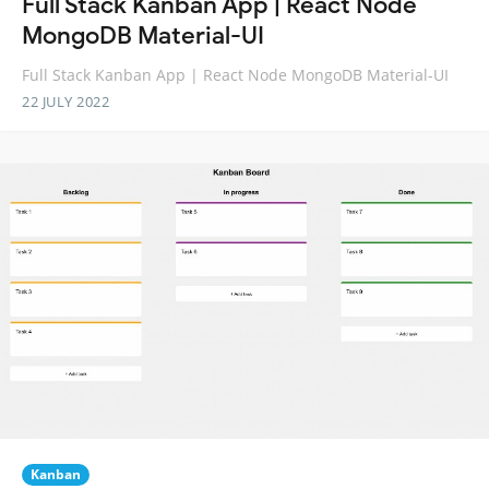
Full Stack Kanban App | React Node
MongoDB Material-UI
Full Stack Kanban App | React Node MongoDB Material-UI
22 JULY 2022
Kanban