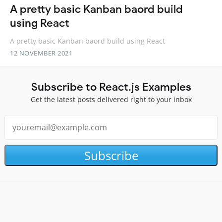
A pretty basic Kanban baord build
using React
A pretty basic Kanban baord build using React
12 NOVEMBER 2021
Subscribe to React.js Examples
Get the latest posts delivered right to your inbox
Subscribe