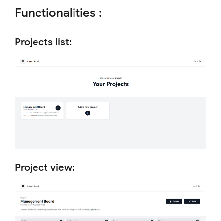
Functionalities :
Projects list:
Project view: