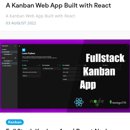
A Kanban Web App Built with React
A Kanban Web App Built with React
03 AUGUST 2022
Kanban