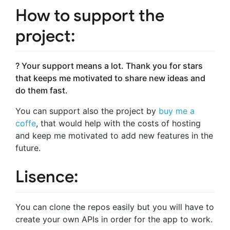
How to support the
project:
? Your support means a lot. Thank you for stars
that keeps me motivated to share new ideas and
do them fast.
You can support also the project by
buy me a
coffe
, that would help with the costs of hosting
and keep me motivated to add new features in the
future.
Lisence:
You can clone the repos easily but you will have to
create your own APIs in order for the app to work.