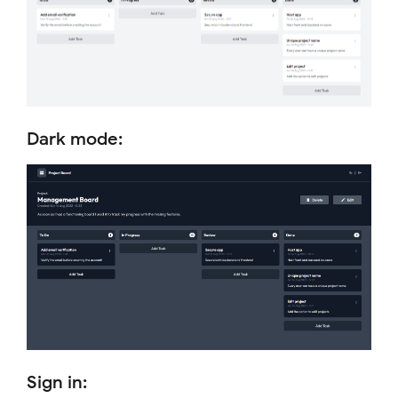
Dark mode:
Sign in: