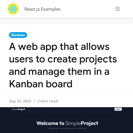
React.js Examples
Kanban
A web app that allows
users to create projects
and manage them in a
Kanban board
Sep 12, 2022
2 min read