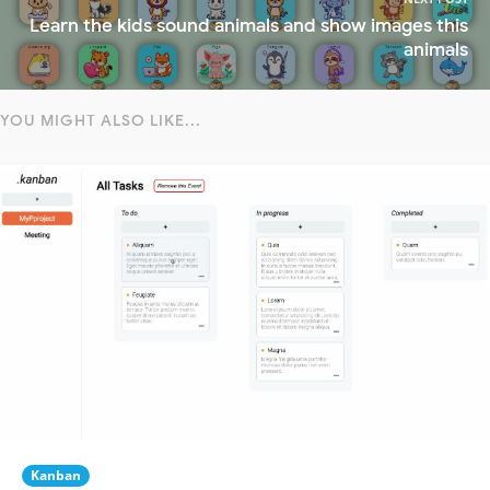
Learn the kids sound animals and show images this
animals
YOU MIGHT ALSO LIKE...
Kanban