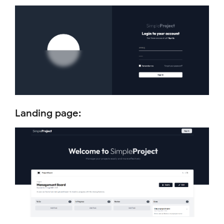
Landing page: