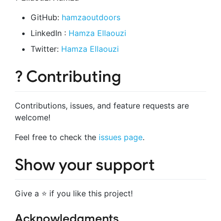
GitHub:
hamzaoutdoors
LinkedIn :
Hamza Ellaouzi
Twitter:
Hamza Ellaouzi
? Contributing
Contributions, issues, and feature requests are
welcome!
Feel free to check the
issues page
.
Show your support
Give a ⭐️ if you like this project!
Acknowledgments