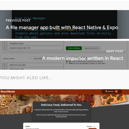
PREVIOUS POST
A file manager app built with React Native & Expo
NEXT POST
A modern importer written in React
YOU MIGHT ALSO LIKE...