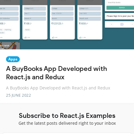
Apps
A BuyBooks App Developed with
React.js and Redux
A BuyBooks App Developed with React.js and Redux
25 JUNE 2022
Subscribe to React.js Examples
Get the latest posts delivered right to your inbox