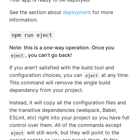
See the section about
deployment
for more
information.
npm run eject
Note: this is a one-way operation. Once you
, you can’t go back!
eject
If you aren’t satisfied with the build tool and
configuration choices, you can
at any time.
eject
This command will remove the single build
dependency from your project.
Instead, it will copy all the configuration files and
the transitive dependencies (webpack, Babel,
ESLint, etc) right into your project so you have full
control over them. All of the commands except
will still work, but they will point to the
eject