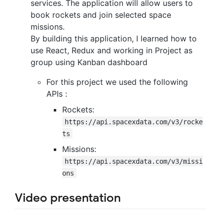
services. The application will allow users to
book rockets and join selected space
missions.
By building this application, I learned how to
use React, Redux and working in Project as
group using Kanban dashboard
For this project we used the following
APIs :
Rockets:
https://api.spacexdata.com/v3/rocke
ts
Missions:
https://api.spacexdata.com/v3/missi
ons
Video presentation