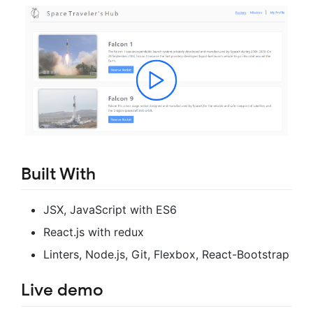
Built With
JSX, JavaScript with ES6
React.js with redux
Linters, Node.js, Git, Flexbox, React-Bootstrap
Live demo