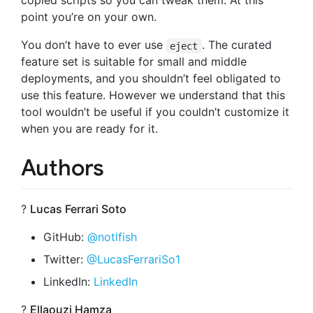
copied scripts so you can tweak them. At this
point you’re on your own.
You don’t have to ever use
. The curated
eject
feature set is suitable for small and middle
deployments, and you shouldn’t feel obligated to
use this feature. However we understand that this
tool wouldn’t be useful if you couldn’t customize it
when you are ready for it.
Authors
?
Lucas Ferrari Soto
GitHub:
@notlfish
Twitter:
@LucasFerrariSo1
LinkedIn:
LinkedIn
?
Ellaouzi Hamza