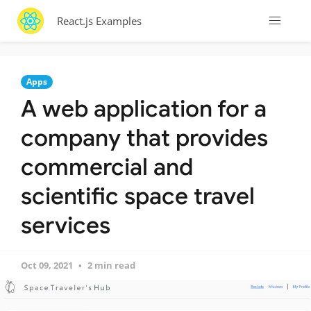
React.js Examples
Apps
A web application for a
company that provides
commercial and
scientific space travel
services
Oct 09, 2021
2 min read