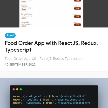
Food
Food Order App with ReactJS, Redux,
Typescript
Food Order App with ReactJS, Redux, Typescript
15 SEPTEMBER 2022