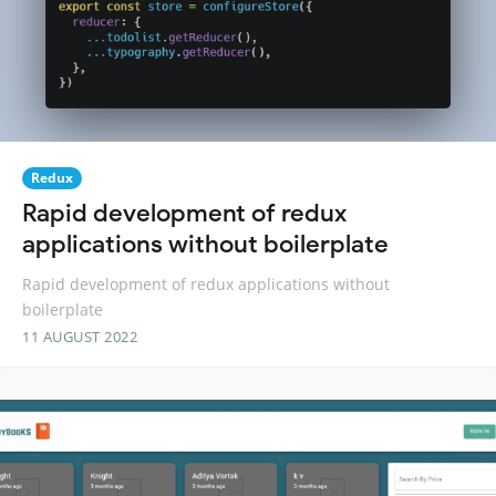
Redux
Rapid development of redux
applications without boilerplate
Rapid development of redux applications without
boilerplate
11 AUGUST 2022