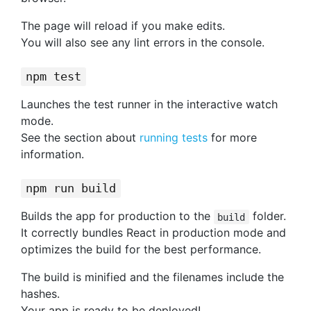
The page will reload if you make edits.
You will also see any lint errors in the console.
npm test
Launches the test runner in the interactive watch
mode.
See the section about
running tests
for more
information.
npm run build
Builds the app for production to the
folder.
build
It correctly bundles React in production mode and
optimizes the build for the best performance.
The build is minified and the filenames include the
hashes.
Your app is ready to be deployed!