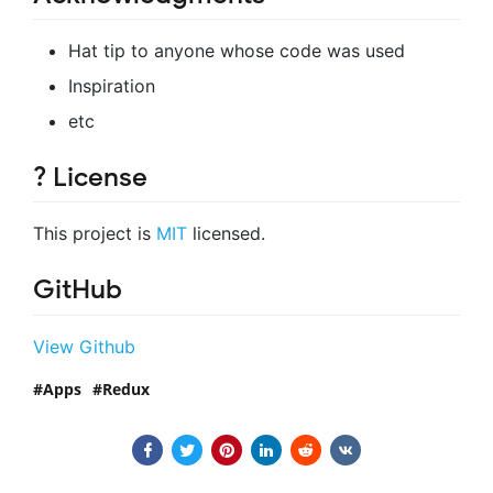
Hat tip to anyone whose code was used
Inspiration
etc
? License
This project is
MIT
licensed.
GitHub
View Github
Apps
Redux