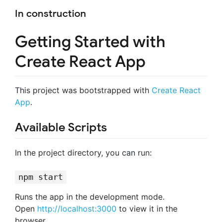
In construction
Getting Started with
Create React App
This project was bootstrapped with
Create React
App
.
Available Scripts
In the project directory, you can run:
npm start
Runs the app in the development mode.
Open
http://localhost:3000
to view it in the
browser.