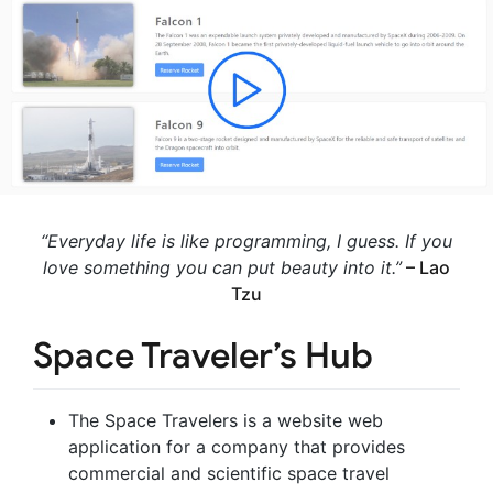
“Everyday life is like programming, I guess. If you
love something you can put beauty into it.”
– Lao
Tzu
Space Traveler’s Hub
The Space Travelers is a website web
application for a company that provides
commercial and scientific space travel