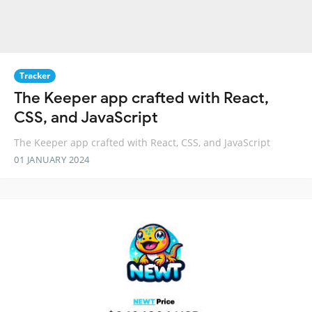
Tracker
The Keeper app crafted with React,
CSS, and JavaScript
The Keeper app crafted with React, CSS, and JavaScript
01 JANUARY 2024