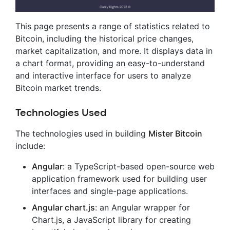
This page presents a range of statistics related to
Bitcoin, including the historical price changes,
market capitalization, and more. It displays data in
a chart format, providing an easy-to-understand
and interactive interface for users to analyze
Bitcoin market trends.
Technologies Used
The technologies used in building
Mister Bitcoin
include:
Angular
: a TypeScript-based open-source web
application framework used for building user
interfaces and single-page applications.
Angular chart.js
: an Angular wrapper for
Chart.js, a JavaScript library for creating