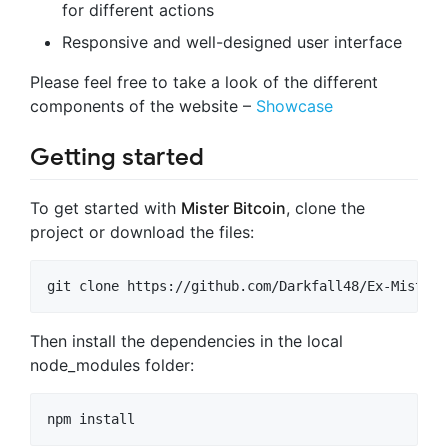
for different actions
Responsive and well-designed user interface
Please feel free to take a look of the different
components of the website –
Showcase
Getting started
To get started with
Mister Bitcoin
, clone the
project or download the files:
Then install the dependencies in the local
node_modules folder: