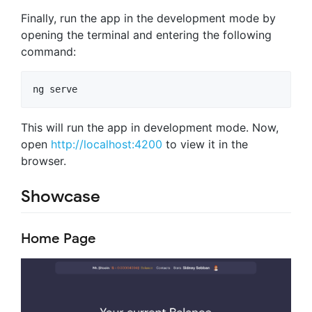
Finally, run the app in the development mode by
opening the terminal and entering the following
command:
This will run the app in development mode. Now,
open
http://localhost:4200
to view it in the
browser.
Showcase
Home Page