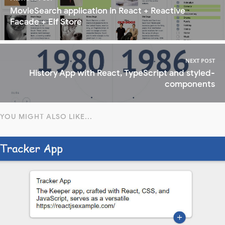
MovieSearch application in React + Reactive
Facade + Elf Store
NEXT POST
History App with React, TypeScript and styled-
components
YOU MIGHT ALSO LIKE...