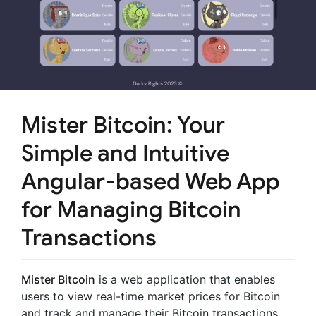
Mister Bitcoin: Your
Simple and Intuitive
Angular-based Web App
for Managing Bitcoin
Transactions
Mister Bitcoin
is a web application that enables
users to view real-time market prices for Bitcoin
and track and manage their Bitcoin transactions.