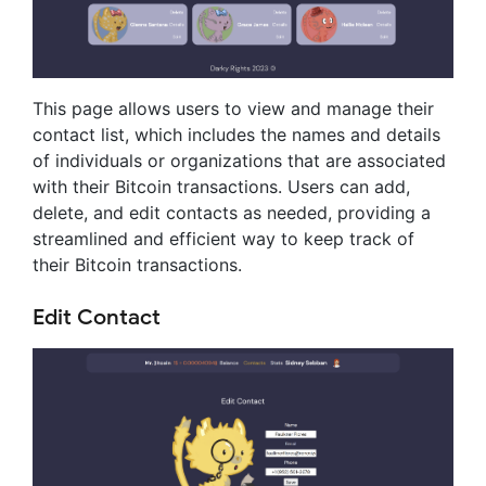
This page allows users to view and manage their
contact list, which includes the names and details
of individuals or organizations that are associated
with their Bitcoin transactions. Users can add,
delete, and edit contacts as needed, providing a
streamlined and efficient way to keep track of
their Bitcoin transactions.
Edit Contact