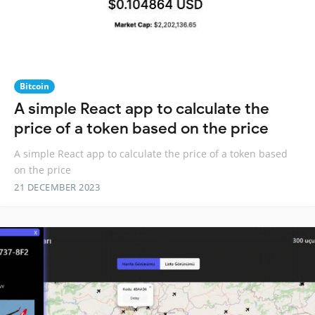
Bitcoin
A simple React app to calculate the
price of a token based on the price
A simple React app to calculate the price of a token based
on the price
21 DECEMBER 2023