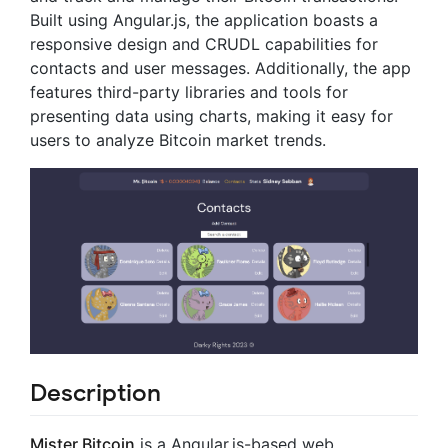
Built using Angular.js, the application boasts a
responsive design and CRUDL capabilities for
contacts and user messages. Additionally, the app
features third-party libraries and tools for
presenting data using charts, making it easy for
users to analyze Bitcoin market trends.
Description
Mister Bitcoin
is a Angular.js-based web