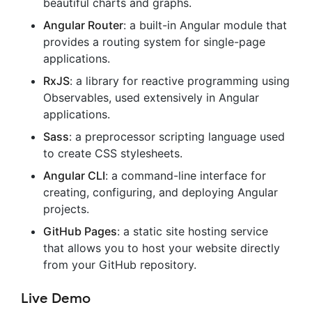
beautiful charts and graphs.
Angular Router
: a built-in Angular module that
provides a routing system for single-page
applications.
RxJS
: a library for reactive programming using
Observables, used extensively in Angular
applications.
Sass
: a preprocessor scripting language used
to create CSS stylesheets.
Angular CLI
: a command-line interface for
creating, configuring, and deploying Angular
projects.
GitHub Pages
: a static site hosting service
that allows you to host your website directly
from your GitHub repository.
Live Demo