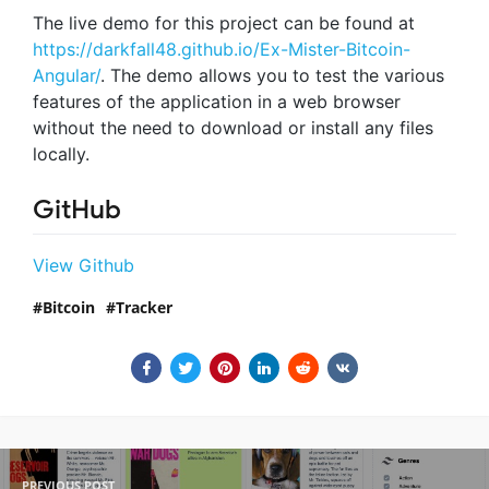
The live demo for this project can be found at
https://darkfall48.github.io/Ex-Mister-Bitcoin-
Angular/
. The demo allows you to test the various
features of the application in a web browser
without the need to download or install any files
locally.
GitHub
View Github
Bitcoin
Tracker
PREVIOUS POST