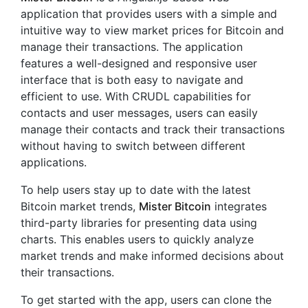
application that provides users with a simple and
intuitive way to view market prices for Bitcoin and
manage their transactions. The application
features a well-designed and responsive user
interface that is both easy to navigate and
efficient to use. With CRUDL capabilities for
contacts and user messages, users can easily
manage their contacts and track their transactions
without having to switch between different
applications.
To help users stay up to date with the latest
Bitcoin market trends,
Mister Bitcoin
integrates
third-party libraries for presenting data using
charts. This enables users to quickly analyze
market trends and make informed decisions about
their transactions.
To get started with the app, users can clone the