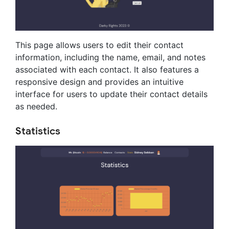
This page allows users to edit their contact
information, including the name, email, and notes
associated with each contact. It also features a
responsive design and provides an intuitive
interface for users to update their contact details
as needed.
Statistics