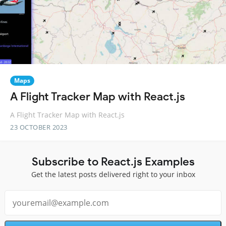
Maps
A Flight Tracker Map with React.js
A Flight Tracker Map with React.js
23 OCTOBER 2023
Subscribe to React.js Examples
Get the latest posts delivered right to your inbox