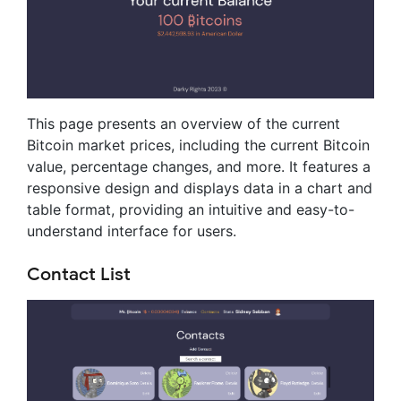
This page presents an overview of the current
Bitcoin market prices, including the current Bitcoin
value, percentage changes, and more. It features a
responsive design and displays data in a chart and
table format, providing an intuitive and easy-to-
understand interface for users.
Contact List