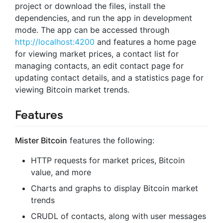
project or download the files, install the
dependencies, and run the app in development
mode. The app can be accessed through
http://localhost:4200
and features a home page
for viewing market prices, a contact list for
managing contacts, an edit contact page for
updating contact details, and a statistics page for
viewing Bitcoin market trends.
Features
Mister Bitcoin
features the following:
HTTP requests for market prices, Bitcoin
value, and more
Charts and graphs to display Bitcoin market
trends
CRUDL of contacts, along with user messages