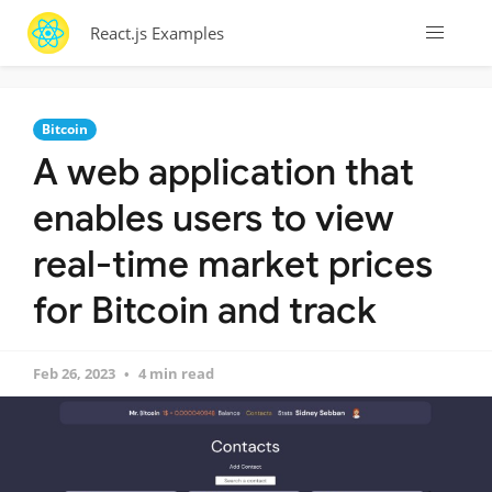
React.js Examples
Bitcoin
A web application that
enables users to view
real-time market prices
for Bitcoin and track
Feb 26, 2023
4 min read