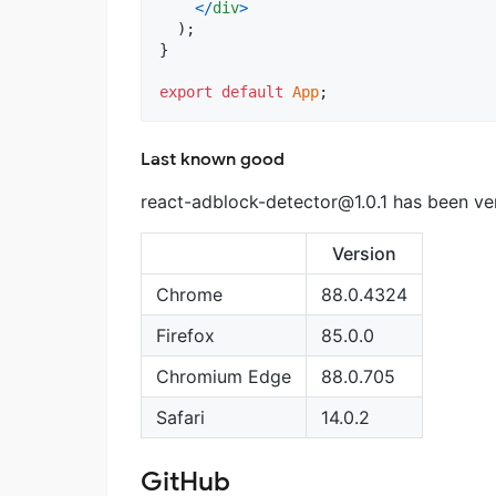
<
/
div
>
)
;
}
export
default
App
;
Last known good
react-adblock-detector@1.0.1
has been ver
Version
Chrome
88.0.4324
Firefox
85.0.0
Chromium Edge
88.0.705
Safari
14.0.2
GitHub