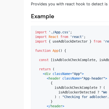
Provides you with react hook to detect is
Example
import
'./App.css'
;
import
React
from
'react'
;
import
{
useAdblockDetector
}
from
're
function
App
(
)
{
const
[
isAdblockCheckComplete
,
isAdb
return
(
<
div
className
=
"App"
>
<
header
className
=
"App-header"
>
{
isAdblockCheckComplete
 ? 
(
isAdblockerDetected
 ? 
"We 
)
 : 
"Checking for adblocker.
}
<
/
header
>