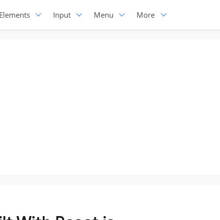
Elements
Input
Menu
More