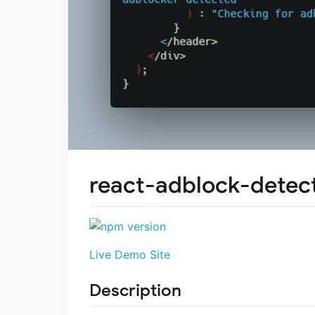
react-adblock-detec
Live Demo Site
Description