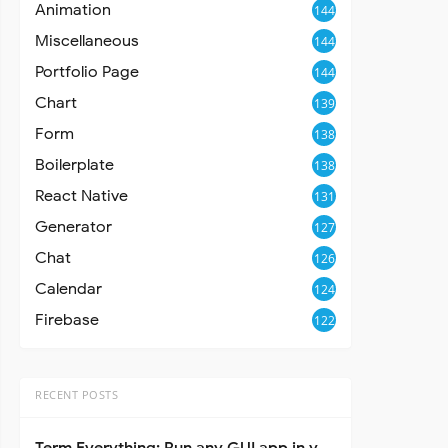
Animation
144
Miscellaneous
144
Portfolio Page
144
Chart
139
Form
138
Boilerplate
138
React Native
131
Generator
127
Chat
126
Calendar
124
Firebase
122
RECENT POSTS