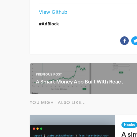
View Github
AdBlock
PREVIOUS POST
A Smart Money App Built With React
YOU MIGHT ALSO LIKE...
Hooks
A si