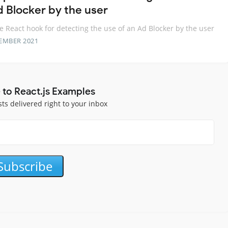
d Blocker by the user
e React hook for detecting the use of an Ad Blocker by the user
EMBER 2021
 to React.js Examples
sts delivered right to your inbox
Subscribe