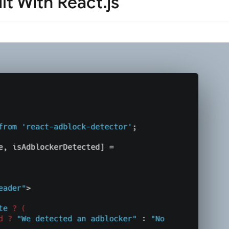
lt With React.js