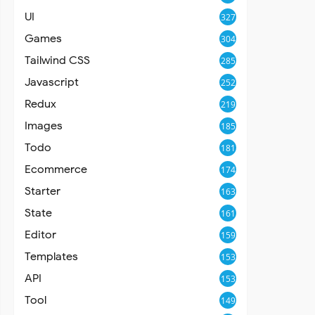
UI
327
Games
304
Tailwind CSS
285
Javascript
252
Redux
219
Images
185
Todo
181
Ecommerce
174
Starter
163
State
161
Editor
159
Templates
153
API
153
Tool
149