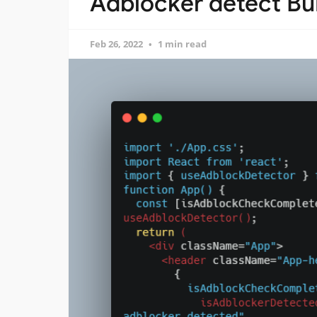
Adblocker detect Bui
Feb 26, 2022
1 min read