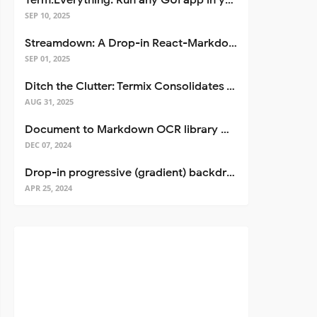
Term.Everything: Run any GUI app in your terminal—even over SSH
SEP 10, 2025
Streamdown: A Drop-in React-Markdown Replacement
SEP 01, 2025
Ditch the Clutter: Termix Consolidates Your Entire Server Workflow into One Self-Hosted Platform
AUG 31, 2025
Document to Markdown OCR library with Llama
DEC 07, 2024
Drop-in progressive (gradient) backdrop blur for React
APR 25, 2024