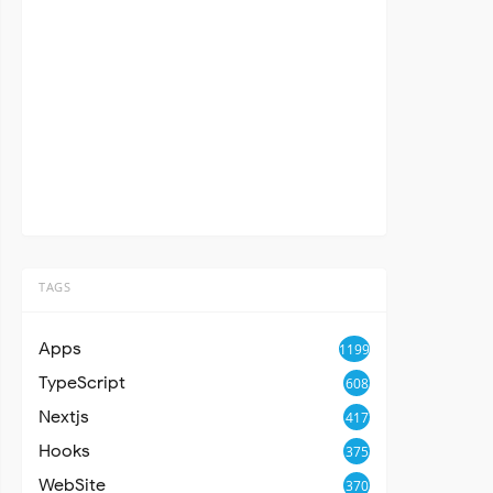
TAGS
Apps
1199
TypeScript
608
Nextjs
417
Hooks
375
WebSite
370