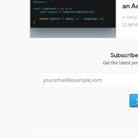
an A
A simpl
22 NOV
Subscribe
Get the latest po