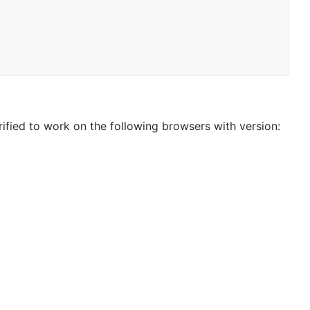
ified to work on the following browsers with version: