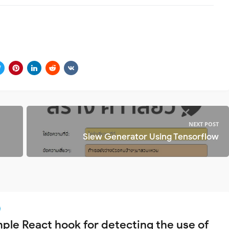
NEXT POST
Siew Generator Using Tensorflow
mple React hook for detecting the use of