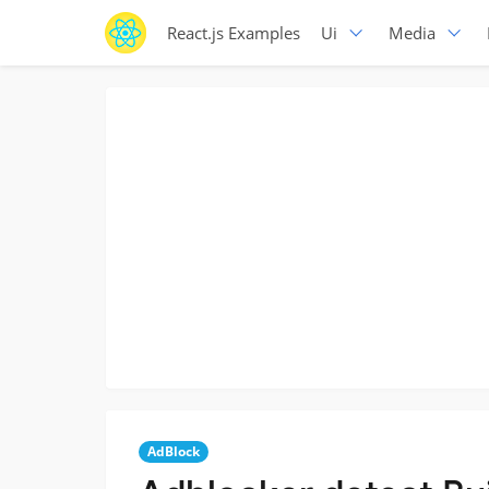
React.js Examples
Ui
Media
AdBlock