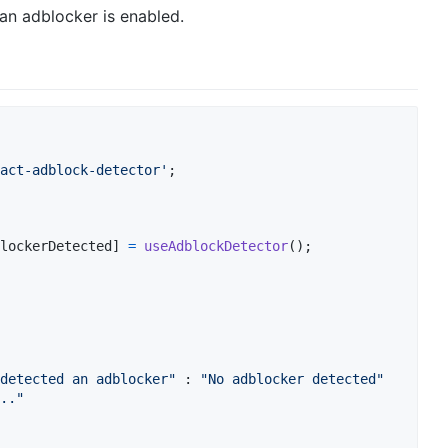
 an adblocker is enabled.
act-adblock-detector'
;
lockerDetected
]
=
useAdblockDetector
(
)
;
detected an adblocker"
 : 
"No adblocker detected"
.."