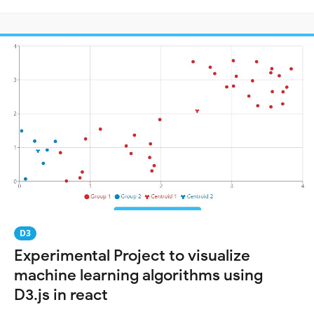
D3
Experimental Project to visualize
machine learning algorithms using
D3.js in react