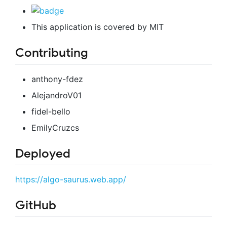
This application is covered by MIT
Contributing
anthony-fdez
AlejandroV01
fidel-bello
EmilyCruzcs
Deployed
https://algo-saurus.web.app/
GitHub