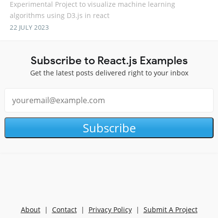
Experimental Project to visualize machine learning
algorithms using D3.js in react
22 JULY 2023
Subscribe to React.js Examples
Get the latest posts delivered right to your inbox
Subscribe
About
|
Contact
|
Privacy Policy
|
Submit A Project