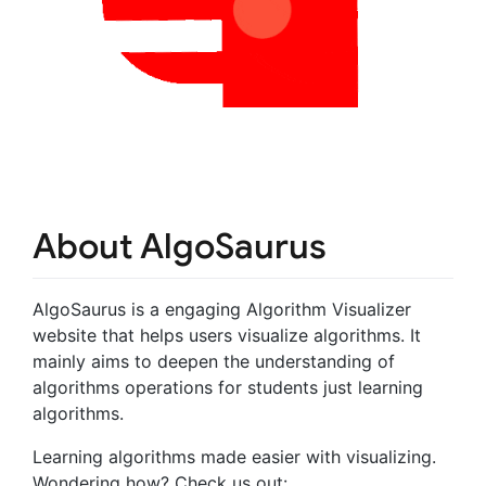
About AlgoSaurus
AlgoSaurus is a engaging Algorithm Visualizer
website that helps users visualize algorithms. It
mainly aims to deepen the understanding of
algorithms operations for students just learning
algorithms.
Learning algorithms made easier with visualizing.
Wondering how? Check us out: