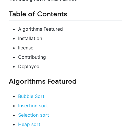
Table of Contents
Algorithms Featured
Installation
license
Contributing
Deployed
Algorithms Featured
Bubble Sort
Insertion sort
Selection sort
Heap sort