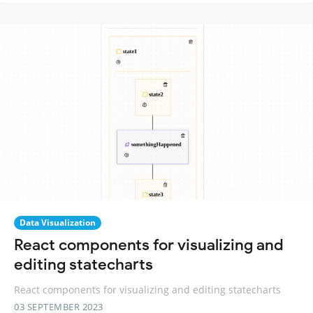
Data Visualization
React components for visualizing and
editing statecharts
React components for visualizing and editing statecharts
03 SEPTEMBER 2023