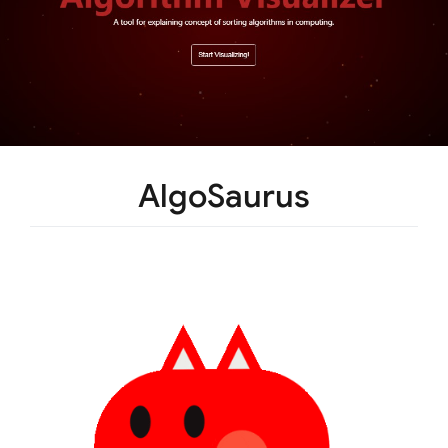
AlgoSaurus