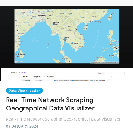
Data Visualization
Real-Time Network Scraping
Geographical Data Visualizer
Real-Time Network Scraping Geographical Data Visualizer
09 JANUARY 2024