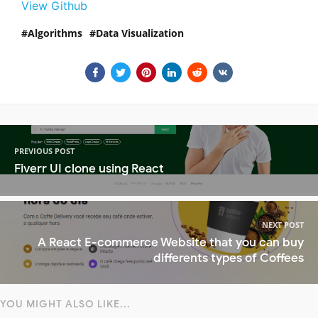
View Github
Algorithms
Data Visualization
PREVIOUS POST
Fiverr UI clone using React
NEXT POST
A React E-commerce Website that you can buy
differents types of Coffees
YOU MIGHT ALSO LIKE...