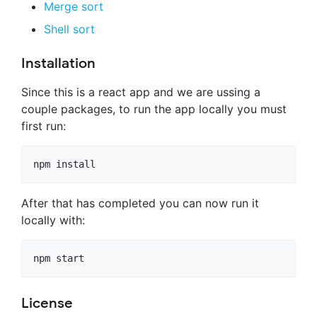
Merge sort
Shell sort
Installation
Since this is a react app and we are ussing a
couple packages, to run the app locally you must
first run:
After that has completed you can now run it
locally with:
License