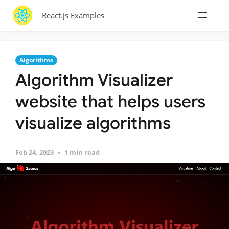
React.js Examples
Algorithms
Algorithm Visualizer
website that helps users
visualize algorithms
Feb 24, 2023
1 min read