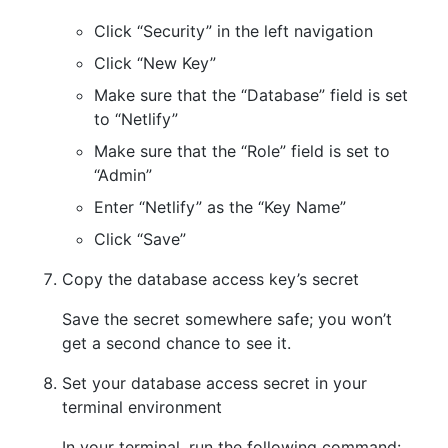
Click “Security” in the left navigation
Click “New Key”
Make sure that the “Database” field is set
to “Netlify”
Make sure that the “Role” field is set to
“Admin”
Enter “Netlify” as the “Key Name”
Click “Save”
Copy the database access key’s secret
Save the secret somewhere safe; you won’t
get a second chance to see it.
Set your database access secret in your
terminal environment
In your terminal, run the following command: