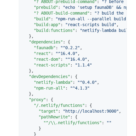
"? ABOUT-prebuild-command"
: 
"
? before 'bui
"prebuild"
: 
"
echo 'setup faunaDB' && npm r
"? ABOUT-build-command"
: 
"
? build the reac
"build"
: 
"
npm-run-all --parallel build:**
"
"build:app"
: 
"
react-scripts build
"
,

"build:functions"
: 
"
netlify-lambda build f
  },

"dependencies"
: {

"faunadb"
: 
"
^0.2.2
"
,

"react"
: 
"
^16.4.0
"
,

"react-dom"
: 
"
^16.4.0
"
,

"react-scripts"
: 
"
1.1.4
"
  },

"devDependencies"
: {

"netlify-lambda"
: 
"
^0.4.0
"
,

"npm-run-all"
: 
"
^4.1.3
"
  },

"proxy"
: {

"/.netlify/functions"
: {

"target"
: 
"
http://localhost:9000
"
,

"pathRewrite"
: {

"^/
\\
.netlify/functions"
: 
"
"
      }

    }
