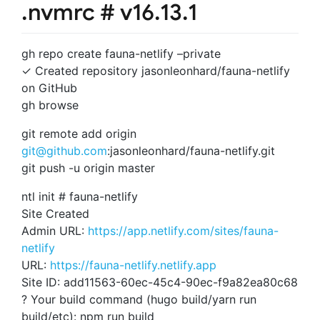
.nvmrc # v16.13.1
gh repo create fauna-netlify –private
✓ Created repository jasonleonhard/fauna-netlify
on GitHub
gh browse
git remote add origin
git@github.com
:jasonleonhard/fauna-netlify.git
git push -u origin master
ntl init # fauna-netlify
Site Created
Admin URL:
https://app.netlify.com/sites/fauna-
netlify
URL:
https://fauna-netlify.netlify.app
Site ID: add11563-60ec-45c4-90ec-f9a82ea80c68
? Your build command (hugo build/yarn run
build/etc): npm run build