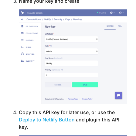
Name your key and create
Copy this API key for later use, or use the
Deploy to Netlify Button
and plugin this API
key.