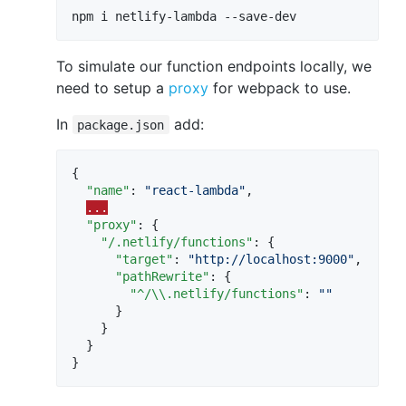
To simulate our function endpoints locally, we
need to setup a
proxy
for webpack to use.
In
add:
package.json
{

"name"
: 
"
react-lambda
"
,

...
"proxy"
: {

"/.netlify/functions"
: {

"target"
: 
"
http://localhost:9000
"
,

"pathRewrite"
: {

"^/
\\
.netlify/functions"
: 
"
"
      }

    }

  }

}