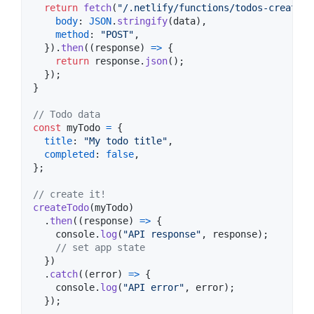
return
fetch
(
"/.netlify/functions/todos-create"
,
body
: 
JSON
.
stringify
(
data
)
,
method
: 
"POST"
,
}
)
.
then
(
(
response
)
=>
{
return
response
.
json
(
)
;
}
)
;
}
// Todo data
const
myTodo
=
{
title
: 
"My todo title"
,
completed
: 
false
,
}
;
// create it!
createTodo
(
myTodo
)
.
then
(
(
response
)
=>
{
console
.
log
(
"API response"
,
response
)
;
// set app state
}
)
.
catch
(
(
error
)
=>
{
console
.
log
(
"API error"
,
error
)
;
}
)
;