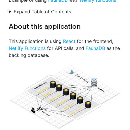
Expand Table of Contents
About this application
This application is using
React
for the frontend,
Netlify Functions
for API calls, and
FaunaDB
as the
backing database.