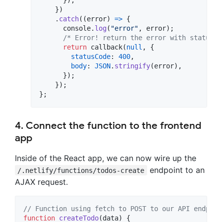
}
)
.
catch
(
(
error
)
=>
{
console
.
log
(
"error"
,
error
)
;
/* Error! return the error with statusCo
return
callback
(
null
,
{
statusCode
: 
400
,
body
: 
JSON
.
stringify
(
error
)
,
}
)
;
}
)
;
}
;
4. Connect the function to the frontend
app
Inside of the React app, we can now wire up the
endpoint to an
/.netlify/functions/todos-create
AJAX request.
// Function using fetch to POST to our API endpoin
function
createTodo
(
data
)
{