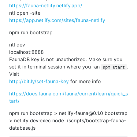
https://fauna-netlify.netlify.app/
ntl open –site
https://app.netlify.com/sites/fauna-netlify
npm run bootstrap
ntl dev
localhost:8888
FaunaDB key is not unauthorized. Make sure you
set it in terminal session where you ran
.
npm start
Visit
http://bit.ly/set-fauna-key
for more info
https://docs.fauna.com/fauna/current/learn/quick_s
tart/
npm run bootstrap >
netlify-fauna@0.1.0
bootstrap
> netlify dev:exec node ./scripts/bootstrap-fauna-
database.js