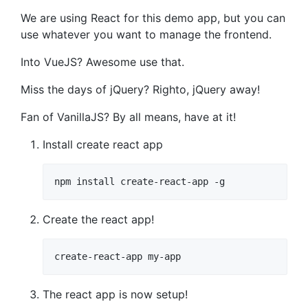
We are using React for this demo app, but you can
use whatever you want to manage the frontend.
Into VueJS? Awesome use that.
Miss the days of jQuery? Righto, jQuery away!
Fan of VanillaJS? By all means, have at it!
Install create react app
npm install create-react-app -g
Create the react app!
create-react-app my-app
The react app is now setup!