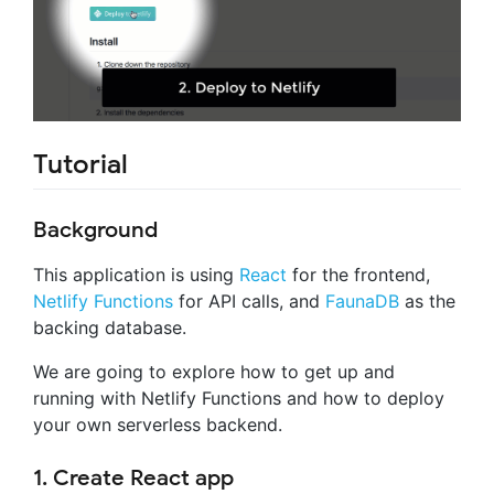
Tutorial
Background
This application is using
React
for the frontend,
Netlify Functions
for API calls, and
FaunaDB
as the
backing database.
We are going to explore how to get up and
running with Netlify Functions and how to deploy
your own serverless backend.
1. Create React app