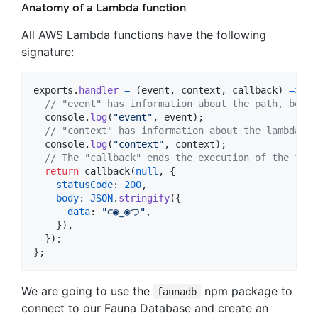
Anatomy of a Lambda function
All AWS Lambda functions have the following
signature:
exports
.
handler
=
(
event
,
context
,
callback
)
=>
{
// "event" has information about the path, body,
console
.
log
(
"event"
,
event
)
;
// "context" has information about the lambda en
console
.
log
(
"context"
,
context
)
;
// The "callback" ends the execution of the func
return
callback
(
null
,
{
statusCode
: 
200
,
body
: 
JSON
.
stringify
(
{
data
: 
"⊂◉‿◉つ"
,
}
)
,
}
)
;
}
;
We are going to use the
npm package to
faunadb
connect to our Fauna Database and create an