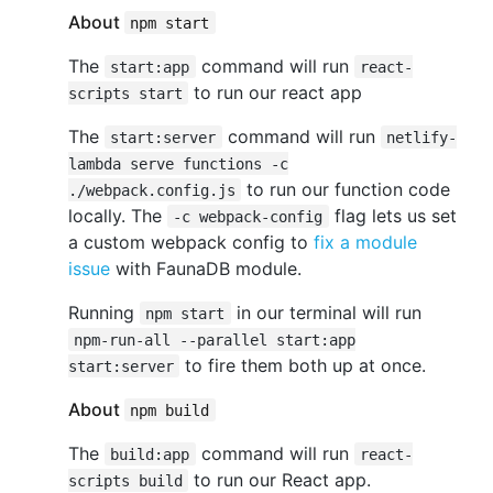
About
npm start
The
command will run
start:app
react-
to run our react app
scripts start
The
command will run
start:server
netlify-
lambda serve functions -c
to run our function code
./webpack.config.js
locally. The
flag lets us set
-c webpack-config
a custom webpack config to
fix a module
issue
with FaunaDB module.
Running
in our terminal will run
npm start
npm-run-all --parallel start:app
to fire them both up at once.
start:server
About
npm build
The
command will run
build:app
react-
to run our React app.
scripts build