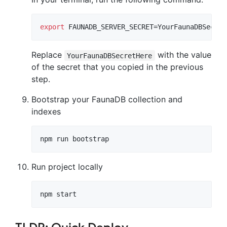
export
 FAUNADB_SERVER_SECRET=YourFaunaDBSecret
Replace
with the value
YourFaunaDBSecretHere
of the secret that you copied in the previous
step.
Bootstrap your FaunaDB collection and
indexes
npm run bootstrap
Run project locally
npm start