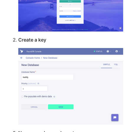
Create a key