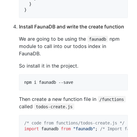
  }

}
Install FaunaDB and write the create function
We are going to be using the
npm
faunadb
module to call into our todos index in
FaunaDB.
So install it in the project.
npm i faunadb --save
Then create a new function file in
/functions
called
todos-create.js
/* code from functions/todos-create.js */
import
faunadb
from
"faunadb"
;
/* Import fauna