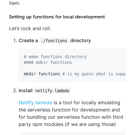
item.
Setting up functions for local development
Let’s rock and roll.
Create a
directory
./functions
#
 make functions directory
#
### mdkir functions
mkdir functions 
#
 is my guess what is supposed
Install
netlify-lambda
Netlify lambda
is a tool for locally emulating
the serverless function for development and
for bundling our serverless function with third
party npm modules (if we are using those)