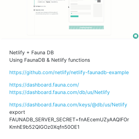
Netlify + Fauna DB
Using FaunaDB & Netlify functions
https://github.com/netlify/netlify-faunadb-example
https://dashboard.fauna.com/
https://dashboard.fauna.com/db/us/Netlify
https://dashboard.fauna.com/keys/@db/us/Netlify
export
FAUNADB_SERVER_SECRET=fnAEcemUZyAAQIFOr
KmhE9b52QIGOz0Xqfn50OE1