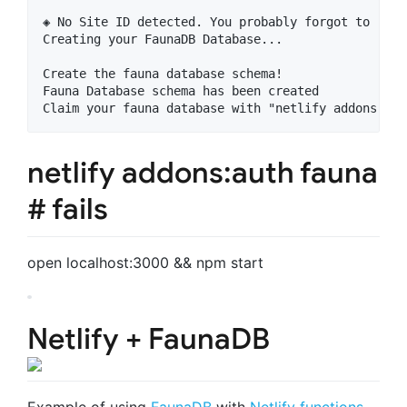
◈ No Site ID detected. You probably forgot to run 
Creating your FaunaDB Database...

Create the fauna database schema!

Fauna Database schema has been created

netlify addons:auth fauna
# fails
open localhost:3000 && npm start
Netlify + FaunaDB
Example of using
FaunaDB
with
Netlify functions