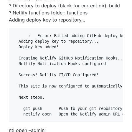
? Directory to deploy (blank for current dir): build
? Netlify functions folder: functions
Adding deploy key to repository…
      ›   Error: Failed adding GitHub deploy key w
  Adding deploy key to repository...

  Deploy key added!

  Creating Netlify GitHub Notification Hooks...

  Netlify Notification Hooks configured!

  Success! Netlify CI/CD Configured!

  This site is now configured to automatically dep
  Next steps:

    git push       Push to your git repository to 
ntl open –admin;