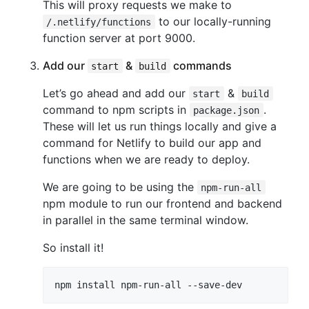
This will proxy requests we make to
to our locally-running
/.netlify/functions
function server at port 9000.
Add our
&
commands
start
build
Let’s go ahead and add our
&
start
build
command to npm scripts in
.
package.json
These will let us run things locally and give a
command for Netlify to build our app and
functions when we are ready to deploy.
We are going to be using the
npm-run-all
npm module to run our frontend and backend
in parallel in the same terminal window.
So install it!