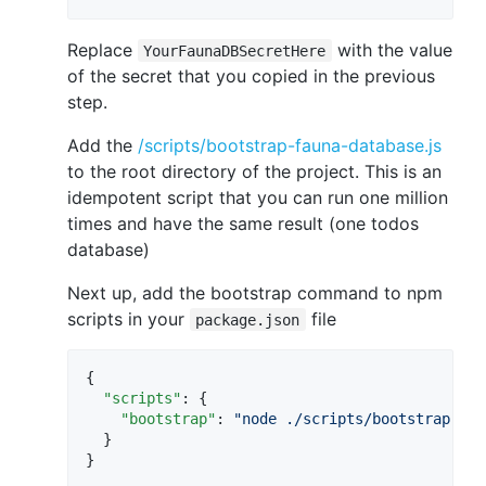
Replace
with the value
YourFaunaDBSecretHere
of the secret that you copied in the previous
step.
Add the
/scripts/bootstrap-fauna-database.js
to the root directory of the project. This is an
idempotent script that you can run one million
times and have the same result (one todos
database)
Next up, add the bootstrap command to npm
scripts in your
file
package.json
{

"scripts"
: {

"bootstrap"
: 
"
node ./scripts/bootstrap-fau
  }

}