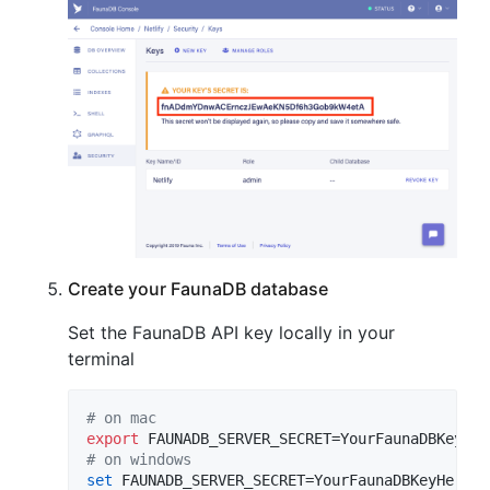
Create your FaunaDB database
Set the FaunaDB API key locally in your
terminal
#
 on mac
export
#
 on windows
set
 FAUNADB_SERVER_SECRET=YourFaunaDBKeyHere