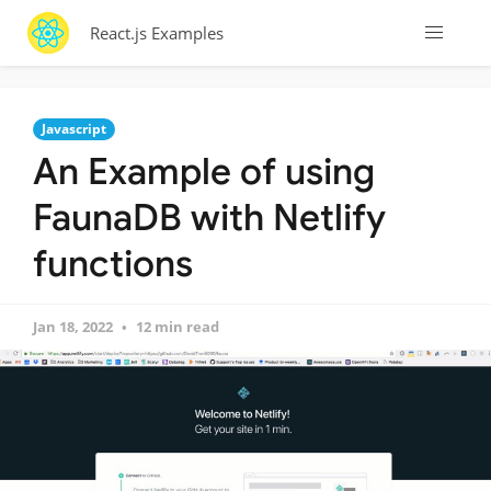
React.js Examples
Javascript
An Example of using
FaunaDB with Netlify
functions
Jan 18, 2022
12 min read