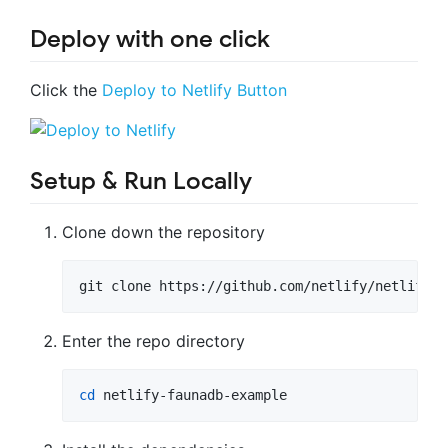
Deploy with one click
Click the
Deploy to Netlify Button
Setup & Run Locally
Clone down the repository
git clone https://github.com/netlify/netlify-f
Enter the repo directory
cd
 netlify-faunadb-example