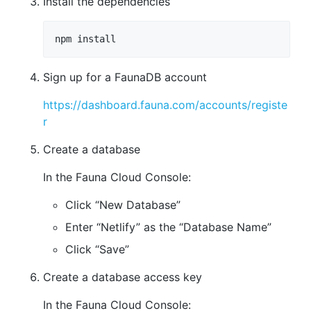
Install the dependencies
npm install
Sign up for a FaunaDB account
https://dashboard.fauna.com/accounts/registe
r
Create a database
In the Fauna Cloud Console:
Click “New Database”
Enter “Netlify” as the “Database Name”
Click “Save”
Create a database access key
In the Fauna Cloud Console: