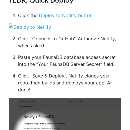
TLDR; Quick Deploy
Click the
Deploy to Netlify button
Click “Connect to GitHub”. Authorize Netlify,
when asked.
Paste your FaunaDB database access secret
into the “Your FaunaDB Server Secret” field.
Click “Save & Deploy”. Netlify clones your
repo, then builds and deploys your app. All
done!