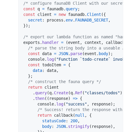
/* configure faunaDB Client with our secret */
const
q
=
faunadb
.
query
;
const
client
=
new
faunadb
.
Client
(
{
secret
: 
process
.
env
.
FAUNADB_SECRET
,
}
)
;
/* export our lambda function as named "handle
exports
.
handler
=
(
event
,
context
,
callback
)
=
/* parse the string body into a useable JS o
const
data
=
JSON
.
parse
(
event
.
body
)
;
console
.
log
(
"Function `todo-create` invoked"
const
todoItem
=
{
data
: 
data
,
}
;
/* construct the fauna query */
return
client
.
query
(
q
.
Create
(
q
.
Ref
(
"classes/todos"
)
,
to
.
then
(
(
response
)
=>
{
console
.
log
(
"success"
,
response
)
;
/* Success! return the response with sta
return
callback
(
null
,
{
statusCode
: 
200
,
body
: 
JSON
.
stringify
(
response
)
,
}
)
;