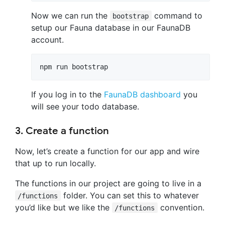
Now we can run the
command to
bootstrap
setup our Fauna database in our FaunaDB
account.
npm run bootstrap
If you log in to the
FaunaDB dashboard
you
will see your todo database.
3. Create a function
Now, let’s create a function for our app and wire
that up to run locally.
The functions in our project are going to live in a
folder. You can set this to whatever
/functions
you’d like but we like the
convention.
/functions