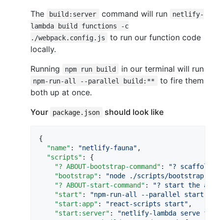
The
command will run
build:server
netlify-
lambda build functions -c
to run our function code
./webpack.config.js
locally.
Running
in our terminal will run
npm run build
to fire them
npm-run-all --parallel build:**
both up at once.
Your
should look like
package.json
{

"name"
: 
"
netlify-fauna
"
,

"scripts"
: {

"? ABOUT-bootstrap-command"
: 
"
? scaffold a
"bootstrap"
: 
"
node ./scripts/bootstrap-fau
"? ABOUT-start-command"
: 
"
? start the app 
"start"
: 
"
npm-run-all --parallel start:app
"start:app"
: 
"
react-scripts start
"
,

"start:server"
: 
"
netlify-lambda serve func