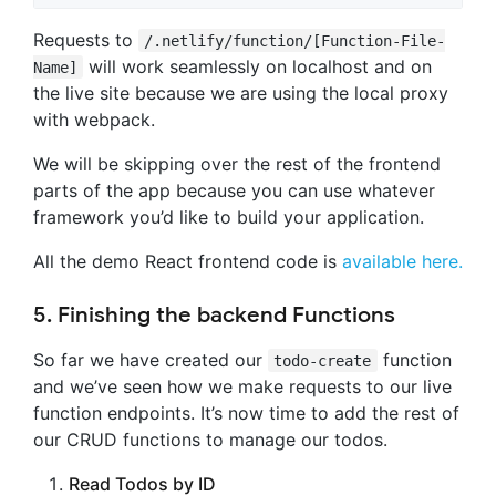
Requests to
/.netlify/function/[Function-File-
will work seamlessly on localhost and on
Name]
the live site because we are using the local proxy
with webpack.
We will be skipping over the rest of the frontend
parts of the app because you can use whatever
framework you’d like to build your application.
All the demo React frontend code is
available here.
5. Finishing the backend Functions
So far we have created our
function
todo-create
and we’ve seen how we make requests to our live
function endpoints. It’s now time to add the rest of
our CRUD functions to manage our todos.
Read Todos by ID