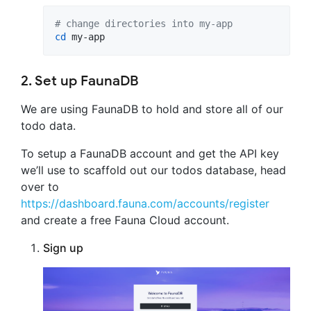
#
 change directories into my-app
cd
 my-app
2. Set up FaunaDB
We are using FaunaDB to hold and store all of our
todo data.
To setup a FaunaDB account and get the API key
we’ll use to scaffold out our todos database, head
over to
https://dashboard.fauna.com/accounts/register
and create a free Fauna Cloud account.
Sign up