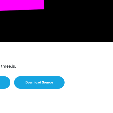
three.js.
Download Source