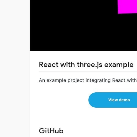
React with three.js example
An example project integrating React with 
View demo
GitHub