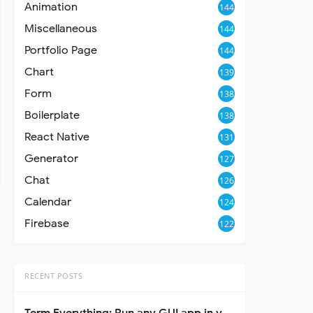
Animation
144
Miscellaneous
144
Portfolio Page
144
Chart
139
Form
138
Boilerplate
138
React Native
131
Generator
127
Chat
126
Calendar
124
Firebase
122
RECENT POSTS