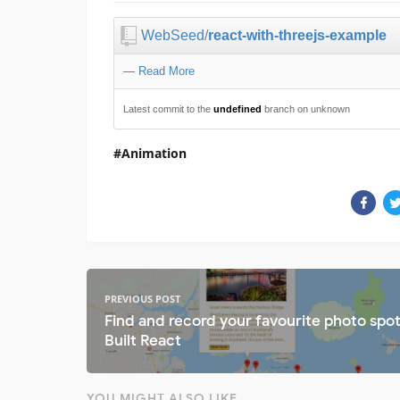
WebSeed
/
react-with-threejs-example
—
Read More
Latest commit to the
undefined
branch on unknown
Animation
PREVIOUS POST
Find and record your favourite photo spo
Built React
YOU MIGHT ALSO LIKE...