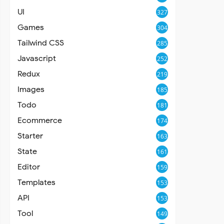
UI
327
Games
304
Tailwind CSS
285
Javascript
252
Redux
219
Images
185
Todo
181
Ecommerce
174
Starter
163
State
161
Editor
159
Templates
153
API
153
Tool
149