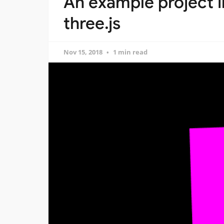
An example project i
three.js
Nov 15, 2018
1 min read