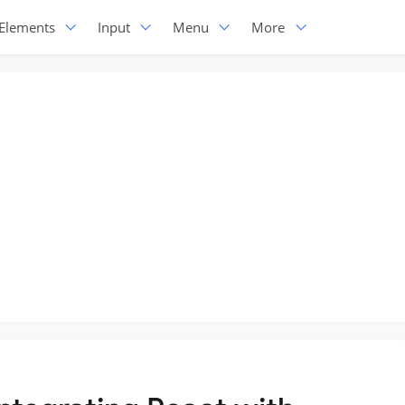
Elements
Input
Menu
More