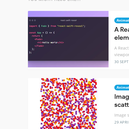
Animat
A Re
elem
A React
viewpor
30 SEP
Animat
Imag
scat
Image s
29 APRI