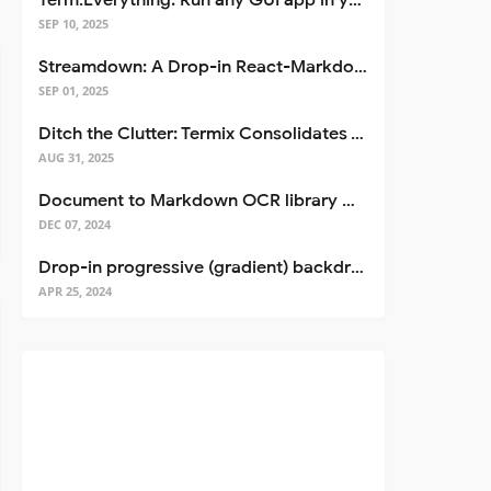
Term.Everything: Run any GUI app in your terminal—even over SSH
SEP 10, 2025
Streamdown: A Drop-in React-Markdown Replacement
SEP 01, 2025
Ditch the Clutter: Termix Consolidates Your Entire Server Workflow into One Self-Hosted Platform
AUG 31, 2025
Document to Markdown OCR library with Llama
DEC 07, 2024
Drop-in progressive (gradient) backdrop blur for React
APR 25, 2024