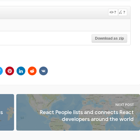
?
?
Download as zip
NEXT POST
ts
React People lists and connects React
developers around the world