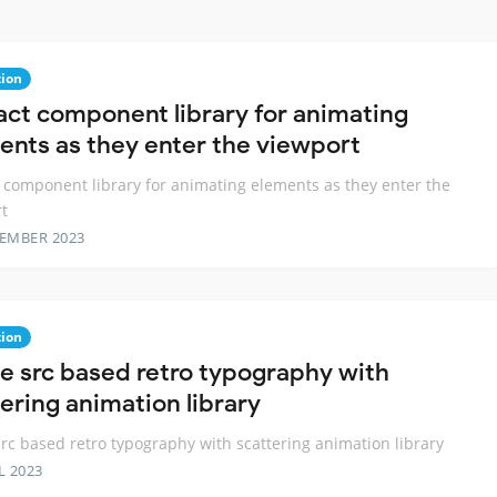
ion
act component library for animating
ents as they enter the viewport
 component library for animating elements as they enter the
t
TEMBER 2023
ion
e src based retro typography with
tering animation library
rc based retro typography with scattering animation library
L 2023