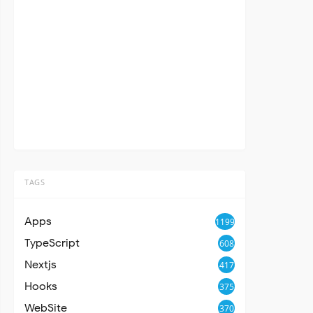
TAGS
Apps
1199
TypeScript
608
Nextjs
417
Hooks
375
WebSite
370