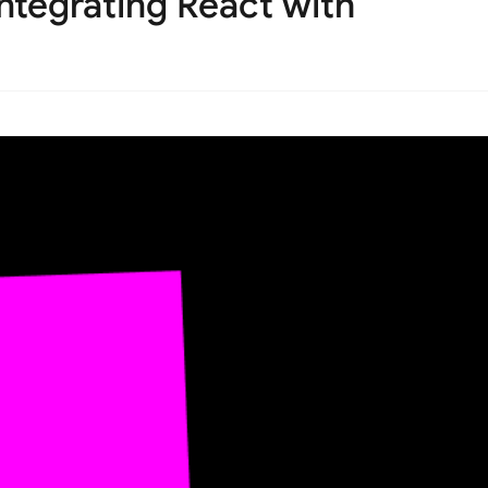
ntegrating React with