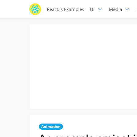
React.js Examples
Ui
Media
Animation