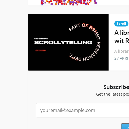
Scroll
A lib
wit 
A libra
27 APRI
Subscribe
Get the latest po