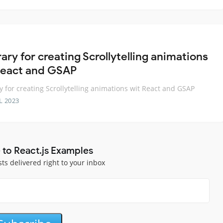
rary for creating Scrollytelling animations
React and GSAP
ry for creating Scrollytelling animations wit React and GSAP
L 2023
 to React.js Examples
sts delivered right to your inbox