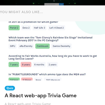
YOU MIGHT ALSO LIKE...
Quiz
A React web-app Trivia Game
A React web-app Trivia Game