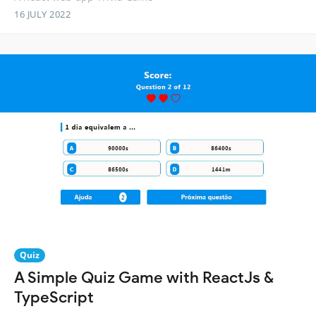
16 JULY 2022
Quiz
A Simple Quiz Game with ReactJs &
TypeScript