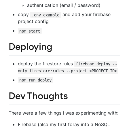
authentication (email / password)
copy
and add your firebase
.env.example
project config
npm start
Deploying
deploy the firestore rules
firebase deploy --
only firestore:rules --project <PROJECT ID>
npm run deploy
Dev Thoughts
There were a few things I was experimenting with:
Firebase (also my first foray into a NoSQL