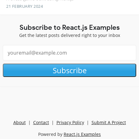
21 FEBRUARY 2024
Subscribe to React.js Examples
Get the latest posts delivered right to your inbox
Subscribe
About
|
Contact
|
Privacy Policy
|
Submit A Project
Powered by
React.js Examples