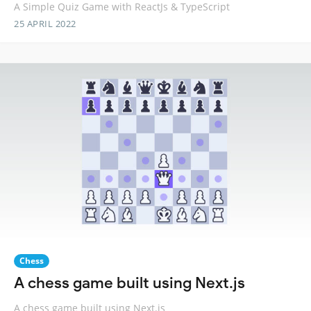
A Simple Quiz Game with ReactJs & TypeScript
25 APRIL 2022
Chess
A chess game built using Next.js
A chess game built using Next.js