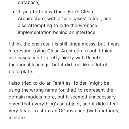
database)
Trying to follow Uncle Bob’s Clean
Architecture, with a “use cases” folder, and
also attempting to hide the Firebase
implementation behind an interface
I think the end result is still kinda messy, but it was
interesting trying Clean Architecture out. I think
use cases can fit pretty nicely with React’s
functional leanings, but it did feel like a lot of
boilerplate.
I also tried to do an “entities” folder (might be
using the wrong name for that) to represent the
domain models more, but it seemed unnecessary
given that everything’s an object, and it didn’t feel
very React to store an OO instance (with methods)
in state.