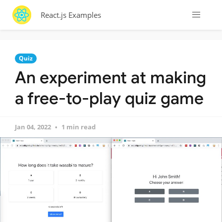
React.js Examples
Quiz
An experiment at making
a free-to-play quiz game
Jan 04, 2022
1 min read