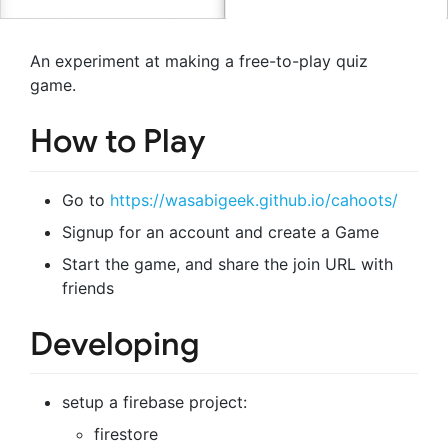
An experiment at making a free-to-play quiz
game.
How to Play
Go to
https://wasabigeek.github.io/cahoots/
Signup for an account and create a Game
Start the game, and share the join URL with
friends
Developing
setup a firebase project:
firestore