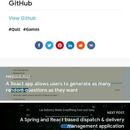
GitHub
View Github
Quiz
Games
PREVIOUS POST
A React app allows users to generate as many
random questions as they want
NEXT POST
A Spring and React based dispatch & delivery
management application