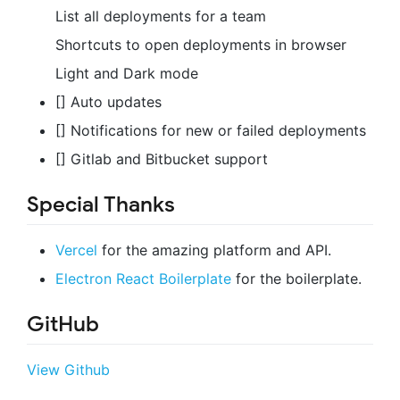
List all deployments for a team
Shortcuts to open deployments in browser
Light and Dark mode
[] Auto updates
[] Notifications for new or failed deployments
[] Gitlab and Bitbucket support
Special Thanks
Vercel
for the amazing platform and API.
Electron React Boilerplate
for the boilerplate.
GitHub
View Github