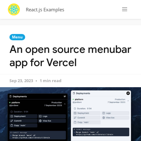
React.js Examples
Menu
An open source menubar
app for Vercel
Sep 23, 2023
1 min read