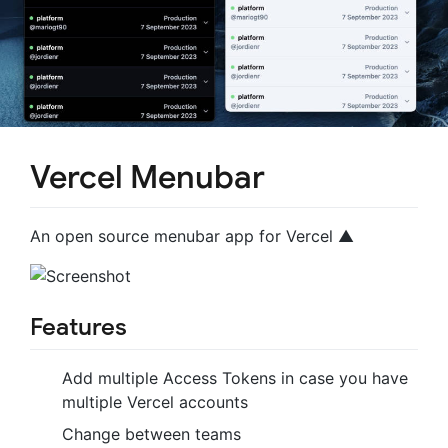
Vercel Menubar
An open source menubar app for Vercel ▲
Features
Add multiple Access Tokens in case you have
multiple Vercel accounts
Change between teams