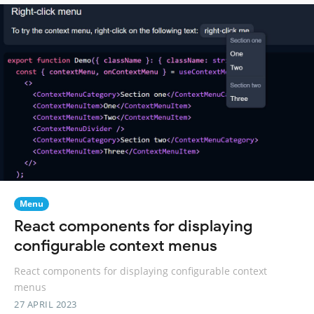
Menu
React components for displaying
configurable context menus
React components for displaying configurable context
menus
27 APRIL 2023