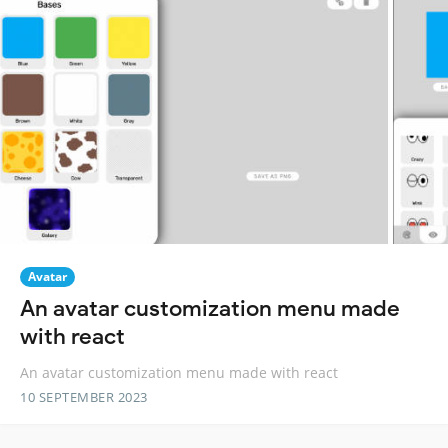
Avatar
An avatar customization menu made
with react
An avatar customization menu made with react
10 SEPTEMBER 2023