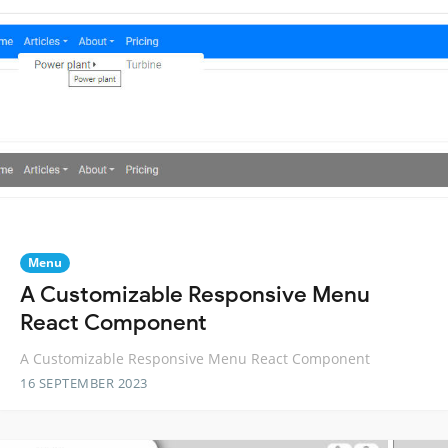
Menu
A Customizable Responsive Menu
React Component
A Customizable Responsive Menu React Component
16 SEPTEMBER 2023