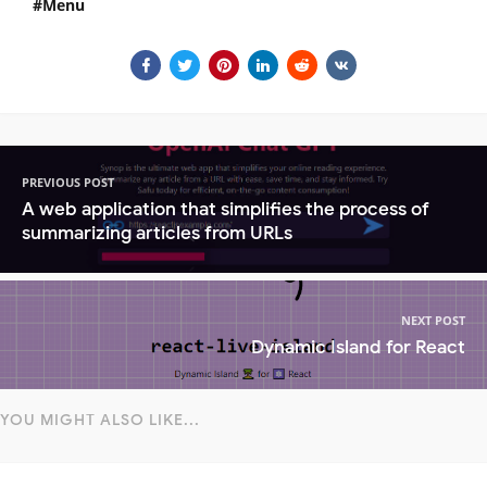
Menu
PREVIOUS POST
A web application that simplifies the process of
summarizing articles from URLs
NEXT POST
Dynamic Island for React
YOU MIGHT ALSO LIKE...