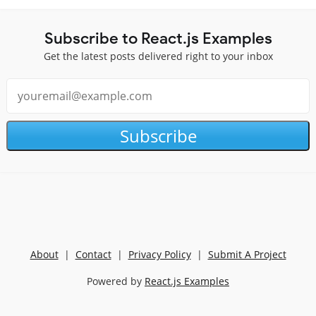
Subscribe to React.js Examples
Get the latest posts delivered right to your inbox
Subscribe
About
|
Contact
|
Privacy Policy
|
Submit A Project
Powered by
React.js Examples