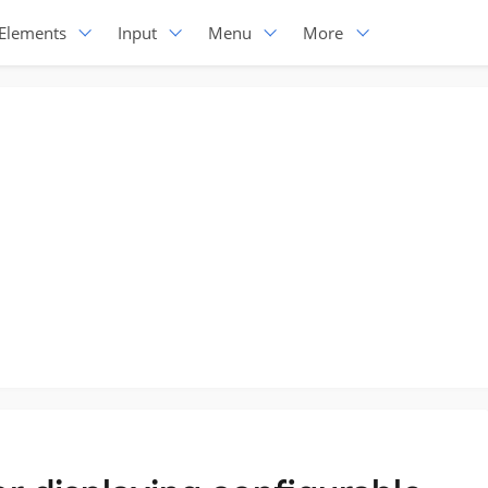
Elements
Input
Menu
More