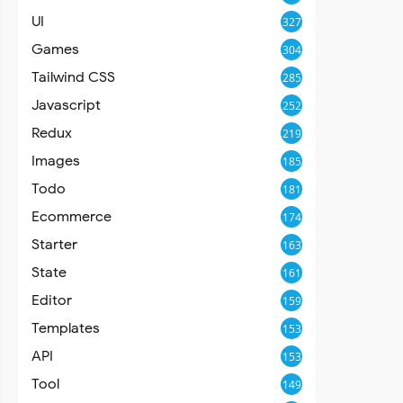
UI
327
Games
304
Tailwind CSS
285
Javascript
252
Redux
219
Images
185
Todo
181
Ecommerce
174
Starter
163
State
161
Editor
159
Templates
153
API
153
Tool
149