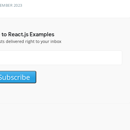
TEMBER 2023
 to React.js Examples
sts delivered right to your inbox
Subscribe