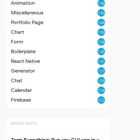
Animation
144
Miscellaneous
144
Portfolio Page
144
Chart
139
Form
138
Boilerplate
138
React Native
131
Generator
127
Chat
126
Calendar
124
Firebase
122
RECENT POSTS