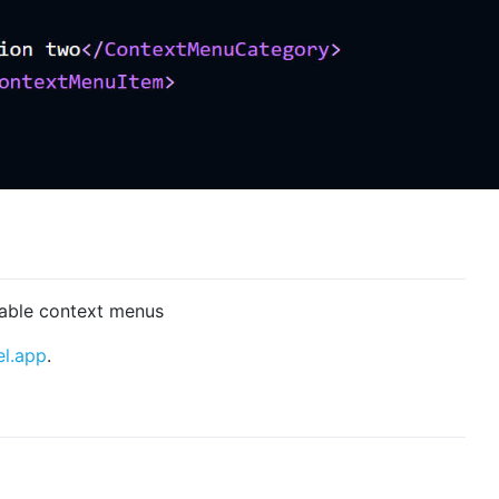
rable context menus
el.app
.