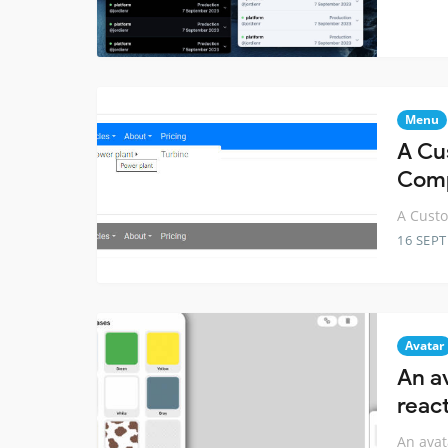
Menu
A Cu
Com
A Cust
16 SEP
Avatar
An a
reac
An avat