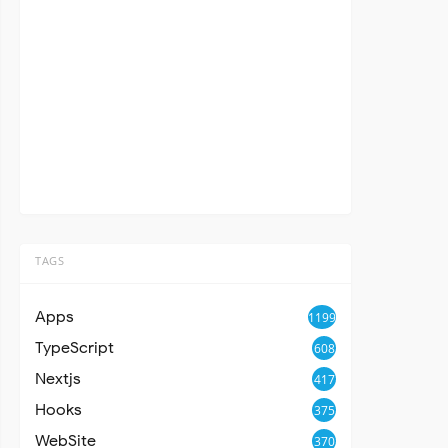
TAGS
Apps
1199
TypeScript
608
Nextjs
417
Hooks
375
WebSite
370