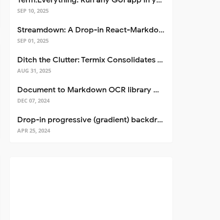
Term.Everything: Run any GUI app in your terminal—even over SSH
SEP 10, 2025
Streamdown: A Drop-in React-Markdown Replacement
SEP 01, 2025
Ditch the Clutter: Termix Consolidates Your Entire Server Workflow into One Self-Hosted Platform
AUG 31, 2025
Document to Markdown OCR library with Llama
DEC 07, 2024
Drop-in progressive (gradient) backdrop blur for React
APR 25, 2024