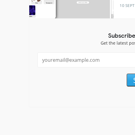
10 SEP
Subscribe
Get the latest po