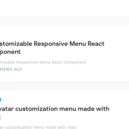
stomizable Responsive Menu React
ponent
omizable Responsive Menu React Component
TEMBER 2023
vatar customization menu made with
t
ar customization menu made with react