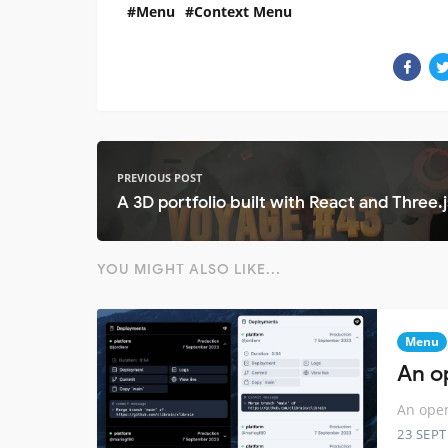
Menu
Context Menu
PREVIOUS POST
A 3D portfolio built with React and Three.j
YOU MIGHT ALSO LIKE...
Menu
An o
An open
23 SEP