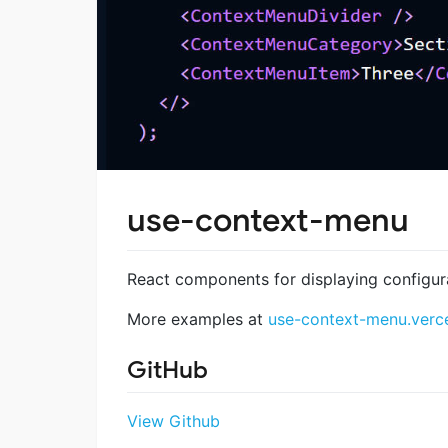
use-context-menu
React components for displaying configu
More examples at
use-context-menu.verc
GitHub
View Github