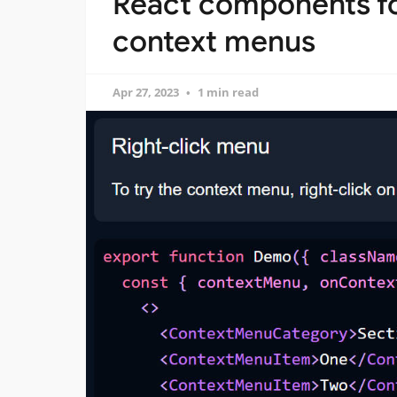
React components fo
context menus
Apr 27, 2023
1 min read