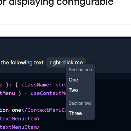
r displaying configurable