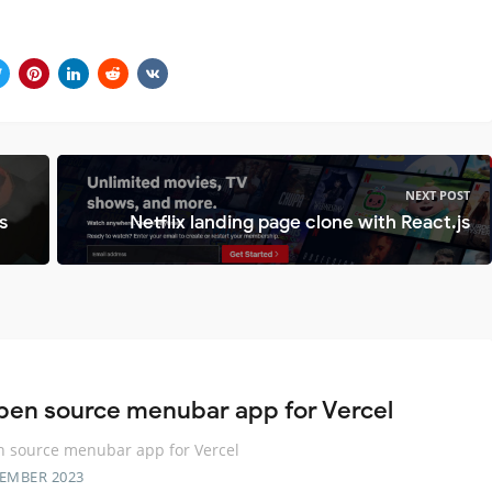
NEXT POST
s
Netflix landing page clone with React.js
pen source menubar app for Vercel
 source menubar app for Vercel
TEMBER 2023