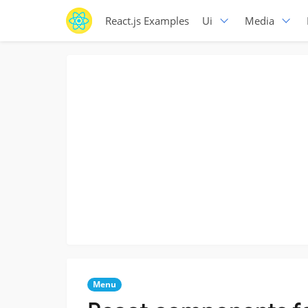
React.js Examples
Ui
Media
Menu