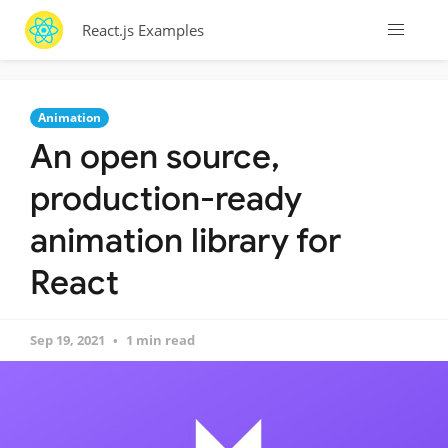
React.js Examples
Animation
An open source,
production-ready
animation library for
React
Sep 19, 2021
1 min read