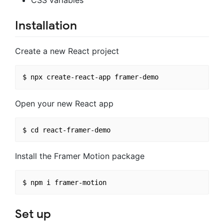
Installation
Create a new React project
Open your new React app
Install the Framer Motion package
Set up