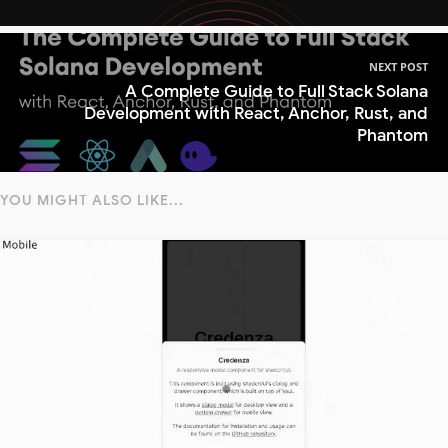
NEXT POST
A Complete Guide to Full Stack Solana
Development with React, Anchor, Rust, and
Phantom
YOU MIGHT ALSO LIKE...