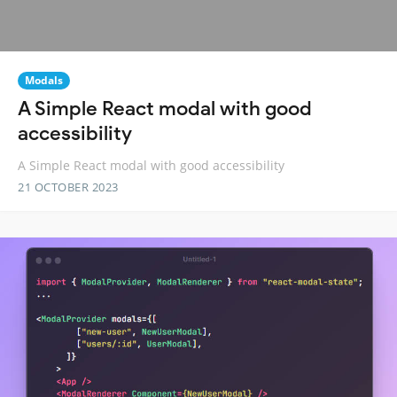
Modals
A Simple React modal with good
accessibility
A Simple React modal with good accessibility
21 OCTOBER 2023