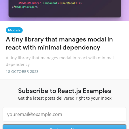
Modals
A tiny library that manages modal in
react with minimal dependency
A tiny library that manages modal in react with minimal
dependency
18 OCTOBER 2023
Subscribe to React.js Examples
Get the latest posts delivered right to your inbox