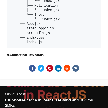
    │   │   └── index.jsx

    │   ├── Notification

    │   │   └── index.jsx

    │   └── Input

    │       └── index.jsx

    ├── App.jsx

    ├── stateLogger.js

    ├── arr-utils.js

    ├── index.css

Animation
Modals
PREVIOUS POST
Clubhouse clone in React, Tailwind and 100ms
SDKs