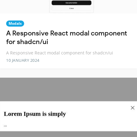
Modals
A Responsive React modal component
for shadcn/ui
A Responsive React modal component for shadcn/ui
10 JANUARY 2024