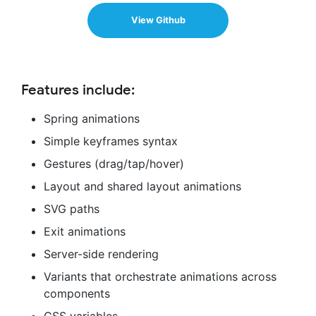
View Github
Features include:
Spring animations
Simple keyframes syntax
Gestures (drag/tap/hover)
Layout and shared layout animations
SVG paths
Exit animations
Server-side rendering
Variants that orchestrate animations across
components
CSS variables