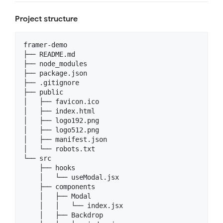
Project structure
framer-demo

├── README.md

├── node_modules

├── package.json

├── .gitignore

├── public

│   ├── favicon.ico

│   ├── index.html

│   ├── logo192.png

│   ├── logo512.png

│   ├── manifest.json

│   └── robots.txt

└── src

    ├── hooks

    │   └── useModal.jsx

    ├── components

    │   ├── Modal

    │   │   └── index.jsx

    │   ├── Backdrop
