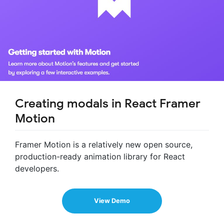
Creating modals in React Framer
Motion
Framer Motion is a relatively new open source,
production-ready animation library for React
developers.
View Demo