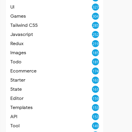
UI
327
Games
304
Tailwind CSS
285
Javascript
252
Redux
219
Images
185
Todo
181
Ecommerce
174
Starter
163
State
161
Editor
159
Templates
153
API
153
Tool
149