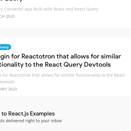
y Converter App Built with React and React Query
CH 2023
Query
gin for Reactotron that allows for similar
tionality to the React Query Devtools
n for Reactotron that allows for similar functionality to the React
evtools
ARY 2023
 to React.js Examples
sts delivered right to your inbox