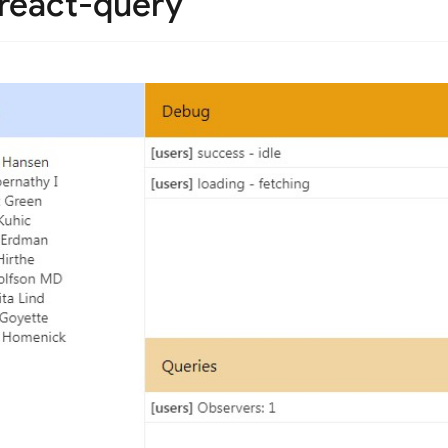
 react-query