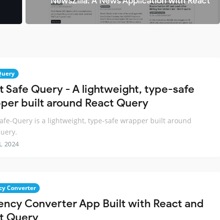
NewsZilla: A News Application with React
Query
t Safe Query - A lightweight, type-safe
per built around React Query
afe-Query is a lightweight, type-safe wrapper built around
uery.
L 2024
cy Converter
ency Converter App Built with React and
t Query