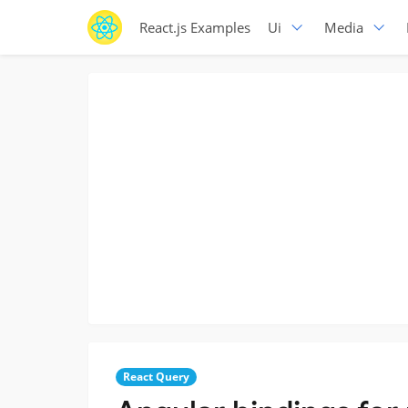
React.js Examples
Ui
Media
React Query