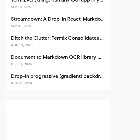
Term.Everything: Run any GUI app in your terminal—even over SSH
SEP 10, 2025
Streamdown: A Drop-in React-Markdown Replacement
SEP 01, 2025
Ditch the Clutter: Termix Consolidates Your Entire Server Workflow into One Self-Hosted Platform
AUG 31, 2025
Document to Markdown OCR library with Llama
DEC 07, 2024
Drop-in progressive (gradient) backdrop blur for React
APR 25, 2024