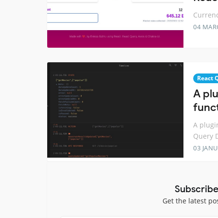
Currenc
04 MAR
React 
A plu
func
A plugi
Query D
03 JANU
Subscribe
Get the latest po