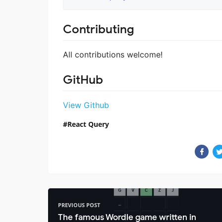
Contributing
All contributions welcome!
GitHub
View Github
React Query
PREVIOUS POST
The famous Wordle game written in