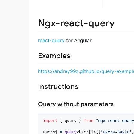
Ngx-react-query
react-query
for Angular.
Examples
https://andrey99z.github.io/query-exampl
Instructions
Query without parameters
import
{
query
}
from
"ngx-react-query
users$
=
query
<
User
[
]
>
(
[
'users-basic'
]