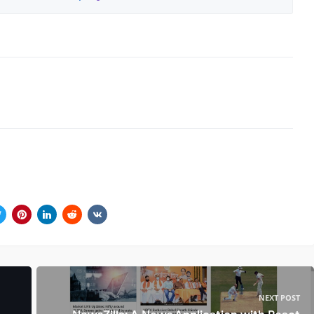
NEXT POST