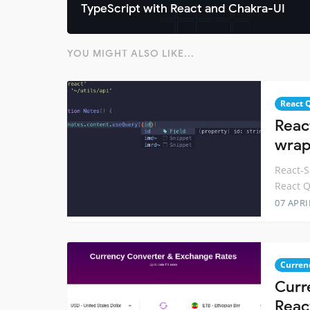
TypeScript with React and Chakra-UI
YOU MIGHT ALSO LIKE...
React 
Reac
wrap
React-S
React Q
07 APRI
Curren
Curr
Reac