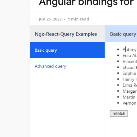
Angular bindings for
Jun 25, 2022
1 min read