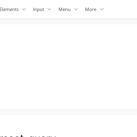
Elements
Input
Menu
More