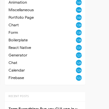
Animation
144
Miscellaneous
144
Portfolio Page
144
Chart
139
Form
138
Boilerplate
138
React Native
131
Generator
127
Chat
126
Calendar
124
Firebase
122
RECENT POSTS