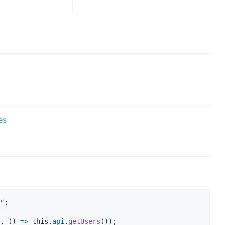
es
"
;
,
(
)
=>
this
.
api
.
getUsers
(
)
)
;