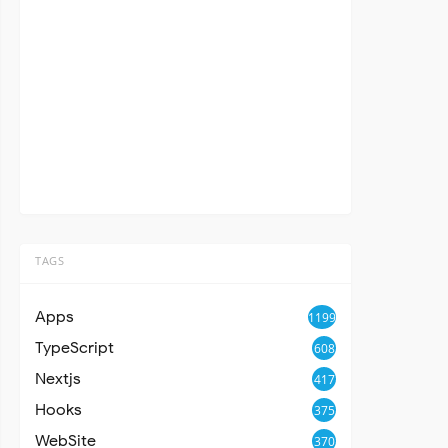
TAGS
Apps
1199
TypeScript
608
Nextjs
417
Hooks
375
WebSite
370