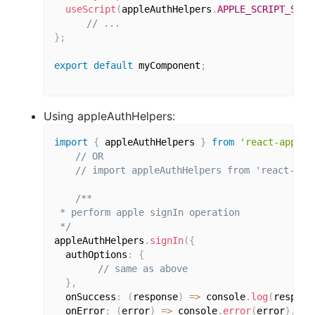
useScript
(
appleAuthHelpers
.
APPLE_SCRIPT_SRC
)
// ...
}
;
export
default
 myComponent
;
Using appleAuthHelpers:
import
{
 appleAuthHelpers 
}
from
'react-apple-
// OR
// import appleAuthHelpers from 'react-app
/**

 * perform apple signIn operation

 */
appleAuthHelpers
.
signIn
(
{
  authOptions
:
{
// same as above
}
,
  onSuccess
:
(
response
)
=>
 console
.
log
(
respons
  onError
:
(
error
)
=>
 console
.
error
(
error
)
,