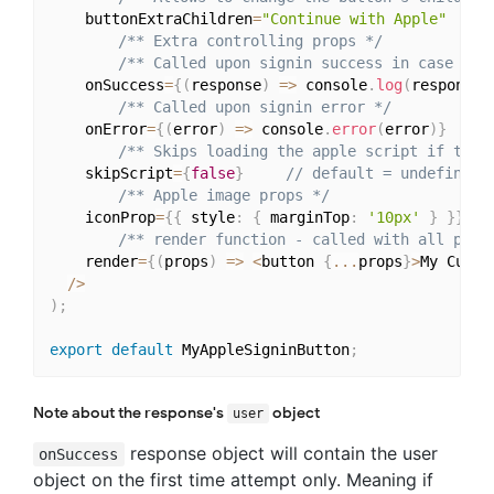
    buttonExtraChildren
=
"Continue with Apple"
/** Extra controlling props */
/** Called upon signin success in case aut
    onSuccess
=
{
(
response
)
=>
 console
.
log
(
response
)
/** Called upon signin error */
    onError
=
{
(
error
)
=>
 console
.
error
(
error
)
}
/** Skips loading the apple script if true
    skipScript
=
{
false
}
// default = undefined
/** Apple image props */
    iconProp
=
{
{
 style
:
{
 marginTop
:
'10px'
}
}
}
/** render function - called with all prop
    render
=
{
(
props
)
=>
<
button 
{
...
props
}
>
My Custo
/
>
)
;
export
default
 MyAppleSigninButton
;
Note about the response's
object
user
response object will contain the user
onSuccess
object on the first time attempt only. Meaning if