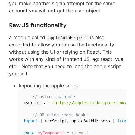
you make another signIn attempt for the same
account you will not get the user object.
Raw JS functionality
a module called
is also
appleAuthHelpers
exported to allow you to use the functionality
without using the UI or relying on React. This
works with any kind of frontend JS, eg: react, vue,
etc... Note that you need to load the apple script
yourself.
Importing the apple script:
// using raw html:
<
script src
=
"https://appleid.cdn-apple.com/app
// OR using react hooks:
import
{
 useScript
,
 appleAuthHelpers 
}
from
'r
const
myComponent
=
(
)
=>
{