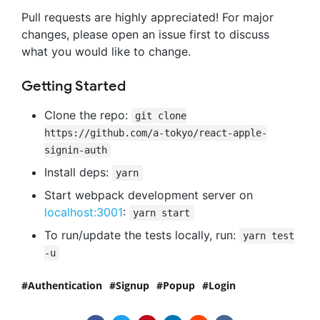
Pull requests are highly appreciated! For major
changes, please open an issue first to discuss
what you would like to change.
Getting Started
Clone the repo:
git clone
https://github.com/a-tokyo/react-apple-
signin-auth
Install deps:
yarn
Start webpack development server on
localhost:3001
:
yarn start
To run/update the tests locally, run:
yarn test
-u
Authentication
Signup
Popup
Login