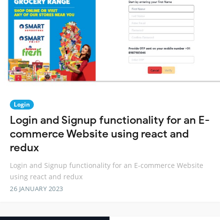
Login
Login and Signup functionality for an E-
commerce Website using react and
redux
Login and Signup functionality for an E-commerce Website
using react and redux
26 JANUARY 2023