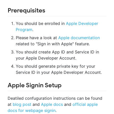
Prerequisites
You should be enrolled in
Apple Developer
Program
.
Please have a look at
Apple documentation
related to "Sign in with Apple" feature.
You should create App ID and Service ID in
your Apple Developer Account.
You should generate private key for your
Service ID in your Apple Developer Account.
Apple Signin Setup
Deatiled confuguration instructions can be found
at
blog post
and
Apple docs
and
official apple
docs for webpage signin
.