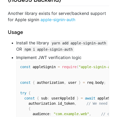
Another library exists for server/backend support
for Apple signin
apple-signin-auth
Usage
Install the library
yarn add apple-signin-auth
OR
npm i apple-signin-auth
Implement JWT verification logic
const
 appleSignin 
=
require
(
"apple-signin-auth
const
{
 authorization
,
 user 
}
=
 req
.
body
;
try
{
const
{
 sub
:
 userAppleId 
}
=
await
 appleSign
    authorization
.
id_token
,
// We need to 
{
      audience
:
"com.example.web"
,
// clie