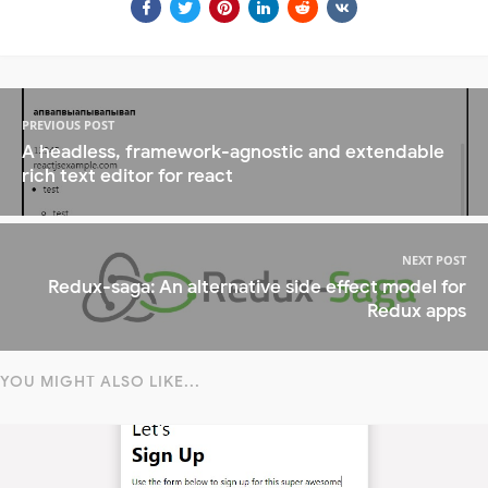
PREVIOUS POST
A headless, framework-agnostic and extendable
rich text editor for react
NEXT POST
Redux-saga: An alternative side effect model for
Redux apps
YOU MIGHT ALSO LIKE...