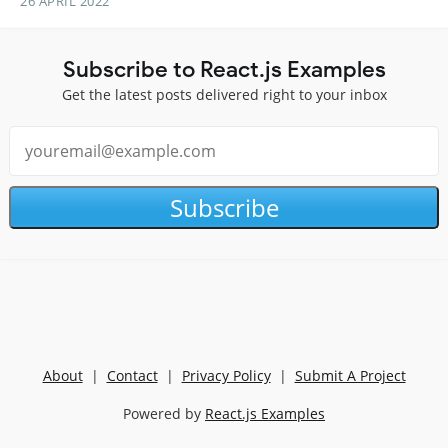
26 APRIL 2022
Subscribe to React.js Examples
Get the latest posts delivered right to your inbox
Subscribe
About
|
Contact
|
Privacy Policy
|
Submit A Project
Powered by
React.js Examples