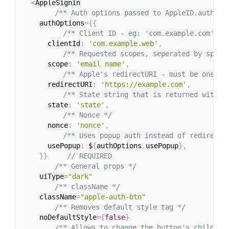
<
AppleSignin

/** Auth options passed to AppleID.auth.in
    authOptions
=
{
{
/** Client ID - eg: 'com.example.com' */
      clientId
:
'com.example.web'
,
/** Requested scopes, seperated by space
      scope
:
'email name'
,
/** Apple's redirectURI - must be one of
      redirectURI
:
'https://example.com'
,
/** State string that is returned with t
      state
:
'state'
,
/** Nonce */
      nonce
:
'nonce'
,
/** Uses popup auth instead of redirecti
      usePopup
:
 $
{
authOptions
.
usePopup
}
,
}
}
// REQUIRED
/** General props */
    uiType
=
"dark"
/** className */
    className
=
"apple-auth-btn"
/** Removes default style tag */
    noDefaultStyle
=
{
false
}
/** Allows to change the button's children