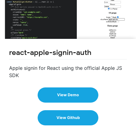
react-apple-signin-auth
Apple signin for React using the official Apple JS
SDK
View Demo
View Github