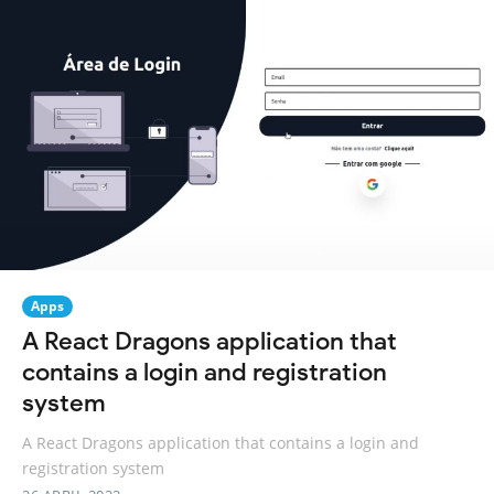
Apps
A React Dragons application that
contains a login and registration
system
A React Dragons application that contains a login and
registration system