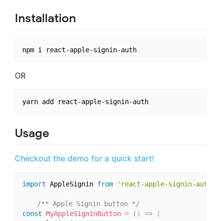
Installation
OR
Usage
Checkout the demo for a quick start!
import
 AppleSignin 
from
'react-apple-signin-auth'
;
/** Apple Signin button */
const
MyAppleSigninButton
=
(
)
=>
(