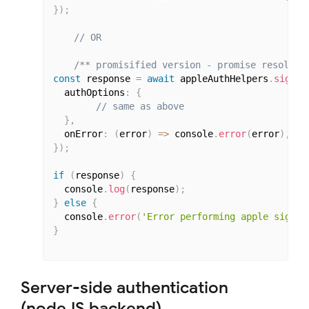
}
)
;
// OR
/** promisified version - promise resolves
const
 response 
=
await
 appleAuthHelpers
.
signIn
  authOptions
:
{
// same as above
}
,
  onError
:
(
error
)
=>
 console
.
error
(
error
)
,
}
)
;
if
(
response
)
{
  console
.
log
(
response
)
;
}
else
{
  console
.
error
(
'Error performing apple signin
}
Server-side authentication
(nodeJS backend)