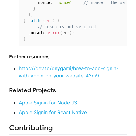
      nonce
:
'nonce'
// nonce - The same o
}
)
;
}
catch
(
err
)
{
// Token is not verified
  console
.
error
(
err
)
;
}
Further resources:
https://dev.to/onygami/how-to-add-signin-
with-apple-on-your-website-43m9
Related Projects
Apple Signin for Node JS
Apple Signin for React Native
Contributing