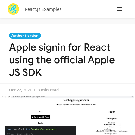
React.js Examples
Authentication
Apple signin for React
using the official Apple
JS SDK
Oct 22, 2021
3 min read