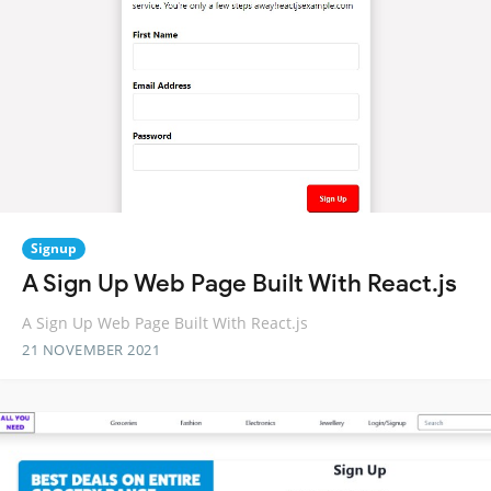
Signup
A Sign Up Web Page Built With React.js
A Sign Up Web Page Built With React.js
21 NOVEMBER 2021