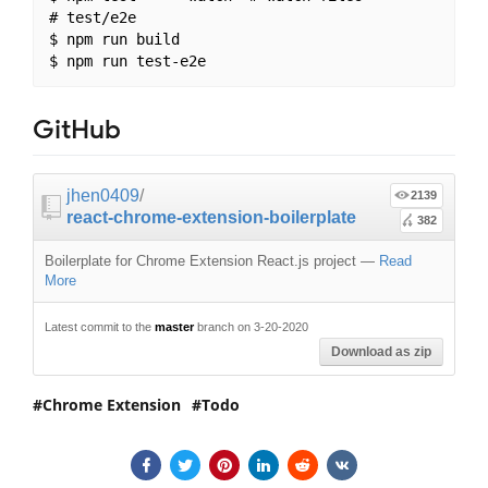
# test/e2e

$ npm run build

GitHub
jhen0409
/
2139
react-chrome-extension-boilerplate
382
Boilerplate for Chrome Extension React.js project
—
Read
More
Latest commit to the
master
branch on 3-20-2020
Download as zip
Chrome Extension
Todo