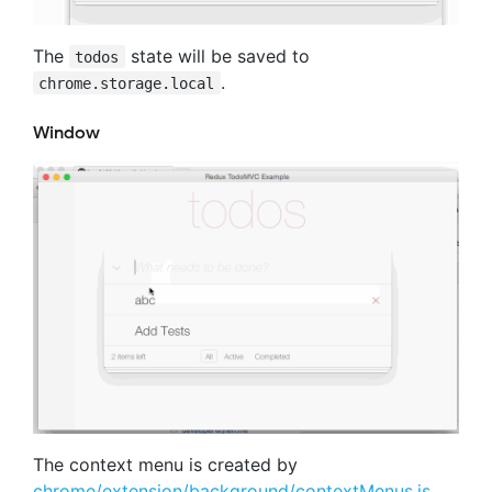
The
state will be saved to
todos
.
chrome.storage.local
Window
The context menu is created by
chrome/extension/background/contextMenus.js
.