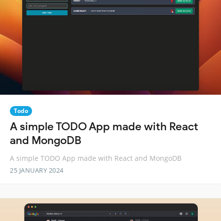
Todo
A simple TODO App made with React
and MongoDB
A simple TODO App made with React and MongoDB
25 JANUARY 2024