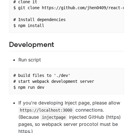
# clone it

$ git clone https://github.com/jhen0409/react-chrom
# Install dependencies

Development
Run script
# build files to './dev'

# start webpack development server

If you're developing Inject page, please allow
connections.
https://localhost:3000
(Because
injected GitHub (https)
injectpage
pages, so webpack server procotol must be
https.)