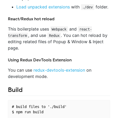
Load unpacked extensions
with
folder.
./dev
React/Redux hot reload
This boilerplate uses
and
Webpack
react-
, and use
. You can hot reload by
transform
Redux
editing related files of Popup & Window & Inject
page.
Using Redux DevTools Extension
You can use
redux-devtools-extension
on
development mode.
Build
# build files to './build'
