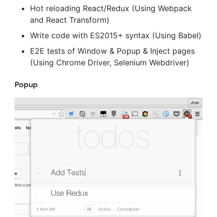
Hot reloading React/Redux (Using Webpack
and React Transform)
Write code with ES2015+ syntax (Using Babel)
E2E tests of Window & Popup & Inject pages
(Using Chrome Driver, Selenium Webdriver)
Popup