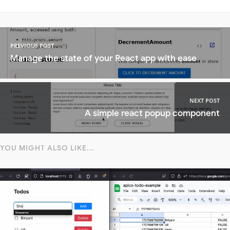
PREVIOUS POST
Manage the state of your React app with ease
NEXT POST
A simple react popup component
YOU MIGHT ALSO LIKE...