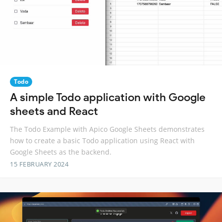
Todo
A simple Todo application with Google
sheets and React
The Todo Example with Apico Google Sheets demonstrates
how to create a basic Todo application using React with
Google Sheets as the backend.
15 FEBRUARY 2024