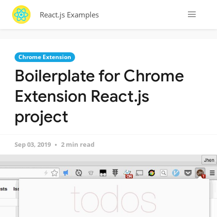
React.js Examples
Chrome Extension
Boilerplate for Chrome
Extension React.js
project
Sep 03, 2019
2 min read