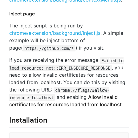
Inject page
The inject script is being run by
chrome/extension/background/inject.js
. A simple
example will be inject bottom of
page(
) if you visit.
https://github.com/*
If you are receiving the error message
Failed to
, you
load resource: net::ERR_INSECURE_RESPONSE
need to allow invalid certificates for resources
loaded from localhost. You can do this by visiting
the following URL:
chrome://flags/#allow-
and enabling
Allow invalid
insecure-localhost
certificates for resources loaded from localhost
.
Installation