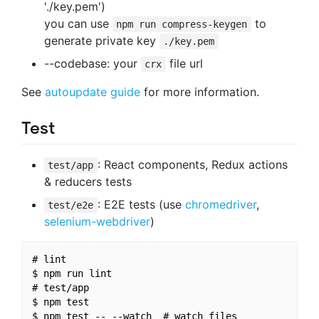
'./key.pem')
you can use
to
npm run compress-keygen
generate private key
./key.pem
--codebase: your
file url
crx
See
autoupdate guide
for more information.
Test
: React components, Redux actions
test/app
& reducers tests
: E2E tests (use
chromedriver
,
test/e2e
selenium-webdriver
)
# lint

$ npm run lint

# test/app

$ npm test

$ npm test -- --watch  # watch files
