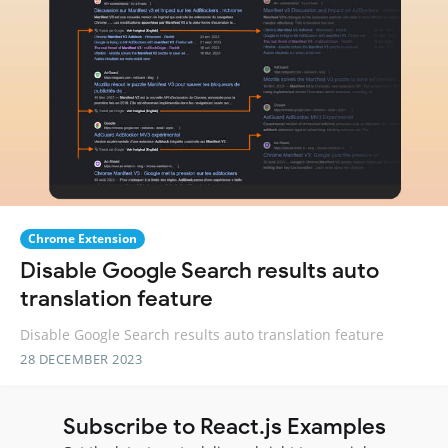
Chrome Extension
Disable Google Search results auto
translation feature
Disable Google Search results auto translation feature
28 DECEMBER 2023
Subscribe to React.js Examples