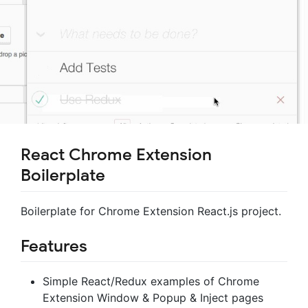
React Chrome Extension
Boilerplate
Boilerplate for Chrome Extension React.js project.
Features
Simple React/Redux examples of Chrome
Extension Window & Popup & Inject pages