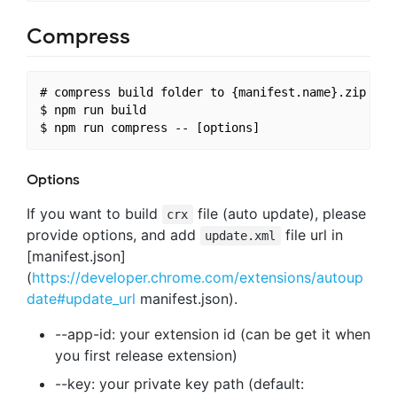
Compress
# compress build folder to {manifest.name}.zip and 
$ npm run build

Options
If you want to build
file (auto update), please
crx
provide options, and add
file url in
update.xml
[manifest.json]
(
https://developer.chrome.com/extensions/autoup
date#update_url
manifest.json).
--app-id: your extension id (can be get it when
you first release extension)
--key: your private key path (default: