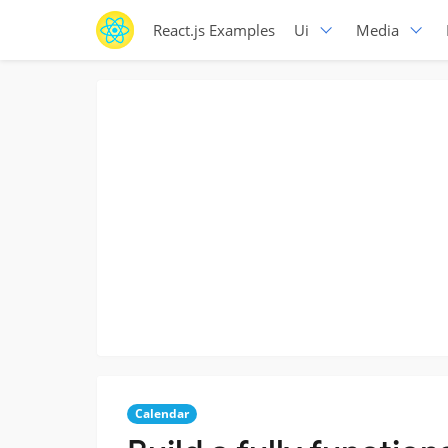
React.js Examples
Ui
Media
Calendar