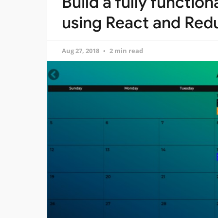
Build a fully functio
using React and Red
Aug 27, 2018
2 min read