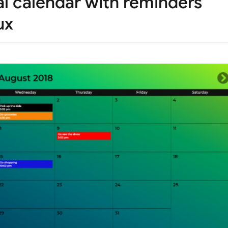
nal calendar with reminders
ux