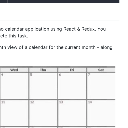
emo calendar application using React & Redux. You
te this task.
nth view of a calendar for the current month – along