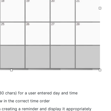
30 chars) for a user entered day and time
w in the correct time order
 creating a reminder and display it appropriately