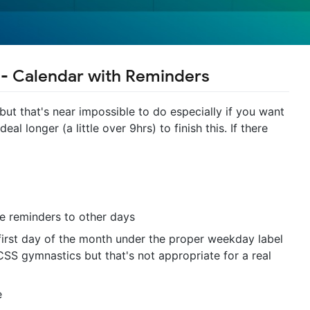
 - Calendar with Reminders
ut that's near impossible to do especially if you want
l longer (a little over 9hrs) to finish this. If there
 reminders to other days
first day of the month under the proper weekday label
CSS gymnastics but that's not appropriate for a real
e