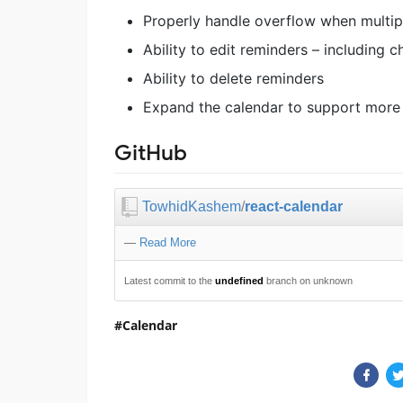
Properly handle overflow when multip
Ability to edit reminders – including 
Ability to delete reminders
Expand the calendar to support more
GitHub
TowhidKashem
/
react-calendar
—
Read More
Latest commit to the
undefined
branch on unknown
Calendar