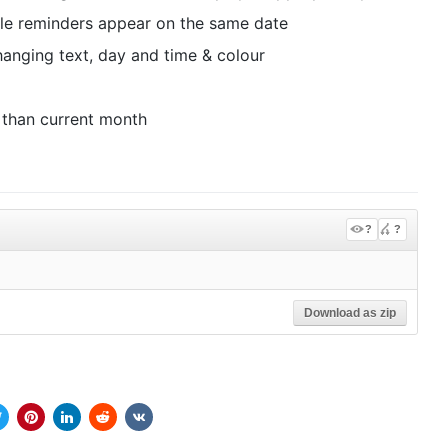
le reminders appear on the same date
changing text, day and time & colour
 than current month
?
?
Download as zip