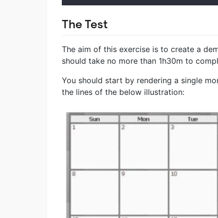
The Test
The aim of this exercise is to create a d
should take no more than 1h30m to comple
You should start by rendering a single mo
the lines of the below illustration: