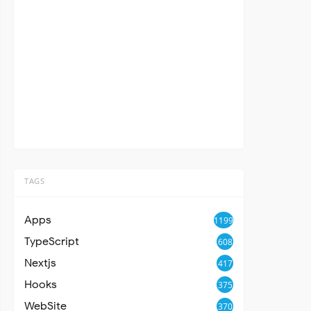
TAGS
Apps
1199
TypeScript
608
Nextjs
417
Hooks
375
WebSite
370