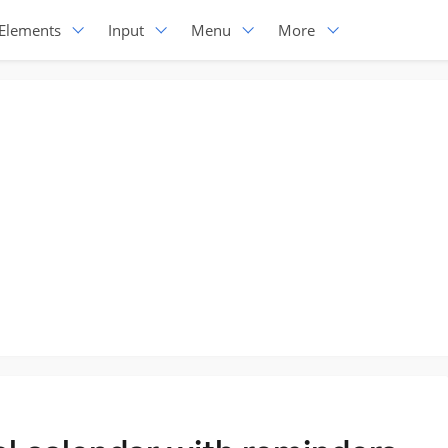
Elements
Input
Menu
More