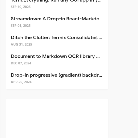
Term.Everything: Run any GUI app in your terminal—even over SSH
SEP 10, 2025
Streamdown: A Drop-in React-Markdown Replacement
SEP 01, 2025
Ditch the Clutter: Termix Consolidates Your Entire Server Workflow into One Self-Hosted Platform
AUG 31, 2025
Document to Markdown OCR library with Llama
DEC 07, 2024
Drop-in progressive (gradient) backdrop blur for React
APR 25, 2024