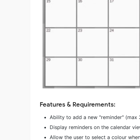
Features & Requirements:
Ability to add a new "reminder" (max 
Display reminders on the calendar vie
Allow the user to select a colour when