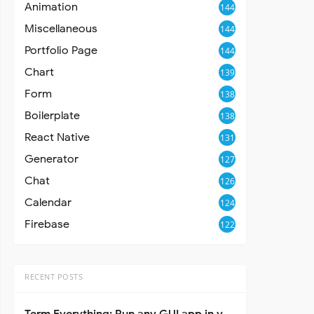
Animation
144
Miscellaneous
144
Portfolio Page
144
Chart
139
Form
138
Boilerplate
138
React Native
131
Generator
127
Chat
126
Calendar
124
Firebase
122
RECENT POSTS