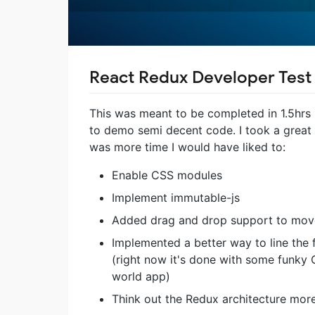
React Redux Developer Test
This was meant to be completed in 1.5hrs b
to demo semi decent code. I took a great dea
was more time I would have liked to:
Enable CSS modules
Implement immutable-js
Added drag and drop support to move
Implemented a better way to line the 
(right now it's done with some funky 
world app)
Think out the Redux architecture mor