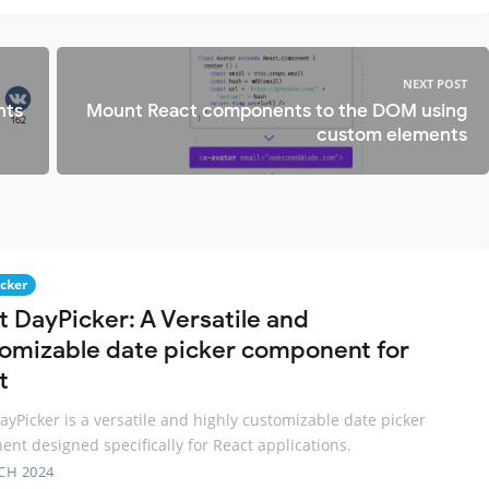
NEXT POST
nts
Mount React components to the DOM using
custom elements
icker
t DayPicker: A Versatile and
omizable date picker component for
t
ayPicker is a versatile and highly customizable date picker
nt designed specifically for React applications.
CH 2024