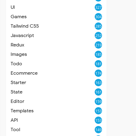
UI
327
Games
304
Tailwind CSS
285
Javascript
252
Redux
219
Images
185
Todo
181
Ecommerce
174
Starter
163
State
161
Editor
159
Templates
153
API
153
Tool
149