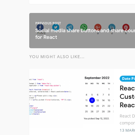
PREVIOUS POST
Social media share buttons and share cou
for React
YOU MIGHT ALSO LIKE...
Date P
Reac
Cust
Reac
React D
compone
13 MAR