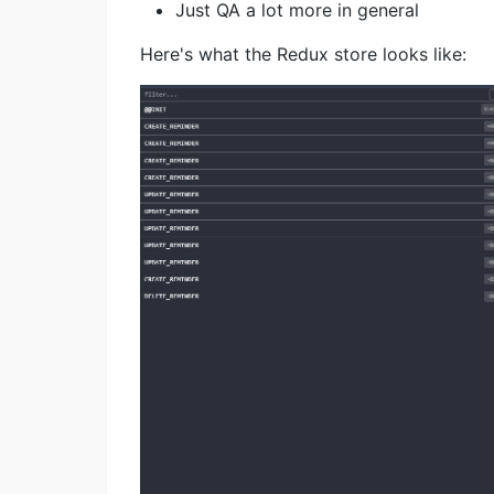
Just QA a lot more in general
Here's what the Redux store looks like: