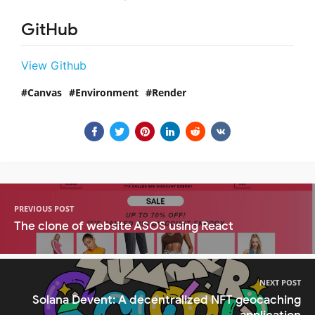
GitHub
View Github
Canvas
Environment
Render
PREVIOUS POST
The clone of website ASOS using React
NEXT POST
Solana Devent: A decentralized NFT geocaching