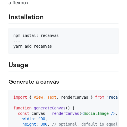
a flexbox.
Installation
npm install recanvas

---

yarn add recanvas
Usage
Generate a canvas
import
{
View
,
Text
,
renderCanvas
}
from
"recanvas
function
generateCanvas
(
)
{
const
canvas
=
renderCanvas
(
<
SocialImage
/
>
,
{
width
: 
400
,
height
: 
300
,
// optional, default is equal to 