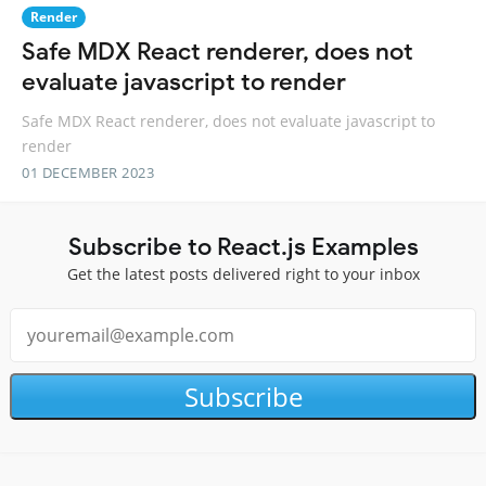
Render
Safe MDX React renderer, does not
evaluate javascript to render
Safe MDX React renderer, does not evaluate javascript to
render
01 DECEMBER 2023
Subscribe to React.js Examples
Get the latest posts delivered right to your inbox
Subscribe