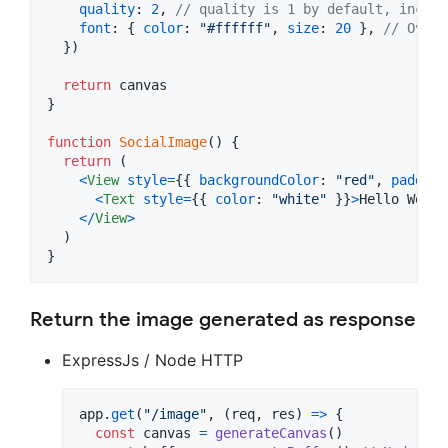
quality
: 
2
,
// quality is 1 by default, increa
font
: 
{
color
: 
"#ffffff"
,
size
: 
20
}
,
// Overr
}
)
return
canvas
}
function
SocialImage
(
)
{
return
(
<
View
style
=
{
{
backgroundColor
: 
"red"
,
padding
<
Text
style
=
{
{
color
: 
"white"
}
}
>
Hello World
<
/
View
>
)
}
Return the image generated as response
ExpressJs / Node HTTP
app
.
get
(
"/image"
,
(
req
,
res
)
=>
{
const
canvas
=
generateCanvas
(
)