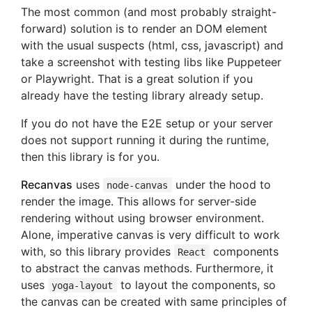
The most common (and most probably straight-
forward) solution is to render an DOM element
with the usual suspects (html, css, javascript) and
take a screenshot with testing libs like Puppeteer
or Playwright. That is a great solution if you
already have the testing library already setup.
If you do not have the E2E setup or your server
does not support running it during the runtime,
then this library is for you.
Recanvas
uses
under the hood to
node-canvas
render the image. This allows for server-side
rendering without using browser environment.
Alone, imperative canvas is very difficult to work
with, so this library provides
components
React
to abstract the canvas methods. Furthermore, it
uses
to layout the components, so
yoga-layout
the canvas can be created with same principles of