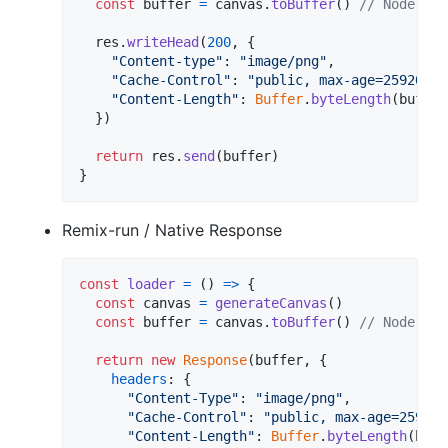
const
buffer
=
canvas
.
toBuffer
(
)
// Node.Buf
res
.
writeHead
(
200
,
{
"Content-type"
: 
"image/png"
,
"Cache-Control"
: 
"public, max-age=2592000"
"Content-Length"
: 
Buffer
.
byteLength
(
buffer
}
)
return
res
.
send
(
buffer
)
}
Remix-run / Native Response
const
loader
=
(
)
=>
{
const
canvas
=
generateCanvas
(
)
const
buffer
=
canvas
.
toBuffer
(
)
// Node.Buf
return
new
Response
(
buffer
,
{
headers
: 
{
"Content-Type"
: 
"image/png"
,
"Cache-Control"
: 
"public, max-age=259200
"Content-Length"
: 
Buffer
.
byteLength
(
buff