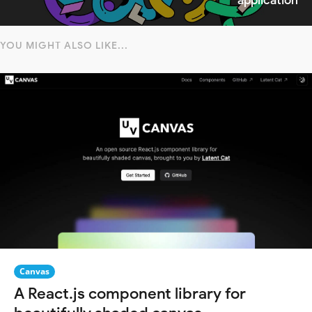
application
YOU MIGHT ALSO LIKE...
Canvas
A React.js component library for