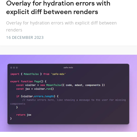
Overlay for hydration errors with
explicit diff between renders
Overlay for hydration errors with explicit diff between
renders
16 DECEMBER 2023