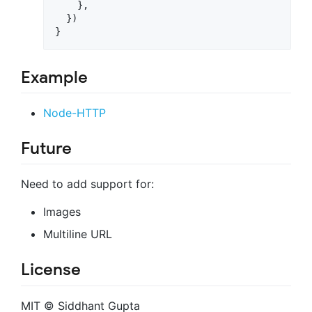
}
,
}
)
}
Example
Node-HTTP
Future
Need to add support for:
Images
Multiline URL
License
MIT © Siddhant Gupta