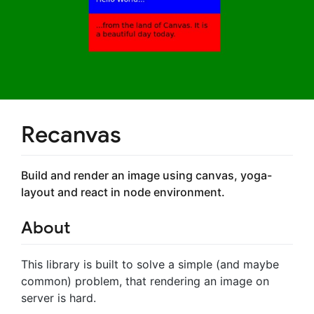
Recanvas
Build and render an image using canvas, yoga-
layout and react in node environment.
About
This library is built to solve a simple (and maybe
common) problem, that rendering an image on
server is hard.