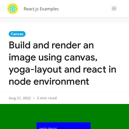
React.js Examples
Canvas
Build and render an
image using canvas,
yoga-layout and react in
node environment
Aug 21, 2022
2 min read