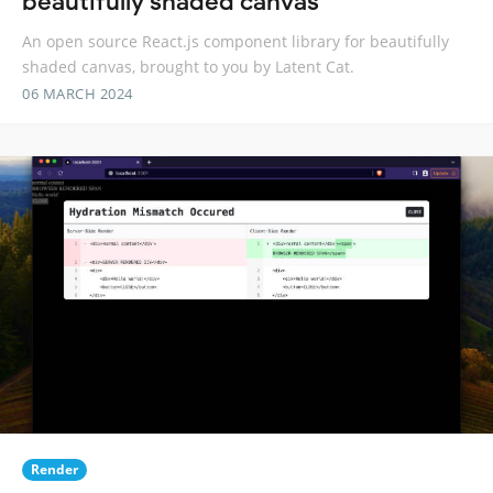
beautifully shaded canvas
An open source React.js component library for beautifully
shaded canvas, brought to you by Latent Cat.
06 MARCH 2024
Render