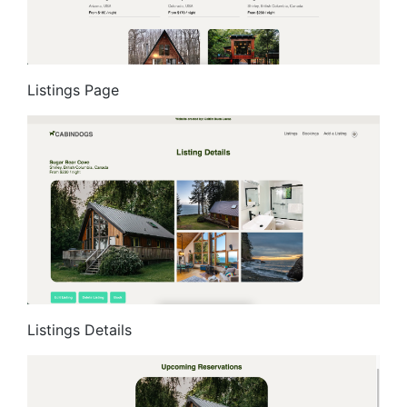
Listings Page
Listings Details