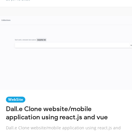
WebSite
Dall.e Clone website/mobile
application using react.js and vue
Dall.e Clone website/mobile application using react.js and