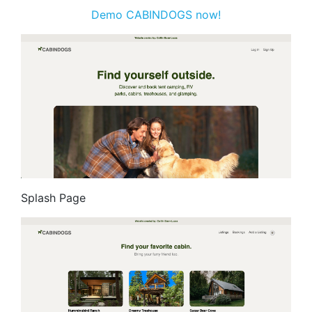
Demo CABINDOGS now!
Splash Page