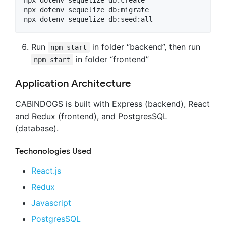
npx dotenv sequelize db:migrate

Run
in folder “backend”, then run
npm start
in folder “frontend”
npm start
Application Architecture
CABINDOGS is built with Express (backend), React
and Redux (frontend), and PostgresSQL
(database).
Techonologies Used
React.js
Redux
Javascript
PostgresSQL