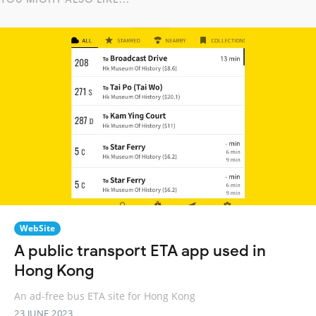
WebSite
A public transport ETA app used in
Hong Kong
An ad-free bus ETA site for Hong Kong
23 JUNE 2023