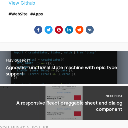
View Github
WebSite
Apps
PREVIOUS POST
Agnostic functional state machine with epic type
support
NEXT POST
A responsive React draggable sheet and dialog
component
YOU MIGHT ALSO LIKE...