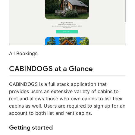
All Bookings
CABINDOGS at a Glance
CABINDOGS is a full stack application that
provides users an extensive variety of cabins to
rent and allows those who own cabins to list their
cabins as well. Users are required to sign up for an
account to both list and rent cabins.
Getting started