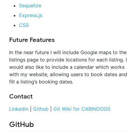
Sequelize
Express.js
CSS
Future Features
In the near future I will include Google maps to the
listings page to provide locations for each listing. I
would also like to include a calendar which works
with my website, allowing users to book dates and
fill a listing’s booking dates.
Contact
Linkedin
|
Github
|
Git Wiki for CABINDOGS
GitHub