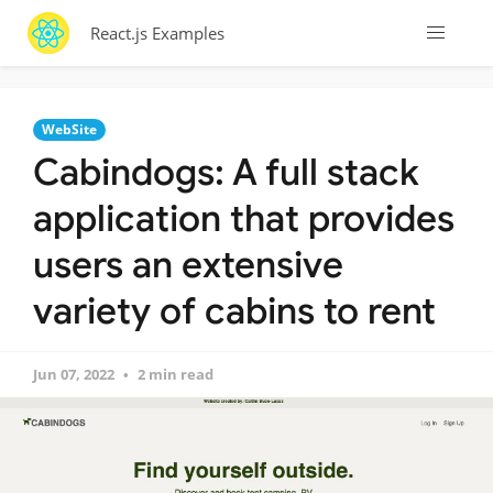
React.js Examples
WebSite
Cabindogs: A full stack
application that provides
users an extensive
variety of cabins to rent
Jun 07, 2022
2 min read