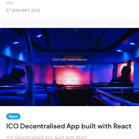
vue
07 JANUARY 2023
Apps
ICO Decentralised App built with React
ICO Decentralised App built with React