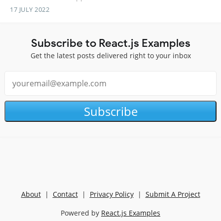
17 JULY 2022
Subscribe to React.js Examples
Get the latest posts delivered right to your inbox
Subscribe
About
|
Contact
|
Privacy Policy
|
Submit A Project
Powered by
React.js Examples