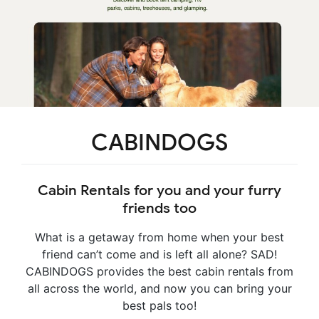
CABINDOGS
Cabin Rentals for you and your furry
friends too
What is a getaway from home when your best
friend can’t come and is left all alone? SAD!
CABINDOGS provides the best cabin rentals from
all across the world, and now you can bring your
best pals too!