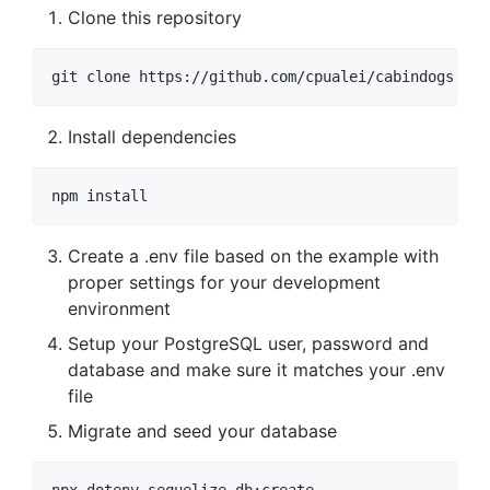
Clone this repository
Install dependencies
Create a .env file based on the example with
proper settings for your development
environment
Setup your PostgreSQL user, password and
database and make sure it matches your .env
file
Migrate and seed your database
npx dotenv sequelize db:create
