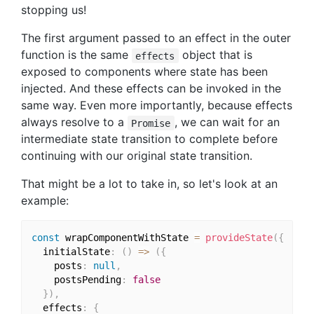
stopping us!
The first argument passed to an effect in the outer
function is the same
object that is
effects
exposed to components where state has been
injected. And these effects can be invoked in the
same way. Even more importantly, because effects
always resolve to a
, we can wait for an
Promise
intermediate state transition to complete before
continuing with our original state transition.
That might be a lot to take in, so let's look at an
example:
const
 wrapComponentWithState 
=
provideState
(
{
  initialState
:
(
)
=>
(
{
    posts
:
null
,
    postsPending
:
false
}
)
,
  effects
:
{