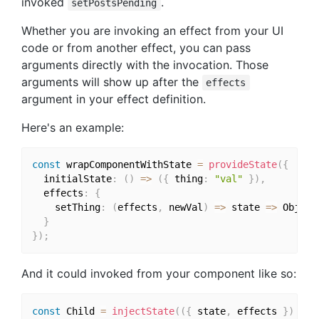
invoked
.
setPostsPending
Whether you are invoking an effect from your UI
code or from another effect, you can pass
arguments directly with the invocation. Those
arguments will show up after the
effects
argument in your effect definition.
Here's an example:
const
 wrapComponentWithState 
=
provideState
(
{
  initialState
:
(
)
=>
(
{
 thing
:
"val"
}
)
,
  effects
:
{
    setThing
:
(
effects
,
 newVal
)
=>
 state 
=>
 Object
}
}
)
;
And it could invoked from your component like so:
const
 Child 
=
injectState
(
(
{
 state
,
 effects 
}
)
=>