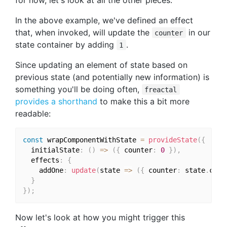
In the above example, we've defined an effect
that, when invoked, will update the
in our
counter
state container by adding
.
1
Since updating an element of state based on
previous state (and potentially new information) is
something you'll be doing often,
freactal
provides a shorthand
to make this a bit more
readable:
const
 wrapComponentWithState 
=
provideState
(
{
  initialState
:
(
)
=>
(
{
 counter
:
0
}
)
,
  effects
:
{
    addOne
:
update
(
state 
=>
(
{
 counter
:
 state
.
coun
}
}
)
;
Now let's look at how you might trigger this