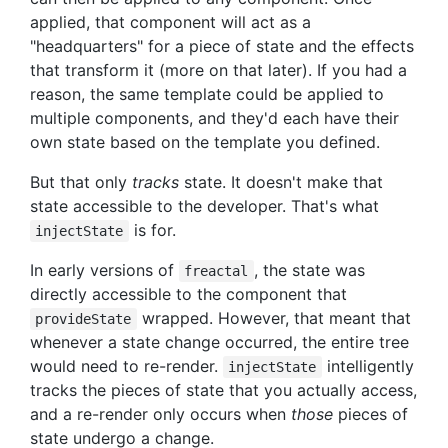
applied, that component will act as a
"headquarters" for a piece of state and the effects
that transform it (more on that later). If you had a
reason, the same template could be applied to
multiple components, and they'd each have their
own state based on the template you defined.
But that only
tracks
state. It doesn't make that
state accessible to the developer. That's what
is for.
injectState
In early versions of
, the state was
freactal
directly accessible to the component that
wrapped. However, that meant that
provideState
whenever a state change occurred, the entire tree
would need to re-render.
intelligently
injectState
tracks the pieces of state that you actually access,
and a re-render only occurs when
those
pieces of
state undergo a change.