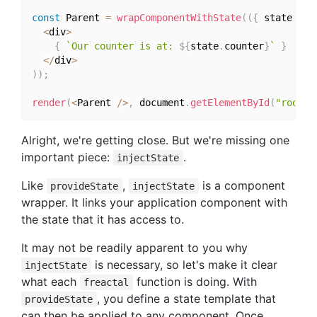
const
 Parent 
=
wrapComponentWithState
(
(
{
 state 
}
)
<
div
>
{
`Our counter is at: 
${
state
.
counter
}
`
}
<
/
div
>
)
)
;
render
(
<
Parent 
/
>
,
 document
.
getElementById
(
"root"
)
Alright, we're getting close. But we're missing one
important piece:
.
injectState
Like
,
is a component
provideState
injectState
wrapper. It links your application component with
the state that it has access to.
It may not be readily apparent to you why
is necessary, so let's make it clear
injectState
what each
function is doing. With
freactal
, you define a state template that
provideState
can then be applied to any component. Once