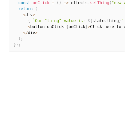
const
onClick
=
(
)
=>
 effects
.
setThing
(
"new val"
return
(
<
div
>
{
`Our "thing" value is: 
${
state
.
thing
}
`
}
<
button onClick
=
{
onClick
}
>
Click here to chan
<
/
div
>
)
;
}
)
;