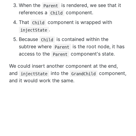
When the
is rendered, we see that it
Parent
references a
component.
Child
That
component is wrapped with
Child
.
injectState
Because
is contained within the
Child
subtree where
is the root node, it has
Parent
access to the
component's state.
Parent
We could insert another component at the end,
and
into the
component,
injectState
GrandChild
and it would work the same.