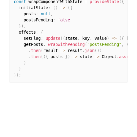
const
 wrapComponentWithState 
=
provideState
(
{
  initialState
:
(
)
=>
(
{
    posts
:
null
,
    postsPending
:
false
}
)
,
  effects
:
{
    setFlag
:
update
(
(
state
,
 key
,
 value
)
=>
(
{
[
key
    getPosts
:
wrapWithPending
(
"postsPending"
,
(
)
=
.
then
(
result 
=>
 result
.
json
(
)
)
.
then
(
(
{
 posts 
}
)
=>
 state 
=>
 Object
.
assign
(
)
}
}
)
;