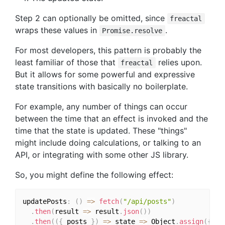
Step 2 can optionally be omitted, since
freactal
wraps these values in
.
Promise.resolve
For most developers, this pattern is probably the
least familiar of those that
relies upon.
freactal
But it allows for some powerful and expressive
state transitions with basically no boilerplate.
For example, any number of things can occur
between the time that an effect is invoked and the
time that the state is updated. These "things"
might include doing calculations, or talking to an
API, or integrating with some other JS library.
So, you might define the following effect:
updatePosts
:
(
)
=>
fetch
(
"/api/posts"
)
.
then
(
result 
=>
 result
.
json
(
)
)
.
then
(
(
{
 posts 
}
)
=>
 state 
=>
 Object
.
assign
(
{
}
,
 