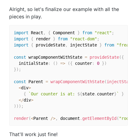
Alright, so let's finalize our example with all the
pieces in play.
import
 React
,
{
 Component 
}
from
"react"
;
import
{
 render 
}
from
"react-dom"
;
import
{
 provideState
,
 injectState 
}
from
"freacta
const
 wrapComponentWithState 
=
provideState
(
{
  initialState
:
(
)
=>
(
{
 counter
:
0
}
)
}
)
;
const
 Parent 
=
wrapComponentWithState
(
injectState
(
<
div
>
{
`Our counter is at: 
${
state
.
counter
}
`
}
<
/
div
>
)
)
)
;
render
(
<
Parent 
/
>
,
 document
.
getElementById
(
"root"
)
That'll work just fine!