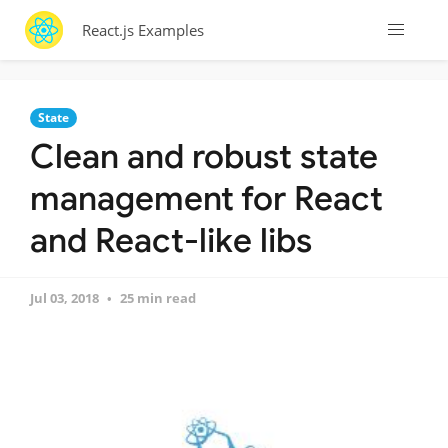
React.js Examples
State
Clean and robust state
management for React
and React-like libs
Jul 03, 2018
25 min read