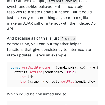
In the above example,
has a
setPostsPending
synchronous-like behavior - it immediately
resolves to a state update function. But it could
just as easily do something asynchronous, like
make an AJAX call or interact with the IndexedDB
API.
And because all of this is just
Promise
composition, you can put together helper
functions that give consistency to intermediate
state updates. Here's an example:
const
wrapWithPending
=
(
pendingKey
,
 cb
)
=>
 effect
  effects
.
setFlag
(
pendingKey
,
true
)
.
then
(
cb
)
.
then
(
value 
=>
 effects
.
setFlag
(
pendingKey
,
fal
Which could be consumed like so: