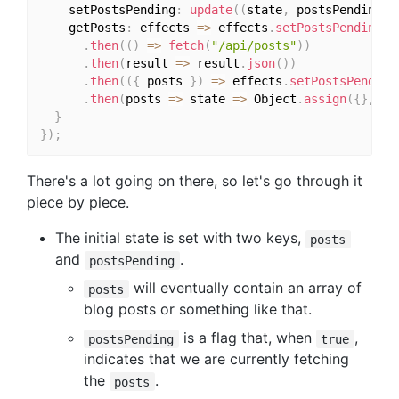
    setPostsPending
:
update
(
(
state
,
 postsPending
)
    getPosts
:
 effects 
=>
 effects
.
setPostsPending
(
t
.
then
(
(
)
=>
fetch
(
"/api/posts"
)
)
.
then
(
result 
=>
 result
.
json
(
)
)
.
then
(
(
{
 posts 
}
)
=>
 effects
.
setPostsPending
.
then
(
posts 
=>
 state 
=>
 Object
.
assign
(
{
}
,
 st
}
}
)
;
There's a lot going on there, so let's go through it
piece by piece.
The initial state is set with two keys,
posts
and
.
postsPending
will eventually contain an array of
posts
blog posts or something like that.
is a flag that, when
,
postsPending
true
indicates that we are currently fetching
the
.
posts