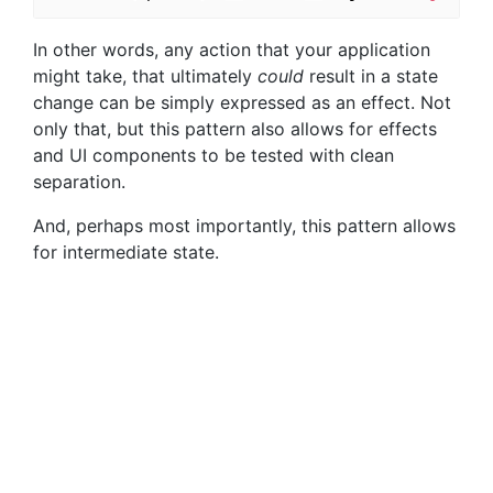
In other words, any action that your application
might take, that ultimately
could
result in a state
change can be simply expressed as an effect. Not
only that, but this pattern also allows for effects
and UI components to be tested with clean
separation.
And, perhaps most importantly, this pattern allows
for intermediate state.