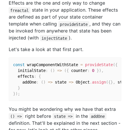
Effects are the one and only way to change
state in your application. These effects
freactal
are defined as part of your state container
template when calling
, and they can
provideState
be invoked from anywhere that state has been
injected (with
).
injectState
Let's take a look at that first part.
const
 wrapComponentWithState 
=
provideState
(
{
  initialState
:
(
)
=>
(
{
 counter
:
0
}
)
,
  effects
:
{
    addOne
:
(
)
=>
 state 
=>
 Object
.
assign
(
{
}
,
 state
}
}
)
;
You might be wondering why we have that extra
right before
in the
() =>
state =>
addOne
definition. That'll be explained in the next section -
for now, let's look at all the other pieces.