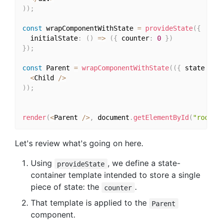
)
)
;
const
 wrapComponentWithState 
=
provideState
(
{
  initialState
:
(
)
=>
(
{
 counter
:
0
}
)
}
)
;
const
 Parent 
=
wrapComponentWithState
(
(
{
 state 
}
)
<
Child 
/
>
)
)
;
render
(
<
Parent 
/
>
,
 document
.
getElementById
(
"root"
)
Let's review what's going on here.
Using
, we define a state-
provideState
container template intended to store a single
piece of state: the
.
counter
That template is applied to the
Parent
component.