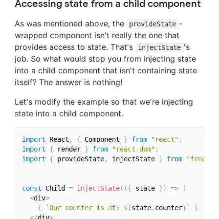
Accessing state from a child component
As was mentioned above, the
-
provideState
wrapped component isn't really the one that
provides access to state. That's
's
injectState
job. So what would stop you from injecting state
into a child component that isn't containing state
itself? The answer is nothing!
Let's modify the example so that we're injecting
state into a child component.
import
 React
,
{
 Component 
}
from
"react"
;
import
{
 render 
}
from
"react-dom"
;
import
{
 provideState
,
 injectState 
}
from
"freacta
const
 Child 
=
injectState
(
(
{
 state 
}
)
=>
(
<
div
>
{
`Our counter is at: 
${
state
.
counter
}
`
}
<
/
div
>