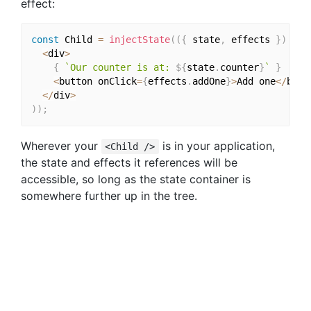
effect:
const
 Child 
=
injectState
(
(
{
 state
,
 effects 
}
)
=>
<
div
>
{
`Our counter is at: 
${
state
.
counter
}
`
}
<
button onClick
=
{
effects
.
addOne
}
>
Add one
<
/
butt
<
/
div
>
)
)
;
Wherever your
is in your application,
<Child />
the state and effects it references will be
accessible, so long as the state container is
somewhere further up in the tree.