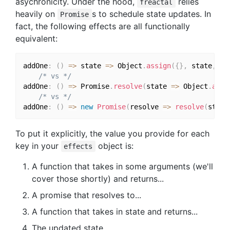
asychronicity. Under the hood,
relies
freactal
heavily on
s to schedule state updates. In
Promise
fact, the following effects are all functionally
equivalent:
addOne
:
(
)
=>
 state 
=>
 Object
.
assign
(
{
}
,
 state
,
{
 
/* vs */
addOne
:
(
)
=>
 Promise
.
resolve
(
state 
=>
 Object
.
assi
/* vs */
addOne
:
(
)
=>
new
Promise
(
resolve 
=>
resolve
(
state
To put it explicitly, the value you provide for each
key in your
object is:
effects
A function that takes in some arguments (we'll
cover those shortly) and returns...
A promise that resolves to...
A function that takes in state and returns...
The updated state.