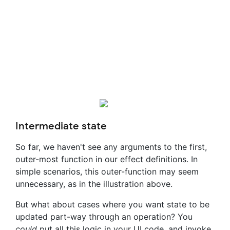
Intermediate state
So far, we haven't see any arguments to the first,
outer-most function in our effect definitions. In
simple scenarios, this outer-function may seem
unnecessary, as in the illustration above.
But what about cases where you want state to be
updated part-way through an operation? You
could
put all this logic in your UI code, and invoke