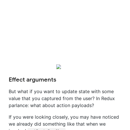
Effect arguments
But what if you want to update state with some
value that you captured from the user? In Redux
parlance: what about action payloads?
If you were looking closely, you may have noticed
we already did something like that when we