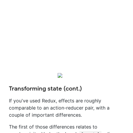
Transforming state (cont.)
If you've used Redux, effects are roughly
comparable to an action-reducer pair, with a
couple of important differences.
The first of those differences relates to