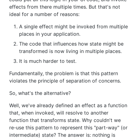
effects from there multiple times. But that's not
ideal for a number of reasons:
A single effect might be invoked from multiple
places in your application.
The code that influences how state might be
transformed is now living in multiple places.
It is much harder to test.
Fundamentally, the problem is that this pattern
violates the principle of separation of concerns.
So, what's the alternative?
Well, we've already defined an effect as a function
that, when invoked, will resolve to another
function that transforms state. Why couldn't we
re-use this pattern to represent this "part-way" (or
intermediate) state? The answer is: nothing is