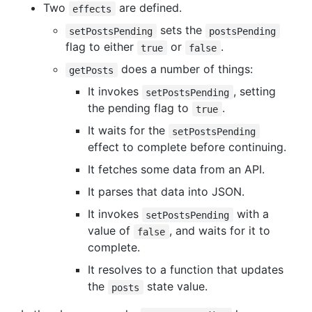
Two
are defined.
effects
sets the
setPostsPending
postsPending
flag to either
or
.
true
false
does a number of things:
getPosts
It invokes
, setting
setPostsPending
the pending flag to
.
true
It waits for the
setPostsPending
effect to complete before continuing.
It fetches some data from an API.
It parses that data into JSON.
It invokes
with a
setPostsPending
value of
, and waits for it to
false
complete.
It resolves to a function that updates
the
state value.
posts