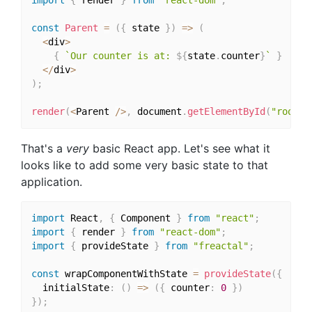
import
{
 render 
}
from
"react-dom"
;
const
Parent
=
(
{
 state 
}
)
=>
(
<
div
>
{
`Our counter is at: 
${
state
.
counter
}
`
}
<
/
div
>
)
;
render
(
<
Parent 
/
>
,
 document
.
getElementById
(
"root"
)
That's a
very
basic React app. Let's see what it
looks like to add some very basic state to that
application.
import
 React
,
{
 Component 
}
from
"react"
;
import
{
 render 
}
from
"react-dom"
;
import
{
 provideState 
}
from
"freactal"
;
const
 wrapComponentWithState 
=
provideState
(
{
  initialState
:
(
)
=>
(
{
 counter
:
0
}
)
}
)
;