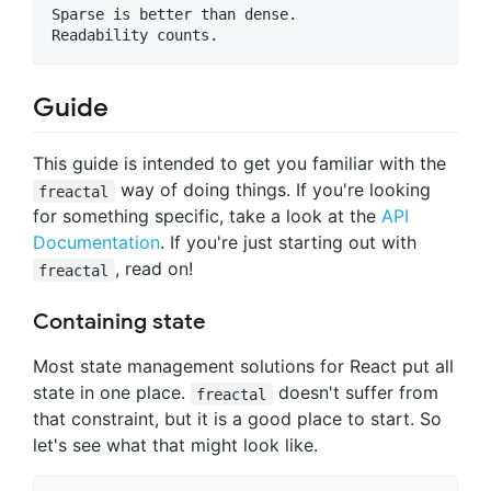
Sparse is better than dense.

Guide
This guide is intended to get you familiar with the
way of doing things. If you're looking
freactal
for something specific, take a look at the
API
Documentation
. If you're just starting out with
, read on!
freactal
Containing state
Most state management solutions for React put all
state in one place.
doesn't suffer from
freactal
that constraint, but it is a good place to start. So
let's see what that might look like.