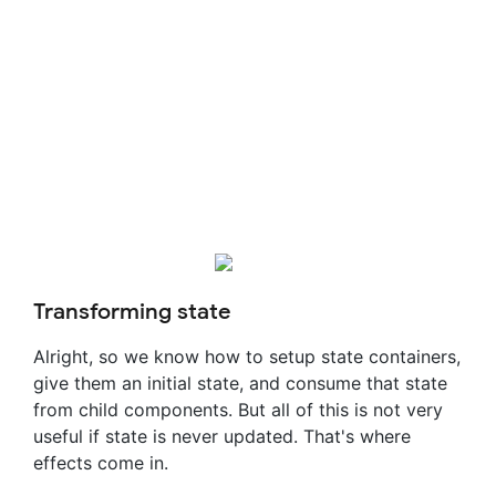
Transforming state
Alright, so we know how to setup state containers,
give them an initial state, and consume that state
from child components. But all of this is not very
useful if state is never updated. That's where
effects come in.