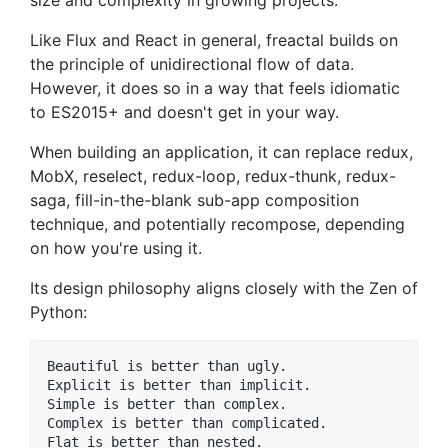
size and complexity in growing projects.
Like Flux and React in general, freactal builds on
the principle of unidirectional flow of data.
However, it does so in a way that feels idiomatic
to ES2015+ and doesn't get in your way.
When building an application, it can replace redux,
MobX, reselect, redux-loop, redux-thunk, redux-
saga, fill-in-the-blank sub-app composition
technique, and potentially recompose, depending
on how you're using it.
Its design philosophy aligns closely with the Zen of
Python:
Beautiful is better than ugly.

Explicit is better than implicit.

Simple is better than complex.

Complex is better than complicated.

Flat is better than nested.
