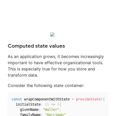
Computed state values
As an application grows, it becomes increasingly
important to have effective organizational tools.
This is especially true for how you store and
transform data.
Consider the following state container:
const
 wrapComponentWithState 
=
provideState
(
{
  initialState
:
(
)
=>
(
{
    givenName
:
"Walter"
,
    familyName
:
"Harriman"