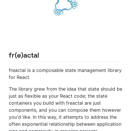
fr(e)actal
freactal is a composable state management library
for React.
The library grew from the idea that state should be
just as flexible as your React code; the state
containers you build with freactal are just
components, and you can compose them however
you'd like. In this way, it attempts to address the
often exponential relationship between application