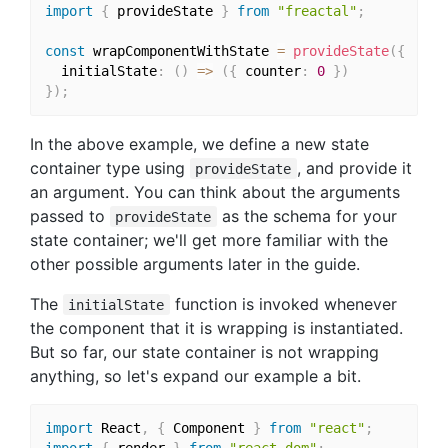
import
{
 provideState 
}
from
"freactal"
;
const
 wrapComponentWithState 
=
provideState
(
{
  initialState
:
(
)
=>
(
{
 counter
:
0
}
)
}
)
;
In the above example, we define a new state
container type using
, and provide it
provideState
an argument. You can think about the arguments
passed to
as the schema for your
provideState
state container; we'll get more familiar with the
other possible arguments later in the guide.
The
function is invoked whenever
initialState
the component that it is wrapping is instantiated.
But so far, our state container is not wrapping
anything, so let's expand our example a bit.
import
 React
,
{
 Component 
}
from
"react"
;