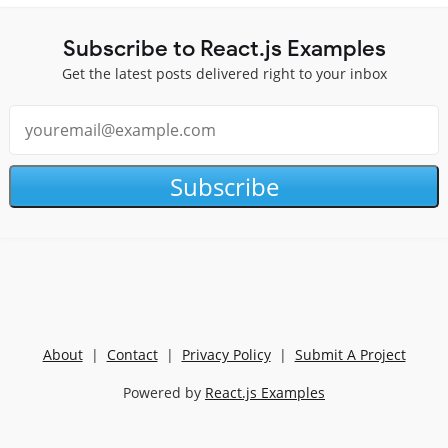
Subscribe to React.js Examples
Get the latest posts delivered right to your inbox
Subscribe
About
|
Contact
|
Privacy Policy
|
Submit A Project
Powered by
React.js Examples