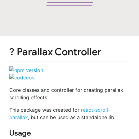
? Parallax Controller
Core classes and controller for creating parallax
scrolling effects.
This package was created for
react-scroll-
parallax
, but can be used as a standalone lib.
Usage