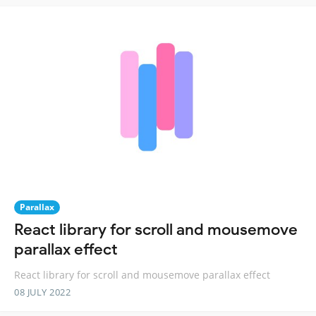
Parallax
React library for scroll and mousemove
parallax effect
React library for scroll and mousemove parallax effect
08 JULY 2022