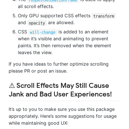
all scroll effects.
Only GPU supported CSS effects
transform
and
are allowed.
opacity
CSS
is added to an element
will-change
when it’s visible and animating to prevent
paints. It’s then removed when the element
leaves the view.
If you have ideas to further optimize scrolling
please PR or post an issue.
⚠️
Scroll Effects May Still Cause
Jank and Bad User Experiences!
It’s up to you to make sure you use this package
appropriately. Here’s some suggestions for usage
while maintaining good UX: