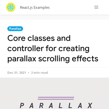
React.js Examples
Parallax
Core classes and
controller for creating
parallax scrolling effects
Dec 31, 2021
2 min read