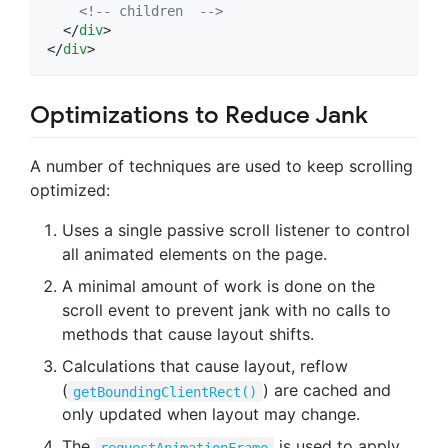
<!-- children  -->
</
div
>
</
div
>
Optimizations to Reduce Jank
A number of techniques are used to keep scrolling
optimized:
Uses a single passive scroll listener to control
all animated elements on the page.
A minimal amount of work is done on the
scroll event to prevent jank with no calls to
methods that cause layout shifts.
Calculations that cause layout, reflow
(
) are cached and
getBoundingClientRect()
only updated when layout may change.
The
is used to apply
requestAnimationFrame