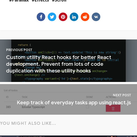
PREVIOUS POST
Custom utility React hooks for better React
development. Prevent from lots of code
duplication with these utility hooks
NEXT POST
Keep track of everyday tasks app using react.js
YOU MIGHT ALSO LIKE...