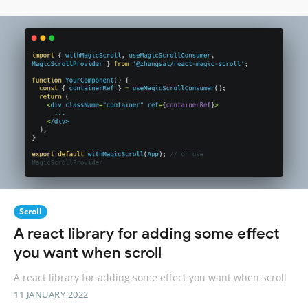
Scroll
A react library for adding some effect
you want when scroll
A react library for adding some effect you want when scroll
11 JANUARY 2022