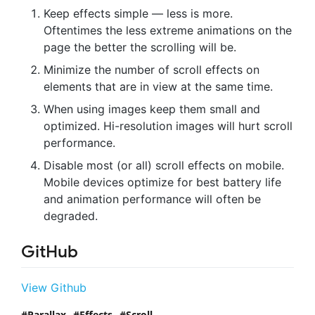
Keep effects simple — less is more.
Oftentimes the less extreme animations on the
page the better the scrolling will be.
Minimize the number of scroll effects on
elements that are in view at the same time.
When using images keep them small and
optimized. Hi-resolution images will hurt scroll
performance.
Disable most (or all) scroll effects on mobile.
Mobile devices optimize for best battery life
and animation performance will often be
degraded.
GitHub
View Github
Parallax
Effects
Scroll