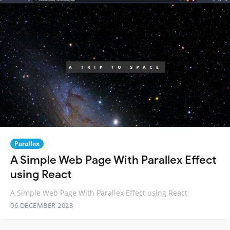
Parallax
A Simple Web Page With Parallex Effect
using React
A Simple Web Page With Parallex Effect using React
06 DECEMBER 2023