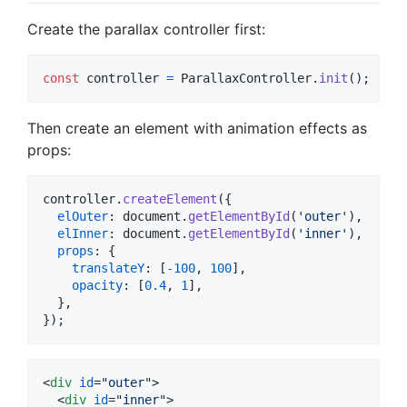
Create the parallax controller first:
const
controller
=
ParallaxController
.
init
(
)
;
Then create an element with animation effects as
props:
controller
.
createElement
(
{
elOuter
: 
document
.
getElementById
(
'outer'
)
,
elInner
: 
document
.
getElementById
(
'inner'
)
,
props
: 
{
translateY
: 
[
-
100
,
100
]
,
opacity
: 
[
0.4
,
1
]
,
}
,
}
)
;
<
div
id
="
outer
"
>
<
div
id
="
inner
"
>