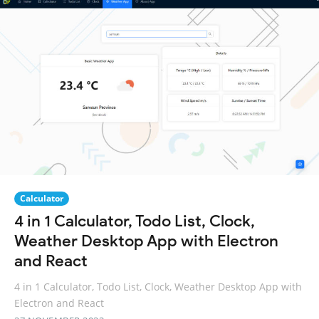
Calculator
4 in 1 Calculator, Todo List, Clock,
Weather Desktop App with Electron
and React
4 in 1 Calculator, Todo List, Clock, Weather Desktop App with
Electron and React