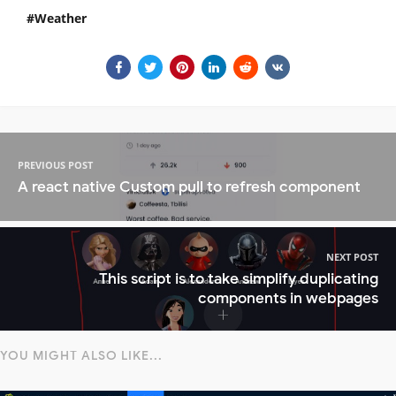
Weather
PREVIOUS POST
A react native Custom pull to refresh component
NEXT POST
This script is to take simplify duplicating
components in webpages
YOU MIGHT ALSO LIKE...