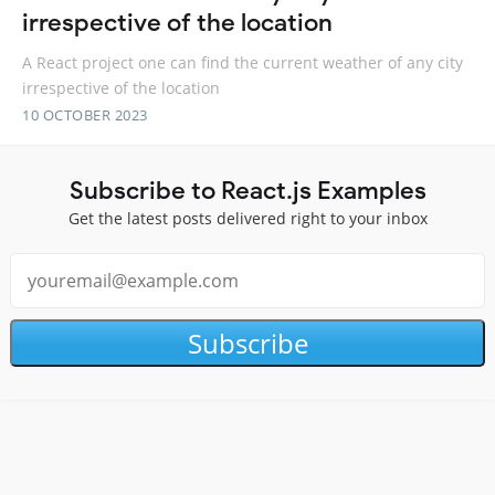
irrespective of the location
A React project one can find the current weather of any city
irrespective of the location
10 OCTOBER 2023
Subscribe to React.js Examples
Get the latest posts delivered right to your inbox
Subscribe