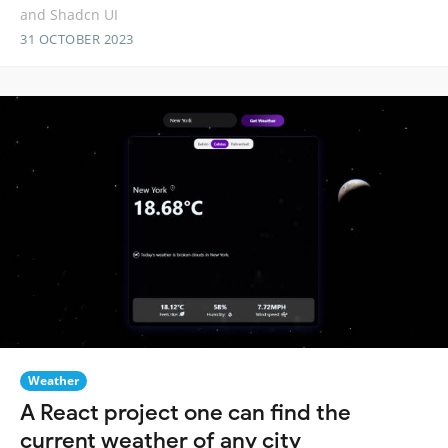
and Shadcn UI
31 OCTOBER 2023
Weather
A React project one can find the
current weather of any city