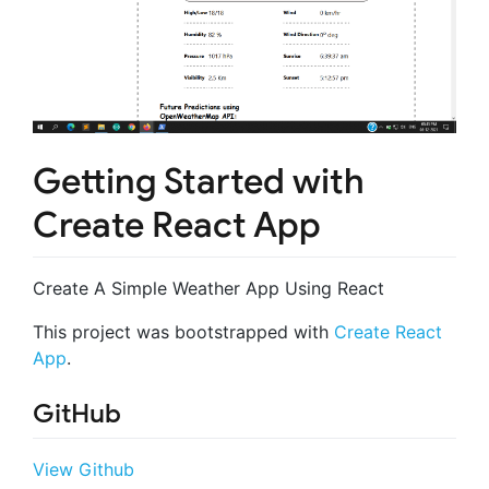
Getting Started with
Create React App
Create A Simple Weather App Using React
This project was bootstrapped with
Create React
App
.
GitHub
View Github