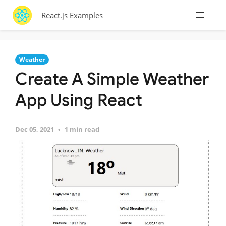
React.js Examples
Weather
Create A Simple Weather
App Using React
Dec 05, 2021
1 min read