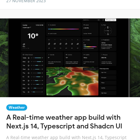
27 NOVEMBER 2023
Weather
A Real-time weather app build with
Next.js 14, Typescript and Shadcn UI
A Real-time weather app build with Next.js 14, Typescript