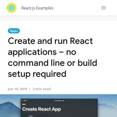
React.js Examples
Apps
Create and run React
applications – no
command line or build
setup required
Jun 18, 2018
2 min read