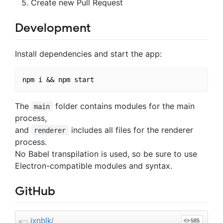
Create new Pull Request
Development
Install dependencies and start the app:
The
folder contains modules for the main
main
process,
and
includes all files for the renderer
renderer
process.
No Babel transpilation is used, so be sure to use
Electron-compatible modules and syntax.
GitHub
jxnblk
/
585