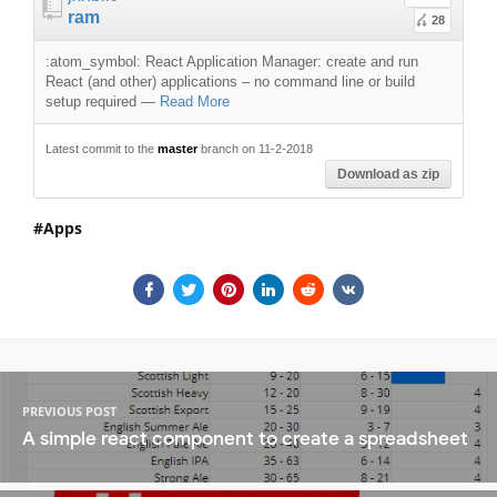
ram
28
:atom_symbol: React Application Manager: create and run
React (and other) applications – no command line or build
setup required
—
Read More
Latest commit to the
master
branch on 11-2-2018
Download as zip
Apps
PREVIOUS POST
A simple react component to create a spreadsheet