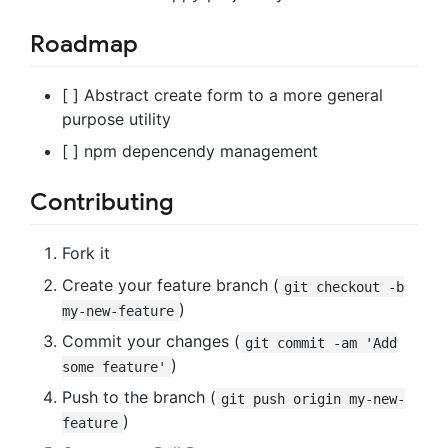
Roadmap
[ ] Abstract create form to a more general
purpose utility
[ ] npm depencendy management
Contributing
Fork it
Create your feature branch (
git checkout -b
)
my-new-feature
Commit your changes (
git commit -am 'Add
)
some feature'
Push to the branch (
git push origin my-new-
)
feature