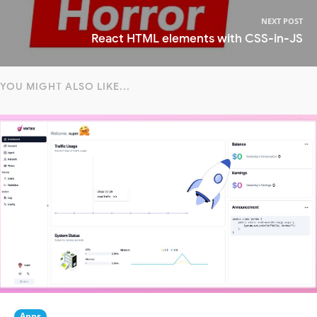
NEXT POST
React HTML elements with CSS-in-JS
YOU MIGHT ALSO LIKE...
Apps