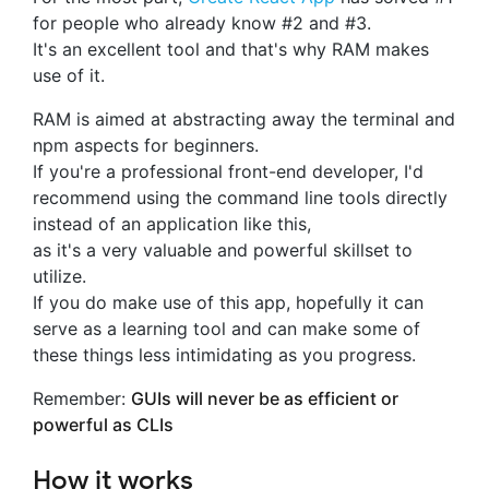
for people who already know #2 and #3.
It's an excellent tool and that's why RAM makes
use of it.
RAM is aimed at abstracting away the terminal and
npm aspects for beginners.
If you're a professional front-end developer, I'd
recommend using the command line tools directly
instead of an application like this,
as it's a very valuable and powerful skillset to
utilize.
If you do make use of this app, hopefully it can
serve as a learning tool and can make some of
these things less intimidating as you progress.
Remember:
GUIs will never be as efficient or
powerful as CLIs
How it works