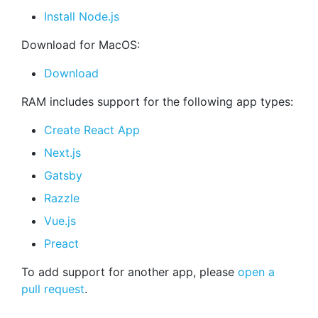
Install Node.js
Download for MacOS:
Download
RAM includes support for the following app types:
Create React App
Next.js
Gatsby
Razzle
Vue.js
Preact
To add support for another app, please
open a
pull request
.