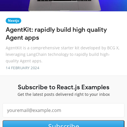
Nextjs
AgentKit: rapidly build high quality
Agent apps
AgentKit is a comprehensive starter kit developed by BCG X,
leveraging LangChain technology to rapidly build high-
quality Agent apps.
14 FEBRUARY 2024
Subscribe to React.js Examples
Get the latest posts delivered right to your inbox
Subscribe