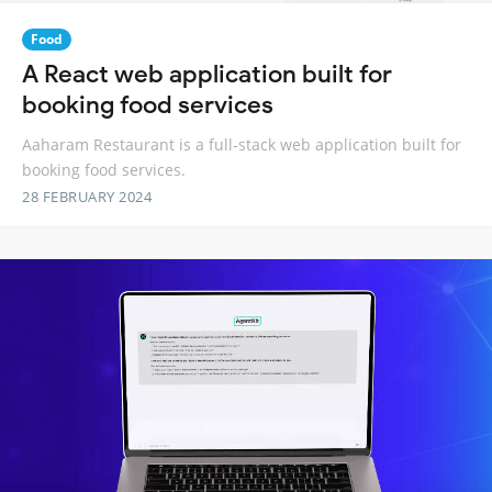
Food
A React web application built for
booking food services
Aaharam Restaurant is a full-stack web application built for
booking food services.
28 FEBRUARY 2024