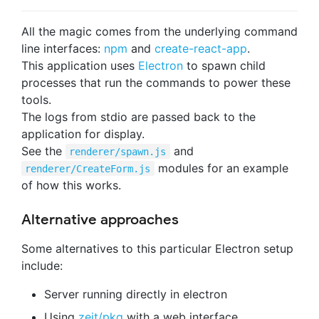
All the magic comes from the underlying command
line interfaces:
npm
and
create-react-app
.
This application uses
Electron
to spawn child
processes that run the commands to power these
tools.
The logs from stdio are passed back to the
application for display.
See the
and
renderer/spawn.js
modules for an example
renderer/CreateForm.js
of how this works.
Alternative approaches
Some alternatives to this particular Electron setup
include:
Server running directly in electron
Using
zeit/pkg
with a web interface