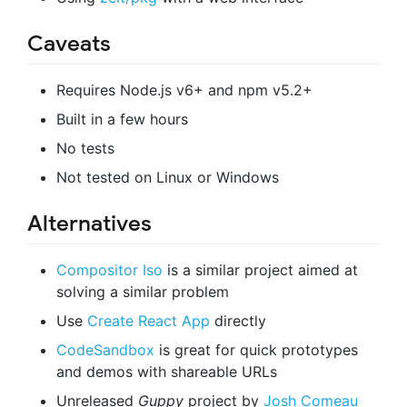
Caveats
Requires Node.js v6+ and npm v5.2+
Built in a few hours
No tests
Not tested on Linux or Windows
Alternatives
Compositor Iso
is a similar project aimed at
solving a similar problem
Use
Create React App
directly
CodeSandbox
is great for quick prototypes
and demos with shareable URLs
Unreleased
Guppy
project by
Josh Comeau