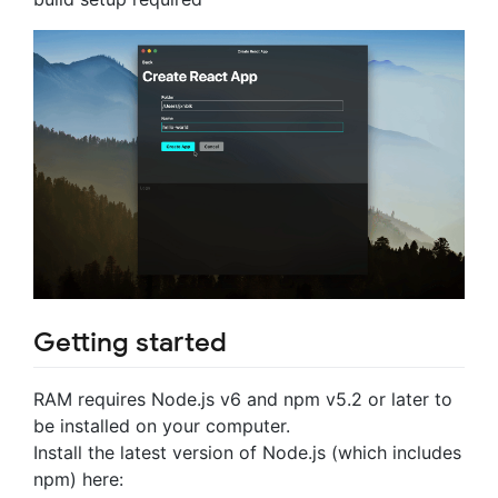
Getting started
RAM requires Node.js v6 and npm v5.2 or later to
be installed on your computer.
Install the latest version of Node.js (which includes
npm) here: