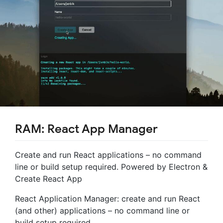
RAM: React App Manager
Create and run React applications – no command
line or build setup required. Powered by Electron &
Create React App
React Application Manager: create and run React
(and other) applications – no command line or
build setup required