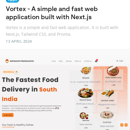
Vortex - A simple and fast web
application built with Next.js
Vortex is a simple and fast web application. It is built with
Next.js, Tailwind CSS, and Prisma.
13 APRIL 2024