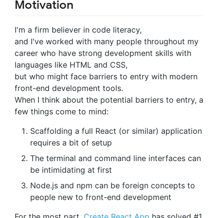
Motivation
I'm a firm believer in code literacy,
and I've worked with many people throughout my
career who have strong development skills with
languages like HTML and CSS,
but who might face barriers to entry with modern
front-end development tools.
When I think about the potential barriers to entry, a
few things come to mind:
Scaffolding a full React (or similar) application
requires a bit of setup
The terminal and command line interfaces can
be intimidating at first
Node.js and npm can be foreign concepts to
people new to front-end development
For the most part,
Create React App
has solved #1