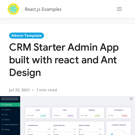
React.js Examples
Admin Template
CRM Starter Admin App
built with react and Ant
Design
Jul 23, 2021
1 min read