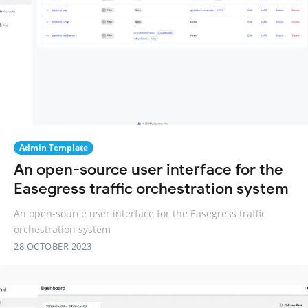
Admin Template
An open-source user interface for the
Easegress traffic orchestration system
An open-source user interface for the Easegress traffic
orchestration system
28 OCTOBER 2023