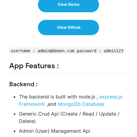
View Demo
View Github
username :
admin@demon.com
password : admin123
App Features :
Backend :
The backend is built with node.js ,
express.js
Framework
,and
MongoDb Database
Generic Crud Api (Create / Read / Update /
Delete)
Admin (User) Management Api