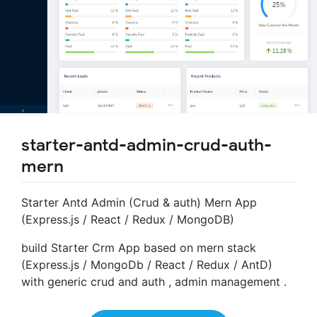
starter-antd-admin-crud-auth-
mern
Starter Antd Admin (Crud & auth) Mern App
(Express.js / React / Redux / MongoDB)
build Starter Crm App based on mern stack
(Express.js / MongoDb / React / Redux / AntD)
with generic crud and auth , admin management .