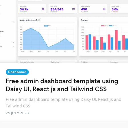
Dashboard
Free admin dashboard template using
Daisy UI, React js and Tailwind CSS
Free admin dashboard template using Daisy UI, React js and
Tailwind CSS
25 JULY 2023