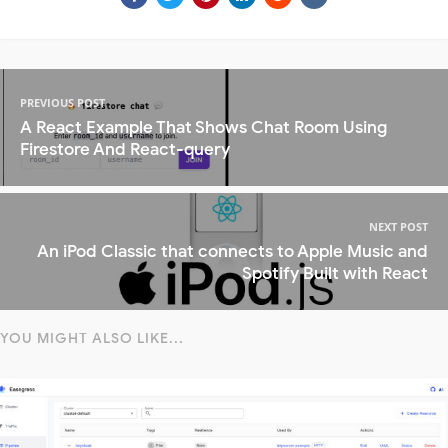
PREVIOUS POST
A React Example That Shows Chat Room Using
Firestore And React-query
NEXT POST
An iPod Classic that connects to Apple Music and
Spotify Built with React
YOU MIGHT ALSO LIKE...