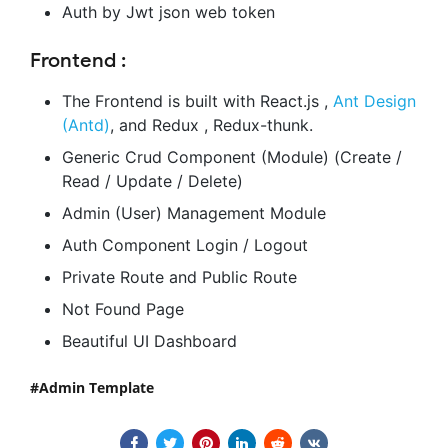
Auth by Jwt json web token
Frontend :
The Frontend is built with React.js ,
Ant Design
(Antd)
, and Redux , Redux-thunk.
Generic Crud Component (Module) (Create /
Read / Update / Delete)
Admin (User) Management Module
Auth Component Login / Logout
Private Route and Public Route
Not Found Page
Beautiful UI Dashboard
Admin Template