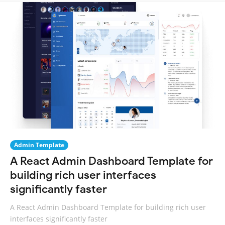
Admin Template
A React Admin Dashboard Template for
building rich user interfaces
significantly faster
A React Admin Dashboard Template for building rich user
interfaces significantly faster