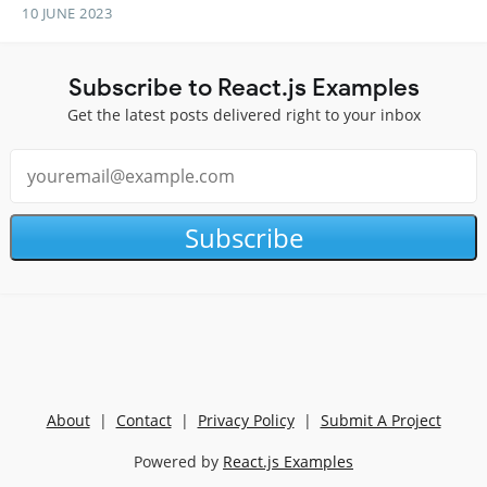
10 JUNE 2023
Subscribe to React.js Examples
Get the latest posts delivered right to your inbox
Subscribe
About
|
Contact
|
Privacy Policy
|
Submit A Project
Powered by
React.js Examples