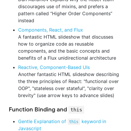
discourages use of mixins, and prefers a
pattern called “Higher Order Components”
instead
Components, React, and Flux
A fantastic HTML slideshow that discusses
how to organize code as reusable
components, and the basic concepts and
benefits of a Flux unidirectional architecture
Reactive, Component-Based UIs
Another fantastic HTML slideshow describing
the three principles of React: "functional over
OOP", "stateless over stateful", "clarity over
brevity" (use arrow keys to advance slides)
Function Binding and
this
Gentle Explanation of
keyword in
this
Javascript