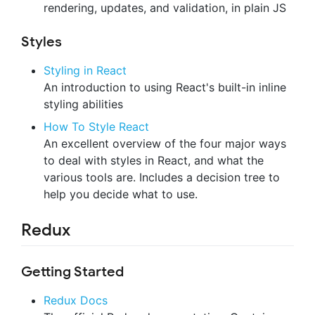
rendering, updates, and validation, in plain JS
Styles
Styling in React
An introduction to using React's built-in inline
styling abilities
How To Style React
An excellent overview of the four major ways
to deal with styles in React, and what the
various tools are. Includes a decision tree to
help you decide what to use.
Redux
Getting Started
Redux Docs