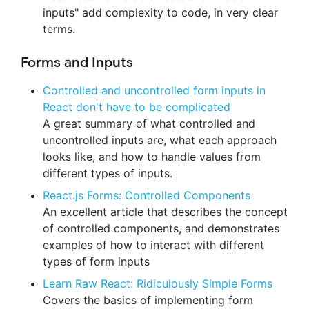
inputs" add complexity to code, in very clear
terms.
Forms and Inputs
Controlled and uncontrolled form inputs in
React don't have to be complicated
A great summary of what controlled and
uncontrolled inputs are, what each approach
looks like, and how to handle values from
different types of inputs.
React.js Forms: Controlled Components
An excellent article that describes the concept
of controlled components, and demonstrates
examples of how to interact with different
types of form inputs
Learn Raw React: Ridiculously Simple Forms
Covers the basics of implementing form