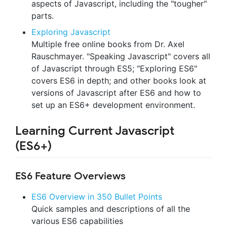
aspects of Javascript, including the "tougher"
parts.
Exploring Javascript
Multiple free online books from Dr. Axel
Rauschmayer. "Speaking Javascript" covers all
of Javascript through ES5; "Exploring ES6"
covers ES6 in depth; and other books look at
versions of Javascript after ES6 and how to
set up an ES6+ development environment.
Learning Current Javascript
(ES6+)
ES6 Feature Overviews
ES6 Overview in 350 Bullet Points
Quick samples and descriptions of all the
various ES6 capabilities