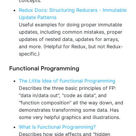
concepts.
Redux Docs: Structuring Reducers - Immutable
Update Patterns
Useful examples for doing proper immutable
updates, including common mistakes, proper
updates of nested data, updates for arrays,
and more. (Helpful for Redux, but not Redux-
specific.)
Functional Programming
The Little Idea of Functional Programming
Describes the three basic principles of FP:
"data in/data out", "code as data", and
"function composition" all the way down, and
demonstrates transforming some data. Has
some very helpful graphics and illustrations.
What Is Functional Programming?
Describes how side effects and "hidden