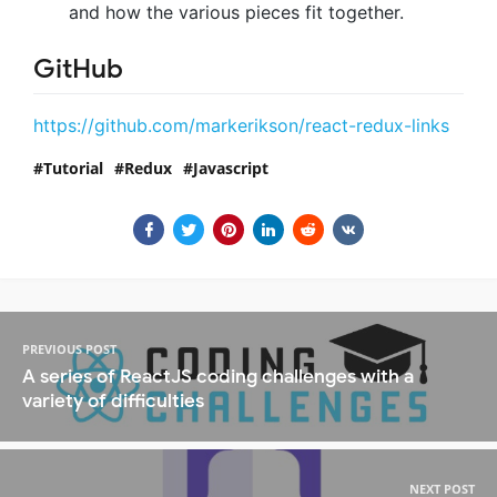
and how the various pieces fit together.
GitHub
https://github.com/markerikson/react-redux-links
Tutorial
Redux
Javascript
PREVIOUS POST
A series of ReactJS coding challenges with a
variety of difficulties
NEXT POST