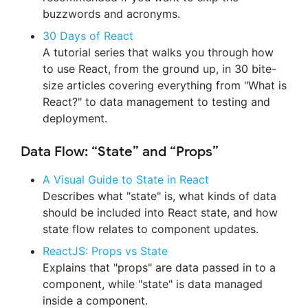
buzzwords and acronyms.
30 Days of React
A tutorial series that walks you through how
to use React, from the ground up, in 30 bite-
size articles covering everything from "What is
React?" to data management to testing and
deployment.
Data Flow: “State” and “Props”
A Visual Guide to State in React
Describes what "state" is, what kinds of data
should be included into React state, and how
state flow relates to component updates.
ReactJS: Props vs State
Explains that "props" are data passed in to a
component, while "state" is data managed
inside a component.