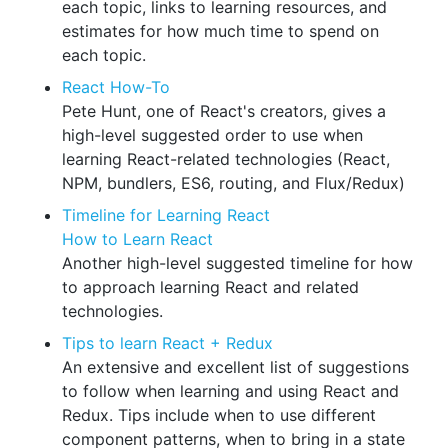
each topic, links to learning resources, and
estimates for how much time to spend on
each topic.
React How-To
Pete Hunt, one of React's creators, gives a
high-level suggested order to use when
learning React-related technologies (React,
NPM, bundlers, ES6, routing, and Flux/Redux)
Timeline for Learning React
How to Learn React
Another high-level suggested timeline for how
to approach learning React and related
technologies.
Tips to learn React + Redux
An extensive and excellent list of suggestions
to follow when learning and using React and
Redux. Tips include when to use different
component patterns, when to bring in a state