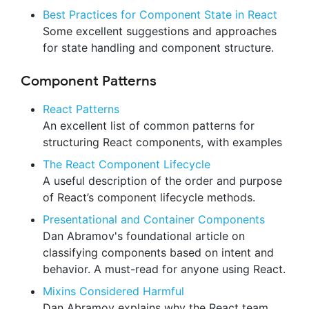
Best Practices for Component State in React
Some excellent suggestions and approaches
for state handling and component structure.
Component Patterns
React Patterns
An excellent list of common patterns for
structuring React components, with examples
The React Component Lifecycle
A useful description of the order and purpose
of React’s component lifecycle methods.
Presentational and Container Components
Dan Abramov's foundational article on
classifying components based on intent and
behavior. A must-read for anyone using React.
Mixins Considered Harmful
Dan Abramov explains why the React team