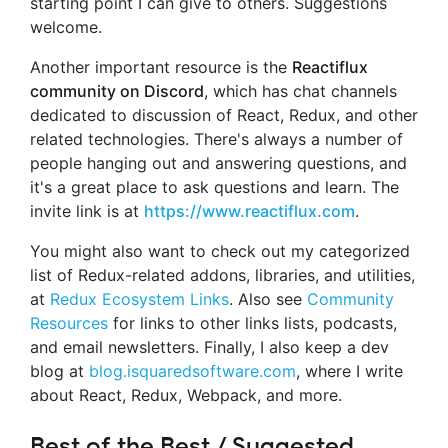
starting point I can give to others. Suggestions
welcome.
Another important resource is the
Reactiflux
community on Discord
, which has chat channels
dedicated to discussion of React, Redux, and other
related technologies. There's always a number of
people hanging out and answering questions, and
it's a great place to ask questions and learn. The
invite link is at
https://www.reactiflux.com
.
You might also want to check out my categorized
list of Redux-related addons, libraries, and utilities,
at
Redux Ecosystem Links
. Also see
Community
Resources
for links to other links lists, podcasts,
and email newsletters. Finally, I also keep a dev
blog at
blog.isquaredsoftware.com
, where I write
about React, Redux, Webpack, and more.
Best of the Best / Suggested