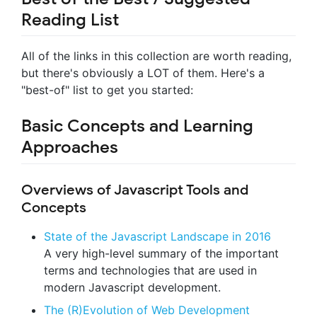
Reading List
All of the links in this collection are worth reading,
but there's obviously a LOT of them. Here's a
"best-of" list to get you started:
Basic Concepts and Learning
Approaches
Overviews of Javascript Tools and
Concepts
State of the Javascript Landscape in 2016
A very high-level summary of the important
terms and technologies that are used in
modern Javascript development.
The (R)Evolution of Web Development