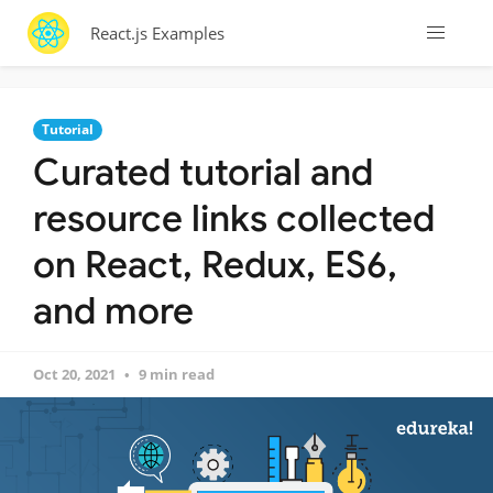
React.js Examples
Tutorial
Curated tutorial and
resource links collected
on React, Redux, ES6,
and more
Oct 20, 2021
9 min read