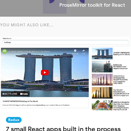
ProseMirror toolkit for React
YOU MIGHT ALSO LIKE...
Redux
7 small React apps built in the process