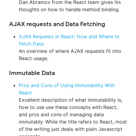
Dan Abramov from the React team gives his
thoughts on how to handle method binding.
AJAX requests and Data Fetching
AJAX Requests in React: How and Where to
Fetch Data
An overview of where AJAX requests fit into
React usage.
Immutable Data
Pros and Cons of Using Immutability With
React
Excellent description of what immutability is,
how to use use these concepts with React,
and pros and cons of managing data
immutably. While the title refers to React, most
of the writing just deals with plain Javascript