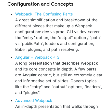
Configuration and Concepts
Webpack: The Confusing Parts
A great simplification and breakdown of the
different pieces that make up a Webpack
configuration: dev vs prod, CLI vs dev-server,
the "entry" option, the "output" option / "path"
vs "publicPath", loaders and configuration,
Babel, plugins, and path resolving.
Angular + Webpack < 3
A long presentation that describes Webpack
and its core concepts in depth. A few parts
are Angular-centric, but still an extremely clear
and informative set of slides. Covers topics
like the "entry" and "output" options, "loaders",
and "plugins".
Advanced Webpack
An in-depth presentation that walks through