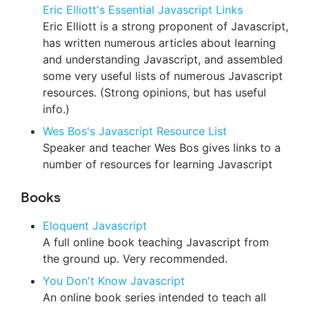
Eric Elliott's Essential Javascript Links
Eric Elliott is a strong proponent of Javascript,
has written numerous articles about learning
and understanding Javascript, and assembled
some very useful lists of numerous Javascript
resources. (Strong opinions, but has useful
info.)
Wes Bos's Javascript Resource List
Speaker and teacher Wes Bos gives links to a
number of resources for learning Javascript
Books
Eloquent Javascript
A full online book teaching Javascript from
the ground up. Very recommended.
You Don't Know Javascript
An online book series intended to teach all