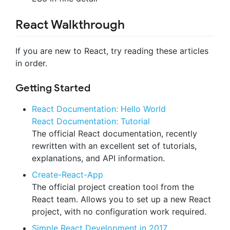
React Walkthrough
If you are new to React, try reading these articles
in order.
Getting Started
React Documentation: Hello World
React Documentation: Tutorial
The official React documentation, recently
rewritten with an excellent set of tutorials,
explanations, and API information.
Create-React-App
The official project creation tool from the
React team. Allows you to set up a new React
project, with no configuration work required.
Simple React Development in 2017