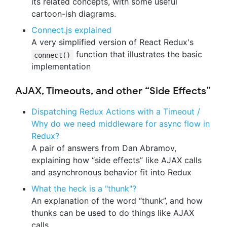
its related concepts, with some useful
cartoon-ish diagrams.
Connect.js explained
A very simplified version of React Redux's
function that illustrates the basic
connect()
implementation
AJAX, Timeouts, and other “Side Effects”
Dispatching Redux Actions with a Timeout /
Why do we need middleware for async flow in
Redux?
A pair of answers from Dan Abramov,
explaining how “side effects” like AJAX calls
and asynchronous behavior fit into Redux
What the heck is a "thunk"?
An explanation of the word “thunk”, and how
thunks can be used to do things like AJAX
calls.