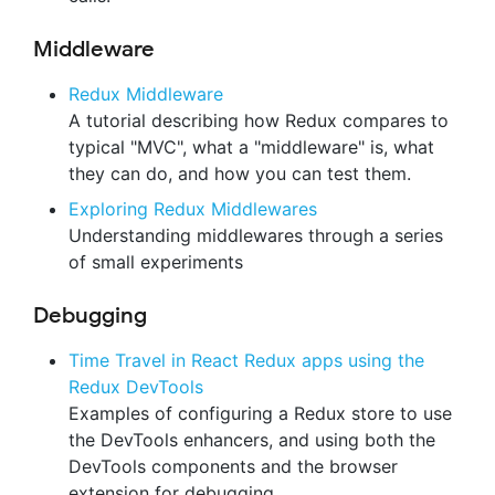
Middleware
Redux Middleware
A tutorial describing how Redux compares to
typical "MVC", what a "middleware" is, what
they can do, and how you can test them.
Exploring Redux Middlewares
Understanding middlewares through a series
of small experiments
Debugging
Time Travel in React Redux apps using the
Redux DevTools
Examples of configuring a Redux store to use
the DevTools enhancers, and using both the
DevTools components and the browser
extension for debugging.