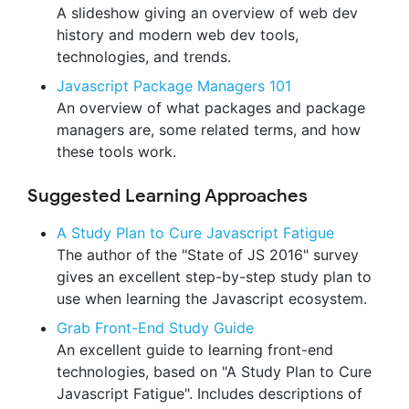
A slideshow giving an overview of web dev
history and modern web dev tools,
technologies, and trends.
Javascript Package Managers 101
An overview of what packages and package
managers are, some related terms, and how
these tools work.
Suggested Learning Approaches
A Study Plan to Cure Javascript Fatigue
The author of the "State of JS 2016" survey
gives an excellent step-by-step study plan to
use when learning the Javascript ecosystem.
Grab Front-End Study Guide
An excellent guide to learning front-end
technologies, based on "A Study Plan to Cure
Javascript Fatigue". Includes descriptions of