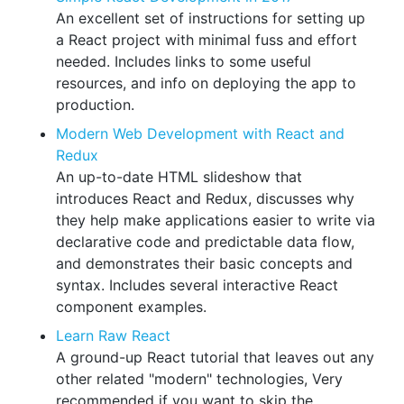
An excellent set of instructions for setting up
a React project with minimal fuss and effort
needed. Includes links to some useful
resources, and info on deploying the app to
production.
Modern Web Development with React and
Redux
An up-to-date HTML slideshow that
introduces React and Redux, discusses why
they help make applications easier to write via
declarative code and predictable data flow,
and demonstrates their basic concepts and
syntax. Includes several interactive React
component examples.
Learn Raw React
A ground-up React tutorial that leaves out any
other related "modern" technologies, Very
recommended if you want to skip the