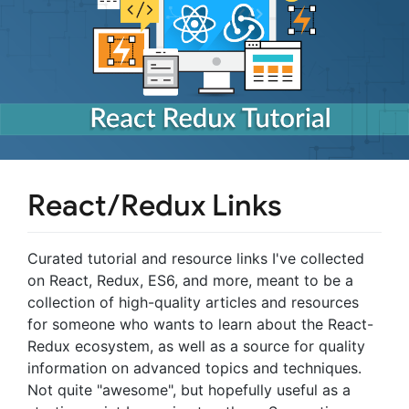
React/Redux Links
Curated tutorial and resource links I've collected
on React, Redux, ES6, and more, meant to be a
collection of high-quality articles and resources
for someone who wants to learn about the React-
Redux ecosystem, as well as a source for quality
information on advanced topics and techniques.
Not quite "awesome", but hopefully useful as a