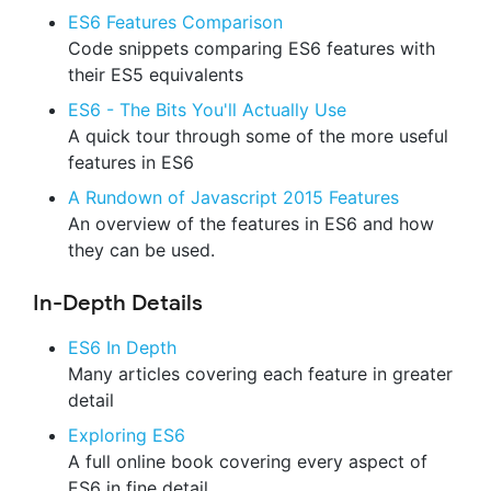
ES6 Features Comparison
Code snippets comparing ES6 features with
their ES5 equivalents
ES6 - The Bits You'll Actually Use
A quick tour through some of the more useful
features in ES6
A Rundown of Javascript 2015 Features
An overview of the features in ES6 and how
they can be used.
In-Depth Details
ES6 In Depth
Many articles covering each feature in greater
detail
Exploring ES6
A full online book covering every aspect of
ES6 in fine detail