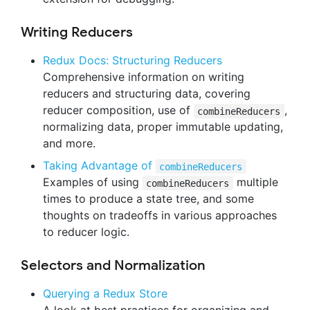
Writing Reducers
Redux Docs: Structuring Reducers
Comprehensive information on writing
reducers and structuring data, covering
reducer composition, use of
,
combineReducers
normalizing data, proper immutable updating,
and more.
Taking Advantage of
combineReducers
Examples of using
multiple
combineReducers
times to produce a state tree, and some
thoughts on tradeoffs in various approaches
to reducer logic.
Selectors and Normalization
Querying a Redux Store