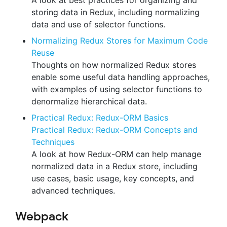
A look at best practices for organizing and
storing data in Redux, including normalizing
data and use of selector functions.
Normalizing Redux Stores for Maximum Code
Reuse
Thoughts on how normalized Redux stores
enable some useful data handling approaches,
with examples of using selector functions to
denormalize hierarchical data.
Practical Redux: Redux-ORM Basics
Practical Redux: Redux-ORM Concepts and
Techniques
A look at how Redux-ORM can help manage
normalized data in a Redux store, including
use cases, basic usage, key concepts, and
advanced techniques.
Webpack