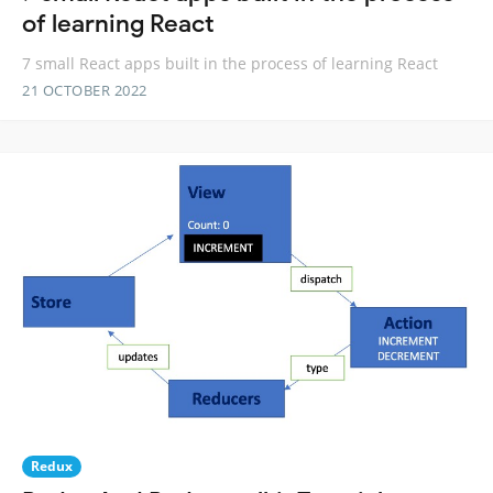
of learning React
7 small React apps built in the process of learning React
21 OCTOBER 2022
Redux