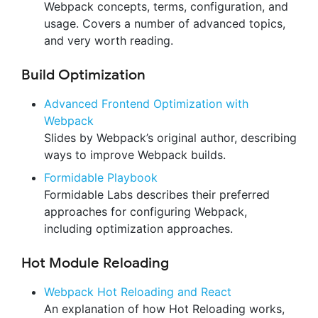
Webpack concepts, terms, configuration, and
usage. Covers a number of advanced topics,
and very worth reading.
Build Optimization
Advanced Frontend Optimization with
Webpack
Slides by Webpack’s original author, describing
ways to improve Webpack builds.
Formidable Playbook
Formidable Labs describes their preferred
approaches for configuring Webpack,
including optimization approaches.
Hot Module Reloading
Webpack Hot Reloading and React
An explanation of how Hot Reloading works,