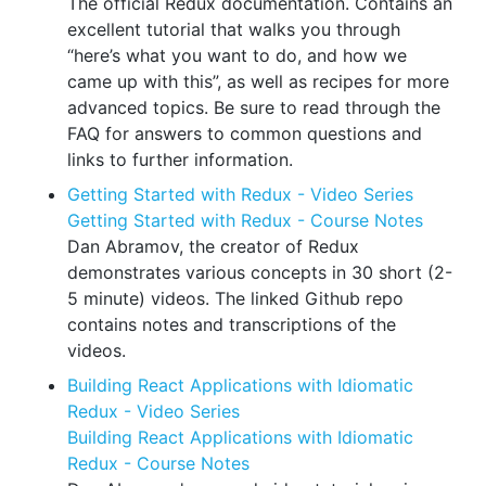
The official Redux documentation. Contains an
excellent tutorial that walks you through
“here’s what you want to do, and how we
came up with this”, as well as recipes for more
advanced topics. Be sure to read through the
FAQ for answers to common questions and
links to further information.
Getting Started with Redux - Video Series
Getting Started with Redux - Course Notes
Dan Abramov, the creator of Redux
demonstrates various concepts in 30 short (2-
5 minute) videos. The linked Github repo
contains notes and transcriptions of the
videos.
Building React Applications with Idiomatic
Redux - Video Series
Building React Applications with Idiomatic
Redux - Course Notes