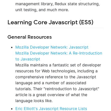
management library, Redux state structuring,
unit testing, and much more.
Learning Core Javascript (ES5)
General Resources
Mozilla Developer Network: Javascript
Mozilla Developer Network: A Re-Introduction
to Javascript
Mozilla maintains a fantastic set of developer
resources for Web technologies, including a
comprehensive reference to the Javascript
language and a number of associated
tutorials. Their "reintroduction to Javascript"
article is a great overview of what the
language looks like.
Eric Elliott's Javascript Resource Lists