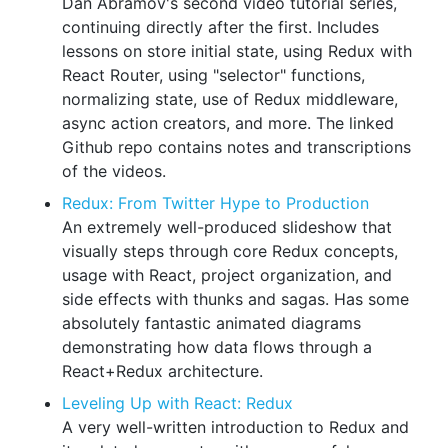
Dan Abramov's second video tutorial series,
continuing directly after the first. Includes
lessons on store initial state, using Redux with
React Router, using "selector" functions,
normalizing state, use of Redux middleware,
async action creators, and more. The linked
Github repo contains notes and transcriptions
of the videos.
Redux: From Twitter Hype to Production
An extremely well-produced slideshow that
visually steps through core Redux concepts,
usage with React, project organization, and
side effects with thunks and sagas. Has some
absolutely fantastic animated diagrams
demonstrating how data flows through a
React+Redux architecture.
Leveling Up with React: Redux
A very well-written introduction to Redux and