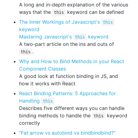
A long and in-depth explanation of the various
ways that the
keyword can be defined
this
The Inner Workings of Javascript's
this
keyword
Mastering Javascript's
keyword
this
A two-part article on the ins and outs of
.
this
Why and How to Bind Methods in your React
Component Classes
A good look at function binding in JS, and
how it works with React
React Binding Patterns: 5 Approaches for
Handling
this
Describes five different ways you can handle
binding methods to handle the
keyword
this
correctly
"Fat arrow vs autobind vs bindbindbind?”