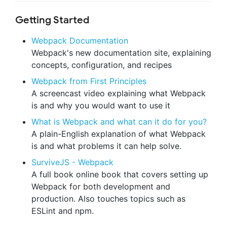
Getting Started
Webpack Documentation
Webpack's new documentation site, explaining
concepts, configuration, and recipes
Webpack from First Principles
A screencast video explaining what Webpack
is and why you would want to use it
What is Webpack and what can it do for you?
A plain-English explanation of what Webpack
is and what problems it can help solve.
SurviveJS - Webpack
A full book online book that covers setting up
Webpack for both development and
production. Also touches topics such as
ESLint and npm.