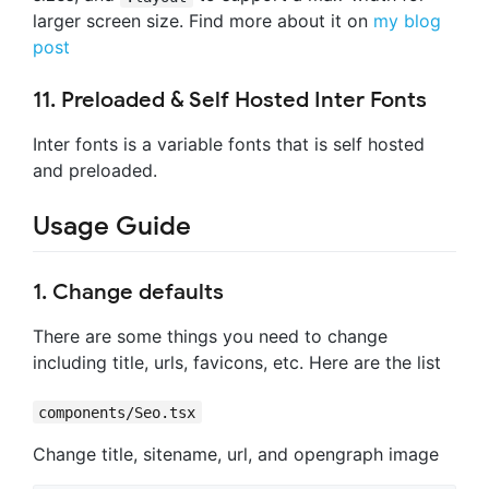
larger screen size. Find more about it on
my blog
post
11. Preloaded & Self Hosted Inter Fonts
Inter fonts is a variable fonts that is self hosted
and preloaded.
Usage Guide
1. Change defaults
There are some things you need to change
including title, urls, favicons, etc. Here are the list
components/Seo.tsx
Change title, sitename, url, and opengraph image