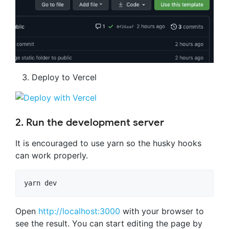
Deploy to Vercel
2. Run the development server
It is encouraged to use yarn so the husky hooks
can work properly.
yarn dev
Open
http://localhost:3000
with your browser to
see the result. You can start editing the page by