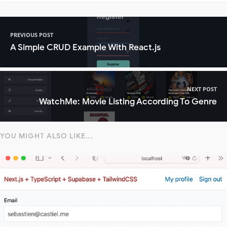
PREVIOUS POST
A Simple CRUD Example With React.js
NEXT POST
WatchMe: Movie Listing According To Genre
YOU MIGHT ALSO LIKE...