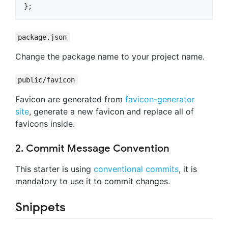
}
;
package.json
Change the package name to your project name.
public/favicon
Favicon are generated from
favicon-generator
site
, generate a new favicon and replace all of
favicons inside.
2. Commit Message Convention
This starter is using
conventional commits
, it is
mandatory to use it to commit changes.
Snippets