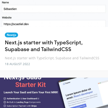
Nextjs
Next.js starter with TypeScript,
Supabase and TailwindCSS
Next.js starter with TypeScript, Supabase and TailwindCSS
18 AUGUST 2022