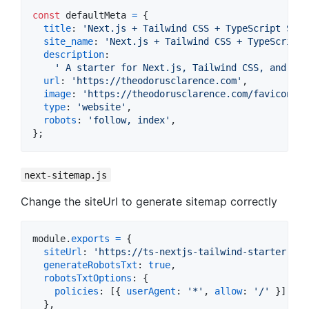
const
defaultMeta
=
{
title
: 
'Next.js + Tailwind CSS + TypeScript Star
site_name
: 
'Next.js + Tailwind CSS + TypeScript 
description
:

' A starter for Next.js, Tailwind CSS, and Typ
url
: 
'https://theodorusclarence.com'
,
image
: 
'https://theodorusclarence.com/favicon/la
type
: 
'website'
,
robots
: 
'follow, index'
,
}
;
next-sitemap.js
Change the siteUrl to generate sitemap correctly
module
.
exports
=
{
siteUrl
: 
'https://ts-nextjs-tailwind-starter.the
generateRobotsTxt
: 
true
,
robotsTxtOptions
: 
{
policies
: 
[
{
userAgent
: 
'*'
,
allow
: 
'/'
}
]
,
}
,