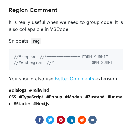
Region Comment
It is really useful when we need to group code. It is
also collapsible in VSCode
Snippets:
reg
//#region  //*============== FORM SUBMIT
//#endregion  //*============== FORM SUBMIT
You should also use
Better Comments
extension.
Dialogs
Tailwind
CSS
TypeScript
Popup
Modals
Zustand
Imme
r
Starter
Nextjs