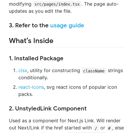
modifying
. The page auto-
src/pages/index.tsx
updates as you edit the file.
3. Refer to the
usage guide
What’s Inside
1. Installed Package
clsx
, utility for constructing
strings
className
conditionally.
react-icons
, svg react icons of popular icon
packs.
2. UnstyledLink Component
Used as a component for Next.js Link. Will render
out Next/Link if the href started with
or
, else
/
#