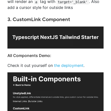
will render an
tag with
. Also
a
target='_blank'
add a cursor style for outside links
3. CustomLink Component
All Components Demo:
Check it out yourself on
the deployment
.