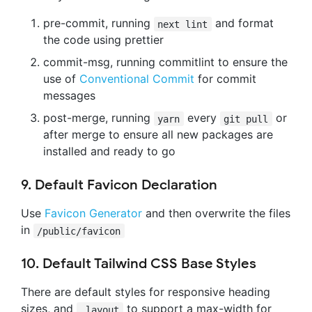
pre-commit, running
and format
next lint
the code using prettier
commit-msg, running commitlint to ensure the
use of
Conventional Commit
for commit
messages
post-merge, running
every
or
yarn
git pull
after merge to ensure all new packages are
installed and ready to go
9. Default Favicon Declaration
Use
Favicon Generator
and then overwrite the files
in
/public/favicon
10. Default Tailwind CSS Base Styles
There are default styles for responsive heading
sizes, and
to support a max-width for
.layout