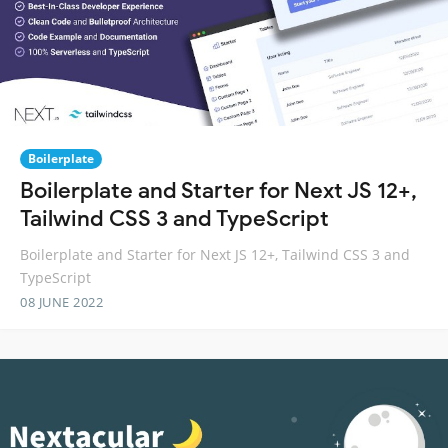
Boilerplate
Boilerplate and Starter for Next JS 12+,
Tailwind CSS 3 and TypeScript
Boilerplate and Starter for Next JS 12+, Tailwind CSS 3 and
TypeScript
08 JUNE 2022