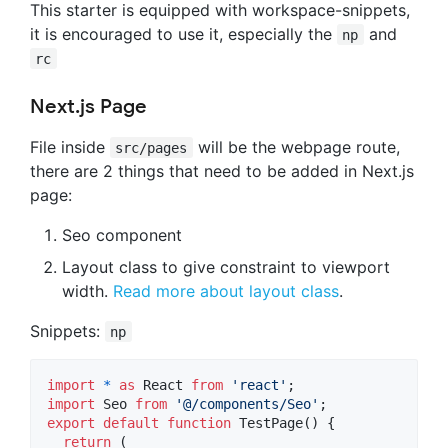
This starter is equipped with workspace-snippets,
it is encouraged to use it, especially the
and
np
rc
Next.js Page
File inside
will be the webpage route,
src/pages
there are 2 things that need to be added in Next.js
page:
Seo component
Layout class to give constraint to viewport
width.
Read more about layout class
.
Snippets:
np
import
*
as
React
from
'react'
;
import
Seo
from
'@/components/Seo'
;
export
default
function
TestPage
(
)
{
return
(