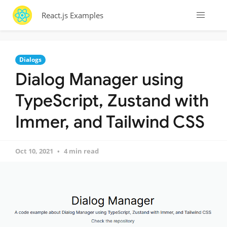
React.js Examples
Dialogs
Dialog Manager using
TypeScript, Zustand with
Immer, and Tailwind CSS
Oct 10, 2021
4 min read