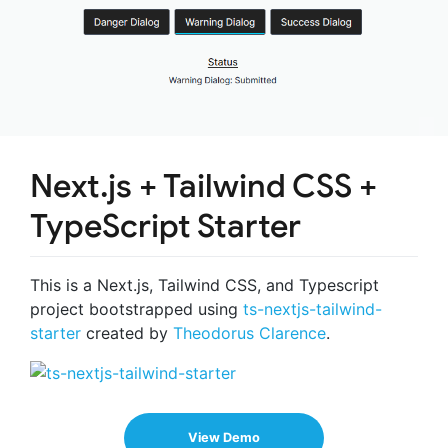
Next.js + Tailwind CSS +
TypeScript Starter
This is a Next.js, Tailwind CSS, and Typescript
project bootstrapped using
ts-nextjs-tailwind-
starter
created by
Theodorus Clarence
.
View Demo