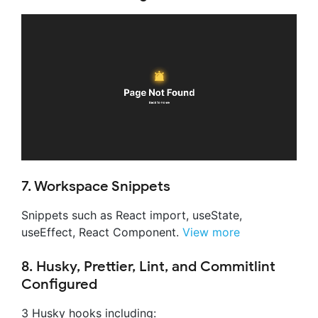
7. Workspace Snippets
Snippets such as React import, useState,
useEffect, React Component.
View more
8. Husky, Prettier, Lint, and Commitlint
Configured
3 Husky hooks including: