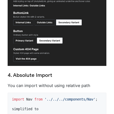
4. Absolute Import
You can import without using relative path
import
Nav
from
'../../../components/Nav'
;
simplified
to