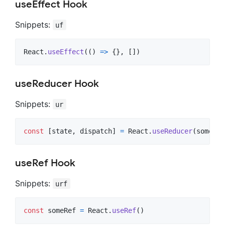
useEffect Hook
Snippets:
uf
React
.
useEffect
(
(
)
=>
{
}
,
[
]
)
useReducer Hook
Snippets:
ur
const
[
state
,
dispatch
]
=
React
.
useReducer
(
someRed
useRef Hook
Snippets:
urf
const
someRef
=
React
.
useRef
(
)