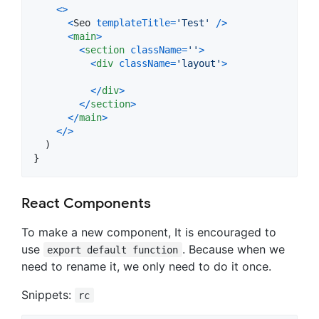
<
>
<
Seo
templateTitle
=
'Test'
/
>
<
main
>
<
section
className
=
''
>
<
div
className
=
'layout'
>
<
/
div
>
<
/
section
>
<
/
main
>
<
/
>
)
}
React Components
To make a new component, It is encouraged to
use
. Because when we
export default function
need to rename it, we only need to do it once.
Snippets:
rc