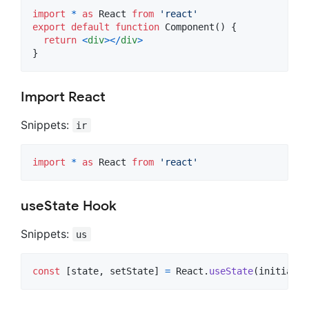
import
*
as
React
from
'react'
export
default
function
Component
(
)
{
return
<
div
>
<
/
div
>
}
Import React
Snippets:
ir
import
*
as
React
from
'react'
useState Hook
Snippets:
us
const
[
state
,
setState
]
=
React
.
useState
(
initialSt