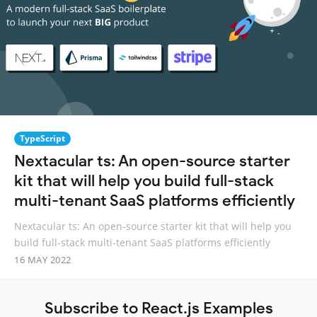
TypeScript
Nextacular ts: An open-source starter
kit that will help you build full-stack
multi-tenant SaaS platforms efficiently
Nextacular ts: An open-source starter kit that will help you
build full-stack multi-tenant SaaS platforms efficiently
16 MAY 2022
Subscribe to React.js Examples