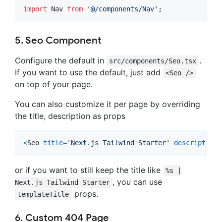
import
Nav
from
'@/components/Nav'
;
5. Seo Component
Configure the default in
.
src/components/Seo.tsx
If you want to use the default, just add
<Seo />
on top of your page.
You can also customize it per page by overriding
the title, description as props
<
Seo
title
=
'Next.js Tailwind Starter'
description
=
or if you want to still keep the title like
%s |
, you can use
Next.js Tailwind Starter
props.
templateTitle
6. Custom 404 Page