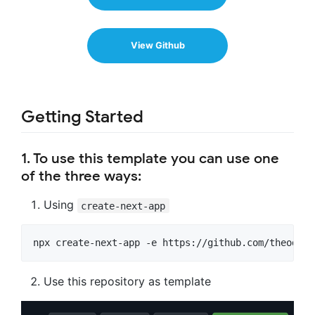
View Github
Getting Started
1. To use this template you can use one
of the three ways:
Using
create-next-app
npx create-next-app -e https://github.com/theodoru
Use this repository as template