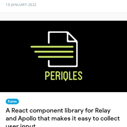
19 JANUARY 2022
Form
A React component library for Relay
and Apollo that makes it easy to collect
user input