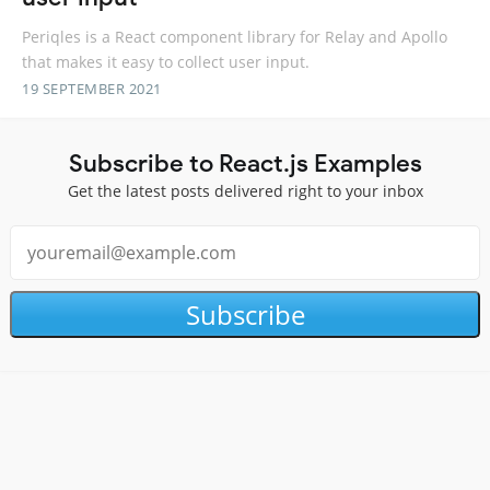
Periqles is a React component library for Relay and Apollo
that makes it easy to collect user input.
19 SEPTEMBER 2021
Subscribe to React.js Examples
Get the latest posts delivered right to your inbox
Subscribe