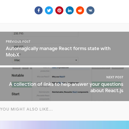
PREVIOUS POST
Automagically manage React forms state with
MobX
NEXT POST
A collection of links to help answer your questions
about React.js
YOU MIGHT ALSO LIKE...