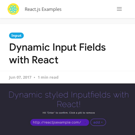
React.js Examples
Input
Dynamic Input Fields
with React
Jun 07, 2017
1 min read