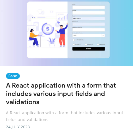
Form
A React application with a form that
includes various input fields and
validations
A React application with a form that includes various input
fields and validations
24 JULY 2023