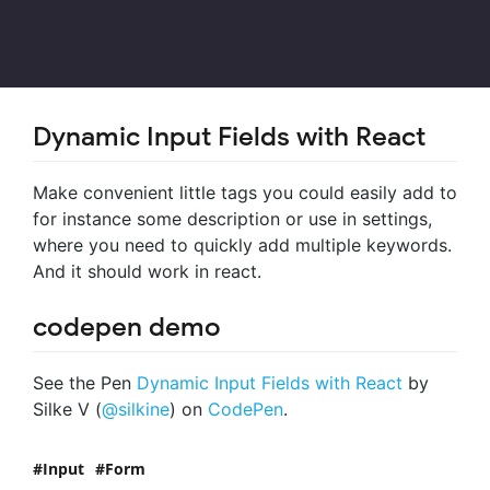
Dynamic Input Fields with React
Make convenient little tags you could easily add to
for instance some description or use in settings,
where you need to quickly add multiple keywords.
And it should work in react.
codepen demo
See the Pen
Dynamic Input Fields with React
by
Silke V (
@silkine
) on
CodePen
.
Input
Form