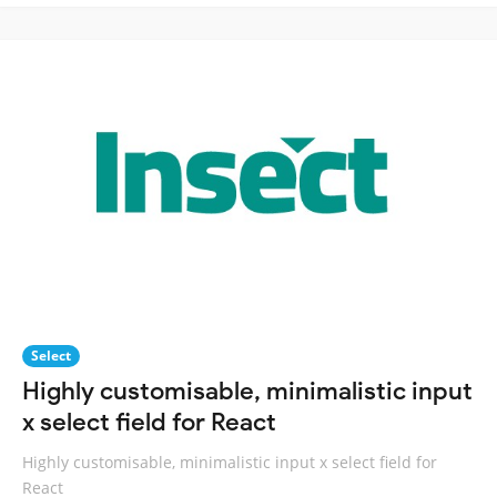
Select
Highly customisable, minimalistic input
x select field for React
Highly customisable, minimalistic input x select field for
React